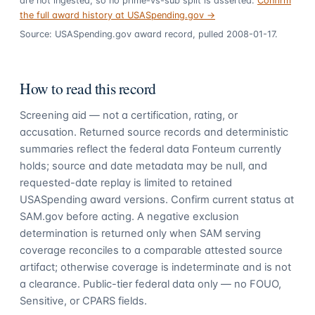
are not ingested, so no prime-vs-sub split is asserted.
Confirm
the full award history at USASpending.gov →
Source: USASpending.gov award record, pulled 2008-01-17.
How to read this record
Screening aid — not a certification, rating, or
accusation. Returned source records and deterministic
summaries reflect the federal data Fonteum currently
holds; source and date metadata may be null, and
requested-date replay is limited to retained
USASpending award versions. Confirm current status at
SAM.gov before acting. A negative exclusion
determination is returned only when SAM serving
coverage reconciles to a comparable attested source
artifact; otherwise coverage is indeterminate and is not
a clearance. Public-tier federal data only — no FOUO,
Sensitive, or CPARS fields.