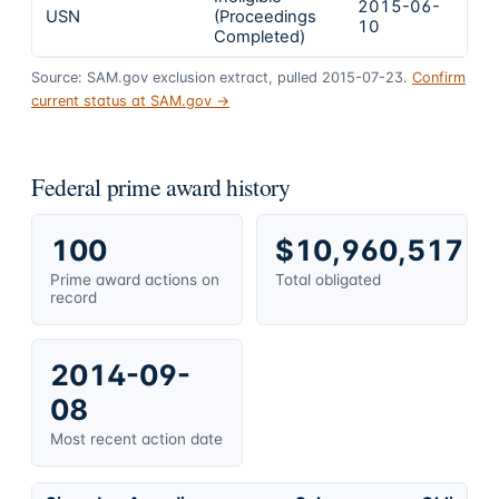
2015-06-
2
USN
(Proceedings
10
0
Completed)
Source: SAM.gov exclusion extract, pulled 2015-07-23.
Confirm
current status at SAM.gov →
Federal prime award history
100
$10,960,517
Prime award actions on
Total obligated
record
2014-09-
08
Most recent action date