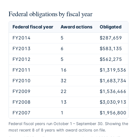
Federal obligations by fiscal year
Federal fiscal year
Award actions
Obligated
FY2014
5
$287,659
FY2013
6
$583,135
FY2012
5
$562,275
FY2011
16
$1,319,536
FY2010
32
$1,683,734
FY2009
22
$1,536,466
FY2008
13
$3,030,913
FY2007
1
$1,956,800
Federal fiscal years run October 1 – September 30. Showing the
most recent
8
of
8
years
with award actions on file.