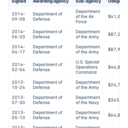
Signed
Awarding agency
Sub-agency
Obligate
Department
2014-
Department of
of the Air
$41,034
09-08
Defense
Force
2014-
Department of
Department
$87,200
06-20
Defense
of the Army
2014-
Department of
Department
$87,900
04-17
Defense
of the Army
U.S. Special
2014-
Department of
Operations
$46,800
02-04
Defense
Command
2013-
Department of
Department
$24,725
10-24
Defense
of the Army
2013-
Department of
Department
$343,80
07-30
Defense
of the Navy
2013-
Department of
Department
$64,890
05-10
Defense
of the Army
2013-
Department of
Department