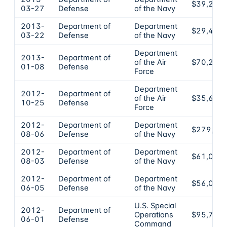
$39,225
03-27
Defense
of the Navy
2013-
Department of
Department
$29,400
03-22
Defense
of the Navy
Department
2013-
Department of
of the Air
$70,200
01-08
Defense
Force
Department
2012-
Department of
of the Air
$35,620
10-25
Defense
Force
2012-
Department of
Department
$279,35
08-06
Defense
of the Navy
2012-
Department of
Department
$61,000
08-03
Defense
of the Navy
2012-
Department of
Department
$56,000
06-05
Defense
of the Navy
U.S. Special
2012-
Department of
Operations
$95,725
06-01
Defense
Command