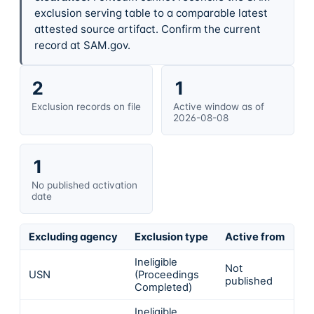
exclusion serving table to a comparable latest
attested source artifact. Confirm the current
record at SAM.gov.
2
1
Exclusion records on file
Active window as of
2026-08-08
1
No published activation
date
Excluding agency
Exclusion type
Active from
Ac
Ineligible
Not
USN
(Proceedings
In
published
Completed)
Ineligible