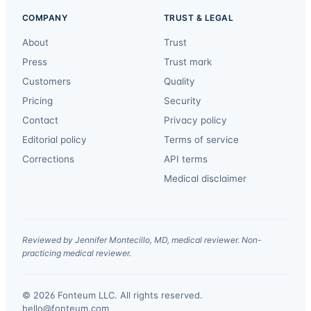
COMPANY
TRUST & LEGAL
About
Trust
Press
Trust mark
Customers
Quality
Pricing
Security
Contact
Privacy policy
Editorial policy
Terms of service
Corrections
API terms
Medical disclaimer
Reviewed by Jennifer Montecillo, MD, medical reviewer. Non-
practicing medical reviewer.
© 2026 Fonteum LLC. All rights reserved.
·
hello@fonteum.com