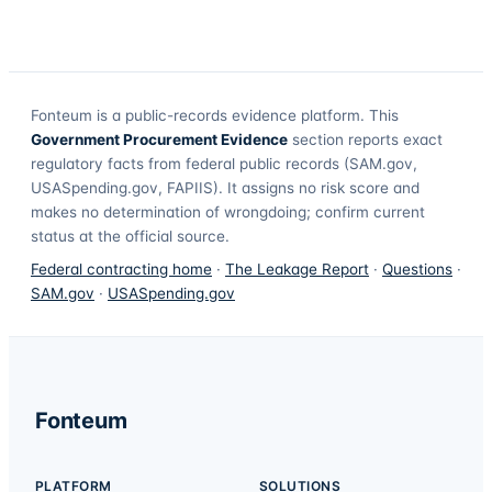
Fonteum
is a public-records evidence platform. This
Government Procurement Evidence
section reports exact
regulatory facts from federal public records (SAM.gov,
USASpending.gov, FAPIIS). It assigns no risk score and
makes no determination of wrongdoing; confirm current
status at the official source.
Federal contracting home
·
The Leakage Report
·
Questions
·
SAM.gov
·
USASpending.gov
Fonteum
PLATFORM
SOLUTIONS