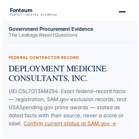
Fonteum
Public-records evidence
Government Procurement Evidence
The Leakage Report
Questions
FEDERAL CONTRACTOR RECORD
DEPLOYMENT MEDICINE
CONSULTANTS, INC.
UEI
C5L7G136M254
. Exact federal-record facts
— registration, SAM.gov exclusion records, and
USASpending.gov prime awards — stated as
dated facts with their source, never a score or
label.
Confirm current status at SAM.gov →