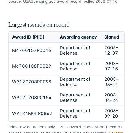
Source: USASpending.gov award record, pulled 2008-01-17.
Largest awards on record
Award ID (PIID)
Awarding agency
Signed
Ob
Department of
2006-
M6700107P0016
$1
Defense
12-07
Department of
2008-
M6700108P0029
$7
Defense
07-15
Department of
2008-
W912CZ08P0099
$5
Defense
03-11
Department of
2008-
W912CZ08P0154
$5
Defense
04-24
Department of
2008-
W9124M08P0862
$4
Defense
09-20
Prime-award actions only — sub-award (subcontract) records