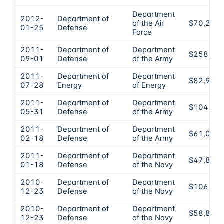
Department
2012-
Department of
of the Air
$70,200
01-25
Defense
Force
2011-
Department of
Department
$258,00
09-01
Defense
of the Army
2011-
Department of
Department
$82,976
07-28
Energy
of Energy
2011-
Department of
Department
$104,11
05-31
Defense
of the Army
2011-
Department of
Department
$61,000
02-18
Defense
of the Army
2011-
Department of
Department
$47,880
01-18
Defense
of the Navy
2010-
Department of
Department
$106,53
12-23
Defense
of the Navy
2010-
Department of
Department
$58,830
12-23
Defense
of the Navy