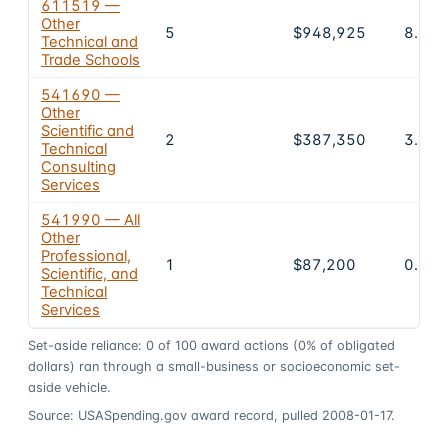
611519 —
Other
5
$948,925
8.7%
Technical and
Trade Schools
541690 —
Other
Scientific and
2
$387,350
3.5%
Technical
Consulting
Services
541990 — All
Other
Professional,
1
$87,200
0.8%
Scientific, and
Technical
Services
Set-aside reliance:
0
of
100
award actions
(0% of obligated
dollars)
ran through a small-business or socioeconomic set-
aside vehicle.
Source: USASpending.gov award record, pulled 2008-01-17.