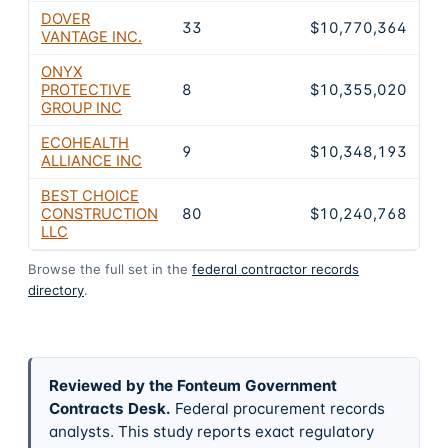
DOVER
33
$10,770,364
VANTAGE INC.
ONYX
PROTECTIVE
8
$10,355,020
GROUP INC
ECOHEALTH
9
$10,348,193
ALLIANCE INC
BEST CHOICE
CONSTRUCTION
80
$10,240,768
LLC
Browse the full set in the
federal contractor records
directory
.
Reviewed by the Fonteum Government
Contracts Desk
.
Federal procurement records
analysts. This study reports exact regulatory