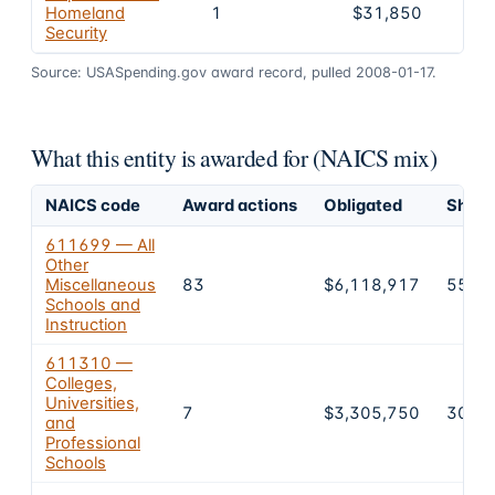
Homeland
1
$31,850
Security
Source: USASpending.gov award record, pulled 2008-01-17.
What this entity is awarded for (NAICS mix)
NAICS code
Award actions
Obligated
Share 
611699 — All
Other
Miscellaneous
83
$6,118,917
55.8
Schools and
Instruction
611310 —
Colleges,
Universities,
7
$3,305,750
30.2
and
Professional
Schools