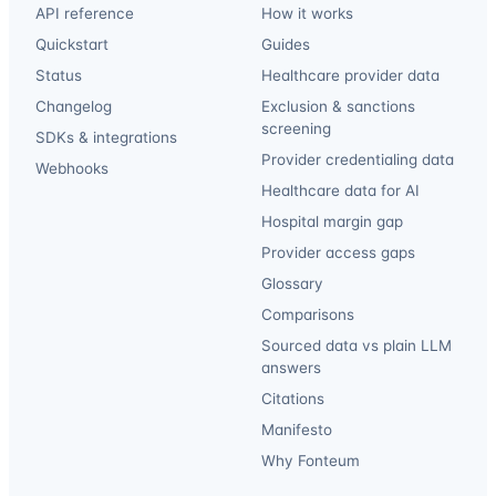
API reference
How it works
Quickstart
Guides
Status
Healthcare provider data
Changelog
Exclusion & sanctions
screening
SDKs & integrations
Provider credentialing data
Webhooks
Healthcare data for AI
Hospital margin gap
Provider access gaps
Glossary
Comparisons
Sourced data vs plain LLM
answers
Citations
Manifesto
Why Fonteum