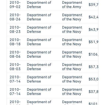
2010-
Department of
Department
$39,750
09-02
Defense
of the Army
2010-
Department of
Department
$42,400
08-26
Defense
of the Navy
2010-
Department of
Department
$43,990
08-23
Defense
of the Navy
2010-
Department of
Department
$51,940
08-18
Defense
of the Navy
2010-
Department of
Department
$106,00
08-06
Defense
of the Navy
2010-
Department of
Department
$57,330
08-03
Defense
of the Navy
2010-
Department of
Department
$53,000
07-14
Defense
of the Navy
2010-
Department of
Department
$37,800
07-14
Defense
of the Navy
2010-
Department of
Department
$101,25