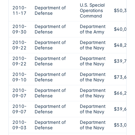
U.S. Special
2010-
Department of
Operations
$50,350
11-17
Defense
Command
2010-
Department of
Department
$40,000
09-30
Defense
of the Army
2010-
Department of
Department
$48,230
09-22
Defense
of the Navy
2010-
Department of
Department
$39,750
09-22
Defense
of the Navy
2010-
Department of
Department
$73,670
09-10
Defense
of the Navy
2010-
Department of
Department
$66,250
09-07
Defense
of the Navy
2010-
Department of
Department
$39,690
09-07
Defense
of the Navy
2010-
Department of
Department
$53,000
09-03
Defense
of the Navy