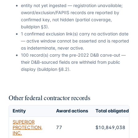
entity not yet ingested — registration unavailable;
award/exclusion/FAPIIS records are reported by
confirmed key, not hidden (partial coverage,
buildplan §3).
1 confirmed exclusion link(s) carry no activation date
— active window cannot be asserted and is reported
as indeterminate, never active.
100 record(s) carry the pre-2022 D&B carve-out —
their D&B-sourced fields are withheld from public
display (buildplan §8.2).
Other federal contractor records
Entity
Award actions
Total obligated
SUPERIOR
PROTECTION,
77
$10,849,038
INC.