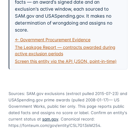
facts — an award's signed date and an
exclusion's active window, each sourced to
SAM.gov and USASpending.gov. It makes no
determination of wrongdoing and assigns no
score.
← Government Procurement Evidence
The Leakage Report — contracts awarded during
active exclusion periods
Screen this entity via the API (JSON, point-in-time)
Sources: SAM.gov exclusions
(extract pulled 2015-07-23)
and
USASpending.gov prime awards
(pulled 2008-01-17)
— US
Government Works, public tier only. This page reports public
dated facts and assigns no score or label. Confirm an entity's
current status at
sam.gov
. Canonical record:
https://fonteum.com/gov/entity/C5L7G136M254
.