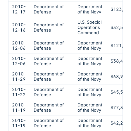
2010-
Department of
Department
$123,49
12-17
Defense
of the Navy
U.S. Special
2010-
Department of
Operations
$32,500
12-16
Defense
Command
2010-
Department of
Department
$121,37
12-06
Defense
of the Navy
2010-
Department of
Department
$38,430
12-06
Defense
of the Navy
2010-
Department of
Department
$68,900
11-29
Defense
of the Navy
2010-
Department of
Department
$45,580
11-22
Defense
of the Navy
2010-
Department of
Department
$77,380
11-19
Defense
of the Navy
2010-
Department of
Department
$42,210
11-19
Defense
of the Navy