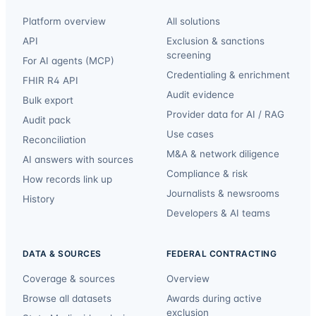
Platform overview
All solutions
API
Exclusion & sanctions
screening
For AI agents (MCP)
Credentialing & enrichment
FHIR R4 API
Audit evidence
Bulk export
Provider data for AI / RAG
Audit pack
Use cases
Reconciliation
M&A & network diligence
AI answers with sources
Compliance & risk
How records link up
Journalists & newsrooms
History
Developers & AI teams
DATA & SOURCES
FEDERAL CONTRACTING
Coverage & sources
Overview
Browse all datasets
Awards during active
exclusion