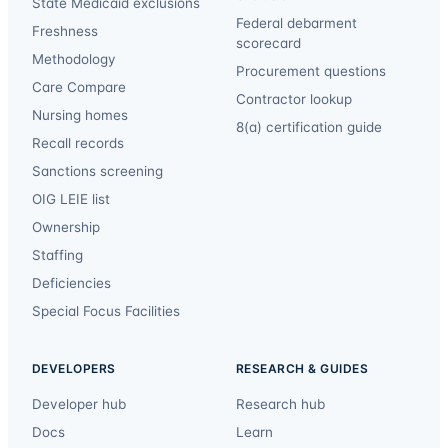
State Medicaid exclusions
Federal debarment
Freshness
scorecard
Methodology
Procurement questions
Care Compare
Contractor lookup
Nursing homes
8(a) certification guide
Recall records
Sanctions screening
OIG LEIE list
Ownership
Staffing
Deficiencies
Special Focus Facilities
DEVELOPERS
RESEARCH & GUIDES
Developer hub
Research hub
Docs
Learn