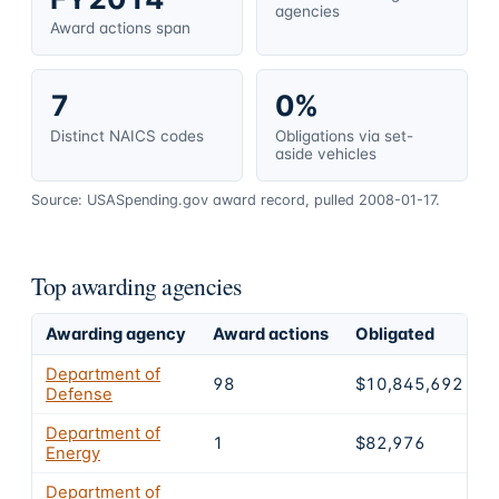
agencies
Award actions span
7
0%
Distinct NAICS codes
Obligations via set-
aside vehicles
Source: USASpending.gov award record, pulled 2008-01-17.
Top awarding agencies
Awarding agency
Award actions
Obligated
S
Department of
98
$10,845,692
Defense
Department of
1
$82,976
Energy
Department of