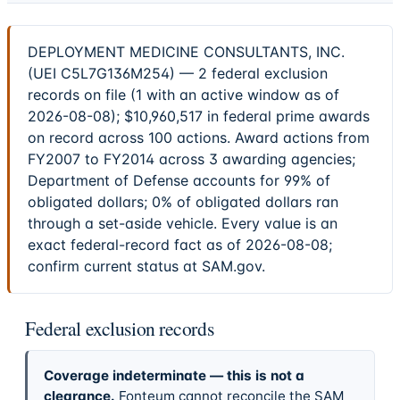
DEPLOYMENT MEDICINE CONSULTANTS, INC.
(UEI C5L7G136M254) — 2 federal exclusion
records on file (1 with an active window as of
2026-08-08); $10,960,517 in federal prime awards
on record across 100 actions. Award actions from
FY2007 to FY2014 across 3 awarding agencies;
Department of Defense accounts for 99% of
obligated dollars; 0% of obligated dollars ran
through a set-aside vehicle. Every value is an
exact federal-record fact as of 2026-08-08;
confirm current status at SAM.gov.
Federal exclusion records
Coverage indeterminate — this is not a
clearance.
Fonteum cannot reconcile the SAM