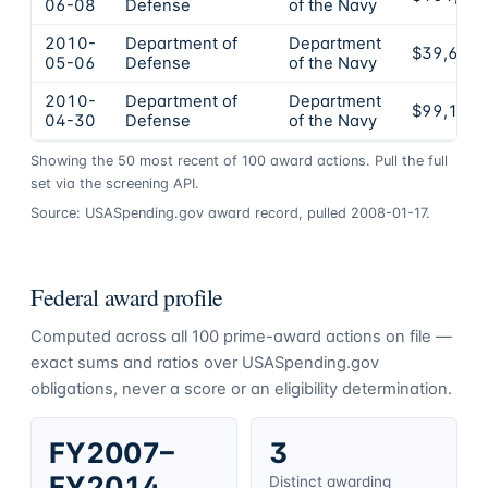
06-08
Defense
of the Navy
2010-
Department of
Department
$39,690
05-06
Defense
of the Navy
2010-
Department of
Department
$99,110
04-30
Defense
of the Navy
Showing the
50
most recent of
100
award actions. Pull the full
set via the screening API.
Source: USASpending.gov award record, pulled 2008-01-17.
Federal award profile
Computed across all
100
prime-award actions on file —
exact sums and ratios over USASpending.gov
obligations, never a score or an eligibility determination.
FY2007–
3
FY2014
Distinct awarding