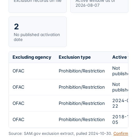
Exclusion records on file
Active window as of
2026-08-07
2
No published activation
date
Excluding agency
Exclusion type
Active fro
Not
OFAC
Prohibition/Restriction
published
Not
OFAC
Prohibition/Restriction
published
2024-01-
OFAC
Prohibition/Restriction
22
2018-11-
OFAC
Prohibition/Restriction
05
Source: SAM.gov exclusion extract, pulled 2024-10-30.
Confirm