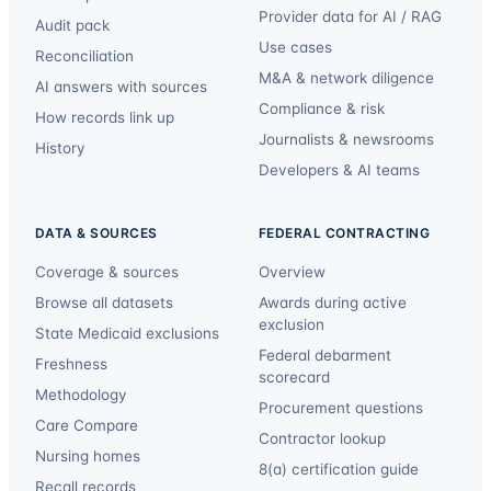
Provider data for AI / RAG
Audit pack
Use cases
Reconciliation
M&A & network diligence
AI answers with sources
Compliance & risk
How records link up
Journalists & newsrooms
History
Developers & AI teams
DATA & SOURCES
FEDERAL CONTRACTING
Coverage & sources
Overview
Browse all datasets
Awards during active
exclusion
State Medicaid exclusions
Federal debarment
Freshness
scorecard
Methodology
Procurement questions
Care Compare
Contractor lookup
Nursing homes
8(a) certification guide
Recall records