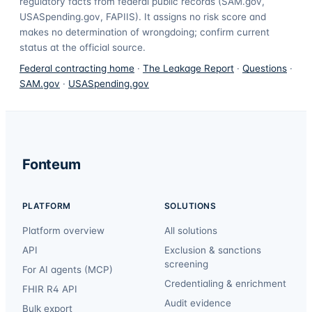
regulatory facts from federal public records (SAM.gov,
USASpending.gov, FAPIIS). It assigns no risk score and
makes no determination of wrongdoing; confirm current
status at the official source.
Federal contracting home
·
The Leakage Report
·
Questions
·
SAM.gov
·
USASpending.gov
Fonteum
PLATFORM
SOLUTIONS
Platform overview
All solutions
API
Exclusion & sanctions
screening
For AI agents (MCP)
Credentialing & enrichment
FHIR R4 API
Audit evidence
Bulk export