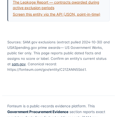
The Leakage Report — contracts awarded during
active exclusion periods
Screen this entity via the API (JSON, point-in-time)
Sources: SAM.gov exclusions
(extract pulled 2024-10-30)
and
USASpending.gov prime awards
— US Government Works,
public tier only. This page reports public dated facts and
assigns no score or label. Confirm an entity's current status
at
sam.gov
. Canonical record:
https://fonteum.com/gov/entity/C21ZANN5S661
.
Fonteum
is a public-records evidence platform. This
Government Procurement Evidence
section reports exact