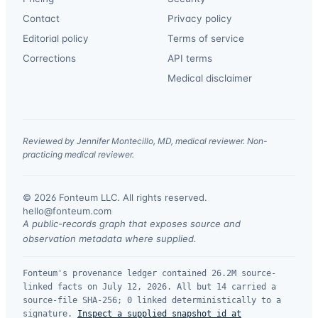
Contact
Privacy policy
Editorial policy
Terms of service
Corrections
API terms
Medical disclaimer
Reviewed by Jennifer Montecillo, MD, medical reviewer. Non-
practicing medical reviewer.
© 2026 Fonteum LLC. All rights reserved.
·
hello@fonteum.com
A public-records graph that exposes source and
observation metadata where supplied.
Fonteum's provenance ledger contained 26.2M source-
linked facts on July 12, 2026. All but 14 carried a
source-file SHA-256; 0 linked deterministically to a
signature.
Inspect a supplied snapshot id at