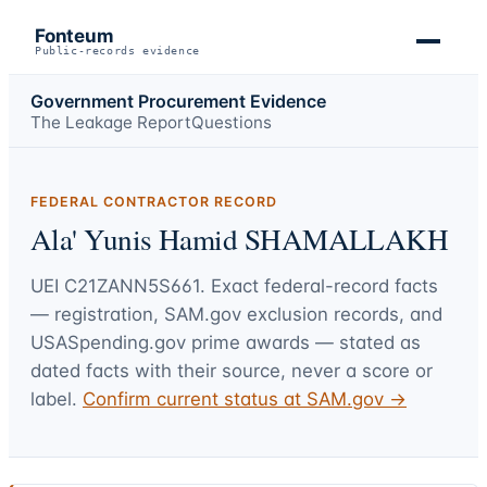
Fonteum
Public-records evidence
Government Procurement Evidence
The Leakage Report
Questions
FEDERAL CONTRACTOR RECORD
Ala' Yunis Hamid SHAMALLAKH
UEI
C21ZANN5S661
. Exact federal-record facts
— registration, SAM.gov exclusion records, and
USASpending.gov prime awards — stated as
dated facts with their source, never a score or
label.
Confirm current status at SAM.gov →