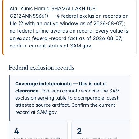
Ala' Yunis Hamid SHAMALLAKH (UEI
C21ZANN5S661) — 4 federal exclusion records on
file (2 with an active window as of 2026-08-07);
no federal prime awards on record. Every value is
an exact federal-record fact as of 2026-08-07;
confirm current status at SAM.gov.
Federal exclusion records
Coverage indeterminate — this is not a
clearance.
Fonteum cannot reconcile the SAM
exclusion serving table to a comparable latest
attested source artifact. Confirm the current
record at SAM.gov.
4
2