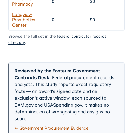
0
$0
4
Pharmacy
Longview
Prosthetics
0
$0
4
Center
Browse the full set in the
federal contractor records
directory
.
Reviewed by the Fonteum Government
Contracts Desk
.
Federal procurement records
analysts. This study reports exact regulatory
facts — an award's signed date and an
exclusion's active window, each sourced to
SAM.gov and USASpending.gov. It makes no
determination of wrongdoing and assigns no
score.
← Government Procurement Evidence