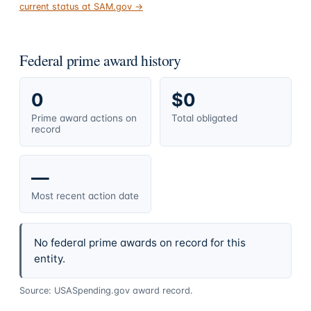
current status at SAM.gov →
Federal prime award history
0
$0
Prime award actions on
Total obligated
record
—
Most recent action date
No federal prime awards on record for this
entity.
Source: USASpending.gov award record.