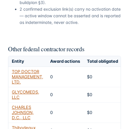
buildplan §3).
2 confirmed exclusion link(s) carry no activation date
— active window cannot be asserted and is reported
as indeterminate, never active.
Other federal contractor records
Entity
Award actions
Total obligated
E
TOP DOCTOR
MANAGEMENT,
0
$0
4
LTD.
GLYCOMEDS,
0
$0
4
LLC
CHARLES
JOHNSON,
0
$0
4
D.C., LLC
Thibodeaux