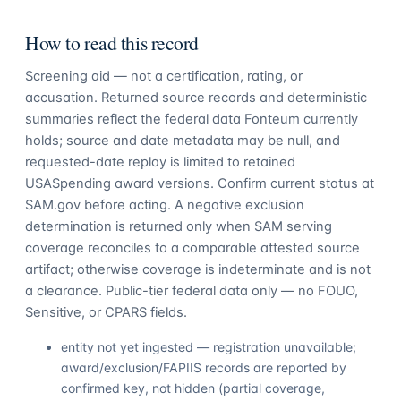
How to read this record
Screening aid — not a certification, rating, or
accusation. Returned source records and deterministic
summaries reflect the federal data Fonteum currently
holds; source and date metadata may be null, and
requested-date replay is limited to retained
USASpending award versions. Confirm current status at
SAM.gov before acting. A negative exclusion
determination is returned only when SAM serving
coverage reconciles to a comparable attested source
artifact; otherwise coverage is indeterminate and is not
a clearance. Public-tier federal data only — no FOUO,
Sensitive, or CPARS fields.
entity not yet ingested — registration unavailable;
award/exclusion/FAPIIS records are reported by
confirmed key, not hidden (partial coverage,