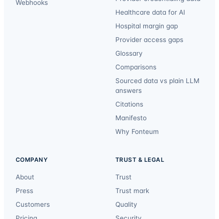
Webhooks
Healthcare data for AI
Hospital margin gap
Provider access gaps
Glossary
Comparisons
Sourced data vs plain LLM
answers
Citations
Manifesto
Why Fonteum
COMPANY
TRUST & LEGAL
About
Trust
Press
Trust mark
Customers
Quality
Pricing
Security