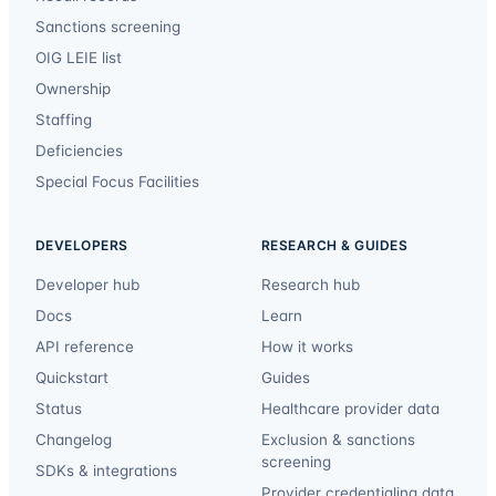
Sanctions screening
OIG LEIE list
Ownership
Staffing
Deficiencies
Special Focus Facilities
DEVELOPERS
RESEARCH & GUIDES
Developer hub
Research hub
Docs
Learn
API reference
How it works
Quickstart
Guides
Status
Healthcare provider data
Changelog
Exclusion & sanctions
screening
SDKs & integrations
Provider credentialing data