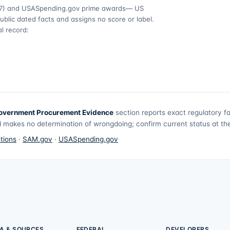
7)
and USASpending.gov prime awards
— US
ublic dated facts and assigns no score or label.
l record:
overnment Procurement Evidence
section reports exact regulatory f
 makes no determination of wrongdoing; confirm current status at the 
tions
·
SAM.gov
·
USASpending.gov
A & SOURCES
FEDERAL
DEVELOPERS