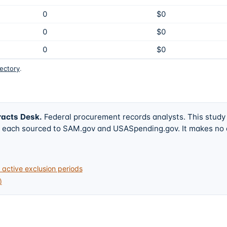
0
$0
0
$0
0
$0
rectory
.
racts Desk
.
Federal procurement records analysts. This study
w, each sourced to SAM.gov and USASpending.gov. It makes no
active exclusion periods
)