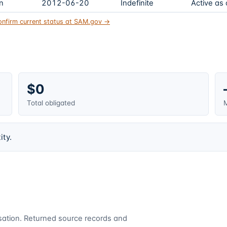
on
2012-06-20
Indefinite
Active as
onfirm current status at SAM.gov →
$0
Total obligated
M
ity.
cusation. Returned source records and