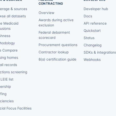
CONTRACTING
erage & sources
Developer hub
Overview
wse all datasets
Docs
Awards during active
te Medicaid
API reference
exclusion
lusions
Quickstart
Federal debarment
shness
scorecard
Status
hodology
Procurement questions
Changelog
e Compare
Contractor lookup
SDKs & integration
sing homes
8(a) certification guide
Webhooks
ll records
ctions screening
LEIE list
ership
fing
iciencies
ial Focus Facilities