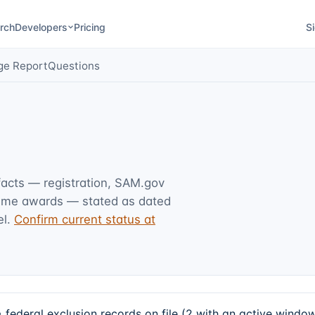
rch
Developers
Pricing
Si
ge Report
Questions
 facts — registration, SAM.gov
rime awards — stated as dated
l.
Confirm current status at
ral exclusion records on file (2 with an active window