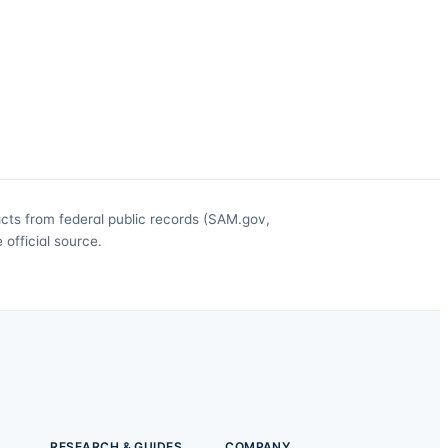
acts from federal public records (SAM.gov,
official source.
RESEARCH & GUIDES
COMPANY