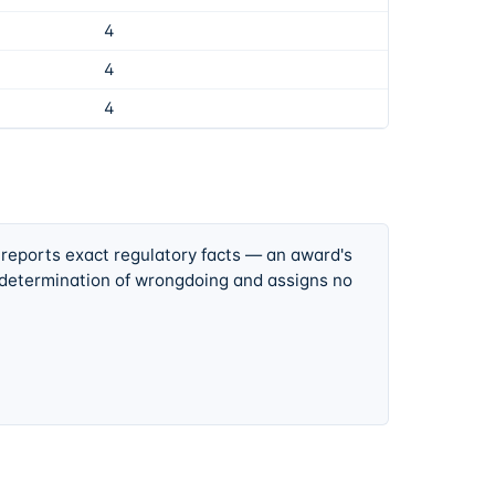
4
4
4
 reports exact regulatory facts — an award's
 determination of wrongdoing and assigns no