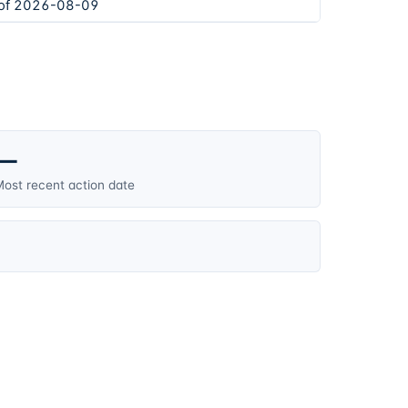
 of 2026-08-09
—
ost recent action date