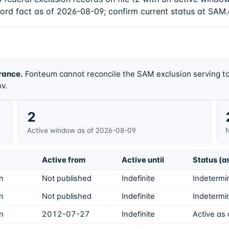
cord fact as of 2026-08-09; confirm current status at SAM.
rance.
Fonteum cannot reconcile the SAM exclusion serving ta
v.
2
Active window as of 2026-08-09
N
Active from
Active until
Status (a
on
Not published
Indefinite
Indetermin
on
Not published
Indefinite
Indetermin
on
2012-07-27
Indefinite
Active as