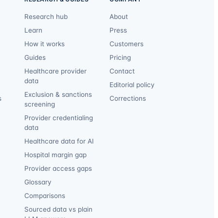
Research hub
About
Learn
Press
How it works
Customers
Guides
Pricing
Healthcare provider
Contact
data
Editorial policy
Exclusion & sanctions
s
Corrections
screening
Provider credentialing
data
Healthcare data for AI
Hospital margin gap
Provider access gaps
Glossary
Comparisons
Sourced data vs plain