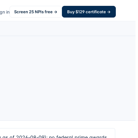
gn in
Screen
25
NPIs free →
Buy $
129
certificate →
 as of 2026-08-09); no federal prime awards