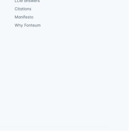
LLM answers
Citations
Manifesto
Why Fonteum