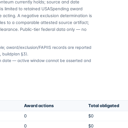
Fonteum currently holds; source and date
is limited to retained USASpending award
 acting. A negative exclusion determination is
es to a comparable attested source artifact;
learance. Public-tier federal data only — no
able; award/exclusion/FAPIIS records are reported
 buildplan §3).
tion date — active window cannot be asserted and
Award actions
Total obligated
0
$0
0
$0