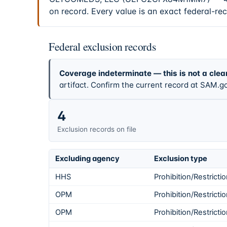
on record. Every value is an exact federal-re
Federal exclusion records
Coverage indeterminate — this is not a clea
artifact. Confirm the current record at SAM.go
4
Exclusion records on file
Excluding agency
Exclusion type
HHS
Prohibition/Restricti
OPM
Prohibition/Restricti
OPM
Prohibition/Restricti