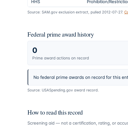
HHS
Prohibition/Restricti
Source: SAM.gov exclusion extract, pulled 2012-07-27.
C
Federal prime award history
0
Prime award actions on record
No federal prime awards on record for this ent
Source: USASpending.gov award record.
How to read this record
Screening aid — not a certification, rating, or ac