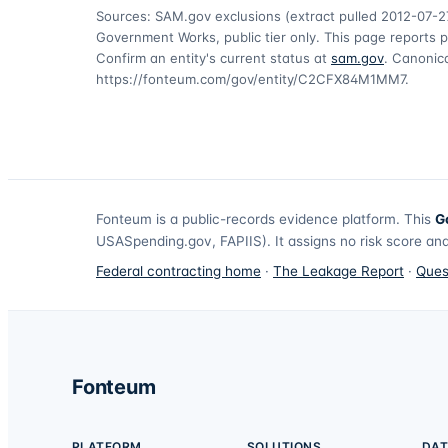
Sources: SAM.gov exclusions
(extract pulled 2012-07-2
Government Works, public tier only. This page reports p
Confirm an entity's current status at
sam.gov
. Canonica
https://fonteum.com/gov/entity/C2CFX84M1MM7
.
Fonteum
is a public-records evidence platform. This
G
USASpending.gov, FAPIIS). It assigns no risk score and
Federal contracting home
·
The Leakage Report
·
Ques
Fonteum
PLATFORM
SOLUTIONS
DAT