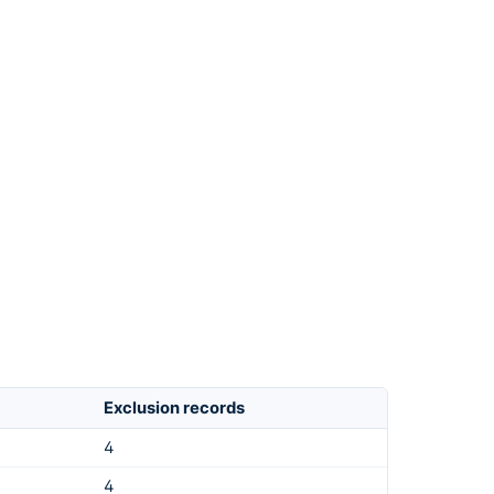
Exclusion records
4
4