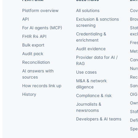
Platform overview
All solutions
Cov
API
Exclusion & sanctions
Bro
screening
For AI agents (MCP)
Sta
Credentialing &
exc
FHIR R4 API
enrichment
Fre
Bulk export
Audit evidence
Met
Audit pack
Provider data for AI /
Car
Reconciliation
RAG
Nur
AI answers with
Use cases
sources
Reca
M&A & network
How records link up
San
diligence
History
OIG 
Compliance & risk
Own
Journalists &
newsrooms
Staf
Developers & AI teams
Def
Spec