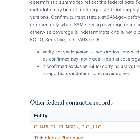
deterministic summaries reflect the federal data 
metadata may be null, and requested-date replay 
versions. Confirm current status at SAM.gov before
returned only when SAM serving coverage reconcil
otherwise coverage is indeterminate and is not a c
FOUO, Sensitive, or CPARS fields.
entity not yet ingested — registration unavail
by confirmed key, not hidden (partial coverage,
2 confirmed exclusion link(s) carry no activa
is reported as indeterminate, never active.
Other federal contractor records
Entity
CHARLES JOHNSON, D.C., LLC
Thibodeaux Pharmacy