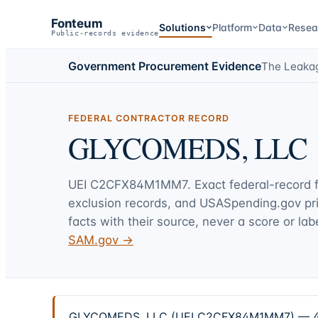
Fonteum
Solutions
Platform
Data
Resea
Public-records evidence
Government Procurement Evidence
The Leaka
FEDERAL CONTRACTOR RECORD
GLYCOMEDS, LLC
UEI
C2CFX84M1MM7
. Exact federal-record
exclusion records, and USASpending.gov p
facts with their source, never a score or labe
SAM.gov →
GLYCOMEDS, LLC (UEI C2CFX84M1MM7) — 4 fede