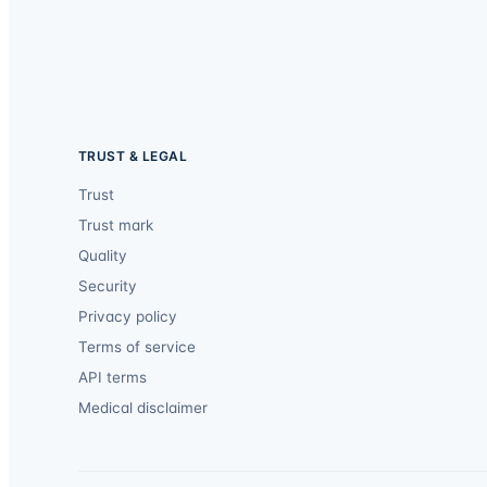
TRUST & LEGAL
Trust
Trust mark
Quality
Security
Privacy policy
Terms of service
API terms
Medical disclaimer