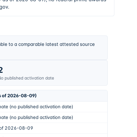
gov.
ble to a comparable latest attested source
2
o published activation date
s of 2026-08-09)
ate (no published activation date)
ate (no published activation date)
 of 2026-08-09