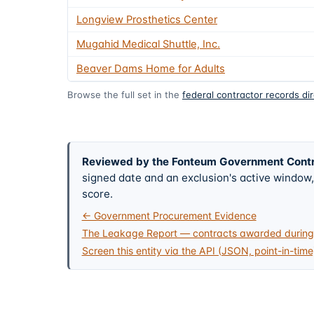
Longview Prosthetics Center
Mugahid Medical Shuttle, Inc.
Beaver Dams Home for Adults
Browse the full set in the
federal contractor records di
Reviewed by the Fonteum Government Cont
signed date and an exclusion's active windo
score.
← Government Procurement Evidence
The Leakage Report — contracts awarded during 
Screen this entity via the API (JSON, point-in-time