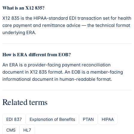
What is an X12 835?
X12 835 is the HIPAA-standard EDI transaction set for health
care payment and remittance advice — the technical format
underlying ERA.
How is ERA different from EOB?
An ERA is a provider-facing payment reconciliation
document in X12 835 format. An EOB is a member-facing
informational document in human-readable format.
Related terms
EDI 837
Explanation of Benefits
PTAN
HIPAA
CMS
HL7