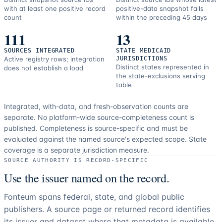
with at least one positive record
positive-data snapshot falls
count
within the preceding 45 days
111
13
SOURCES INTEGRATED
STATE MEDICAID
Active registry rows; integration
JURISDICTIONS
Distinct states represented in
does not establish a load
the state-exclusions serving
table
Integrated, with-data, and fresh-observation counts are
separate.
No platform-wide source-completeness count is
published. Completeness is source-specific and must be
evaluated against the named source's expected scope.
State
coverage is a separate jurisdiction measure.
SOURCE AUTHORITY IS RECORD-SPECIFIC
Use the issuer named on the record.
Fonteum spans federal, state, and global public
publishers. A source page or returned record identifies
its issuer and dataset where that metadata is available.