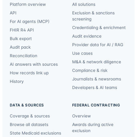
Platform overview
All solutions
API
Exclusion & sanctions
screening
For AI agents (MCP)
Credentialing & enrichment
FHIR R4 API
Audit evidence
Bulk export
Provider data for AI / RAG
Audit pack
Use cases
Reconciliation
M&A & network diligence
AI answers with sources
Compliance & risk
How records link up
Journalists & newsrooms
History
Developers & AI teams
DATA & SOURCES
FEDERAL CONTRACTING
Coverage & sources
Overview
Browse all datasets
Awards during active
exclusion
State Medicaid exclusions