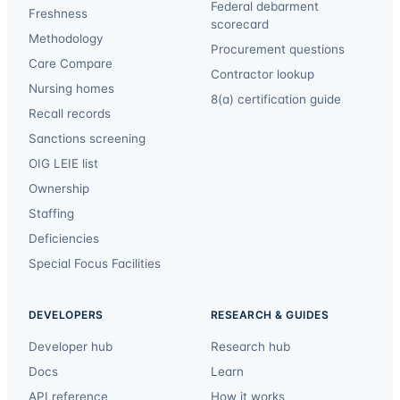
Federal debarment
Freshness
scorecard
Methodology
Procurement questions
Care Compare
Contractor lookup
Nursing homes
8(a) certification guide
Recall records
Sanctions screening
OIG LEIE list
Ownership
Staffing
Deficiencies
Special Focus Facilities
DEVELOPERS
RESEARCH & GUIDES
Developer hub
Research hub
Docs
Learn
API reference
How it works