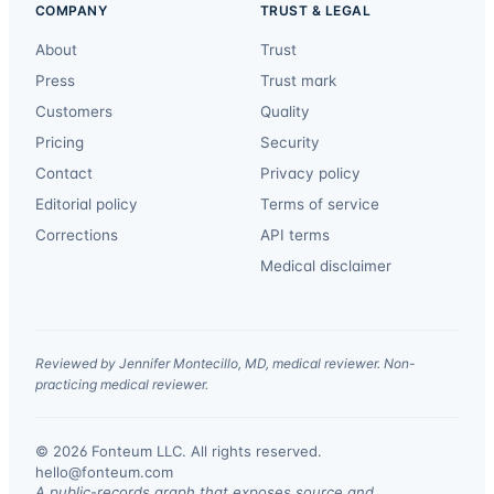
COMPANY
TRUST & LEGAL
About
Trust
Press
Trust mark
Customers
Quality
Pricing
Security
Contact
Privacy policy
Editorial policy
Terms of service
Corrections
API terms
Medical disclaimer
Reviewed by Jennifer Montecillo, MD, medical reviewer. Non-
practicing medical reviewer.
© 2026 Fonteum LLC. All rights reserved.
·
hello@fonteum.com
A public-records graph that exposes source and