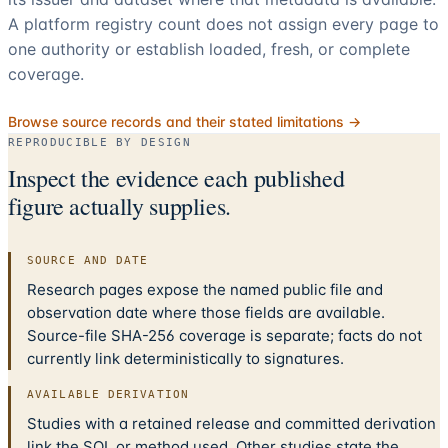
A platform registry count does not assign every page to
one authority or establish loaded, fresh, or complete
coverage.
Browse source records and their stated limitations →
REPRODUCIBLE BY DESIGN
Inspect the evidence each published
figure actually supplies.
SOURCE AND DATE
Research pages expose the named public file and
observation date where those fields are available.
Source-file SHA-256 coverage is separate; facts do not
currently link deterministically to signatures.
AVAILABLE DERIVATION
Studies with a retained release and committed derivation
link the SQL or method used. Other studies state the