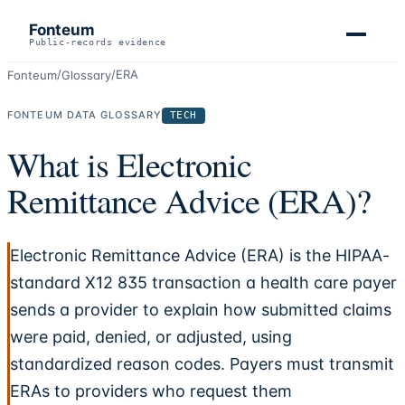
Fonteum
Public-records evidence
/
/
ERA
Fonteum
Glossary
FONTEUM DATA GLOSSARY
TECH
What is Electronic
Remittance Advice (ERA)?
Electronic Remittance Advice (ERA) is the HIPAA-
standard X12 835 transaction a health care payer
sends a provider to explain how submitted claims
were paid, denied, or adjusted, using
standardized reason codes. Payers must transmit
ERAs to providers who request them