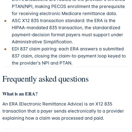
PTAN/NPI, making PECOS enrollment the prerequisite
for receiving electronic Medicare remittance data.
ASC X12 835 transaction standard: the ERA is the
HIPAA-mandated 835 transaction, the standardized
payment-decision format payers must support under
Administrative Simplification.
EDI 837 claim pairing: each ERA answers a submitted
837 claim, closing the claim-to-payment loop keyed to
the provider's NPI and PTAN.
Frequently asked questions
What is an ERA?
An ERA (Electronic Remittance Advice) is an X12 835
transaction that a payer sends electronically to a provider
explaining how a claim was processed and paid.