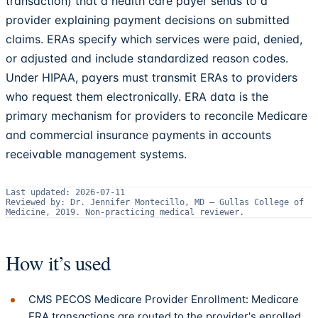
transaction) that a health care payer sends to a
provider explaining payment decisions on submitted
claims. ERAs specify which services were paid, denied,
or adjusted and include standardized reason codes.
Under HIPAA, payers must transmit ERAs to providers
who request them electronically. ERA data is the
primary mechanism for providers to reconcile Medicare
and commercial insurance payments in accounts
receivable management systems.
Last updated:
2026-07-11
Reviewed by:
Dr. Jennifer Montecillo, MD
—
Gullas College of
Medicine, 2019
.
Non-practicing medical reviewer.
How it’s used
CMS PECOS Medicare Provider Enrollment: Medicare
ERA transactions are routed to the provider's enrolled