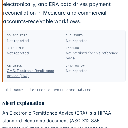
electronically, and ERA data drives payment
reconciliation in Medicare and commercial
accounts-receivable workflows.
SOURCE FILE
PUBLISHED
Not reported
Not reported
RETRIEVED
SNAPSHOT
Not reported
Not retained for this reference
page
RE-CHECK
DATA AS OF
CMS: Electronic Remittance
Not reported
Advice (ERA)
Full name:
Electronic Remittance Advice
Short explanation
An Electronic Remittance Advice (ERA) is a HIPAA-
standard electronic document (ASC X12 835