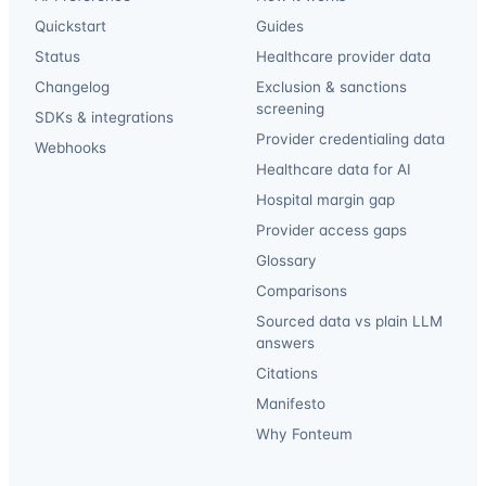
Quickstart
Guides
Status
Healthcare provider data
Changelog
Exclusion & sanctions
screening
SDKs & integrations
Provider credentialing data
Webhooks
Healthcare data for AI
Hospital margin gap
Provider access gaps
Glossary
Comparisons
Sourced data vs plain LLM
answers
Citations
Manifesto
Why Fonteum