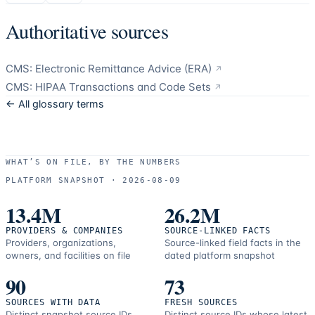
Authoritative sources
CMS: Electronic Remittance Advice (ERA)
↗
CMS: HIPAA Transactions and Code Sets
↗
← All glossary terms
WHAT’S ON FILE, BY THE NUMBERS
PLATFORM SNAPSHOT ·
2026-08-09
13.4M
26.2M
PROVIDERS & COMPANIES
SOURCE-LINKED FACTS
Providers, organizations,
Source-linked field facts in the
owners, and facilities on file
dated platform snapshot
90
73
SOURCES WITH DATA
FRESH SOURCES
Distinct snapshot source IDs
Distinct source IDs whose latest