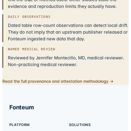
evidence and reproduction limits they actually have.
DAILY OBSERVATIONS
Dated table row-count observations can detect local drift.
They do not imply that an upstream publisher released or
Fonteum ingested new data that day.
NAMED MEDICAL REVIEW
Reviewed by Jennifer Montecillo, MD, medical reviewer.
Non-practicing medical reviewer.
Read the full provenance and attestation methodology →
Fonteum
PLATFORM
SOLUTIONS