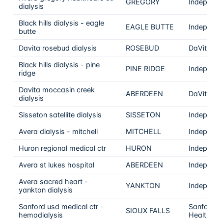
GREGORY
Independ
dialysis
Black hills dialysis - eagle
EAGLE BUTTE
Independ
butte
Davita rosebud dialysis
ROSEBUD
DaVita
Black hills dialysis - pine
PINE RIDGE
Independ
ridge
Davita moccasin creek
ABERDEEN
DaVita
dialysis
Sisseton satellite dialysis
SISSETON
Independ
Avera dialysis - mitchell
MITCHELL
Independ
Huron regional medical ctr
HURON
Independ
Avera st lukes hospital
ABERDEEN
Independ
Avera sacred heart -
YANKTON
Independ
yankton dialysis
Sanford usd medical ctr -
Sanford
SIOUX FALLS
hemodialysis
Health