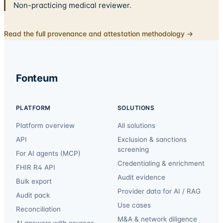
Non-practicing medical reviewer.
Read the full provenance and attestation methodology →
Fonteum
PLATFORM
SOLUTIONS
Platform overview
All solutions
API
Exclusion & sanctions
screening
For AI agents (MCP)
Credentialing & enrichment
FHIR R4 API
Audit evidence
Bulk export
Provider data for AI / RAG
Audit pack
Use cases
Reconciliation
M&A & network diligence