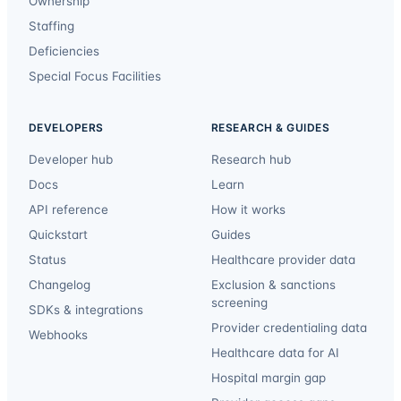
Ownership
Staffing
Deficiencies
Special Focus Facilities
DEVELOPERS
RESEARCH & GUIDES
Developer hub
Research hub
Docs
Learn
API reference
How it works
Quickstart
Guides
Status
Healthcare provider data
Changelog
Exclusion & sanctions
screening
SDKs & integrations
Provider credentialing data
Webhooks
Healthcare data for AI
Hospital margin gap