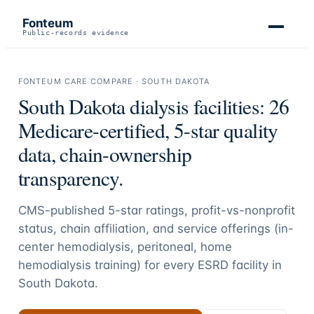
Fonteum
Public-records evidence
FONTEUM CARE COMPARE ·
SOUTH DAKOTA
South Dakota
dialysis facilities:
26
Medicare-certified, 5-star quality
data, chain-ownership
transparency.
CMS-published 5-star ratings, profit-vs-nonprofit
status, chain affiliation, and service offerings (in-
center hemodialysis, peritoneal, home
hemodialysis training) for every ESRD facility in
South Dakota
.