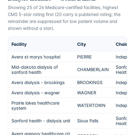
Showing
25
of
26
Medicare-certified facilities, highest
CMS 5-star rating first (
20
carry a published rating; the
remainder are suppressed for low patient volume and
shown without a star).
Facility
City
Chain
Avera st marys hospital
PIERRE
Independ
Mid-dakota dialysis of
Sanford
CHAMBERLAIN
sanford health
Health
Avera dialysis - brookings
BROOKINGS
Independ
Avera dialysis - wagner
WAGNER
Independ
Prairie lakes healthcare
WATERTOWN
Independ
system
Sanford
Sanford health - dialysis unit
Sioux Falls
Health
Avera gregory healthcare ctr