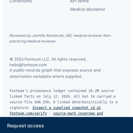
Corrections
API terms
Medical disclaimer
Reviewed by Jennifer Montecillo, MD, medical reviewer. Non-
practicing medical reviewer.
© 2026 Fonteum LLC. All rights reserved.
·
hello@fonteum.com
A public-records graph that exposes source and
observation metadata where supplied.
Fonteum's provenance ledger contained 26.2M source-
linked facts on July 12, 2026. All but 14 carried a
source-file SHA-256; 0 linked deterministically to a
signature.
Inspect a supplied snapshot id at
fonteum.com/verify
·
source-mark coverage and
limitations
.
Request access