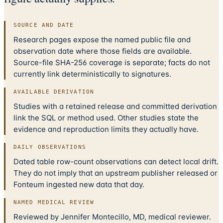
SOURCE AND DATE
Research pages expose the named public file and
observation date where those fields are available.
Source-file SHA-256 coverage is separate; facts do not
currently link deterministically to signatures.
AVAILABLE DERIVATION
Studies with a retained release and committed derivation
link the SQL or method used. Other studies state the
evidence and reproduction limits they actually have.
DAILY OBSERVATIONS
Dated table row-count observations can detect local drift.
They do not imply that an upstream publisher released or
Fonteum ingested new data that day.
NAMED MEDICAL REVIEW
Reviewed by Jennifer Montecillo, MD, medical reviewer.