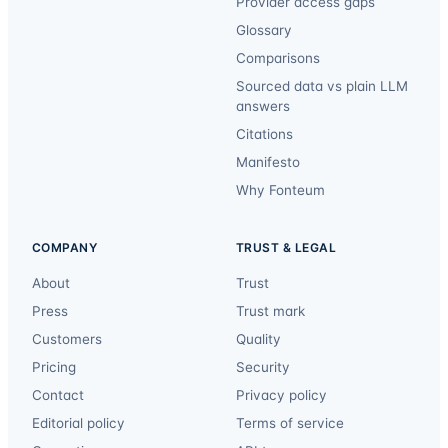
Provider access gaps
Glossary
Comparisons
Sourced data vs plain LLM
answers
Citations
Manifesto
Why Fonteum
COMPANY
TRUST & LEGAL
About
Trust
Press
Trust mark
Customers
Quality
Pricing
Security
Contact
Privacy policy
Editorial policy
Terms of service