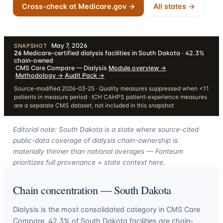
Cross-check at Medicare.gov →
All states →
May 7, 2026
·
SNAPSHOT
26
Medicare-certified dialysis facilities in South Dakota · 42.3%
chain-owned
·
CMS Care Compare — Dialysis
·
Module overview
→
·
Methodology
→
·
Audit Pack
→
Source-modified 2026-03-25 · Quality measures suppressed when <11
patients in measure period · ICH CAHPS patient-experience measures
are a separate CMS dataset, not included in this snapshot
Editorial note: South Dakota is a state where source-cited
public-data coverage of dialysis chain-ownership is
materially thinner than national averages — Fonteum
prioritizes full provenance + state context here.
Chain concentration —
South Dakota
Dialysis is the most consolidated category in CMS Care
Compare.
42.3
% of
South Dakota
facilities are chain-