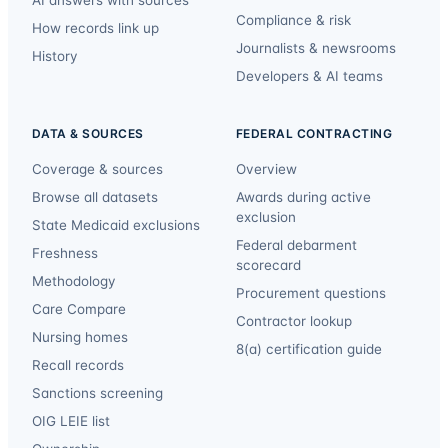
AI answers with sources
Compliance & risk
How records link up
Journalists & newsrooms
History
Developers & AI teams
DATA & SOURCES
FEDERAL CONTRACTING
Coverage & sources
Overview
Browse all datasets
Awards during active
exclusion
State Medicaid exclusions
Federal debarment
Freshness
scorecard
Methodology
Procurement questions
Care Compare
Contractor lookup
Nursing homes
8(a) certification guide
Recall records
Sanctions screening
OIG LEIE list