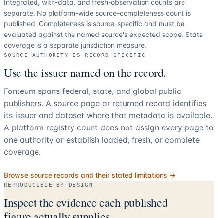
Integrated, with-data, and fresh-observation counts are
separate.
No platform-wide source-completeness count is
published. Completeness is source-specific and must be
evaluated against the named source's expected scope.
State
coverage is a separate jurisdiction measure.
SOURCE AUTHORITY IS RECORD-SPECIFIC
Use the issuer named on the record.
Fonteum spans federal, state, and global public
publishers. A source page or returned record identifies
its issuer and dataset where that metadata is available.
A platform registry count does not assign every page to
one authority or establish loaded, fresh, or complete
coverage.
Browse source records and their stated limitations →
REPRODUCIBLE BY DESIGN
Inspect the evidence each published
figure actually supplies.