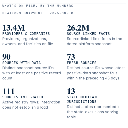
use
WHAT’S ON FILE, BY THE NUMBERS
and
PLATFORM SNAPSHOT ·
2026-08-10
correction
resources.
13.4M
26.2M
PROVIDERS & COMPANIES
SOURCE-LINKED FACTS
Providers, organizations,
Source-linked field facts in the
owners, and facilities on file
dated platform snapshot
90
73
SOURCES WITH DATA
FRESH SOURCES
Distinct snapshot source IDs
Distinct source IDs whose latest
with at least one positive record
positive-data snapshot falls
count
within the preceding 45 days
111
13
SOURCES INTEGRATED
STATE MEDICAID
Active registry rows; integration
JURISDICTIONS
Distinct states represented in
does not establish a load
the state-exclusions serving
table