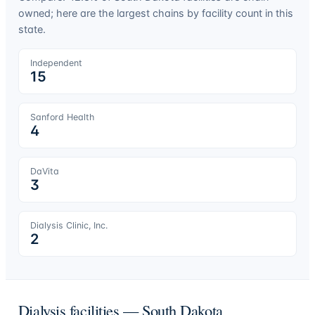
owned; here are the largest chains by facility count in this
state.
Independent
15
Sanford Health
4
DaVita
3
Dialysis Clinic, Inc.
2
Dialysis facilities —
South Dakota