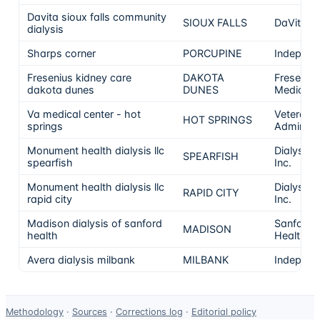
Davita sioux falls community
SIOUX FALLS
DaVita
dialysis
Sharps corner
PORCUPINE
Independ
Fresenius kidney care
DAKOTA
Freseniu
dakota dunes
DUNES
Medical 
Va medical center - hot
Veterans
HOT SPRINGS
springs
Administr
Monument health dialysis llc
Dialysis C
SPEARFISH
spearfish
Inc.
Monument health dialysis llc
Dialysis C
RAPID CITY
rapid city
Inc.
Madison dialysis of sanford
Sanford
MADISON
health
Health
Avera dialysis milbank
MILBANK
Independ
Data-
Methodology
·
Sources
·
Corrections log
·
Editorial policy