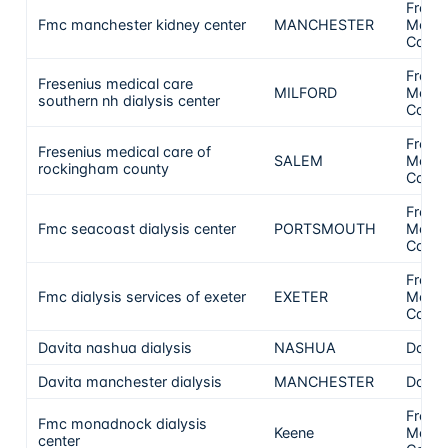
Frese
Fmc manchester kidney center
MANCHESTER
Medic
Care
Frese
Fresenius medical care
MILFORD
Medic
southern nh dialysis center
Care
Frese
Fresenius medical care of
SALEM
Medic
rockingham county
Care
Frese
Fmc seacoast dialysis center
PORTSMOUTH
Medic
Care
Frese
Fmc dialysis services of exeter
EXETER
Medic
Care
Davita nashua dialysis
NASHUA
DaVit
Davita manchester dialysis
MANCHESTER
DaVit
Frese
Fmc monadnock dialysis
Keene
Medic
center