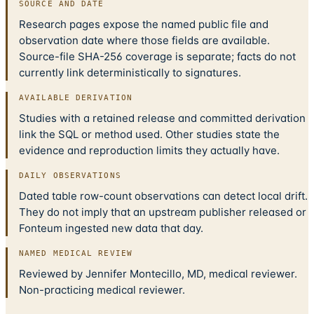
SOURCE AND DATE
Research pages expose the named public file and
observation date where those fields are available.
Source-file SHA-256 coverage is separate; facts do not
currently link deterministically to signatures.
AVAILABLE DERIVATION
Studies with a retained release and committed derivation
link the SQL or method used. Other studies state the
evidence and reproduction limits they actually have.
DAILY OBSERVATIONS
Dated table row-count observations can detect local drift.
They do not imply that an upstream publisher released or
Fonteum ingested new data that day.
NAMED MEDICAL REVIEW
Reviewed by Jennifer Montecillo, MD, medical reviewer.
Non-practicing medical reviewer.