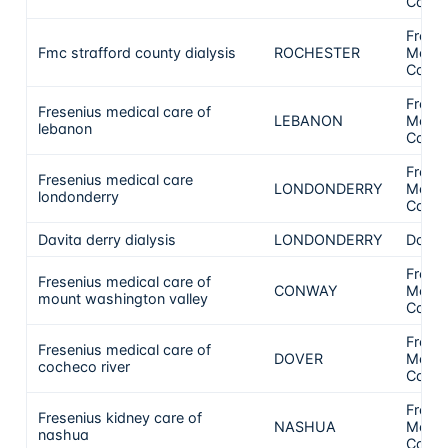
Care
Frese
Fmc strafford county dialysis
ROCHESTER
Medic
Care
Frese
Fresenius medical care of
LEBANON
Medic
lebanon
Care
Frese
Fresenius medical care
LONDONDERRY
Medic
londonderry
Care
Davita derry dialysis
LONDONDERRY
DaVit
Frese
Fresenius medical care of
CONWAY
Medic
mount washington valley
Care
Frese
Fresenius medical care of
DOVER
Medic
cocheco river
Care
Frese
Fresenius kidney care of
NASHUA
Medic
nashua
Care