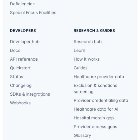
Deficiencies
Special Focus Facilities
DEVELOPERS
RESEARCH & GUIDES
Developer hub
Research hub
Docs
Learn
API reference
How it works
Quickstart
Guides
Status
Healthcare provider data
Changelog
Exclusion & sanctions
screening
SDKs & integrations
Provider credentialing data
Webhooks
Healthcare data for AI
Hospital margin gap
Provider access gaps
Glossary