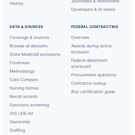
Journalists & newsrooms
History
Developers & AI teams
DATA & SOURCES
FEDERAL CONTRACTING
Coverage & sources
Overview
Browse all datasets
Awards during active
exclusion
State Medicaid exclusions
Federal debarment
Freshness
scorecard
Methodology
Procurement questions
Care Compare
Contractor lookup
Nursing homes
8(a) certification guide
Recall records
Sanctions screening
OIG LEIE list
Ownership
Staffing