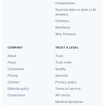
Comparisons
Sourced data vs plain LLM
answers
Citations
Manifesto
Why Fonteum
COMPANY
TRUST & LEGAL
About
Trust
Press
Trust mark
Customers
Quality
Pricing
Security
Contact
Privacy policy
Editorial policy
Terms of service
Corrections
API terms
Medical disclaimer