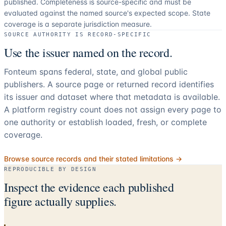
published. Completeness is source-specific and must be
evaluated against the named source's expected scope.
State
coverage is a separate jurisdiction measure.
SOURCE AUTHORITY IS RECORD-SPECIFIC
Use the issuer named on the record.
Fonteum spans federal, state, and global public
publishers. A source page or returned record identifies
its issuer and dataset where that metadata is available.
A platform registry count does not assign every page to
one authority or establish loaded, fresh, or complete
coverage.
Browse source records and their stated limitations →
REPRODUCIBLE BY DESIGN
Inspect the evidence each published
figure actually supplies.