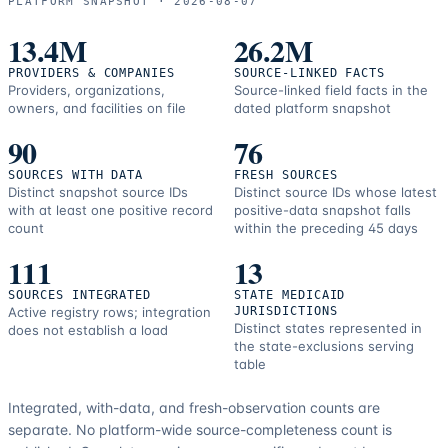
PLATFORM SNAPSHOT ·
2026-08-07
correction
resources.
13.4M
26.2M
PROVIDERS & COMPANIES
SOURCE-LINKED FACTS
Providers, organizations,
Source-linked field facts in the
owners, and facilities on file
dated platform snapshot
90
76
SOURCES WITH DATA
FRESH SOURCES
Distinct snapshot source IDs
Distinct source IDs whose latest
with at least one positive record
positive-data snapshot falls
count
within the preceding 45 days
111
13
SOURCES INTEGRATED
STATE MEDICAID
Active registry rows; integration
JURISDICTIONS
Distinct states represented in
does not establish a load
the state-exclusions serving
table
Integrated, with-data, and fresh-observation counts are
separate.
No platform-wide source-completeness count is