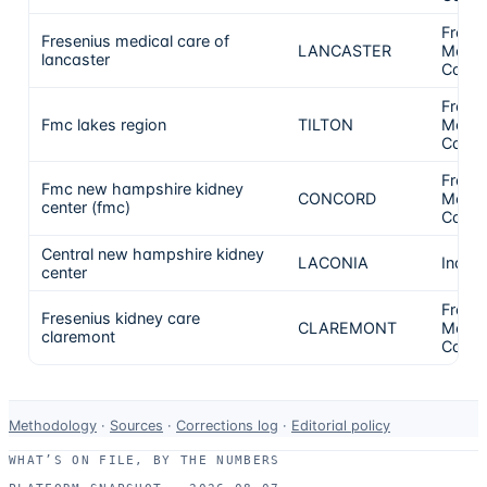
Frese
Fresenius medical care of
LANCASTER
Medic
lancaster
Care
Frese
Fmc lakes region
TILTON
Medic
Care
Frese
Fmc new hampshire kidney
CONCORD
Medic
center (fmc)
Care
Central new hampshire kidney
LACONIA
Indep
center
Frese
Fresenius kidney care
CLAREMONT
Medic
claremont
Care
Data-
Methodology
·
Sources
·
Corrections log
·
Editorial policy
use
WHAT’S ON FILE, BY THE NUMBERS
and