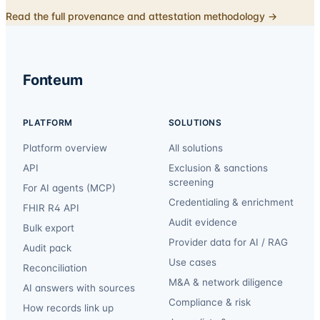
Read the full provenance and attestation methodology →
Fonteum
PLATFORM
SOLUTIONS
Platform overview
All solutions
API
Exclusion & sanctions
screening
For AI agents (MCP)
Credentialing & enrichment
FHIR R4 API
Audit evidence
Bulk export
Provider data for AI / RAG
Audit pack
Use cases
Reconciliation
M&A & network diligence
AI answers with sources
Compliance & risk
How records link up