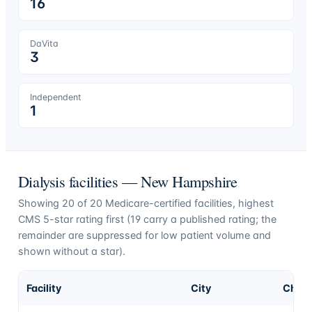
16
DaVita
3
Independent
1
Dialysis facilities —
New Hampshire
Showing
20
of
20
Medicare-certified facilities, highest
CMS 5-star rating first (
19
carry a published rating; the
remainder are suppressed for low patient volume and
shown without a star).
Facility
City
Chai