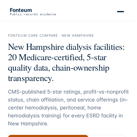
Fonteum
Public-records evidence
FONTEUM CARE COMPARE ·
NEW HAMPSHIRE
New Hampshire
dialysis facilities:
20
Medicare-certified, 5-star
quality data, chain-ownership
transparency.
CMS-published 5-star ratings, profit-vs-nonprofit
status, chain affiliation, and service offerings (in-
center hemodialysis, peritoneal, home
hemodialysis training) for every ESRD facility in
New Hampshire
.