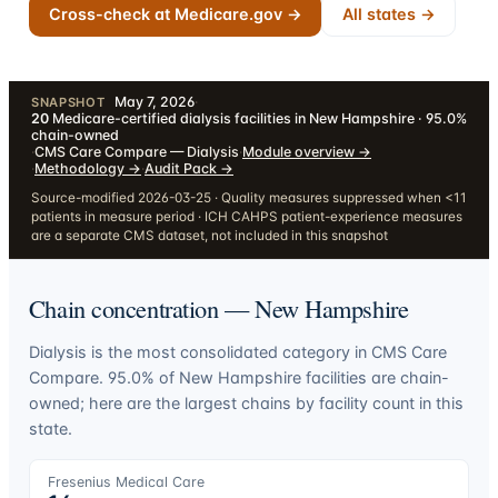
Cross-check at Medicare.gov →
All states →
May 7, 2026
·
SNAPSHOT
20
Medicare-certified dialysis facilities in New Hampshire · 95.0%
chain-owned
·
CMS Care Compare — Dialysis
·
Module overview
→
·
Methodology
→
·
Audit Pack
→
Source-modified 2026-03-25 · Quality measures suppressed when <11
patients in measure period · ICH CAHPS patient-experience measures
are a separate CMS dataset, not included in this snapshot
Chain concentration —
New Hampshire
Dialysis is the most consolidated category in CMS Care
Compare.
95.0
% of
New Hampshire
facilities are chain-
owned; here are the largest chains by facility count in this
state.
Fresenius Medical Care