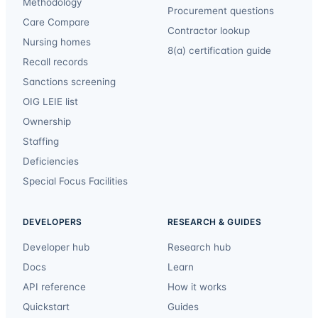
Methodology
Procurement questions
Care Compare
Contractor lookup
Nursing homes
8(a) certification guide
Recall records
Sanctions screening
OIG LEIE list
Ownership
Staffing
Deficiencies
Special Focus Facilities
DEVELOPERS
RESEARCH & GUIDES
Developer hub
Research hub
Docs
Learn
API reference
How it works
Quickstart
Guides