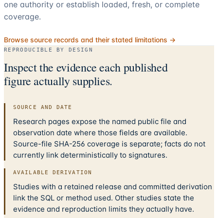
one authority or establish loaded, fresh, or complete
coverage.
Browse source records and their stated limitations →
REPRODUCIBLE BY DESIGN
Inspect the evidence each published
figure actually supplies.
SOURCE AND DATE
Research pages expose the named public file and
observation date where those fields are available.
Source-file SHA-256 coverage is separate; facts do not
currently link deterministically to signatures.
AVAILABLE DERIVATION
Studies with a retained release and committed derivation
link the SQL or method used. Other studies state the
evidence and reproduction limits they actually have.