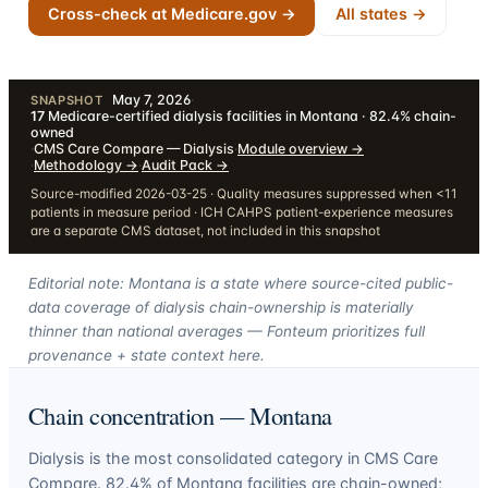
Cross-check at Medicare.gov →
All states →
May 7, 2026
·
SNAPSHOT
17
Medicare-certified dialysis facilities in Montana · 82.4% chain-
owned
·
CMS Care Compare — Dialysis
·
Module overview
→
·
Methodology
→
·
Audit Pack
→
Source-modified 2026-03-25 · Quality measures suppressed when <11
patients in measure period · ICH CAHPS patient-experience measures
are a separate CMS dataset, not included in this snapshot
Editorial note: Montana is a state where source-cited public-
data coverage of dialysis chain-ownership is materially
thinner than national averages — Fonteum prioritizes full
provenance + state context here.
Chain concentration —
Montana
Dialysis is the most consolidated category in CMS Care
Compare.
82.4
% of
Montana
facilities are chain-owned;