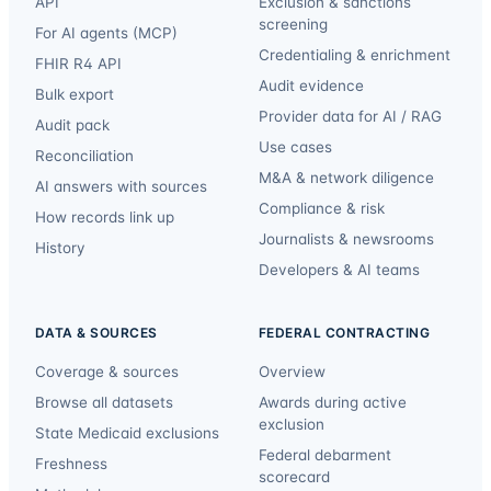
API
Exclusion & sanctions
screening
For AI agents (MCP)
Credentialing & enrichment
FHIR R4 API
Audit evidence
Bulk export
Provider data for AI / RAG
Audit pack
Use cases
Reconciliation
M&A & network diligence
AI answers with sources
Compliance & risk
How records link up
Journalists & newsrooms
History
Developers & AI teams
DATA & SOURCES
FEDERAL CONTRACTING
Coverage & sources
Overview
Browse all datasets
Awards during active
exclusion
State Medicaid exclusions
Federal debarment
Freshness
scorecard