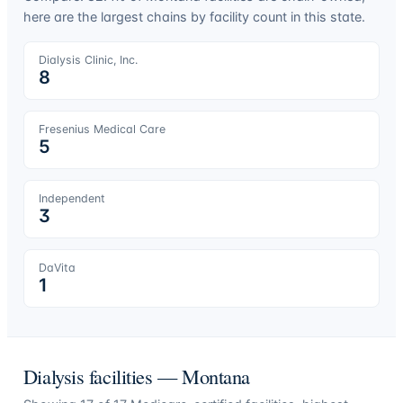
here are the largest chains by facility count in this state.
Dialysis Clinic, Inc.
8
Fresenius Medical Care
5
Independent
3
DaVita
1
Dialysis facilities —
Montana