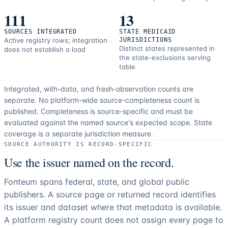
111
13
SOURCES INTEGRATED
STATE MEDICAID
Active registry rows; integration
JURISDICTIONS
Distinct states represented in
does not establish a load
the state-exclusions serving
table
Integrated, with-data, and fresh-observation counts are
separate.
No platform-wide source-completeness count is
published. Completeness is source-specific and must be
evaluated against the named source's expected scope.
State
coverage is a separate jurisdiction measure.
SOURCE AUTHORITY IS RECORD-SPECIFIC
Use the issuer named on the record.
Fonteum spans federal, state, and global public
publishers. A source page or returned record identifies
its issuer and dataset where that metadata is available.
A platform registry count does not assign every page to