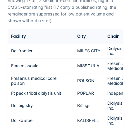
Showing
17
of
17
Medicare-certified facilities, highest
CMS 5-star rating first (
17
carry a published rating; the
remainder are suppressed for low patient volume and
shown without a star).
Facility
City
Chain
Dialysis Clin
Dci frontier
MILES CITY
Inc.
Fresenius
Fmc missoula
MISSOULA
Medical Ca
Fresenius medical care
Fresenius
POLSON
polson
Medical Ca
Ft peck tribal dialysis unit
POPLAR
Independen
Dialysis Clin
Dci big sky
Billings
Inc.
Dialysis Clin
Dci kalispell
KALISPELL
Inc.