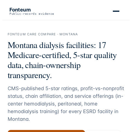
Fonteum
Public-records evidence
FONTEUM CARE COMPARE ·
MONTANA
Montana
dialysis facilities:
17
Medicare-certified, 5-star quality
data, chain-ownership
transparency.
CMS-published 5-star ratings, profit-vs-nonprofit
status, chain affiliation, and service offerings (in-
center hemodialysis, peritoneal, home
hemodialysis training) for every ESRD facility in
Montana
.