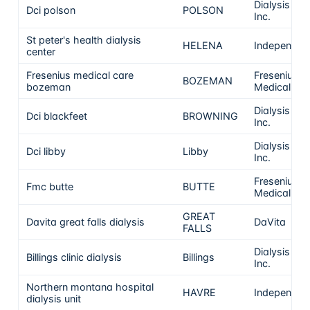
Dialysis Clin
Dci polson
POLSON
Inc.
St peter's health dialysis
HELENA
Independen
center
Fresenius medical care
Fresenius
BOZEMAN
bozeman
Medical Ca
Dialysis Clin
Dci blackfeet
BROWNING
Inc.
Dialysis Clin
Dci libby
Libby
Inc.
Fresenius
Fmc butte
BUTTE
Medical Ca
GREAT
Davita great falls dialysis
DaVita
FALLS
Dialysis Clin
Billings clinic dialysis
Billings
Inc.
Northern montana hospital
HAVRE
Independen
dialysis unit