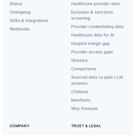
Status
Healthcare provider data
Changelog
Exclusion & sanctions
screening
SDKs & integrations
Provider credentialing data
Webhooks
Healthcare data for AI
Hospital margin gap
Provider access gaps
Glossary
Comparisons
Sourced data vs plain LLM
answers
Citations
Manifesto
Why Fonteum
COMPANY
TRUST & LEGAL