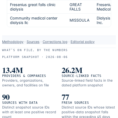
Fresenius great falls clinic
GREAT
Fresenius
dialysis
FALLS
Medical Ca
Community medical center
Dialysis Clin
MISSOULA
dialysis llc
Inc.
Data-
Methodology
·
Sources
·
Corrections log
·
Editorial policy
use
WHAT’S ON FILE, BY THE NUMBERS
and
PLATFORM SNAPSHOT ·
2026-08-06
correction
resources.
13.4M
26.2M
PROVIDERS & COMPANIES
SOURCE-LINKED FACTS
Providers, organizations,
Source-linked field facts in the
owners, and facilities on file
dated platform snapshot
90
77
SOURCES WITH DATA
FRESH SOURCES
Distinct snapshot source IDs
Distinct source IDs whose latest
with at least one positive record
positive-data snapshot falls
count
within the preceding 45 days