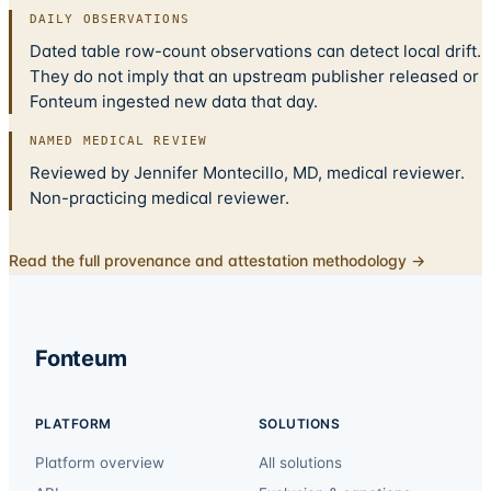
DAILY OBSERVATIONS
Dated table row-count observations can detect local drift.
They do not imply that an upstream publisher released or
Fonteum ingested new data that day.
NAMED MEDICAL REVIEW
Reviewed by Jennifer Montecillo, MD, medical reviewer.
Non-practicing medical reviewer.
Read the full provenance and attestation methodology →
Fonteum
PLATFORM
SOLUTIONS
Platform overview
All solutions