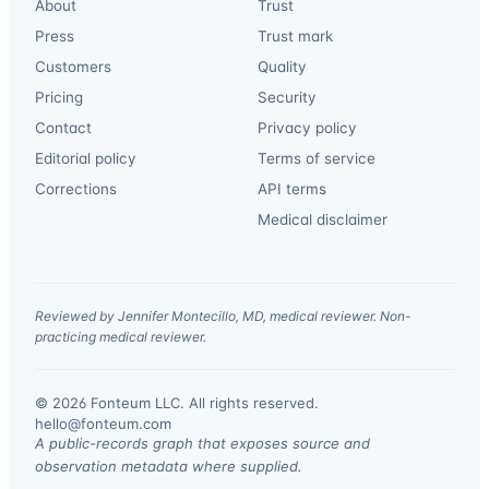
About
Trust
Press
Trust mark
Customers
Quality
Pricing
Security
Contact
Privacy policy
Editorial policy
Terms of service
Corrections
API terms
Medical disclaimer
Reviewed by Jennifer Montecillo, MD, medical reviewer. Non-
practicing medical reviewer.
© 2026 Fonteum LLC. All rights reserved.
·
hello@fonteum.com
A public-records graph that exposes source and
observation metadata where supplied.