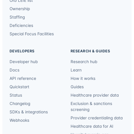
OIG LEIE list
Ownership
Staffing
Deficiencies
Special Focus Facilities
DEVELOPERS
RESEARCH & GUIDES
Developer hub
Research hub
Docs
Learn
API reference
How it works
Quickstart
Guides
Status
Healthcare provider data
Changelog
Exclusion & sanctions
screening
SDKs & integrations
Provider credentialing data
Webhooks
Healthcare data for AI