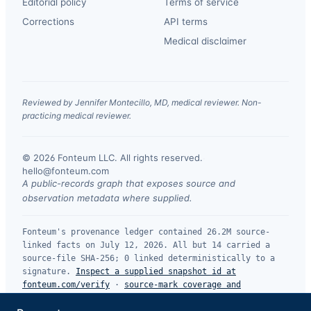
Editorial policy
Terms of service
Corrections
API terms
Medical disclaimer
Reviewed by Jennifer Montecillo, MD, medical reviewer. Non-
practicing medical reviewer.
© 2026 Fonteum LLC. All rights reserved.
·
hello@fonteum.com
A public-records graph that exposes source and
observation metadata where supplied.
Fonteum's provenance ledger contained 26.2M source-
linked facts on July 12, 2026. All but 14 carried a
source-file SHA-256; 0 linked deterministically to a
signature.
Inspect a supplied snapshot id at
fonteum.com/verify
·
source-mark coverage and
limitations
.