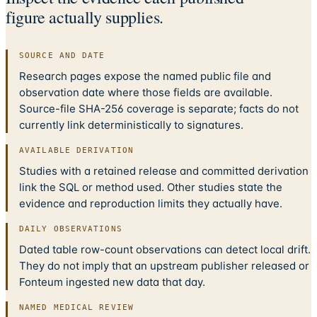
figure actually supplies.
SOURCE AND DATE
Research pages expose the named public file and
observation date where those fields are available.
Source-file SHA-256 coverage is separate; facts do not
currently link deterministically to signatures.
AVAILABLE DERIVATION
Studies with a retained release and committed derivation
link the SQL or method used. Other studies state the
evidence and reproduction limits they actually have.
DAILY OBSERVATIONS
Dated table row-count observations can detect local drift.
They do not imply that an upstream publisher released or
Fonteum ingested new data that day.
NAMED MEDICAL REVIEW