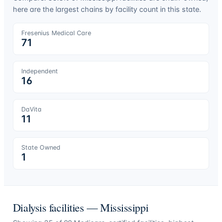
here are the largest chains by facility count in this state.
Fresenius Medical Care
71
Independent
16
DaVita
11
State Owned
1
Dialysis facilities —
Mississippi