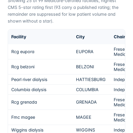
Showing
25
of
99
Medicare-certified facilities, highest
CMS 5-star rating first (
93
carry a published rating; the
remainder are suppressed for low patient volume and
shown without a star).
Facility
City
Chain
Fresenius
Rcg eupora
EUPORA
Medical 
Fresenius
Rcg belzoni
BELZONI
Medical 
Pearl river dialysis
HATTIESBURG
Independ
Columbia dialysis
COLUMBIA
Independ
Fresenius
Rcg grenada
GRENADA
Medical 
Fresenius
Fmc magee
MAGEE
Medical 
Wiggins dialysis
WIGGINS
Independ