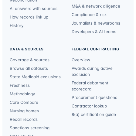
Reconciliation
M&A & network diligence
AI answers with sources
Compliance & risk
How records link up
Journalists & newsrooms
History
Developers & AI teams
DATA & SOURCES
FEDERAL CONTRACTING
Coverage & sources
Overview
Browse all datasets
Awards during active
exclusion
State Medicaid exclusions
Federal debarment
Freshness
scorecard
Methodology
Procurement questions
Care Compare
Contractor lookup
Nursing homes
8(a) certification guide
Recall records
Sanctions screening