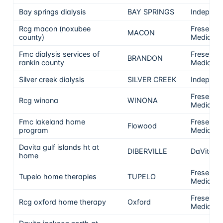
Bay springs dialysis
BAY SPRINGS
Independ
Rcg macon (noxubee
Fresenius
MACON
county)
Medical 
Fmc dialysis services of
Fresenius
BRANDON
rankin county
Medical 
Silver creek dialysis
SILVER CREEK
Independ
Fresenius
Rcg winona
WINONA
Medical 
Fmc lakeland home
Fresenius
Flowood
program
Medical 
Davita gulf islands ht at
DIBERVILLE
DaVita
home
Fresenius
Tupelo home therapies
TUPELO
Medical 
Fresenius
Rcg oxford home therapy
Oxford
Medical 