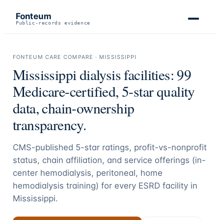
Fonteum
Public-records evidence
FONTEUM CARE COMPARE ·
MISSISSIPPI
Mississippi
dialysis facilities:
99
Medicare-certified, 5-star quality
data, chain-ownership
transparency.
CMS-published 5-star ratings, profit-vs-nonprofit
status, chain affiliation, and service offerings (in-
center hemodialysis, peritoneal, home
hemodialysis training) for every ESRD facility in
Mississippi
.