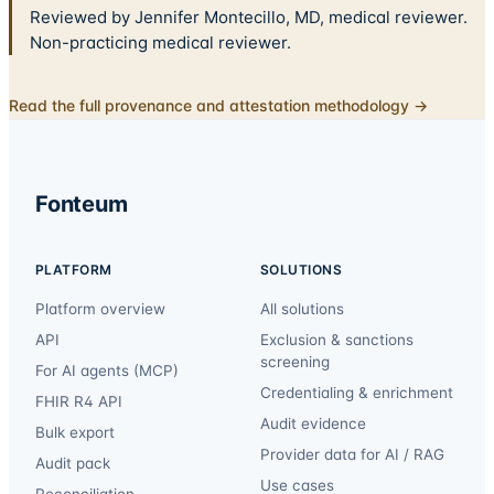
Reviewed by Jennifer Montecillo, MD, medical reviewer.
Non-practicing medical reviewer.
Read the full provenance and attestation methodology →
Fonteum
PLATFORM
SOLUTIONS
Platform overview
All solutions
API
Exclusion & sanctions
screening
For AI agents (MCP)
Credentialing & enrichment
FHIR R4 API
Audit evidence
Bulk export
Provider data for AI / RAG
Audit pack
Use cases