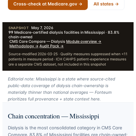
Cross-check at Medicare.gov →
All states →
May 7, 2026
·
SNAPSHOT
99
Medicare-certified dialysis facilities in Mississippi · 83.8%
chain-owned
·
CMS Care Compare — Dialysis
·
Module overview
→
·
Methodology
→
·
Audit Pack
→
Source-modified 2026-03-25 · Quality measures suppressed when <11
patients in measure period · ICH CAHPS patient-experience measures
are a separate CMS dataset, not included in this snapshot
Editorial note: Mississippi is a state where source-cited
public-data coverage of dialysis chain-ownership is
materially thinner than national averages — Fonteum
prioritizes full provenance + state context here.
Chain concentration —
Mississippi
Dialysis is the most consolidated category in CMS Care
Compare.
83.8
% of
Mississippi
facilities are chain-owned;