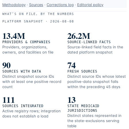
Data-
Methodology
·
Sources
·
Corrections log
·
Editorial policy
use
WHAT’S ON FILE, BY THE NUMBERS
and
PLATFORM SNAPSHOT ·
2026-08-08
correction
resources.
13.4M
26.2M
PROVIDERS & COMPANIES
SOURCE-LINKED FACTS
Providers, organizations,
Source-linked field facts in the
owners, and facilities on file
dated platform snapshot
90
74
SOURCES WITH DATA
FRESH SOURCES
Distinct snapshot source IDs
Distinct source IDs whose latest
with at least one positive record
positive-data snapshot falls
count
within the preceding 45 days
111
13
SOURCES INTEGRATED
STATE MEDICAID
Active registry rows; integration
JURISDICTIONS
Distinct states represented in
does not establish a load
the state-exclusions serving
table