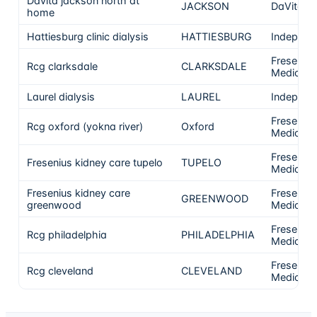
Davita jackson north at
JACKSON
DaVita
home
Hattiesburg clinic dialysis
HATTIESBURG
Independ
Fresenius
Rcg clarksdale
CLARKSDALE
Medical 
Laurel dialysis
LAUREL
Independ
Fresenius
Rcg oxford (yokna river)
Oxford
Medical 
Fresenius
Fresenius kidney care tupelo
TUPELO
Medical 
Fresenius kidney care
Fresenius
GREENWOOD
greenwood
Medical 
Fresenius
Rcg philadelphia
PHILADELPHIA
Medical 
Fresenius
Rcg cleveland
CLEVELAND
Medical 