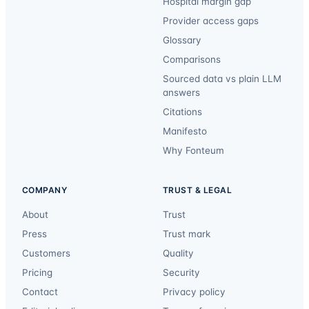
Hospital margin gap
Provider access gaps
Glossary
Comparisons
Sourced data vs plain LLM
answers
Citations
Manifesto
Why Fonteum
COMPANY
TRUST & LEGAL
About
Trust
Press
Trust mark
Customers
Quality
Pricing
Security
Contact
Privacy policy