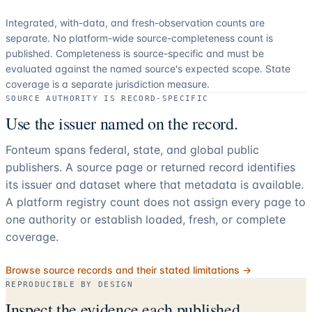
Integrated, with-data, and fresh-observation counts are
separate.
No platform-wide source-completeness count is
published. Completeness is source-specific and must be
evaluated against the named source's expected scope.
State
coverage is a separate jurisdiction measure.
SOURCE AUTHORITY IS RECORD-SPECIFIC
Use the issuer named on the record.
Fonteum spans federal, state, and global public
publishers. A source page or returned record identifies
its issuer and dataset where that metadata is available.
A platform registry count does not assign every page to
one authority or establish loaded, fresh, or complete
coverage.
Browse source records and their stated limitations →
REPRODUCIBLE BY DESIGN
Inspect the evidence each published