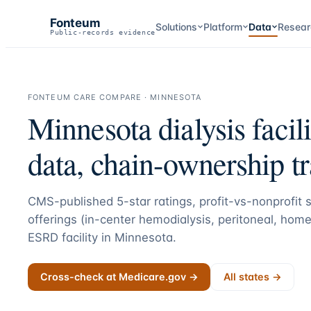
Fonteum
Solutions
Platform
Data
Resear
Public-records evidence
FONTEUM CARE COMPARE ·
MINNESOTA
Minnesota
dialysis facil
data, chain-ownership t
CMS-published 5-star ratings, profit-vs-nonprofit st
offerings (in-center hemodialysis, peritoneal, home
ESRD facility in
Minnesota
.
Cross-check at Medicare.gov →
All states →