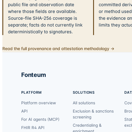
public file and observation date
committed deriv
where those fields are available.
or method used.
Source-file SHA-256 coverage is
the evidence a
separate; facts do not currently link
limits they actu
deterministically to signatures.
Read the full provenance and attestation methodology →
Fonteum
PLATFORM
SOLUTIONS
DAT
Platform overview
All solutions
Cov
API
Exclusion & sanctions
Bro
screening
For AI agents (MCP)
Sta
Credentialing &
exc
FHIR R4 API
enrichment