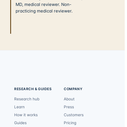
MD, medical reviewer. Non-
practicing medical reviewer.
RESEARCH & GUIDES
COMPANY
Research hub
About
Learn
Press
How it works
Customers
Guides
Pricing