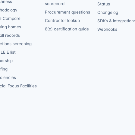
shness
scorecard
Status
hodology
Procurement questions
Changelog
e Compare
Contractor lookup
SDKs & integration
sing homes
8(a) certification guide
Webhooks
ll records
ctions screening
LEIE list
ership
fing
iciencies
ial Focus Facilities