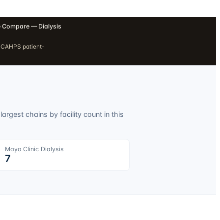
 Compare — Dialysis
H CAHPS patient-
argest chains by facility count in this
Mayo Clinic Dialysis
7