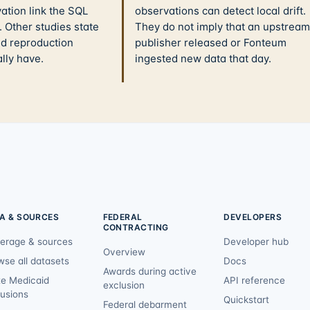
ation link the SQL
observations can detect local drift.
 Other studies state
They do not imply that an upstream
nd reproduction
publisher released or Fonteum
ally have.
ingested new data that day.
A & SOURCES
FEDERAL
DEVELOPERS
CONTRACTING
erage & sources
Developer hub
Overview
wse all datasets
Docs
Awards during active
te Medicaid
API reference
exclusion
lusions
Quickstart
Federal debarment