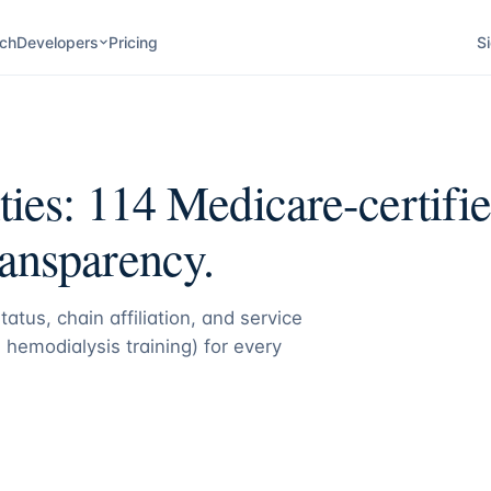
ch
Developers
Pricing
Si
ities:
114
Medicare-certified
ransparency.
atus, chain affiliation, and service
 hemodialysis training) for every