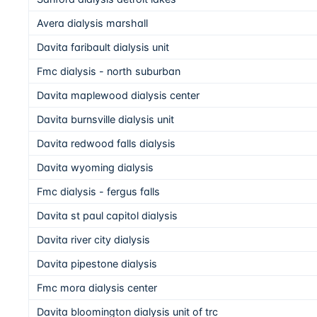
Avera dialysis marshall
Davita faribault dialysis unit
Fmc dialysis - north suburban
Davita maplewood dialysis center
Davita burnsville dialysis unit
Davita redwood falls dialysis
Davita wyoming dialysis
Fmc dialysis - fergus falls
Davita st paul capitol dialysis
Davita river city dialysis
Davita pipestone dialysis
Fmc mora dialysis center
Davita bloomington dialysis unit of trc