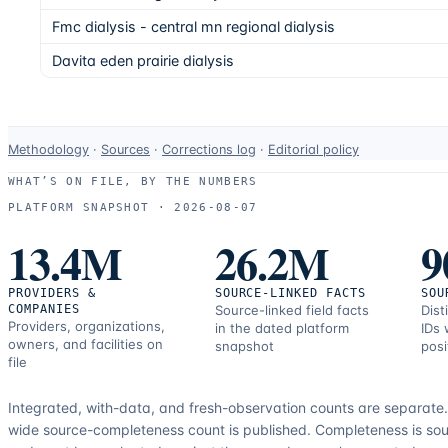
Fmc dialysis - central mn regional dialysis
Davita eden prairie dialysis
Data-
Methodology
·
Sources
·
Corrections log
·
Editorial policy
use
WHAT’S ON FILE, BY THE NUMBERS
and
PLATFORM SNAPSHOT ·
2026-08-07
correction
13.4M
26.2M
9
resources.
PROVIDERS &
SOURCE-LINKED FACTS
SOU
COMPANIES
Source-linked field facts
Dist
Providers, organizations,
in the dated platform
IDs 
owners, and facilities on
snapshot
posi
file
Integrated, with-data, and fresh-observation counts are separate
wide source-completeness count is published. Completeness is sou