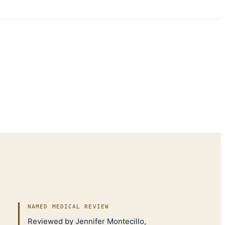
NAMED MEDICAL REVIEW
Reviewed by Jennifer Montecillo,