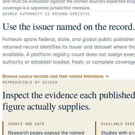
and must be evaluated against the named source's expected sco
coverage is a separate jurisdiction measure.
SOURCE AUTHORITY IS RECORD-SPECIFIC
Use the issuer named on the record.
Fonteum spans federal, state, and global public publishe
returned record identifies its issuer and dataset where t
available. A platform registry count does not assign eve
authority or establish loaded, fresh, or complete coverag
Browse source records and their stated limitations →
REPRODUCIBLE BY DESIGN
Inspect the evidence each publishe
figure actually supplies.
SOURCE AND DATE
AVAILABLE DER
Research pages expose the named
Studies with a 