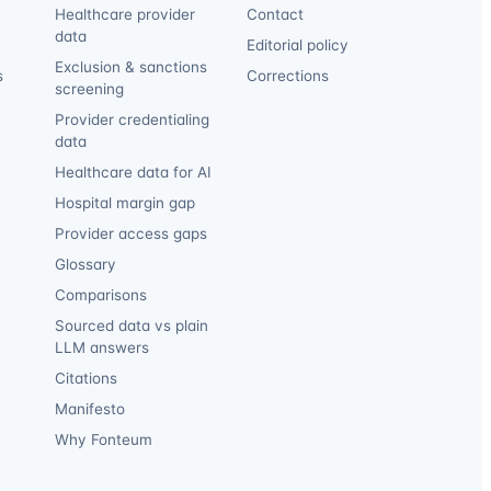
Healthcare provider
Contact
data
Editorial policy
Exclusion & sanctions
s
Corrections
screening
Provider credentialing
data
Healthcare data for AI
Hospital margin gap
Provider access gaps
Glossary
Comparisons
Sourced data vs plain
LLM answers
Citations
Manifesto
Why Fonteum