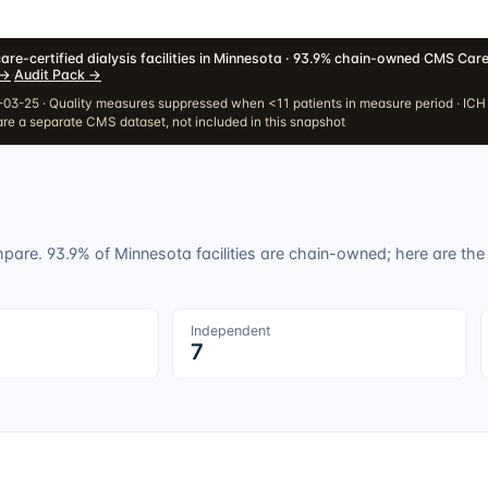
are-certified dialysis facilities in Minnesota · 93.9% chain-owned
·
CMS Care
→
·
Audit Pack
→
03-25 · Quality measures suppressed when <11 patients in measure period · IC
re a separate CMS dataset, not included in this snapshot
ompare.
93.9
% of
Minnesota
facilities are chain-owned; here are the l
Independent
7