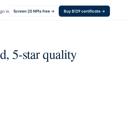
gn in
Screen
25
NPIs free →
Buy $
129
certificate →
, 5-star quality