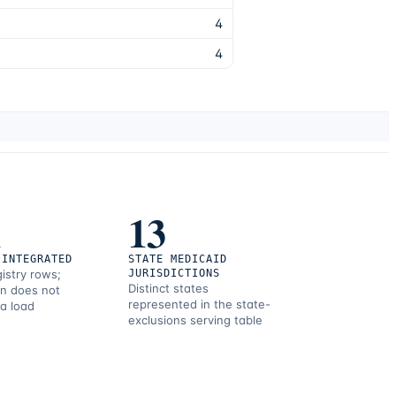
4
4
1
13
 INTEGRATED
STATE MEDICAID
gistry rows;
JURISDICTIONS
Distinct states
on does not
represented in the state-
 a load
exclusions serving table