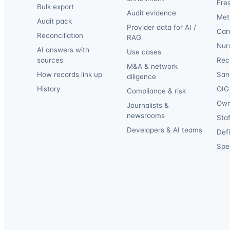
Fre
Bulk export
Audit evidence
Met
Audit pack
Provider data for AI /
Car
Reconciliation
RAG
Nur
AI answers with
Use cases
sources
Reca
M&A & network
How records link up
San
diligence
History
OIG 
Compliance & risk
Own
Journalists &
newsrooms
Staf
Developers & AI teams
Def
Spec