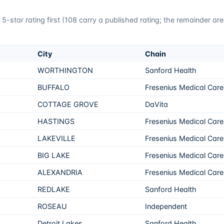
5-star rating first (
108
carry a published rating; the remainder ar
City
Chain
WORTHINGTON
Sanford Health
BUFFALO
Fresenius Medical Care
COTTAGE GROVE
DaVita
HASTINGS
Fresenius Medical Care
LAKEVILLE
Fresenius Medical Care
BIG LAKE
Fresenius Medical Care
ALEXANDRIA
Fresenius Medical Care
REDLAKE
Sanford Health
ROSEAU
Independent
Detroit Lakes
Sanford Health