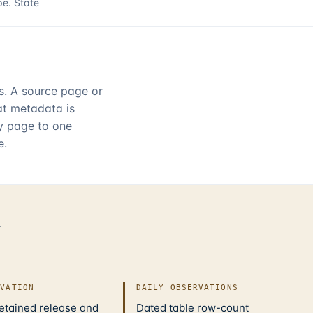
pe.
State
rs. A source page or
hat metadata is
ry page to one
e.
d
IVATION
DAILY OBSERVATIONS
retained release and
Dated table row-count