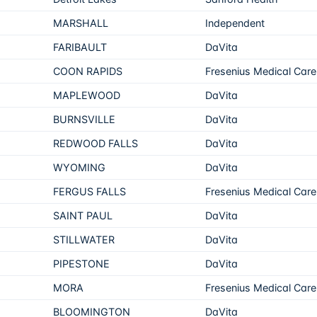
MARSHALL
Independent
FARIBAULT
DaVita
COON RAPIDS
Fresenius Medical Care
MAPLEWOOD
DaVita
BURNSVILLE
DaVita
REDWOOD FALLS
DaVita
WYOMING
DaVita
FERGUS FALLS
Fresenius Medical Care
SAINT PAUL
DaVita
STILLWATER
DaVita
PIPESTONE
DaVita
MORA
Fresenius Medical Care
BLOOMINGTON
DaVita