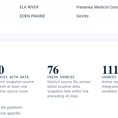
ELK RIVER
Fresenius Medical Care
EDEN PRAIRIE
DaVita
0
76
11
RCES WITH DATA
FRESH SOURCES
SOURCES
inct snapshot source
Distinct source IDs whose
Active re
with at least one
latest positive-data
integrati
tive record count
snapshot falls within the
establish
preceding 45 days
.
No platform-
rce-specific