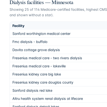
Dialysis facilities —
Minnesota
Showing
25
of
114
Medicare-certified facilities, highest CMS 
and shown without a star).
Facility
Sanford worthington medical center
Fmc dialysis - buffalo
Davita cottage grove dialysis
Fresenius medical care - two rivers dialysis
Fresenius medical care - lakeville
Fresenius kidney care big lake
Fresenius kidney care douglas county
Sanford dialysis red lake
Altru health system renal dialysis at lifecare
Sanford dialysis detroit lakes