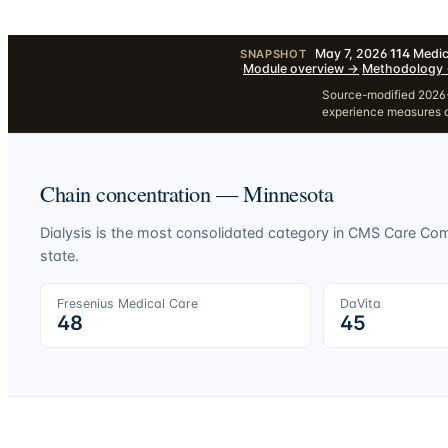
May 7, 2026
·
114
Medic
SNAPSHOT
·
Module overview
→
·
Methodology
Source-modified 2026-
experience measures a
Chain concentration —
Minnesota
Dialysis is the most consolidated category in CMS Care C
state.
Fresenius Medical Care
DaVita
48
45