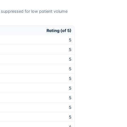
e suppressed for low patient volume
Rating (of 5)
5
5
5
5
5
5
5
5
5
4