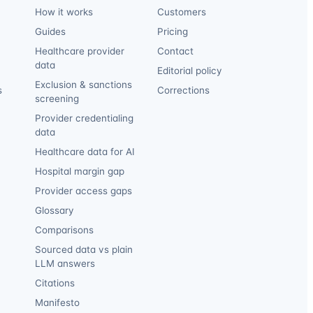
How it works
Customers
Guides
Pricing
Healthcare provider
Contact
data
Editorial policy
Exclusion & sanctions
s
Corrections
screening
Provider credentialing
data
Healthcare data for AI
Hospital margin gap
Provider access gaps
Glossary
Comparisons
Sourced data vs plain
LLM answers
Citations
Manifesto