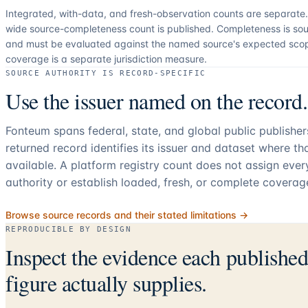
Integrated, with-data, and fresh-observation counts are separate
wide source-completeness count is published. Completeness is sou
and must be evaluated against the named source's expected sco
coverage is a separate jurisdiction measure.
SOURCE AUTHORITY IS RECORD-SPECIFIC
Use the issuer named on the record.
Fonteum spans federal, state, and global public publishe
returned record identifies its issuer and dataset where t
available. A platform registry count does not assign eve
authority or establish loaded, fresh, or complete coverag
Browse source records and their stated limitations →
REPRODUCIBLE BY DESIGN
Inspect the evidence each publishe
figure actually supplies.