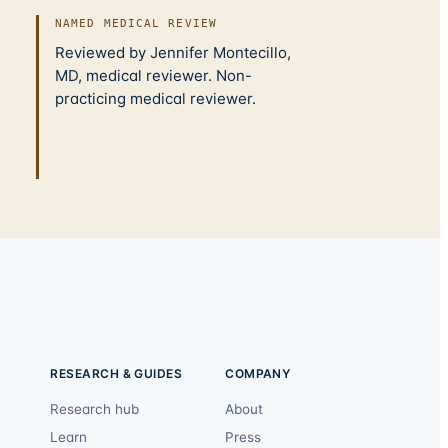
NAMED MEDICAL REVIEW
Reviewed by Jennifer Montecillo,
MD, medical reviewer. Non-
practicing medical reviewer.
RESEARCH & GUIDES
COMPANY
Research hub
About
Learn
Press