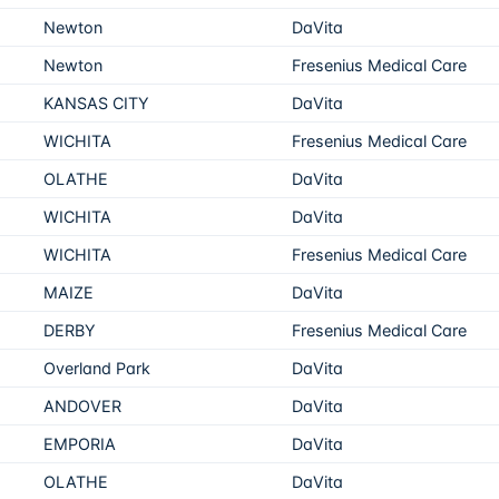
Newton
DaVita
Newton
Fresenius Medical Care
KANSAS CITY
DaVita
WICHITA
Fresenius Medical Care
OLATHE
DaVita
WICHITA
DaVita
WICHITA
Fresenius Medical Care
MAIZE
DaVita
DERBY
Fresenius Medical Care
Overland Park
DaVita
ANDOVER
DaVita
EMPORIA
DaVita
OLATHE
DaVita