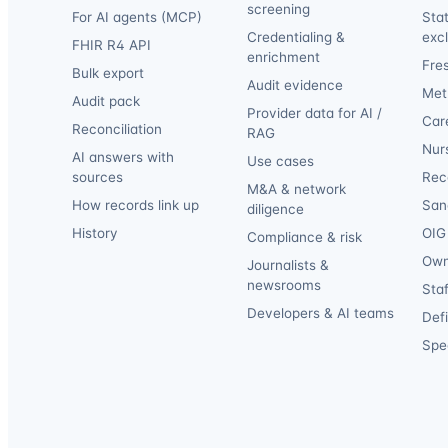
screening
For AI agents (MCP)
Sta
Credentialing &
exc
FHIR R4 API
enrichment
Fre
Bulk export
Audit evidence
Met
Audit pack
Provider data for AI /
Car
Reconciliation
RAG
Nur
AI answers with
Use cases
sources
Reca
M&A & network
How records link up
San
diligence
History
OIG 
Compliance & risk
Own
Journalists &
newsrooms
Staf
Developers & AI teams
Def
Spec