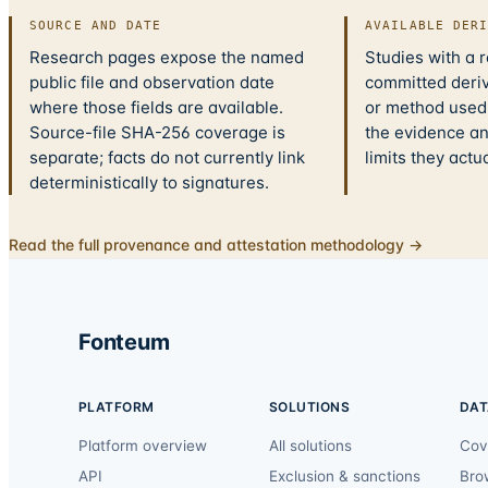
SOURCE AND DATE
AVAILABLE DER
Research pages expose the named
Studies with a 
public file and observation date
committed deriv
where those fields are available.
or method used.
Source-file SHA-256 coverage is
the evidence a
separate; facts do not currently link
limits they actu
deterministically to signatures.
Read the full provenance and attestation methodology →
Fonteum
PLATFORM
SOLUTIONS
DAT
Platform overview
All solutions
Cov
API
Exclusion & sanctions
Bro