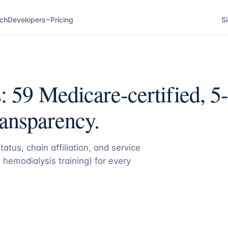
ch
Developers
Pricing
Si
s:
59
Medicare-certified, 5-
ransparency.
atus, chain affiliation, and service
 hemodialysis training) for every