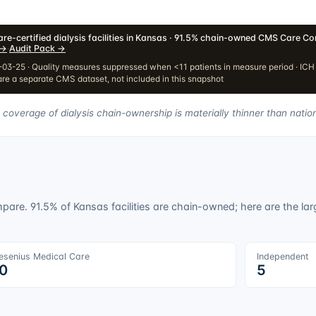
re-certified dialysis facilities in Kansas · 91.5% chain-owned
·
CMS Care Com
→
·
Audit Pack
→
03-25 · Quality measures suppressed when <11 patients in measure period · IC
re a separate CMS dataset, not included in this snapshot
 coverage of dialysis chain-ownership is materially thinner than natio
ompare.
91.5
% of
Kansas
facilities are chain-owned; here are the larg
esenius Medical Care
Independent
0
5