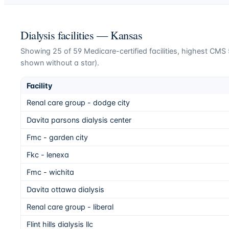
Dialysis facilities —
Kansas
Showing
25
of
59
Medicare-certified facilities, highest CMS 5
shown without a star).
Facility
Renal care group - dodge city
Davita parsons dialysis center
Fmc - garden city
Fkc - lenexa
Fmc - wichita
Davita ottawa dialysis
Renal care group - liberal
Flint hills dialysis llc