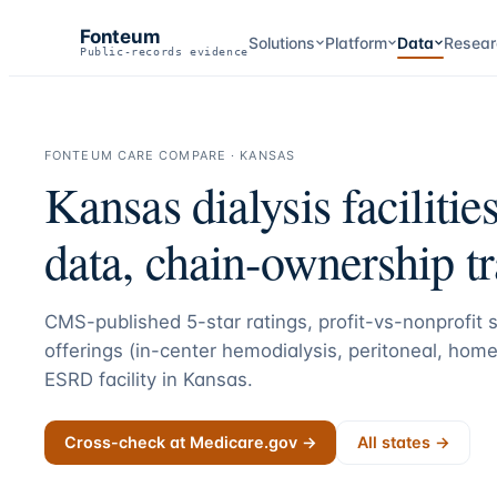
Fonteum
Solutions
Platform
Data
Resear
Public-records evidence
FONTEUM CARE COMPARE ·
KANSAS
Kansas
dialysis facilitie
data, chain-ownership t
CMS-published 5-star ratings, profit-vs-nonprofit st
offerings (in-center hemodialysis, peritoneal, home
ESRD facility in
Kansas
.
Cross-check at Medicare.gov →
All states →