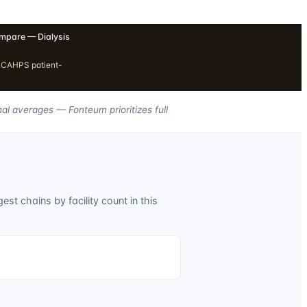
pare — Dialysis
H CAHPS patient-
nal averages — Fonteum prioritizes full
est chains by facility count in this