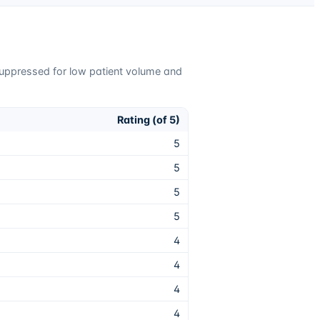
suppressed for low patient volume and
Rating (of 5)
5
5
5
5
4
4
4
4