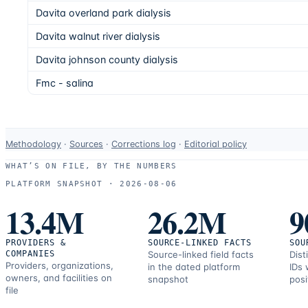
Davita overland park dialysis
Davita walnut river dialysis
Davita johnson county dialysis
Fmc - salina
Data-
Methodology
·
Sources
·
Corrections log
·
Editorial policy
use
WHAT’S ON FILE, BY THE NUMBERS
and
PLATFORM SNAPSHOT ·
2026-08-06
correction
13.4M
26.2M
9
resources.
PROVIDERS &
SOURCE-LINKED FACTS
SOU
COMPANIES
Source-linked field facts
Dist
Providers, organizations,
in the dated platform
IDs 
owners, and facilities on
snapshot
posi
file