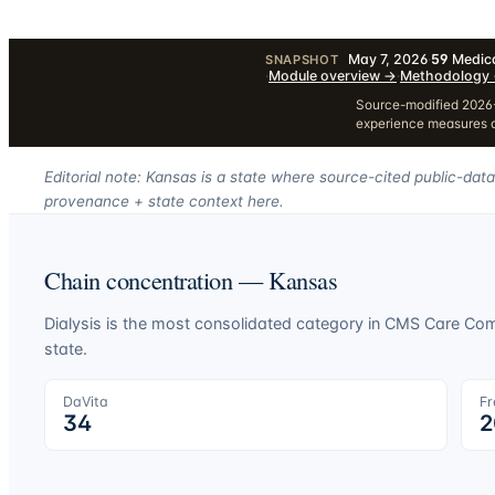
May 7, 2026
·
59
Medica
SNAPSHOT
·
Module overview
→
·
Methodology
Source-modified 2026-
experience measures a
Editorial note: Kansas is a state where source-cited public-data
provenance + state context here.
Chain concentration —
Kansas
Dialysis is the most consolidated category in CMS Care C
state.
DaVita
Fr
34
2