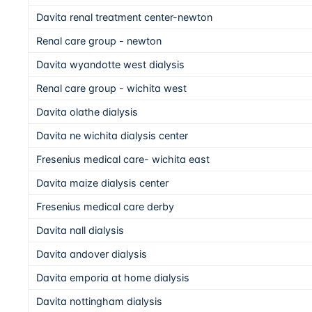
Davita renal treatment center-newton
Renal care group - newton
Davita wyandotte west dialysis
Renal care group - wichita west
Davita olathe dialysis
Davita ne wichita dialysis center
Fresenius medical care- wichita east
Davita maize dialysis center
Fresenius medical care derby
Davita nall dialysis
Davita andover dialysis
Davita emporia at home dialysis
Davita nottingham dialysis