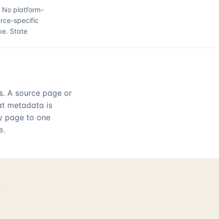
.
No platform-
rce-specific
pe.
State
rs. A source page or
hat metadata is
ry page to one
e.
d