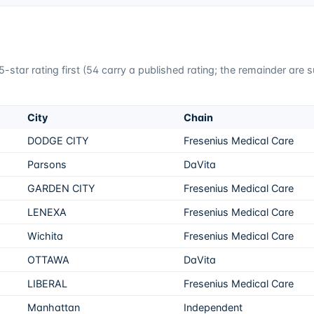
-star rating first (
54
carry a published rating; the remainder are 
City
Chain
DODGE CITY
Fresenius Medical Care
Parsons
DaVita
GARDEN CITY
Fresenius Medical Care
LENEXA
Fresenius Medical Care
Wichita
Fresenius Medical Care
OTTAWA
DaVita
LIBERAL
Fresenius Medical Care
Manhattan
Independent