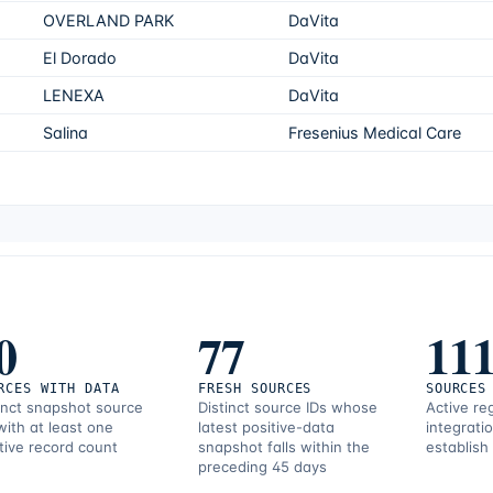
OVERLAND PARK
DaVita
El Dorado
DaVita
LENEXA
DaVita
Salina
Fresenius Medical Care
0
77
11
RCES WITH DATA
FRESH SOURCES
SOURCES
inct snapshot source
Distinct source IDs whose
Active re
with at least one
latest positive-data
integrati
tive record count
snapshot falls within the
establish
preceding 45 days