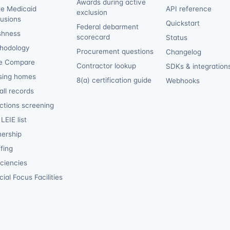
Awards during active
te Medicaid
API reference
exclusion
lusions
Quickstart
Federal debarment
shness
scorecard
Status
hodology
Procurement questions
Changelog
e Compare
Contractor lookup
SDKs & integration
sing homes
8(a) certification guide
Webhooks
ll records
ctions screening
LEIE list
ership
fing
iciencies
ial Focus Facilities