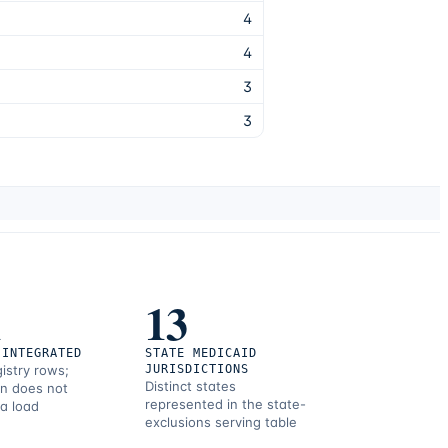
4
4
3
3
1
13
 INTEGRATED
STATE MEDICAID
gistry rows;
JURISDICTIONS
Distinct states
on does not
represented in the state-
 a load
exclusions serving table