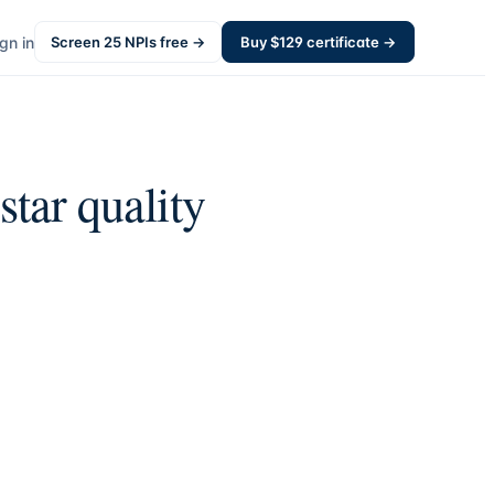
gn in
Screen
25
NPIs free →
Buy $
129
certificate →
star quality