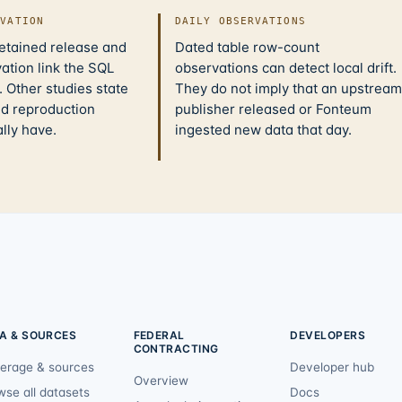
IVATION
DAILY OBSERVATIONS
retained release and
Dated table row-count
ation link the SQL
observations can detect local drift.
 Other studies state
They do not imply that an upstream
nd reproduction
publisher released or Fonteum
ally have.
ingested new data that day.
A & SOURCES
FEDERAL
DEVELOPERS
CONTRACTING
erage & sources
Developer hub
Overview
wse all datasets
Docs