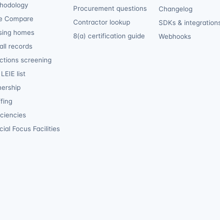
hodology
Procurement questions
Changelog
e Compare
Contractor lookup
SDKs & integration
sing homes
8(a) certification guide
Webhooks
ll records
ctions screening
LEIE list
ership
fing
iciencies
ial Focus Facilities