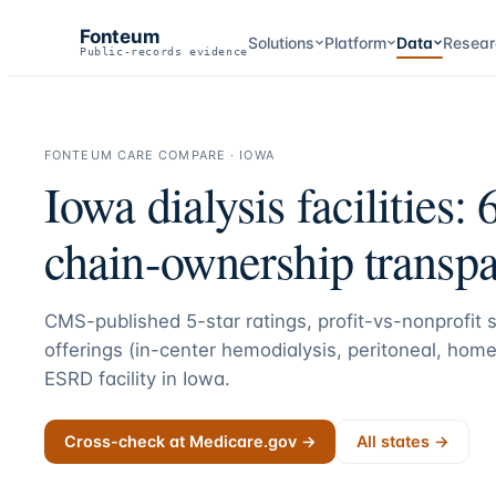
Fonteum
Solutions
Platform
Data
Resear
Public-records evidence
FONTEUM CARE COMPARE ·
IOWA
Iowa
dialysis facilities:
chain-ownership transpa
CMS-published 5-star ratings, profit-vs-nonprofit st
offerings (in-center hemodialysis, peritoneal, home
ESRD facility in
Iowa
.
Cross-check at Medicare.gov →
All states →