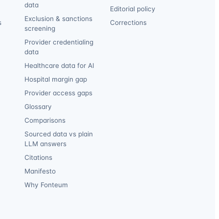
data
Editorial policy
Exclusion & sanctions
s
Corrections
screening
Provider credentialing
data
Healthcare data for AI
Hospital margin gap
Provider access gaps
Glossary
Comparisons
Sourced data vs plain
LLM answers
Citations
Manifesto
Why Fonteum