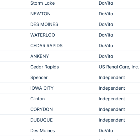
Storm Lake
DaVita
NEWTON
DaVita
DES MOINES
DaVita
WATERLOO
DaVita
CEDAR RAPIDS
DaVita
ANKENY
DaVita
Cedar Rapids
US Renal Care, Inc.
Spencer
Independent
IOWA CITY
Independent
Clinton
Independent
CORYDON
Independent
DUBUQUE
Independent
Des Moines
DaVita