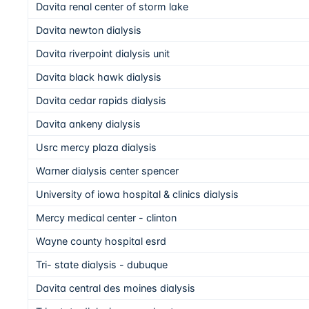
Davita renal center of storm lake
Davita newton dialysis
Davita riverpoint dialysis unit
Davita black hawk dialysis
Davita cedar rapids dialysis
Davita ankeny dialysis
Usrc mercy plaza dialysis
Warner dialysis center spencer
University of iowa hospital & clinics dialysis
Mercy medical center - clinton
Wayne county hospital esrd
Tri- state dialysis - dubuque
Davita central des moines dialysis