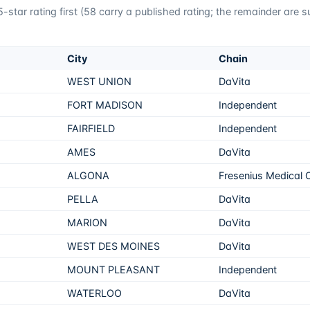
star rating first (
58
carry a published rating; the remainder are 
City
Chain
WEST UNION
DaVita
FORT MADISON
Independent
FAIRFIELD
Independent
AMES
DaVita
ALGONA
Fresenius Medical 
PELLA
DaVita
MARION
DaVita
WEST DES MOINES
DaVita
MOUNT PLEASANT
Independent
WATERLOO
DaVita