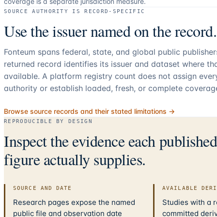
coverage is a separate jurisdiction measure.
SOURCE AUTHORITY IS RECORD-SPECIFIC
Use the issuer named on the record.
Fonteum spans federal, state, and global public publishe
returned record identifies its issuer and dataset where t
available. A platform registry count does not assign eve
authority or establish loaded, fresh, or complete coverag
Browse source records and their stated limitations →
REPRODUCIBLE BY DESIGN
Inspect the evidence each publishe
figure actually supplies.
SOURCE AND DATE
AVAILABLE DER
Research pages expose the named
Studies with a 
public file and observation date
committed deriv