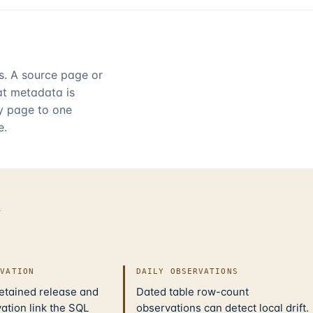
rs. A source page or
hat metadata is
ry page to one
e.
d
IVATION
DAILY OBSERVATIONS
retained release and
Dated table row-count
ation link the SQL
observations can detect local drift.