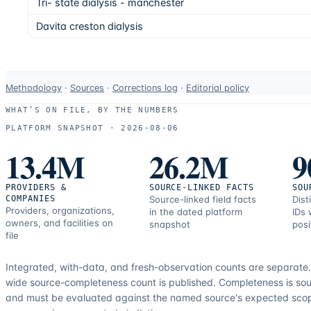
Tri- state dialysis - manchester
Davita creston dialysis
Data-
Methodology
·
Sources
·
Corrections log
·
Editorial policy
use
WHAT’S ON FILE, BY THE NUMBERS
and
PLATFORM SNAPSHOT ·
2026-08-06
correction
13.4M
26.2M
9
resources.
PROVIDERS &
SOURCE-LINKED FACTS
SOU
COMPANIES
Source-linked field facts
Dist
Providers, organizations,
in the dated platform
IDs 
owners, and facilities on
snapshot
posi
file
Integrated, with-data, and fresh-observation counts are separate
wide source-completeness count is published. Completeness is sou
and must be evaluated against the named source's expected sco