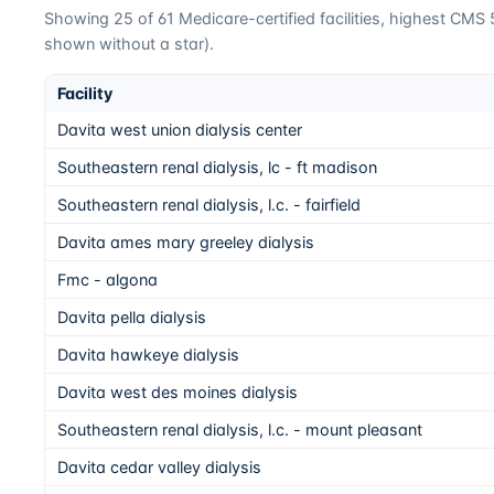
Showing
25
of
61
Medicare-certified facilities, highest CMS 5-
shown without a star).
Facility
Davita west union dialysis center
Southeastern renal dialysis, lc - ft madison
Southeastern renal dialysis, l.c. - fairfield
Davita ames mary greeley dialysis
Fmc - algona
Davita pella dialysis
Davita hawkeye dialysis
Davita west des moines dialysis
Southeastern renal dialysis, l.c. - mount pleasant
Davita cedar valley dialysis