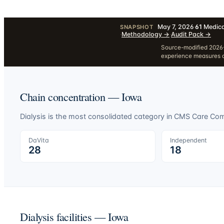
May 7, 2026
·
61
Medica
SNAPSHOT
·
Methodology
→
·
Audit Pack
→
Source-modified 2026-
experience measures a
Chain concentration —
Iowa
Dialysis is the most consolidated category in CMS Care C
DaVita
Independent
28
18
Dialysis facilities —
Iowa