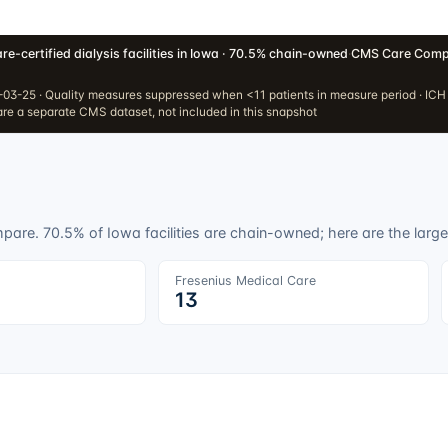
re-certified dialysis facilities in Iowa · 70.5% chain-owned
·
CMS Care Compa
03-25 · Quality measures suppressed when <11 patients in measure period · IC
re a separate CMS dataset, not included in this snapshot
ompare.
70.5
% of
Iowa
facilities are chain-owned; here are the larges
Fresenius Medical Care
13