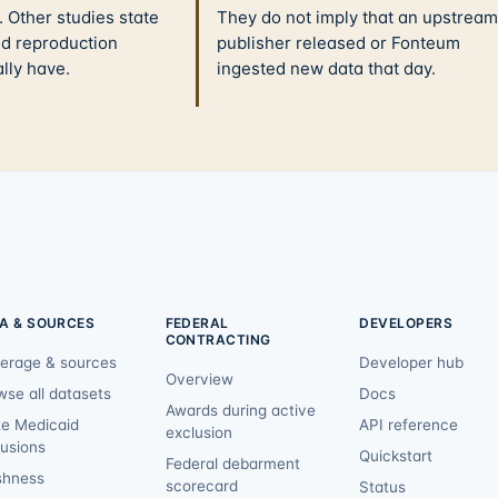
 Other studies state
They do not imply that an upstream
nd reproduction
publisher released or Fonteum
ally have.
ingested new data that day.
A & SOURCES
FEDERAL
DEVELOPERS
CONTRACTING
erage & sources
Developer hub
Overview
wse all datasets
Docs
Awards during active
te Medicaid
API reference
exclusion
lusions
Quickstart
Federal debarment
shness
scorecard
Status