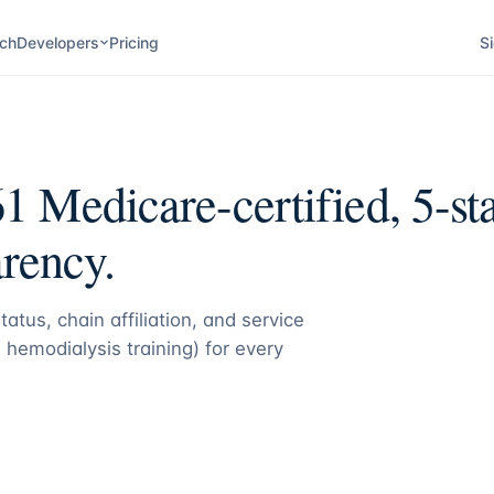
ch
Developers
Pricing
Si
61
Medicare-certified, 5-sta
rency.
atus, chain affiliation, and service
 hemodialysis training) for every