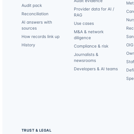
Audit evidence
Met
Audit pack
Provider data for AI /
Car
Reconciliation
RAG
Nur
AI answers with
Use cases
sources
Reca
M&A & network
How records link up
San
diligence
History
OIG 
Compliance & risk
Own
Journalists &
newsrooms
Staf
Developers & AI teams
Def
Spec
TRUST & LEGAL