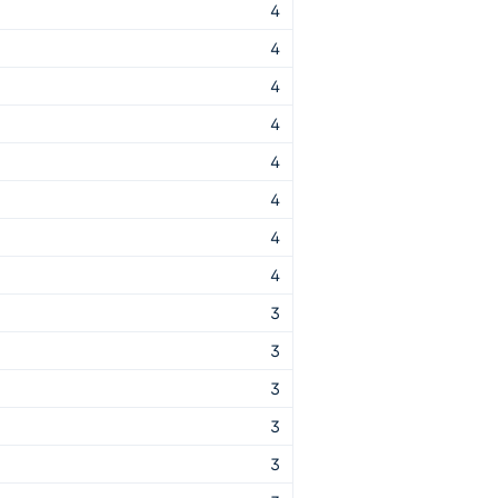
4
4
4
4
4
4
4
4
3
3
3
3
3