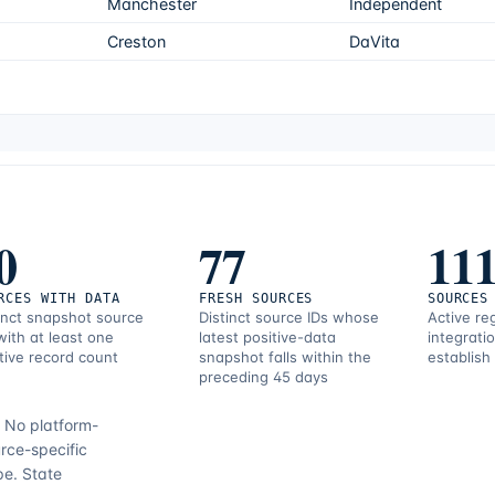
Manchester
Independent
Creston
DaVita
0
77
11
RCES WITH DATA
FRESH SOURCES
SOURCES
inct snapshot source
Distinct source IDs whose
Active re
with at least one
latest positive-data
integrati
tive record count
snapshot falls within the
establish
preceding 45 days
.
No platform-
rce-specific
pe.
State