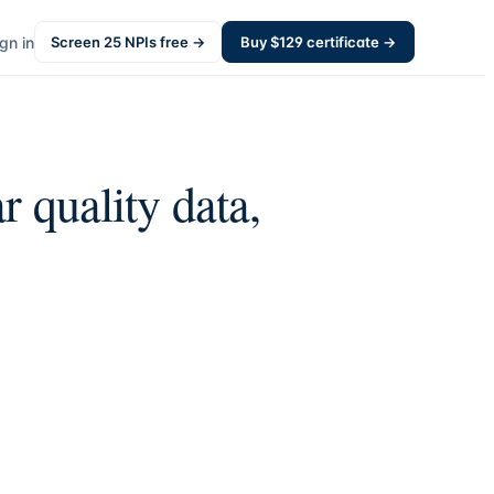
gn in
Screen
25
NPIs free →
Buy $
129
certificate →
r quality data,