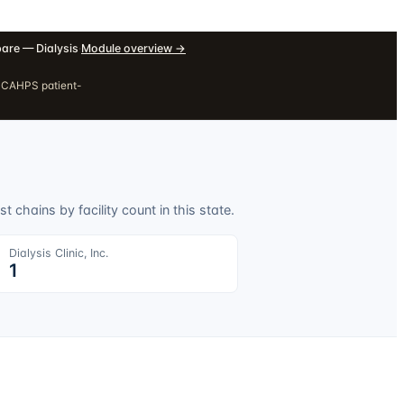
re — Dialysis
·
Module overview
→
H CAHPS patient-
t chains by facility count in this state.
Dialysis Clinic, Inc.
1