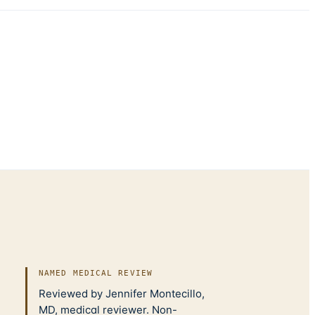
NAMED MEDICAL REVIEW
Reviewed by Jennifer Montecillo,
MD, medical reviewer. Non-