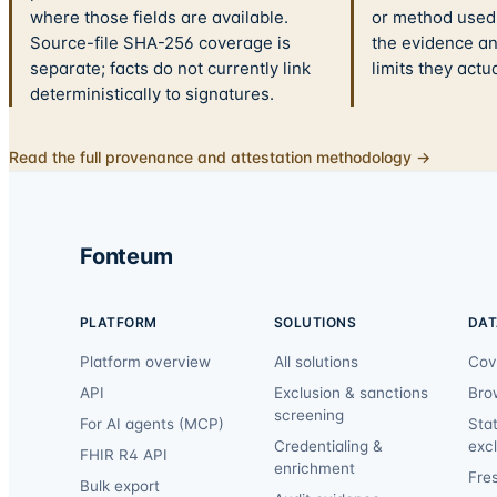
where those fields are available.
or method used.
Source-file SHA-256 coverage is
the evidence a
separate; facts do not currently link
limits they actu
deterministically to signatures.
Read the full provenance and attestation methodology →
Fonteum
PLATFORM
SOLUTIONS
DAT
Platform overview
All solutions
Cov
API
Exclusion & sanctions
Bro
screening
For AI agents (MCP)
Sta
Credentialing &
exc
FHIR R4 API
enrichment
Fre
Bulk export