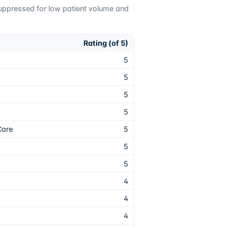
suppressed for low patient volume and
Rating (of 5)
5
5
5
5
Care
5
5
5
4
4
4