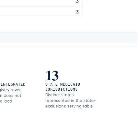
3
3
1
13
 INTEGRATED
STATE MEDICAID
gistry rows;
JURISDICTIONS
Distinct states
on does not
represented in the state-
 a load
exclusions serving table