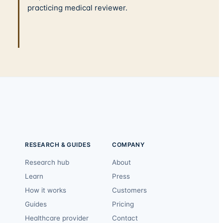
practicing medical reviewer.
RESEARCH & GUIDES
COMPANY
Research hub
About
Learn
Press
How it works
Customers
Guides
Pricing
Healthcare provider
Contact