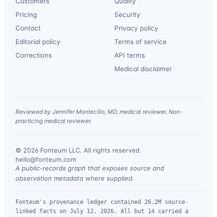
Customers
Quality
Pricing
Security
Contact
Privacy policy
Editorial policy
Terms of service
Corrections
API terms
Medical disclaimer
Reviewed by Jennifer Montecillo, MD, medical reviewer. Non-
practicing medical reviewer.
© 2026 Fonteum LLC. All rights reserved.
·
hello@fonteum.com
A public-records graph that exposes source and
observation metadata where supplied.
Fonteum's provenance ledger contained 26.2M source-
linked facts on July 12, 2026. All but 14 carried a