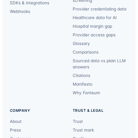
screening
SDKs & integrations
Provider credentialing data
Webhooks
Healthcare data for AI
Hospital margin gap
Provider access gaps
Glossary
Comparisons
Sourced data vs plain LLM
answers
Citations
Manifesto
Why Fonteum
COMPANY
TRUST & LEGAL
About
Trust
Press
Trust mark