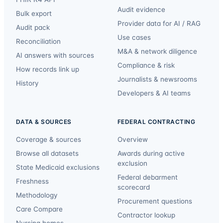
Audit evidence
Bulk export
Provider data for AI / RAG
Audit pack
Use cases
Reconciliation
M&A & network diligence
AI answers with sources
Compliance & risk
How records link up
Journalists & newsrooms
History
Developers & AI teams
DATA & SOURCES
FEDERAL CONTRACTING
Coverage & sources
Overview
Browse all datasets
Awards during active
exclusion
State Medicaid exclusions
Federal debarment
Freshness
scorecard
Methodology
Procurement questions
Care Compare
Contractor lookup