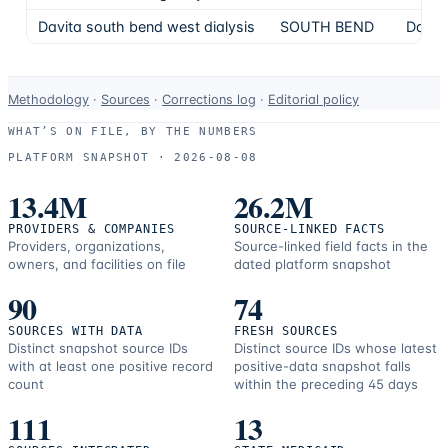
Davita south bend west dialysis
SOUTH BEND
DaVit
Data-
Methodology
·
Sources
·
Corrections log
·
Editorial policy
use
WHAT’S ON FILE, BY THE NUMBERS
and
PLATFORM SNAPSHOT ·
2026-08-08
correction
resources.
13.4M
26.2M
PROVIDERS & COMPANIES
SOURCE-LINKED FACTS
Providers, organizations,
Source-linked field facts in the
owners, and facilities on file
dated platform snapshot
90
74
SOURCES WITH DATA
FRESH SOURCES
Distinct snapshot source IDs
Distinct source IDs whose latest
with at least one positive record
positive-data snapshot falls
count
within the preceding 45 days
111
13