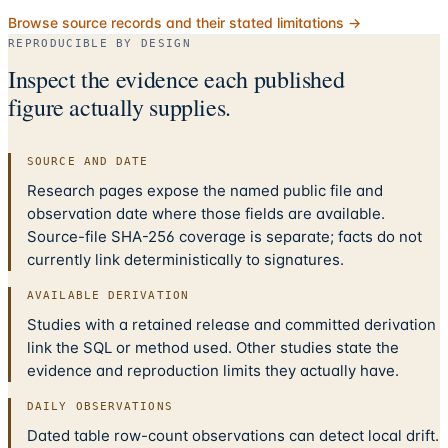
Browse source records and their stated limitations →
REPRODUCIBLE BY DESIGN
Inspect the evidence each published
figure actually supplies.
SOURCE AND DATE
Research pages expose the named public file and
observation date where those fields are available.
Source-file SHA-256 coverage is separate; facts do not
currently link deterministically to signatures.
AVAILABLE DERIVATION
Studies with a retained release and committed derivation
link the SQL or method used. Other studies state the
evidence and reproduction limits they actually have.
DAILY OBSERVATIONS
Dated table row-count observations can detect local drift.