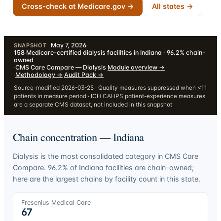
Cross-check at Medicare.gov →
All states →
May 7, 2026
·
SNAPSHOT
158
Medicare-certified dialysis facilities in Indiana · 96.2% chain-
owned
·
CMS Care Compare — Dialysis
·
Module overview
→
·
Methodology
→
·
Audit Pack
→
Source-modified 2026-03-25 · Quality measures suppressed when <11
patients in measure period · ICH CAHPS patient-experience measures
are a separate CMS dataset, not included in this snapshot
Chain concentration —
Indiana
Dialysis is the most consolidated category in CMS Care
Compare.
96.2
% of
Indiana
facilities are chain-owned;
here are the largest chains by facility count in this state.
Fresenius Medical Care
67