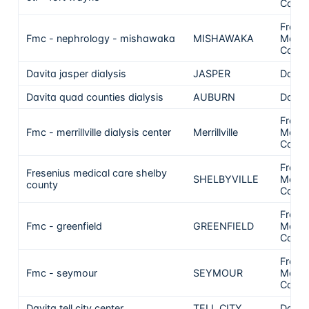
Care
Frese
Fmc - nephrology - mishawaka
MISHAWAKA
Medic
Care
Davita jasper dialysis
JASPER
DaVit
Davita quad counties dialysis
AUBURN
DaVit
Frese
Fmc - merrillville dialysis center
Merrillville
Medic
Care
Frese
Fresenius medical care shelby
SHELBYVILLE
Medic
county
Care
Frese
Fmc - greenfield
GREENFIELD
Medic
Care
Frese
Fmc - seymour
SEYMOUR
Medic
Care
Davita tell city center
TELL CITY
DaVit