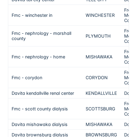
Frese
Fmc - winchester in
WINCHESTER
Medic
Care
Frese
Fmc - nephrology - marshall
PLYMOUTH
Medic
county
Care
Frese
Fmc - nephrology - home
MISHAWAKA
Medic
Care
Frese
Fmc - corydon
CORYDON
Medic
Care
Davita kendallville renal center
KENDALLVILLE
DaVit
Frese
Fmc - scott county dialysis
SCOTTSBURG
Medic
Care
Davita mishawaka dialysis
MISHAWAKA
DaVit
Davita brownsburg dialysis
BROWNSBURG
DaVit