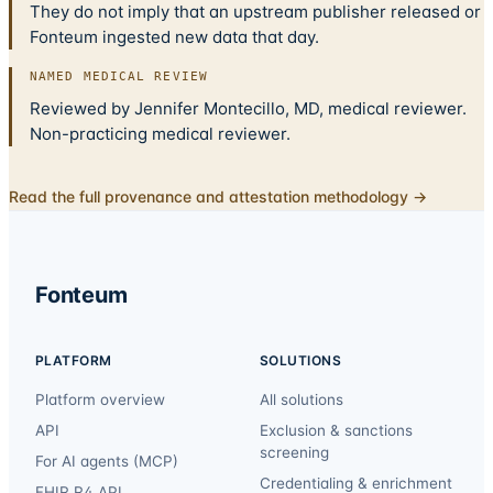
They do not imply that an upstream publisher released or
Fonteum ingested new data that day.
NAMED MEDICAL REVIEW
Reviewed by Jennifer Montecillo, MD, medical reviewer.
Non-practicing medical reviewer.
Read the full provenance and attestation methodology →
Fonteum
PLATFORM
SOLUTIONS
Platform overview
All solutions
API
Exclusion & sanctions
screening
For AI agents (MCP)
Credentialing & enrichment
FHIR R4 API