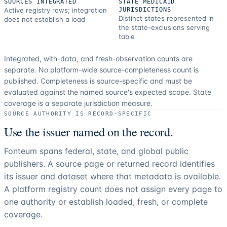
SOURCES INTEGRATED
STATE MEDICAID
Active registry rows; integration
JURISDICTIONS
Distinct states represented in
does not establish a load
the state-exclusions serving
table
Integrated, with-data, and fresh-observation counts are
separate.
No platform-wide source-completeness count is
published. Completeness is source-specific and must be
evaluated against the named source's expected scope.
State
coverage is a separate jurisdiction measure.
SOURCE AUTHORITY IS RECORD-SPECIFIC
Use the issuer named on the record.
Fonteum spans federal, state, and global public
publishers. A source page or returned record identifies
its issuer and dataset where that metadata is available.
A platform registry count does not assign every page to
one authority or establish loaded, fresh, or complete
coverage.