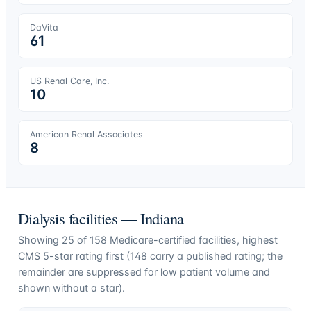
DaVita
61
US Renal Care, Inc.
10
American Renal Associates
8
Dialysis facilities —
Indiana
Showing
25
of
158
Medicare-certified facilities, highest
CMS 5-star rating first (
148
carry a published rating; the
remainder are suppressed for low patient volume and
shown without a star).