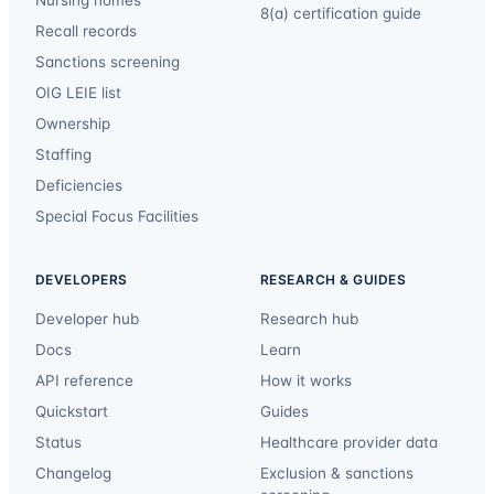
Nursing homes
8(a) certification guide
Recall records
Sanctions screening
OIG LEIE list
Ownership
Staffing
Deficiencies
Special Focus Facilities
DEVELOPERS
RESEARCH & GUIDES
Developer hub
Research hub
Docs
Learn
API reference
How it works
Quickstart
Guides
Status
Healthcare provider data
Changelog
Exclusion & sanctions