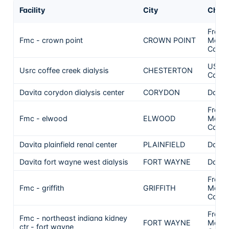
Facility
City
Chai
Frese
Fmc - crown point
CROWN POINT
Medic
Care
US Re
Usrc coffee creek dialysis
CHESTERTON
Care, 
Davita corydon dialysis center
CORYDON
DaVit
Frese
Fmc - elwood
ELWOOD
Medic
Care
Davita plainfield renal center
PLAINFIELD
DaVit
Davita fort wayne west dialysis
FORT WAYNE
DaVit
Frese
Fmc - griffith
GRIFFITH
Medic
Care
Frese
Fmc - northeast indiana kidney
FORT WAYNE
Medic
ctr - fort wayne