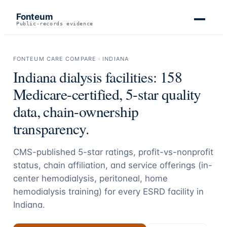
Fonteum
Public-records evidence
FONTEUM CARE COMPARE ·
INDIANA
Indiana
dialysis facilities:
158
Medicare-certified, 5-star quality
data, chain-ownership
transparency.
CMS-published 5-star ratings, profit-vs-nonprofit
status, chain affiliation, and service offerings (in-
center hemodialysis, peritoneal, home
hemodialysis training) for every ESRD facility in
Indiana
.