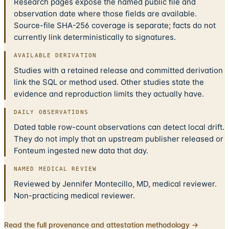
Research pages expose the named public file and
observation date where those fields are available.
Source-file SHA-256 coverage is separate; facts do not
currently link deterministically to signatures.
AVAILABLE DERIVATION
Studies with a retained release and committed derivation
link the SQL or method used. Other studies state the
evidence and reproduction limits they actually have.
DAILY OBSERVATIONS
Dated table row-count observations can detect local drift.
They do not imply that an upstream publisher released or
Fonteum ingested new data that day.
NAMED MEDICAL REVIEW
Reviewed by Jennifer Montecillo, MD, medical reviewer.
Non-practicing medical reviewer.
Read the full provenance and attestation methodology →