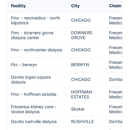
Facility
City
Chain
Fmc - neomedica - north
Fresenius
CHICAGO
kilpatrick
Medical C
Fmc - downers grove
DOWNERS
Fresenius
dialysis center
GROVE
Medical C
Fresenius
Fmc - northcenter dialysis
CHICAGO
Medical C
Fresenius
Fkc - berwyn
BERWYN
Medical C
Davita logan square
CHICAGO
DaVita
dialysis
HOFFMAN
Fresenius
Fmc - hoffman estates
ESTATES
Medical C
Fresenius kidney care -
Fresenius
Skokie
skokie dialysis
Medical C
Davita rushville dialysis
RUSHVILLE
DaVita