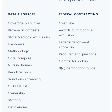
Developers & AI teams
DATA & SOURCES
FEDERAL CONTRACTING
Coverage & sources
Overview
Browse all datasets
Awards during active
exclusion
State Medicaid exclusions
Federal debarment
Freshness
scorecard
Methodology
Procurement questions
Care Compare
Contractor lookup
Nursing homes
8(a) certification guide
Recall records
Sanctions screening
OIG LEIE list
Ownership
Staffing
Deficiencies