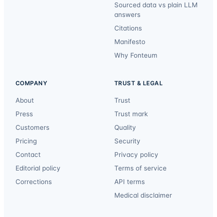
Sourced data vs plain LLM
answers
Citations
Manifesto
Why Fonteum
COMPANY
TRUST & LEGAL
About
Trust
Press
Trust mark
Customers
Quality
Pricing
Security
Contact
Privacy policy
Editorial policy
Terms of service
Corrections
API terms
Medical disclaimer