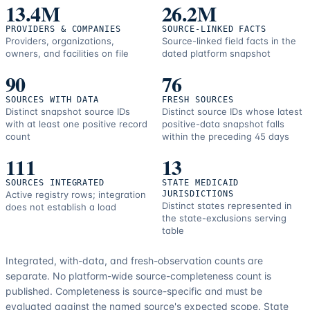
resources.
13.4M
26.2M
PROVIDERS & COMPANIES
SOURCE-LINKED FACTS
Providers, organizations,
Source-linked field facts in the
owners, and facilities on file
dated platform snapshot
90
76
SOURCES WITH DATA
FRESH SOURCES
Distinct snapshot source IDs
Distinct source IDs whose latest
with at least one positive record
positive-data snapshot falls
count
within the preceding 45 days
111
13
SOURCES INTEGRATED
STATE MEDICAID
Active registry rows; integration
JURISDICTIONS
Distinct states represented in
does not establish a load
the state-exclusions serving
table
Integrated, with-data, and fresh-observation counts are
separate.
No platform-wide source-completeness count is
published. Completeness is source-specific and must be
evaluated against the named source's expected scope.
State