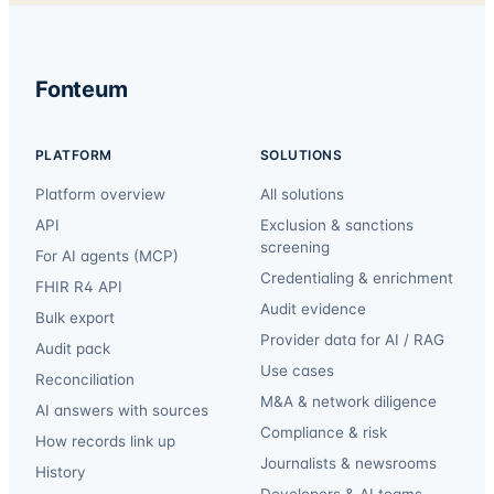
Fonteum
PLATFORM
SOLUTIONS
Platform overview
All solutions
API
Exclusion & sanctions
screening
For AI agents (MCP)
Credentialing & enrichment
FHIR R4 API
Audit evidence
Bulk export
Provider data for AI / RAG
Audit pack
Use cases
Reconciliation
M&A & network diligence
AI answers with sources
Compliance & risk
How records link up
Journalists & newsrooms
History