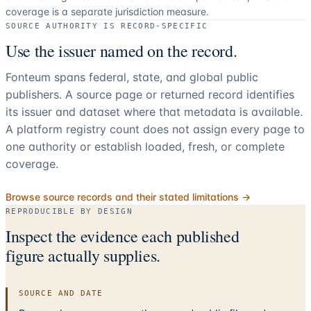
coverage is a separate jurisdiction measure.
SOURCE AUTHORITY IS RECORD-SPECIFIC
Use the issuer named on the record.
Fonteum spans federal, state, and global public
publishers. A source page or returned record identifies
its issuer and dataset where that metadata is available.
A platform registry count does not assign every page to
one authority or establish loaded, fresh, or complete
coverage.
Browse source records and their stated limitations →
REPRODUCIBLE BY DESIGN
Inspect the evidence each published
figure actually supplies.
SOURCE AND DATE