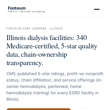
Fonteum
Public-records evidence
FONTEUM CARE COMPARE ·
ILLINOIS
Illinois
dialysis facilities:
340
Medicare-certified, 5-star quality
data, chain-ownership
transparency.
CMS-published 5-star ratings, profit-vs-nonprofit
status, chain affiliation, and service offerings (in-
center hemodialysis, peritoneal, home
hemodialysis training) for every ESRD facility in
Illinois
.