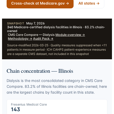
Cross-check at Medicare.gov →
All states →
May 7, 2026
·
SNAPSHOT
340
Medicare-certified dialysis facilities in Illinois · 83.2% chain-
owned
·
CMS Care Compare — Dialysis
·
Module overview
→
·
Methodology
→
·
Audit Pack
→
Source-modified 2026-03-25 · Quality measures suppressed when <11
patients in measure period · ICH CAHPS patient-experience measures
are a separate CMS dataset, not included in this snapshot
Chain concentration —
Illinois
Dialysis is the most consolidated category in CMS Care
Compare.
83.2
% of
Illinois
facilities are chain-owned; here
are the largest chains by facility count in this state.
Fresenius Medical Care
143