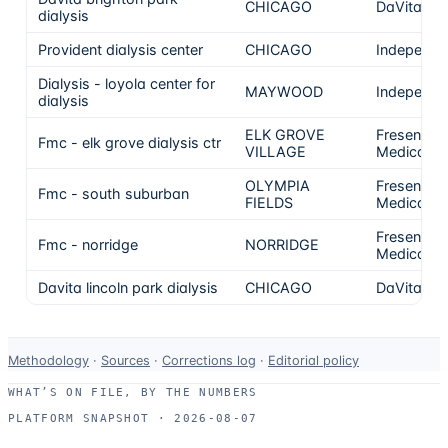
CHICAGO
DaVita
dialysis
Provident dialysis center
CHICAGO
Independe
Dialysis - loyola center for
MAYWOOD
Independe
dialysis
ELK GROVE
Fresenius
Fmc - elk grove dialysis ctr
VILLAGE
Medical C
OLYMPIA
Fresenius
Fmc - south suburban
FIELDS
Medical C
Fresenius
Fmc - norridge
NORRIDGE
Medical C
Davita lincoln park dialysis
CHICAGO
DaVita
Data-
Methodology
·
Sources
·
Corrections log
·
Editorial policy
use
WHAT’S ON FILE, BY THE NUMBERS
and
PLATFORM SNAPSHOT ·
2026-08-07
correction