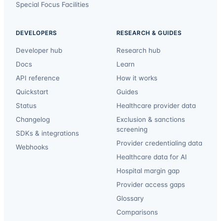
Special Focus Facilities
DEVELOPERS
RESEARCH & GUIDES
Developer hub
Research hub
Docs
Learn
API reference
How it works
Quickstart
Guides
Status
Healthcare provider data
Changelog
Exclusion & sanctions
screening
SDKs & integrations
Provider credentialing data
Webhooks
Healthcare data for AI
Hospital margin gap
Provider access gaps
Glossary
Comparisons