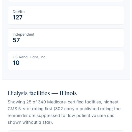
DaVita
127
Independent
57
US Renal Care, Inc.
10
Dialysis facilities —
Illinois
Showing
25
of
340
Medicare-certified facilities, highest
CMS 5-star rating first (
302
carry a published rating; the
remainder are suppressed for low patient volume and
shown without a star).