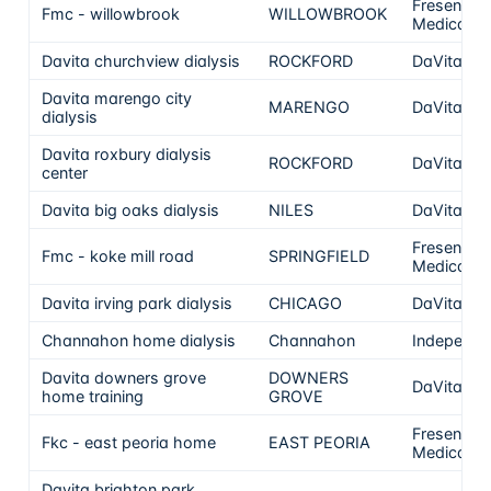
Fresenius
Fmc - willowbrook
WILLOWBROOK
Medical C
Davita churchview dialysis
ROCKFORD
DaVita
Davita marengo city
MARENGO
DaVita
dialysis
Davita roxbury dialysis
ROCKFORD
DaVita
center
Davita big oaks dialysis
NILES
DaVita
Fresenius
Fmc - koke mill road
SPRINGFIELD
Medical C
Davita irving park dialysis
CHICAGO
DaVita
Channahon home dialysis
Channahon
Independe
Davita downers grove
DOWNERS
DaVita
home training
GROVE
Fresenius
Fkc - east peoria home
EAST PEORIA
Medical C
Davita brighton park