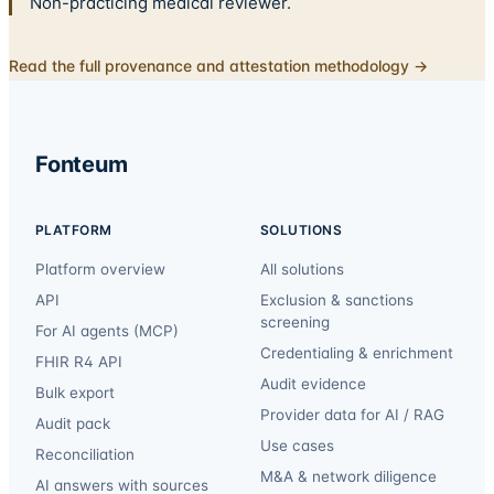
Non-practicing medical reviewer.
Read the full provenance and attestation methodology →
Fonteum
PLATFORM
SOLUTIONS
Platform overview
All solutions
API
Exclusion & sanctions
screening
For AI agents (MCP)
Credentialing & enrichment
FHIR R4 API
Audit evidence
Bulk export
Provider data for AI / RAG
Audit pack
Use cases
Reconciliation
M&A & network diligence
AI answers with sources