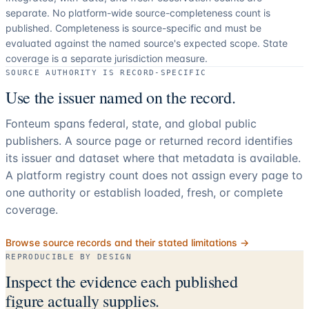
separate.
No platform-wide source-completeness count is
published. Completeness is source-specific and must be
evaluated against the named source's expected scope.
State
coverage is a separate jurisdiction measure.
SOURCE AUTHORITY IS RECORD-SPECIFIC
Use the issuer named on the record.
Fonteum spans federal, state, and global public
publishers. A source page or returned record identifies
its issuer and dataset where that metadata is available.
A platform registry count does not assign every page to
one authority or establish loaded, fresh, or complete
coverage.
Browse source records and their stated limitations →
REPRODUCIBLE BY DESIGN
Inspect the evidence each published
figure actually supplies.