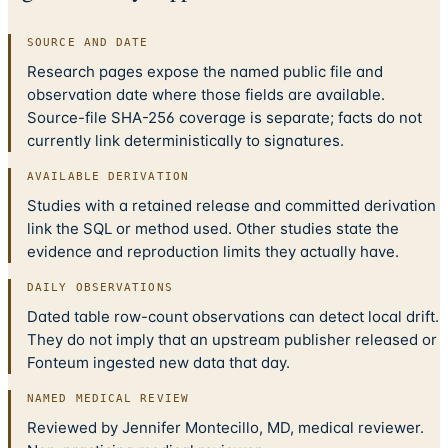
SOURCE AND DATE
Research pages expose the named public file and
observation date where those fields are available.
Source-file SHA-256 coverage is separate; facts do not
currently link deterministically to signatures.
AVAILABLE DERIVATION
Studies with a retained release and committed derivation
link the SQL or method used. Other studies state the
evidence and reproduction limits they actually have.
DAILY OBSERVATIONS
Dated table row-count observations can detect local drift.
They do not imply that an upstream publisher released or
Fonteum ingested new data that day.
NAMED MEDICAL REVIEW
Reviewed by Jennifer Montecillo, MD, medical reviewer.