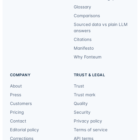
Glossary
Comparisons
Sourced data vs plain LLM
answers
Citations
Manifesto
Why Fonteum
COMPANY
TRUST & LEGAL
About
Trust
Press
Trust mark
Customers
Quality
Pricing
Security
Contact
Privacy policy
Editorial policy
Terms of service
Corrections
API terms