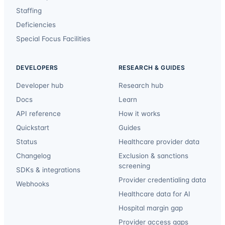
Staffing
Deficiencies
Special Focus Facilities
DEVELOPERS
RESEARCH & GUIDES
Developer hub
Research hub
Docs
Learn
API reference
How it works
Quickstart
Guides
Status
Healthcare provider data
Changelog
Exclusion & sanctions
screening
SDKs & integrations
Provider credentialing data
Webhooks
Healthcare data for AI
Hospital margin gap
Provider access gaps