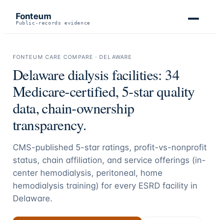
Fonteum
Public-records evidence
FONTEUM CARE COMPARE ·
DELAWARE
Delaware
dialysis facilities:
34
Medicare-certified, 5-star quality
data, chain-ownership
transparency.
CMS-published 5-star ratings, profit-vs-nonprofit
status, chain affiliation, and service offerings (in-
center hemodialysis, peritoneal, home
hemodialysis training) for every ESRD facility in
Delaware
.