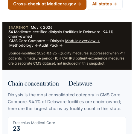
Cross-check at Medicare.gov →
All states →
May 7, 2026
·
SNAPSHOT
34
Medicare-certified dialysis facilities in Delaware · 94.1%
chain-owned
·
CMS Care Compare — Dialysis
·
Module overview
→
·
Methodology
→
·
Audit Pack
→
Source-modified 2026-03-25 · Quality measures suppressed when <11
patients in measure period · ICH CAHPS patient-experience measures
are a separate CMS dataset, not included in this snapshot
Chain concentration —
Delaware
Dialysis is the most consolidated category in CMS Care
Compare.
94.1
% of
Delaware
facilities are chain-owned;
here are the largest chains by facility count in this state.
Fresenius Medical Care
23