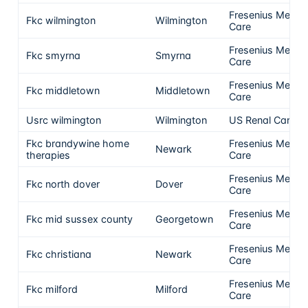
Fresenius Medica
Fkc wilmington
Wilmington
Care
Fresenius Medica
Fkc smyrna
Smyrna
Care
Fresenius Medica
Fkc middletown
Middletown
Care
Usrc wilmington
Wilmington
US Renal Care, I
Fkc brandywine home
Fresenius Medica
Newark
therapies
Care
Fresenius Medica
Fkc north dover
Dover
Care
Fresenius Medica
Fkc mid sussex county
Georgetown
Care
Fresenius Medica
Fkc christiana
Newark
Care
Fresenius Medica
Fkc milford
Milford
Care