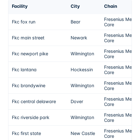
Facility
City
Chain
Fresenius Medica
Fkc fox run
Bear
Care
Fresenius Medica
Fkc main street
Newark
Care
Fresenius Medica
Fkc newport pike
Wilmington
Care
Fresenius Medica
Fkc lantana
Hockessin
Care
Fresenius Medica
Fkc brandywine
Wilmington
Care
Fresenius Medica
Fkc central delaware
Dover
Care
Fresenius Medica
Fkc riverside park
Wilmington
Care
Fresenius Medica
Fkc first state
New Castle
Care