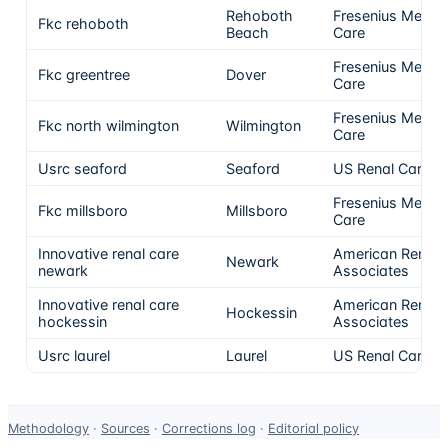
Rehoboth
Fresenius Medica
Fkc rehoboth
Beach
Care
Fresenius Medica
Fkc greentree
Dover
Care
Fresenius Medica
Fkc north wilmington
Wilmington
Care
Usrc seaford
Seaford
US Renal Care, I
Fresenius Medica
Fkc millsboro
Millsboro
Care
Innovative renal care
American Renal
Newark
newark
Associates
Innovative renal care
American Renal
Hockessin
hockessin
Associates
Usrc laurel
Laurel
US Renal Care, I
Data-
Methodology
·
Sources
·
Corrections log
·
Editorial policy