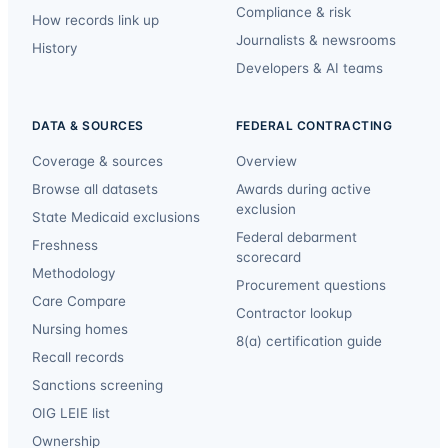
Compliance & risk
How records link up
Journalists & newsrooms
History
Developers & AI teams
DATA & SOURCES
FEDERAL CONTRACTING
Coverage & sources
Overview
Browse all datasets
Awards during active
exclusion
State Medicaid exclusions
Federal debarment
Freshness
scorecard
Methodology
Procurement questions
Care Compare
Contractor lookup
Nursing homes
8(a) certification guide
Recall records
Sanctions screening
OIG LEIE list
Ownership