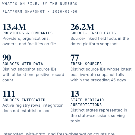
use
WHAT’S ON FILE, BY THE NUMBERS
and
PLATFORM SNAPSHOT ·
2026-08-06
correction
resources.
13.4M
26.2M
PROVIDERS & COMPANIES
SOURCE-LINKED FACTS
Providers, organizations,
Source-linked field facts in the
owners, and facilities on file
dated platform snapshot
90
77
SOURCES WITH DATA
FRESH SOURCES
Distinct snapshot source IDs
Distinct source IDs whose latest
with at least one positive record
positive-data snapshot falls
count
within the preceding 45 days
111
13
SOURCES INTEGRATED
STATE MEDICAID
Active registry rows; integration
JURISDICTIONS
Distinct states represented in
does not establish a load
the state-exclusions serving
table
Integrated, with-data, and fresh-observation counts are