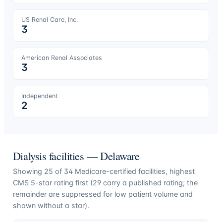
US Renal Care, Inc.
3
American Renal Associates
3
Independent
2
Dialysis facilities —
Delaware
Showing
25
of
34
Medicare-certified facilities, highest
CMS 5-star rating first (
29
carry a published rating; the
remainder are suppressed for low patient volume and
shown without a star).