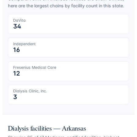
here are the largest chains by facility count in this state.
DaVita
34
Independent
16
Fresenius Medical Care
12
Dialysis Clinic, Inc.
3
Dialysis facilities —
Arkansas