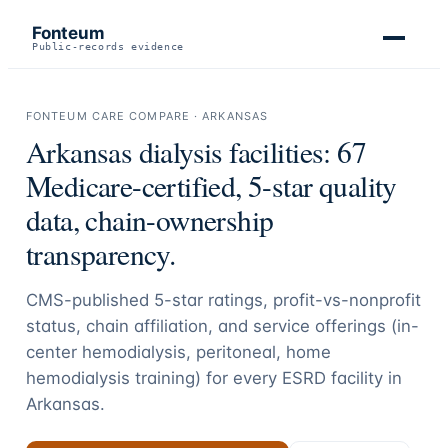
Fonteum
Public-records evidence
FONTEUM CARE COMPARE ·
ARKANSAS
Arkansas
dialysis facilities:
67
Medicare-certified, 5-star quality
data, chain-ownership
transparency.
CMS-published 5-star ratings, profit-vs-nonprofit
status, chain affiliation, and service offerings (in-
center hemodialysis, peritoneal, home
hemodialysis training) for every ESRD facility in
Arkansas
.