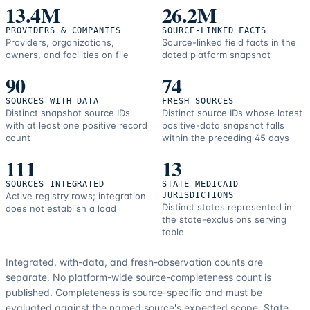
resources.
13.4M
26.2M
PROVIDERS & COMPANIES
SOURCE-LINKED FACTS
Providers, organizations,
Source-linked field facts in the
owners, and facilities on file
dated platform snapshot
90
74
SOURCES WITH DATA
FRESH SOURCES
Distinct snapshot source IDs
Distinct source IDs whose latest
with at least one positive record
positive-data snapshot falls
count
within the preceding 45 days
111
13
SOURCES INTEGRATED
STATE MEDICAID
Active registry rows; integration
JURISDICTIONS
Distinct states represented in
does not establish a load
the state-exclusions serving
table
Integrated, with-data, and fresh-observation counts are
separate.
No platform-wide source-completeness count is
published. Completeness is source-specific and must be
evaluated against the named source's expected scope.
State