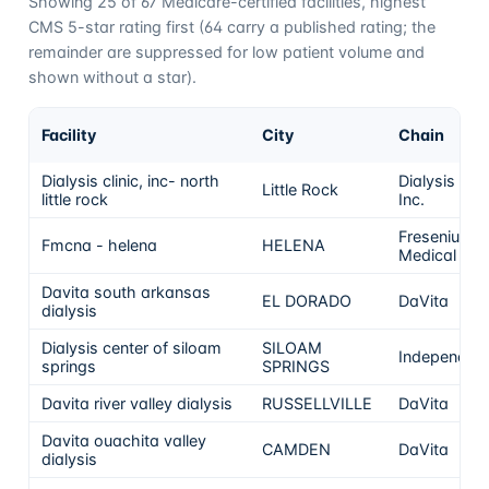
Showing
25
of
67
Medicare-certified facilities, highest
CMS 5-star rating first (
64
carry a published rating; the
remainder are suppressed for low patient volume and
shown without a star).
Facility
City
Chain
Dialysis clinic, inc- north
Dialysis Clin
Little Rock
little rock
Inc.
Fresenius
Fmcna - helena
HELENA
Medical Car
Davita south arkansas
EL DORADO
DaVita
dialysis
Dialysis center of siloam
SILOAM
Independen
springs
SPRINGS
Davita river valley dialysis
RUSSELLVILLE
DaVita
Davita ouachita valley
CAMDEN
DaVita
dialysis