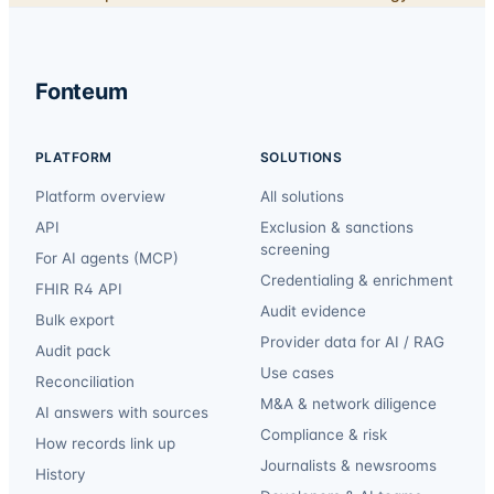
Fonteum
PLATFORM
SOLUTIONS
Platform overview
All solutions
API
Exclusion & sanctions
screening
For AI agents (MCP)
Credentialing & enrichment
FHIR R4 API
Audit evidence
Bulk export
Provider data for AI / RAG
Audit pack
Use cases
Reconciliation
M&A & network diligence
AI answers with sources
Compliance & risk
How records link up
Journalists & newsrooms
History