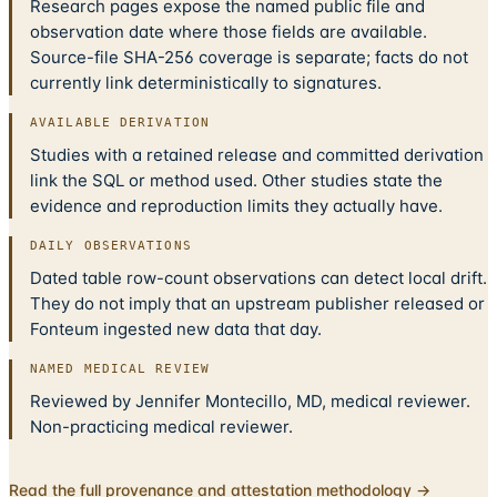
Research pages expose the named public file and
observation date where those fields are available.
Source-file SHA-256 coverage is separate; facts do not
currently link deterministically to signatures.
AVAILABLE DERIVATION
Studies with a retained release and committed derivation
link the SQL or method used. Other studies state the
evidence and reproduction limits they actually have.
DAILY OBSERVATIONS
Dated table row-count observations can detect local drift.
They do not imply that an upstream publisher released or
Fonteum ingested new data that day.
NAMED MEDICAL REVIEW
Reviewed by Jennifer Montecillo, MD, medical reviewer.
Non-practicing medical reviewer.
Read the full provenance and attestation methodology →