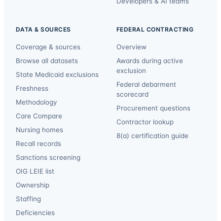
Developers & AI teams
DATA & SOURCES
FEDERAL CONTRACTING
Coverage & sources
Overview
Browse all datasets
Awards during active
exclusion
State Medicaid exclusions
Federal debarment
Freshness
scorecard
Methodology
Procurement questions
Care Compare
Contractor lookup
Nursing homes
8(a) certification guide
Recall records
Sanctions screening
OIG LEIE list
Ownership
Staffing
Deficiencies