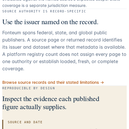
coverage is a separate jurisdiction measure.
SOURCE AUTHORITY IS RECORD-SPECIFIC
Use the issuer named on the record.
Fonteum spans federal, state, and global public
publishers. A source page or returned record identifies
its issuer and dataset where that metadata is available.
A platform registry count does not assign every page to
one authority or establish loaded, fresh, or complete
coverage.
Browse source records and their stated limitations →
REPRODUCIBLE BY DESIGN
Inspect the evidence each published
figure actually supplies.
SOURCE AND DATE