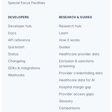
Special Focus Facilities
DEVELOPERS
RESEARCH & GUIDES
Developer hub
Research hub
Docs
Learn
API reference
How it works
Quickstart
Guides
Status
Healthcare provider data
Changelog
Exclusion & sanctions
screening
SDKs & integrations
Provider credentialing data
Webhooks
Healthcare data for AI
Hospital margin gap
Provider access gaps
Glossary
Comparisons