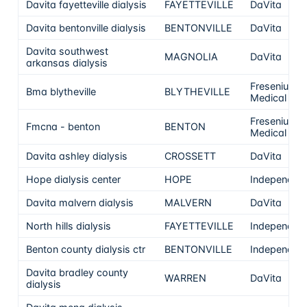
Davita fayetteville dialysis
FAYETTEVILLE
DaVita
Davita bentonville dialysis
BENTONVILLE
DaVita
Davita southwest
MAGNOLIA
DaVita
arkansas dialysis
Fresenius
Bma blytheville
BLYTHEVILLE
Medical Car
Fresenius
Fmcna - benton
BENTON
Medical Car
Davita ashley dialysis
CROSSETT
DaVita
Hope dialysis center
HOPE
Independen
Davita malvern dialysis
MALVERN
DaVita
North hills dialysis
FAYETTEVILLE
Independen
Benton county dialysis ctr
BENTONVILLE
Independen
Davita bradley county
WARREN
DaVita
dialysis