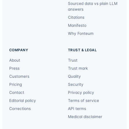
Sourced data vs plain LLM
answers
Citations
Manifesto
Why Fonteum
COMPANY
TRUST & LEGAL
About
Trust
Press
Trust mark
Customers
Quality
Pricing
Security
Contact
Privacy policy
Editorial policy
Terms of service
Corrections
API terms
Medical disclaimer