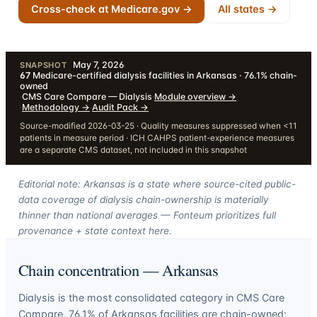
Cross-check at Medicare.gov →
All states →
May 7, 2026
·
SNAPSHOT
67
Medicare-certified dialysis facilities in Arkansas · 76.1% chain-
owned
·
CMS Care Compare — Dialysis
·
Module overview
→
·
Methodology
→
·
Audit Pack
→
Source-modified 2026-03-25 · Quality measures suppressed when <11
patients in measure period · ICH CAHPS patient-experience measures
are a separate CMS dataset, not included in this snapshot
Editorial note: Arkansas is a state where source-cited public-
data coverage of dialysis chain-ownership is materially
thinner than national averages — Fonteum prioritizes full
provenance + state context here.
Chain concentration —
Arkansas
Dialysis is the most consolidated category in CMS Care
Compare.
76.1
% of
Arkansas
facilities are chain-owned;