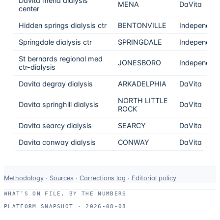
Davita mena dialysis
MENA
DaVita
center
Hidden springs dialysis ctr
BENTONVILLE
Independen
Springdale dialysis ctr
SPRINGDALE
Independen
St bernards regional med
JONESBORO
Independen
ctr-dialysis
Davita degray dialysis
ARKADELPHIA
DaVita
NORTH LITTLE
Davita springhill dialysis
DaVita
ROCK
Davita searcy dialysis
SEARCY
DaVita
Davita conway dialysis
CONWAY
DaVita
Data-
Methodology
·
Sources
·
Corrections log
·
Editorial policy
use
WHAT’S ON FILE, BY THE NUMBERS
and
PLATFORM SNAPSHOT ·
2026-08-08
correction