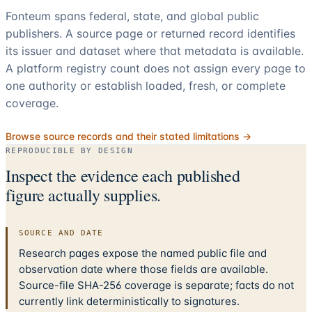
Fonteum spans federal, state, and global public
publishers. A source page or returned record identifies
its issuer and dataset where that metadata is available.
A platform registry count does not assign every page to
one authority or establish loaded, fresh, or complete
coverage.
Browse source records and their stated limitations →
REPRODUCIBLE BY DESIGN
Inspect the evidence each published
figure actually supplies.
SOURCE AND DATE
Research pages expose the named public file and
observation date where those fields are available.
Source-file SHA-256 coverage is separate; facts do not
currently link deterministically to signatures.