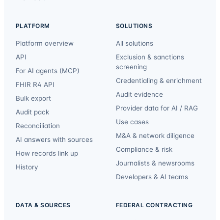
PLATFORM
SOLUTIONS
Platform overview
All solutions
API
Exclusion & sanctions
screening
For AI agents (MCP)
Credentialing & enrichment
FHIR R4 API
Audit evidence
Bulk export
Provider data for AI / RAG
Audit pack
Use cases
Reconciliation
M&A & network diligence
AI answers with sources
Compliance & risk
How records link up
Journalists & newsrooms
History
Developers & AI teams
DATA & SOURCES
FEDERAL CONTRACTING