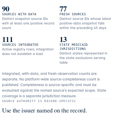
90
77
SOURCES WITH DATA
FRESH SOURCES
Distinct snapshot source IDs
Distinct source IDs whose latest
with at least one positive record
positive-data snapshot falls
count
within the preceding 45 days
111
13
SOURCES INTEGRATED
STATE MEDICAID
Active registry rows; integration
JURISDICTIONS
Distinct states represented in
does not establish a load
the state-exclusions serving
table
Integrated, with-data, and fresh-observation counts are
separate.
No platform-wide source-completeness count is
published. Completeness is source-specific and must be
evaluated against the named source's expected scope.
State
coverage is a separate jurisdiction measure.
SOURCE AUTHORITY IS RECORD-SPECIFIC
Use the issuer named on the record.