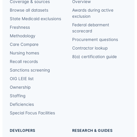
Coverage & sources
Overview
Browse all datasets
Awards during active
exclusion
State Medicaid exclusions
Federal debarment
Freshness
scorecard
Methodology
Procurement questions
Care Compare
Contractor lookup
Nursing homes
8(a) certification guide
Recall records
Sanctions screening
OIG LEIE list
Ownership
Staffing
Deficiencies
Special Focus Facilities
DEVELOPERS
RESEARCH & GUIDES