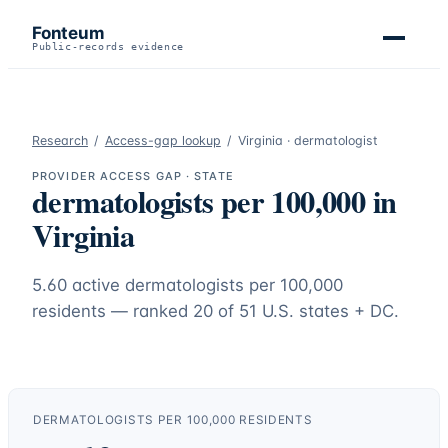
Fonteum
Public-records evidence
Research
/
Access-gap lookup
/
Virginia
·
dermatologist
PROVIDER ACCESS GAP · STATE
dermatologists
per 100,000 in
Virginia
5.60
active
dermatologists
per 100,000
residents — ranked
20
of 51 U.S. states + DC.
DERMATOLOGISTS
PER 100,000 RESIDENTS