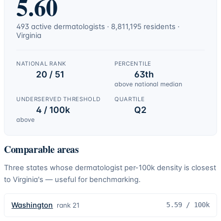
5.60
493
active
dermatologists
·
8,811,195
residents ·
Virginia
NATIONAL RANK
PERCENTILE
20 / 51
63th
above national median
UNDERSERVED THRESHOLD
QUARTILE
4 / 100k
Q2
above
Comparable areas
Three states whose
dermatologist
per-100k density is closest
to
Virginia
's — useful for benchmarking.
Washington
5.59
/ 100k
rank
21