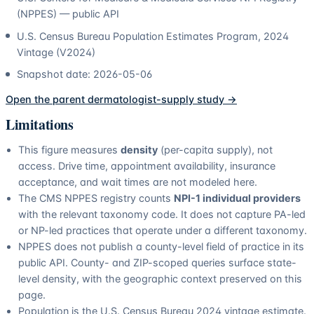
(NPPES) — public API
U.S. Census Bureau Population Estimates Program, 2024
Vintage (V2024)
Snapshot date:
2026-05-06
Open the parent
dermatologist
-supply study →
Limitations
This figure measures
density
(per-capita supply), not
access. Drive time, appointment availability, insurance
acceptance, and wait times are not modeled here.
The CMS NPPES registry counts
NPI-1 individual providers
with the relevant taxonomy code. It does not capture PA-led
or NP-led practices that operate under a different taxonomy.
NPPES does not publish a county-level field of practice in its
public API. County- and ZIP-scoped queries surface state-
level density, with the geographic context preserved on this
page.
Population is the U.S. Census Bureau 2024 vintage estimate.