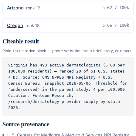
Arizona
5.62
/ 100k
rank
19
Oregon
5.66
/ 100k
rank
18
Citeable result
Plain-text citation block — paste verbatim into a brief, story, or report.
Virginia has 493 active dermatologists (5.60 per 
100,000 residents) — ranked 20 of 51 U.S. states 
+ DC. Source: CMS NPPES NPI Registry + U.S. 
Census Bureau, snapshot 2026-05-06. Threshold for 
"underserved" in the parent study: 4 per 100,000. 
Citation: Fonteum Research, 
/research/dermatology-provider-supply-by-state-
2026.
Source provenance
U.S. Centers for Medicare & Medicaid Services NPI Registry