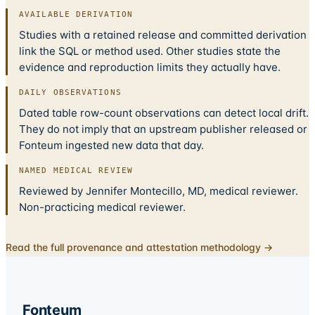
AVAILABLE DERIVATION
Studies with a retained release and committed derivation
link the SQL or method used. Other studies state the
evidence and reproduction limits they actually have.
DAILY OBSERVATIONS
Dated table row-count observations can detect local drift.
They do not imply that an upstream publisher released or
Fonteum ingested new data that day.
NAMED MEDICAL REVIEW
Reviewed by Jennifer Montecillo, MD, medical reviewer.
Non-practicing medical reviewer.
Read the full provenance and attestation methodology →
Fonteum