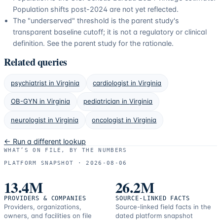
Population shifts post-2024 are not yet reflected.
The "underserved" threshold is the parent study's
transparent baseline cutoff; it is not a regulatory or clinical
definition. See the parent study for the rationale.
Related queries
psychiatrist
in
Virginia
cardiologist
in
Virginia
OB-GYN
in
Virginia
pediatrician
in
Virginia
neurologist
in
Virginia
oncologist
in
Virginia
← Run a different lookup
WHAT’S ON FILE, BY THE NUMBERS
PLATFORM SNAPSHOT ·
2026-08-06
13.4M
26.2M
PROVIDERS & COMPANIES
SOURCE-LINKED FACTS
Providers, organizations,
Source-linked field facts in the
owners, and facilities on file
dated platform snapshot