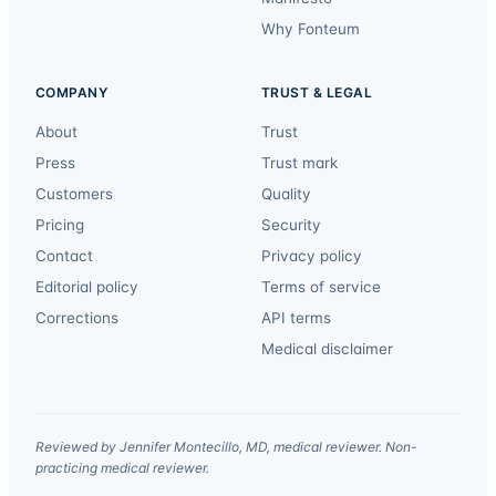
Why Fonteum
COMPANY
TRUST & LEGAL
About
Trust
Press
Trust mark
Customers
Quality
Pricing
Security
Contact
Privacy policy
Editorial policy
Terms of service
Corrections
API terms
Medical disclaimer
Reviewed by Jennifer Montecillo, MD, medical reviewer. Non-
practicing medical reviewer.