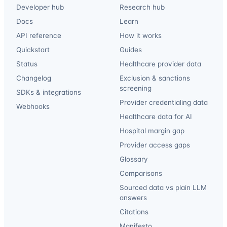
Developer hub
Research hub
Docs
Learn
API reference
How it works
Quickstart
Guides
Status
Healthcare provider data
Changelog
Exclusion & sanctions
screening
SDKs & integrations
Provider credentialing data
Webhooks
Healthcare data for AI
Hospital margin gap
Provider access gaps
Glossary
Comparisons
Sourced data vs plain LLM
answers
Citations
Manifesto