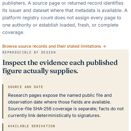
publishers. A source page or returned record identifies
its issuer and dataset where that metadata is available. A
platform registry count does not assign every page to
one authority or establish loaded, fresh, or complete
coverage.
Browse source records and their stated limitations →
REPRODUCIBLE BY DESIGN
Inspect the evidence each published
figure actually supplies.
SOURCE AND DATE
Research pages expose the named public file and
observation date where those fields are available.
Source-file SHA-256 coverage is separate; facts do not
currently link deterministically to signatures.
AVAILABLE DERIVATION