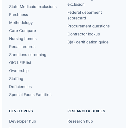
exclusion
State Medicaid exclusions
Federal debarment
Freshness
scorecard
Methodology
Procurement questions
Care Compare
Contractor lookup
Nursing homes
8(a) certification guide
Recall records
Sanctions screening
OIG LEIE list
Ownership
Staffing
Deficiencies
Special Focus Facilities
DEVELOPERS
RESEARCH & GUIDES
Developer hub
Research hub