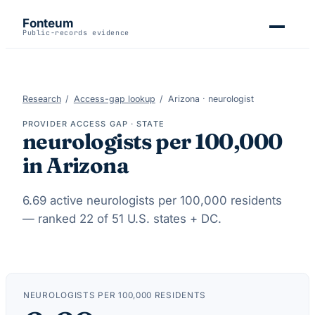
Fonteum
Public-records evidence
Research
/
Access-gap lookup
/
Arizona
·
neurologist
PROVIDER ACCESS GAP · STATE
neurologists
per 100,000
in
Arizona
6.69
active
neurologists
per 100,000 residents
— ranked
22
of 51 U.S. states + DC.
NEUROLOGISTS
PER 100,000 RESIDENTS