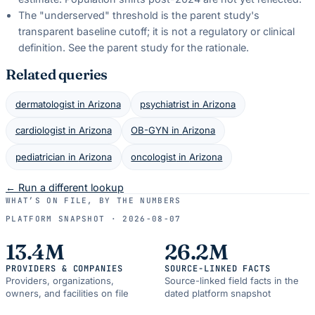
The "underserved" threshold is the parent study's
transparent baseline cutoff; it is not a regulatory or clinical
definition. See the parent study for the rationale.
Related queries
dermatologist
in
Arizona
psychiatrist
in
Arizona
cardiologist
in
Arizona
OB-GYN
in
Arizona
pediatrician
in
Arizona
oncologist
in
Arizona
← Run a different lookup
WHAT’S ON FILE, BY THE NUMBERS
PLATFORM SNAPSHOT ·
2026-08-07
13.4M
26.2M
PROVIDERS & COMPANIES
SOURCE-LINKED FACTS
Providers, organizations,
Source-linked field facts in the
owners, and facilities on file
dated platform snapshot