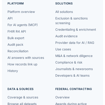
PLATFORM
SOLUTIONS
Platform overview
All solutions
API
Exclusion & sanctions
screening
For AI agents (MCP)
Credentialing & enrichment
FHIR R4 API
Audit evidence
Bulk export
Provider data for AI / RAG
Audit pack
Use cases
Reconciliation
M&A & network diligence
AI answers with sources
Compliance & risk
How records link up
Journalists & newsrooms
History
Developers & AI teams
DATA & SOURCES
FEDERAL CONTRACTING
Coverage & sources
Overview
Browse all datasets
Awards during active