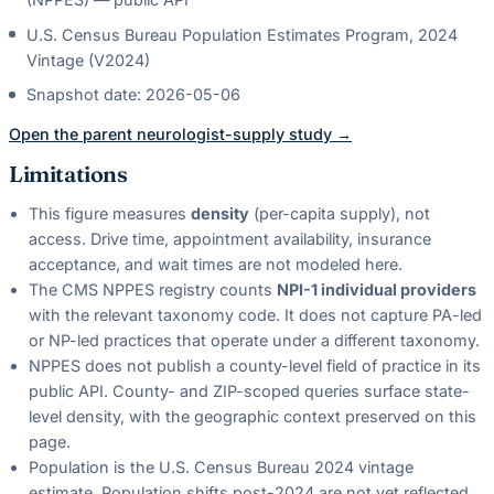
U.S. Census Bureau Population Estimates Program, 2024
Vintage (V2024)
Snapshot date:
2026-05-06
Open the parent
neurologist
-supply study →
Limitations
This figure measures
density
(per-capita supply), not
access. Drive time, appointment availability, insurance
acceptance, and wait times are not modeled here.
The CMS NPPES registry counts
NPI-1 individual providers
with the relevant taxonomy code. It does not capture PA-led
or NP-led practices that operate under a different taxonomy.
NPPES does not publish a county-level field of practice in its
public API. County- and ZIP-scoped queries surface state-
level density, with the geographic context preserved on this
page.
Population is the U.S. Census Bureau 2024 vintage
estimate. Population shifts post-2024 are not yet reflected.