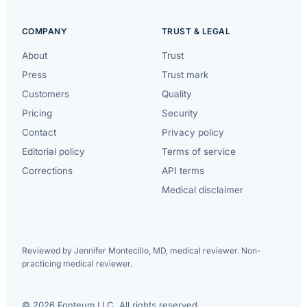
COMPANY
TRUST & LEGAL
About
Trust
Press
Trust mark
Customers
Quality
Pricing
Security
Contact
Privacy policy
Editorial policy
Terms of service
Corrections
API terms
Medical disclaimer
Reviewed by Jennifer Montecillo, MD, medical reviewer. Non-
practicing medical reviewer.
© 2026 Fonteum LLC. All rights reserved.
·