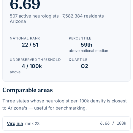
6.69
507
active
neurologists
·
7,582,384
residents ·
Arizona
NATIONAL RANK
PERCENTILE
22 / 51
59th
above national median
UNDERSERVED THRESHOLD
QUARTILE
4 / 100k
Q2
above
Comparable areas
Three states whose
neurologist
per-100k density is closest
to
Arizona
's — useful for benchmarking.
6.66
/ 100k
Virginia
rank
23