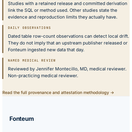
Studies with a retained release and committed derivation
link the SQL or method used. Other studies state the
evidence and reproduction limits they actually have.
DAILY OBSERVATIONS
Dated table row-count observations can detect local drift.
They do not imply that an upstream publisher released or
Fonteum ingested new data that day.
NAMED MEDICAL REVIEW
Reviewed by Jennifer Montecillo, MD, medical reviewer.
Non-practicing medical reviewer.
Read the full provenance and attestation methodology →
Fonteum