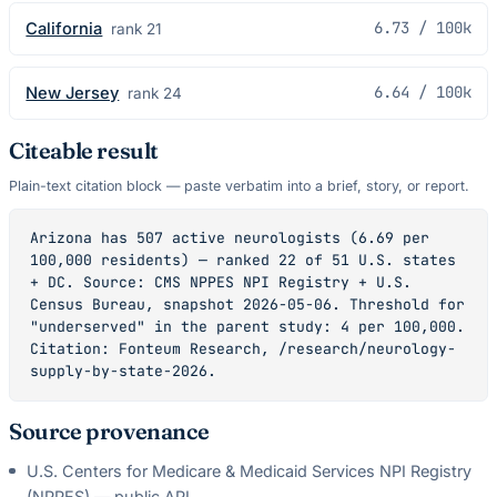
6.73
/ 100k
California
rank
21
6.64
/ 100k
New Jersey
rank
24
Citeable result
Plain-text citation block — paste verbatim into a brief, story, or report.
Arizona has 507 active neurologists (6.69 per 
100,000 residents) — ranked 22 of 51 U.S. states 
+ DC. Source: CMS NPPES NPI Registry + U.S. 
Census Bureau, snapshot 2026-05-06. Threshold for 
"underserved" in the parent study: 4 per 100,000. 
Citation: Fonteum Research, /research/neurology-
supply-by-state-2026.
Source provenance
U.S. Centers for Medicare & Medicaid Services NPI Registry
(NPPES) — public API