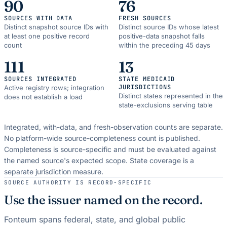
90
76
SOURCES WITH DATA
FRESH SOURCES
Distinct snapshot source IDs with
Distinct source IDs whose latest
at least one positive record
positive-data snapshot falls
count
within the preceding 45 days
111
13
SOURCES INTEGRATED
STATE MEDICAID
JURISDICTIONS
Active registry rows; integration
Distinct states represented in the
does not establish a load
state-exclusions serving table
Integrated, with-data, and fresh-observation counts are separate.
No platform-wide source-completeness count is published.
Completeness is source-specific and must be evaluated against
the named source's expected scope.
State coverage is a
separate jurisdiction measure.
SOURCE AUTHORITY IS RECORD-SPECIFIC
Use the issuer named on the record.
Fonteum spans federal, state, and global public