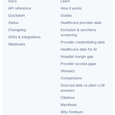
Docs
Learn
API reference
How it works
Quickstart
Guides
Status
Healthcare provider data
Changelog
Exclusion & sanctions
screening
SDKs & integrations
Provider credentialing data
Webhooks
Healthcare data for AI
Hospital margin gap
Provider access gaps
Glossary
Comparisons
Sourced data vs plain LLM
answers
Citations
Manifesto
Why Fonteum