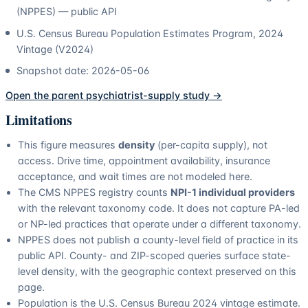
(NPPES) — public API
U.S. Census Bureau Population Estimates Program, 2024
Vintage (V2024)
Snapshot date:
2026-05-06
Open the parent
psychiatrist
-supply study →
Limitations
This figure measures
density
(per-capita supply), not
access. Drive time, appointment availability, insurance
acceptance, and wait times are not modeled here.
The CMS NPPES registry counts
NPI-1 individual providers
with the relevant taxonomy code. It does not capture PA-led
or NP-led practices that operate under a different taxonomy.
NPPES does not publish a county-level field of practice in its
public API. County- and ZIP-scoped queries surface state-
level density, with the geographic context preserved on this
page.
Population is the U.S. Census Bureau 2024 vintage estimate.