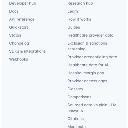
Developer hub
Research hub
Docs
Learn
API reference
How it works
Quickstart
Guides
Status
Healthcare provider data
Changelog
Exclusion & sanctions
screening
SDKs & integrations
Provider credentialing data
Webhooks
Healthcare data for AI
Hospital margin gap
Provider access gaps
Glossary
Comparisons
Sourced data vs plain LLM
answers
Citations
Manifesto