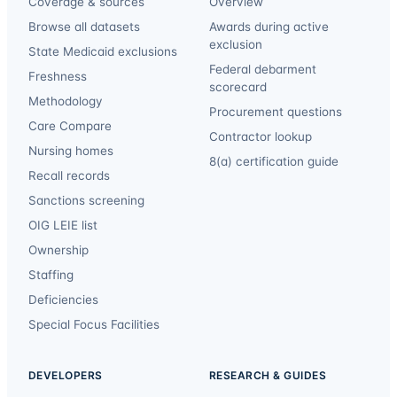
Coverage & sources
Overview
Browse all datasets
Awards during active
exclusion
State Medicaid exclusions
Federal debarment
Freshness
scorecard
Methodology
Procurement questions
Care Compare
Contractor lookup
Nursing homes
8(a) certification guide
Recall records
Sanctions screening
OIG LEIE list
Ownership
Staffing
Deficiencies
Special Focus Facilities
DEVELOPERS
RESEARCH & GUIDES