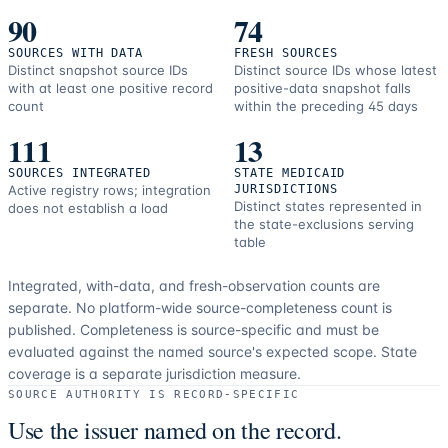
90
74
SOURCES WITH DATA
FRESH SOURCES
Distinct snapshot source IDs
Distinct source IDs whose latest
with at least one positive record
positive-data snapshot falls
count
within the preceding 45 days
111
13
SOURCES INTEGRATED
STATE MEDICAID
Active registry rows; integration
JURISDICTIONS
Distinct states represented in
does not establish a load
the state-exclusions serving
table
Integrated, with-data, and fresh-observation counts are
separate.
No platform-wide source-completeness count is
published. Completeness is source-specific and must be
evaluated against the named source's expected scope.
State
coverage is a separate jurisdiction measure.
SOURCE AUTHORITY IS RECORD-SPECIFIC
Use the issuer named on the record.