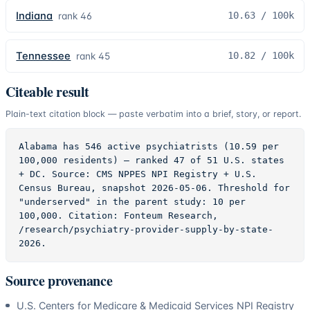
Indiana
10.63
/ 100k
rank
46
Tennessee
10.82
/ 100k
rank
45
Citeable result
Plain-text citation block — paste verbatim into a brief, story, or report.
Alabama has 546 active psychiatrists (10.59 per 
100,000 residents) — ranked 47 of 51 U.S. states 
+ DC. Source: CMS NPPES NPI Registry + U.S. 
Census Bureau, snapshot 2026-05-06. Threshold for 
"underserved" in the parent study: 10 per 
100,000. Citation: Fonteum Research, 
/research/psychiatry-provider-supply-by-state-
2026.
Source provenance
U.S. Centers for Medicare & Medicaid Services NPI Registry