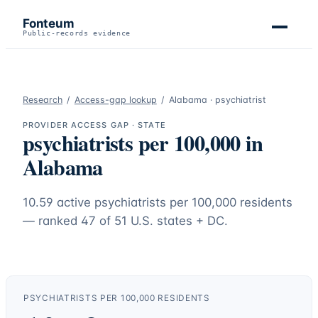
Fonteum
Public-records evidence
Research
/
Access-gap lookup
/
Alabama
·
psychiatrist
PROVIDER ACCESS GAP · STATE
psychiatrists
per 100,000 in
Alabama
10.59
active
psychiatrists
per 100,000 residents
— ranked
47
of 51 U.S. states + DC.
PSYCHIATRISTS
PER 100,000 RESIDENTS