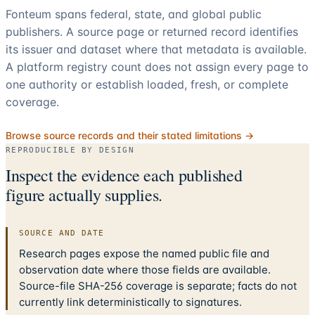
Fonteum spans federal, state, and global public
publishers. A source page or returned record identifies
its issuer and dataset where that metadata is available.
A platform registry count does not assign every page to
one authority or establish loaded, fresh, or complete
coverage.
Browse source records and their stated limitations →
REPRODUCIBLE BY DESIGN
Inspect the evidence each published
figure actually supplies.
SOURCE AND DATE
Research pages expose the named public file and
observation date where those fields are available.
Source-file SHA-256 coverage is separate; facts do not
currently link deterministically to signatures.