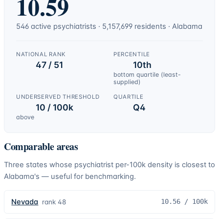
10.59
546
active
psychiatrists
·
5,157,699
residents ·
Alabama
NATIONAL RANK
PERCENTILE
47 / 51
10th
bottom quartile (least-
supplied)
UNDERSERVED THRESHOLD
QUARTILE
10 / 100k
Q4
above
Comparable areas
Three states whose
psychiatrist
per-100k density is closest to
Alabama
's — useful for benchmarking.
Nevada
10.56
/ 100k
rank
48