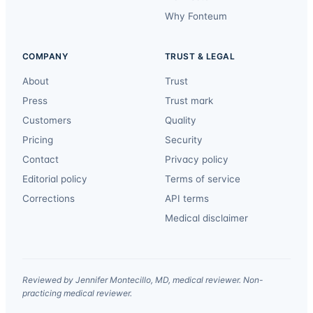
Why Fonteum
COMPANY
TRUST & LEGAL
About
Trust
Press
Trust mark
Customers
Quality
Pricing
Security
Contact
Privacy policy
Editorial policy
Terms of service
Corrections
API terms
Medical disclaimer
Reviewed by Jennifer Montecillo, MD, medical reviewer. Non-
practicing medical reviewer.