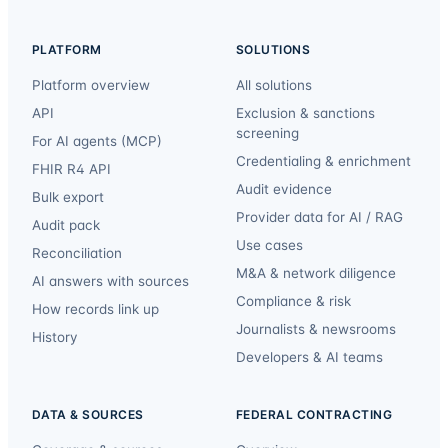
PLATFORM
SOLUTIONS
Platform overview
All solutions
API
Exclusion & sanctions
screening
For AI agents (MCP)
Credentialing & enrichment
FHIR R4 API
Audit evidence
Bulk export
Provider data for AI / RAG
Audit pack
Use cases
Reconciliation
M&A & network diligence
AI answers with sources
Compliance & risk
How records link up
Journalists & newsrooms
History
Developers & AI teams
DATA & SOURCES
FEDERAL CONTRACTING