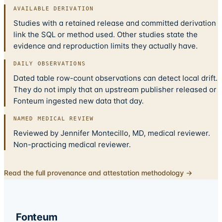
AVAILABLE DERIVATION
Studies with a retained release and committed derivation
link the SQL or method used. Other studies state the
evidence and reproduction limits they actually have.
DAILY OBSERVATIONS
Dated table row-count observations can detect local drift.
They do not imply that an upstream publisher released or
Fonteum ingested new data that day.
NAMED MEDICAL REVIEW
Reviewed by Jennifer Montecillo, MD, medical reviewer.
Non-practicing medical reviewer.
Read the full provenance and attestation methodology →
Fonteum