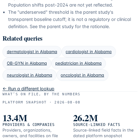
Population shifts post-2024 are not yet reflected.
The "underserved" threshold is the parent study's
transparent baseline cutoff; it is not a regulatory or clinical
definition. See the parent study for the rationale.
Related queries
dermatologist
in
Alabama
cardiologist
in
Alabama
OB-GYN
in
Alabama
pediatrician
in
Alabama
neurologist
in
Alabama
oncologist
in
Alabama
← Run a different lookup
WHAT’S ON FILE, BY THE NUMBERS
PLATFORM SNAPSHOT ·
2026-08-08
13.4M
26.2M
PROVIDERS & COMPANIES
SOURCE-LINKED FACTS
Providers, organizations,
Source-linked field facts in the
owners, and facilities on file
dated platform snapshot