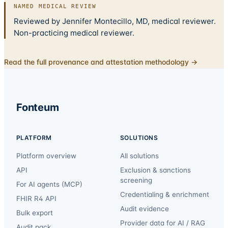
NAMED MEDICAL REVIEW
Reviewed by Jennifer Montecillo, MD, medical reviewer.
Non-practicing medical reviewer.
Read the full provenance and attestation methodology →
Fonteum
PLATFORM
SOLUTIONS
Platform overview
All solutions
API
Exclusion & sanctions
screening
For AI agents (MCP)
Credentialing & enrichment
FHIR R4 API
Audit evidence
Bulk export
Provider data for AI / RAG
Audit pack