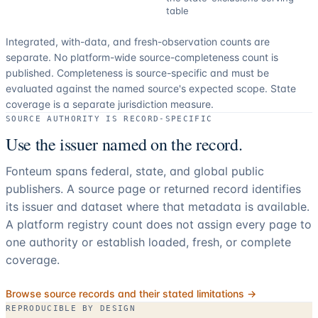
table
Integrated, with-data, and fresh-observation counts are
separate.
No platform-wide source-completeness count is
published. Completeness is source-specific and must be
evaluated against the named source's expected scope.
State
coverage is a separate jurisdiction measure.
SOURCE AUTHORITY IS RECORD-SPECIFIC
Use the issuer named on the record.
Fonteum spans federal, state, and global public
publishers. A source page or returned record identifies
its issuer and dataset where that metadata is available.
A platform registry count does not assign every page to
one authority or establish loaded, fresh, or complete
coverage.
Browse source records and their stated limitations →
REPRODUCIBLE BY DESIGN