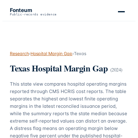
Fonteum
Public-records evidence
Research
›
Hospital Margin Gap
›
Texas
Texas
Hospital Margin Gap
(
2024
)
This state view compares hospital operating margins
reported through CMS HCRIS cost reports. The table
separates the highest and lowest finite operating
margins in the latest reconciled issuance period,
while the summary reports the state median because
extreme self-reported values can distort an average.
A distress flag means an operating margin below
negative five percent under the published hospital-