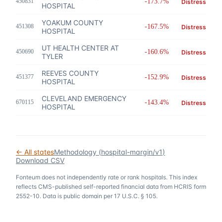
450831
-173.7%
Distress
HOSPITAL
YOAKUM COUNTY
451308
-167.5%
Distress
HOSPITAL
UT HEALTH CENTER AT
450690
-160.6%
Distress
TYLER
REEVES COUNTY
451377
-152.9%
Distress
HOSPITAL
CLEVELAND EMERGENCY
670115
-143.4%
Distress
HOSPITAL
← All states
Methodology (
hospital-margin/v1
)
Download CSV
Fonteum
does not independently rate or rank hospitals. This index
reflects CMS-published self-reported financial data from HCRIS form
2552-10. Data is public domain per 17 U.S.C. § 105.