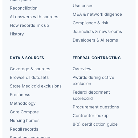
Use cases
Reconciliation
M&A & network diligence
AI answers with sources
Compliance & risk
How records link up
Journalists & newsrooms
History
Developers & AI teams
DATA & SOURCES
FEDERAL CONTRACTING
Coverage & sources
Overview
Browse all datasets
Awards during active
exclusion
State Medicaid exclusions
Federal debarment
Freshness
scorecard
Methodology
Procurement questions
Care Compare
Contractor lookup
Nursing homes
8(a) certification guide
Recall records
Sanctions screening