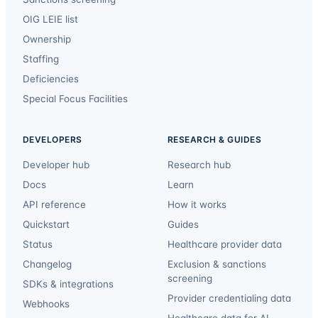
OIG LEIE list
Ownership
Staffing
Deficiencies
Special Focus Facilities
DEVELOPERS
RESEARCH & GUIDES
Developer hub
Research hub
Docs
Learn
API reference
How it works
Quickstart
Guides
Status
Healthcare provider data
Changelog
Exclusion & sanctions
screening
SDKs & integrations
Provider credentialing data
Webhooks