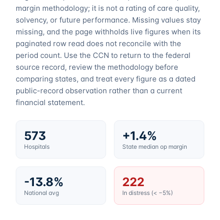
margin methodology; it is not a rating of care quality,
solvency, or future performance. Missing values stay
missing, and the page withholds live figures when its
paginated row read does not reconcile with the
period count. Use the CCN to return to the federal
source record, review the methodology before
comparing states, and treat every figure as a dated
public-record observation rather than a current
financial statement.
573
+1.4%
Hospitals
State median op margin
-13.8%
222
National avg
In distress (< −5%)