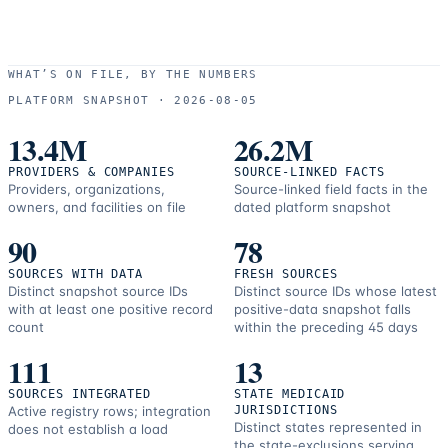
WHAT’S ON FILE, BY THE NUMBERS
PLATFORM SNAPSHOT ·
2026-08-05
13.4M
26.2M
PROVIDERS & COMPANIES
SOURCE-LINKED FACTS
Providers, organizations,
Source-linked field facts in the
owners, and facilities on file
dated platform snapshot
90
78
SOURCES WITH DATA
FRESH SOURCES
Distinct snapshot source IDs
Distinct source IDs whose latest
with at least one positive record
positive-data snapshot falls
count
within the preceding 45 days
111
13
SOURCES INTEGRATED
STATE MEDICAID
Active registry rows; integration
JURISDICTIONS
Distinct states represented in
does not establish a load
the state-exclusions serving