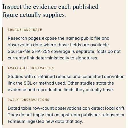
Inspect the evidence each published
figure actually supplies.
SOURCE AND DATE
Research pages expose the named public file and
observation date where those fields are available.
Source-file SHA-256 coverage is separate; facts do not
currently link deterministically to signatures.
AVAILABLE DERIVATION
Studies with a retained release and committed derivation
link the SQL or method used. Other studies state the
evidence and reproduction limits they actually have.
DAILY OBSERVATIONS
Dated table row-count observations can detect local drift.
They do not imply that an upstream publisher released or
Fonteum ingested new data that day.