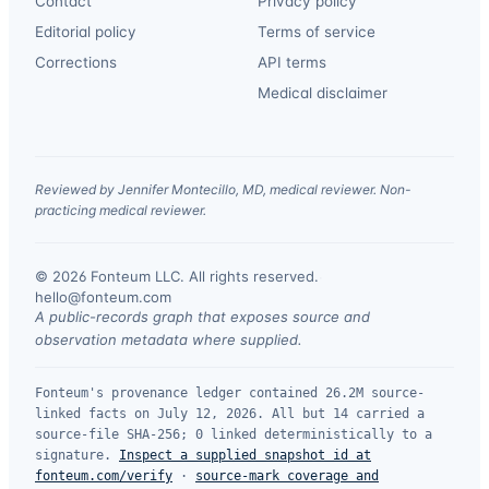
Contact
Privacy policy
Editorial policy
Terms of service
Corrections
API terms
Medical disclaimer
Reviewed by Jennifer Montecillo, MD, medical reviewer. Non-
practicing medical reviewer.
© 2026 Fonteum LLC. All rights reserved.
·
hello@fonteum.com
A public-records graph that exposes source and
observation metadata where supplied.
Fonteum's provenance ledger contained 26.2M source-
linked facts on July 12, 2026. All but 14 carried a
source-file SHA-256; 0 linked deterministically to a
signature.
Inspect a supplied snapshot id at
fonteum.com/verify
·
source-mark coverage and