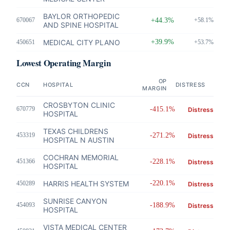
BAYLOR ORTHOPEDIC
670067
+44.3%
+58.1%
AND SPINE HOSPITAL
MEDICAL CITY PLANO
+39.9%
450651
+53.7%
Lowest Operating Margin
OP
CCN
HOSPITAL
DISTRESS
MARGIN
CROSBYTON CLINIC
670779
-415.1%
Distress
HOSPITAL
TEXAS CHILDRENS
453319
-271.2%
Distress
HOSPITAL N AUSTIN
COCHRAN MEMORIAL
451366
-228.1%
Distress
HOSPITAL
HARRIS HEALTH SYSTEM
-220.1%
450289
Distress
SUNRISE CANYON
454093
-188.9%
Distress
HOSPITAL
VISTA MEDICAL CENTER