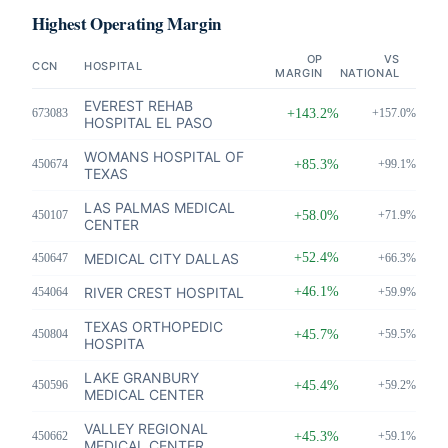
Highest Operating Margin
OP
VS
CCN
HOSPITAL
MARGIN
NATIONAL
EVEREST REHAB
673083
+143.2%
+157.0%
HOSPITAL EL PASO
WOMANS HOSPITAL OF
450674
+85.3%
+99.1%
TEXAS
LAS PALMAS MEDICAL
450107
+58.0%
+71.9%
CENTER
MEDICAL CITY DALLAS
+52.4%
450647
+66.3%
RIVER CREST HOSPITAL
+46.1%
454064
+59.9%
TEXAS ORTHOPEDIC
450804
+45.7%
+59.5%
HOSPITA
LAKE GRANBURY
450596
+45.4%
+59.2%
MEDICAL CENTER
VALLEY REGIONAL
450662
+45.3%
+59.1%
MEDICAL CENTER