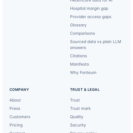
Healthcare data for AI
Hospital margin gap
Provider access gaps
Glossary
Comparisons
Sourced data vs plain LLM
answers
Citations
Manifesto
Why Fonteum
COMPANY
TRUST & LEGAL
About
Trust
Press
Trust mark
Customers
Quality
Pricing
Security