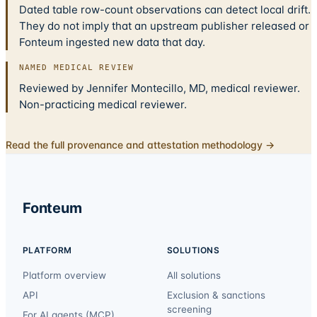
Dated table row-count observations can detect local drift.
They do not imply that an upstream publisher released or
Fonteum ingested new data that day.
NAMED MEDICAL REVIEW
Reviewed by Jennifer Montecillo, MD, medical reviewer.
Non-practicing medical reviewer.
Read the full provenance and attestation methodology →
Fonteum
PLATFORM
SOLUTIONS
Platform overview
All solutions
API
Exclusion & sanctions
screening
For AI agents (MCP)