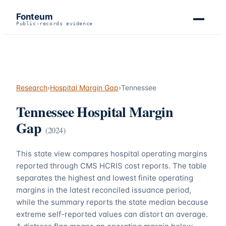
Fonteum
Public-records evidence
Research
›
Hospital Margin Gap
›
Tennessee
Tennessee
Hospital Margin
Gap
(
2024
)
This state view compares hospital operating margins
reported through CMS HCRIS cost reports. The table
separates the highest and lowest finite operating
margins in the latest reconciled issuance period,
while the summary reports the state median because
extreme self-reported values can distort an average.