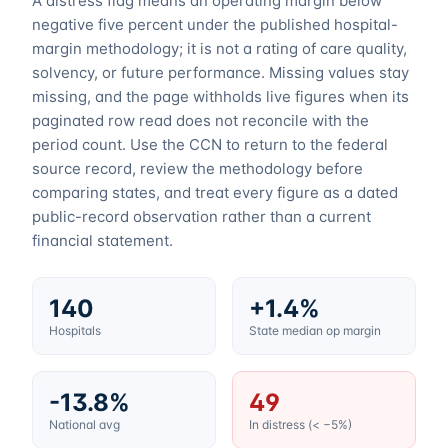
A distress flag means an operating margin below
negative five percent under the published hospital-
margin methodology; it is not a rating of care quality,
solvency, or future performance. Missing values stay
missing, and the page withholds live figures when its
paginated row read does not reconcile with the
period count. Use the CCN to return to the federal
source record, review the methodology before
comparing states, and treat every figure as a dated
public-record observation rather than a current
financial statement.
140
+1.4%
Hospitals
State median op margin
-13.8%
49
National avg
In distress (< −5%)