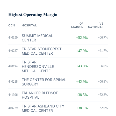
Highest Operating Margin
OP
VS
CCN
HOSPITAL
MARGIN
NATIONAL
SUMMIT MEDICAL
440150
+52.9%
+66.7%
CENTER
TRISTAR STONECREST
440227
+47.9%
+61.7%
MEDICAL CENTER
TRISTAR
HENDERSONVILLE
+43.0%
440194
+56.8%
MEDICAL CENTE
THE CENTER FOR SPINAL
440218
+42.9%
+56.8%
SURGERY
ERLANGER BLEDSOE
441306
+38.5%
+52.3%
HOSPITAL
TRISTAR ASHLAND CITY
440779
+38.1%
+52.0%
MEDICAL CENTER