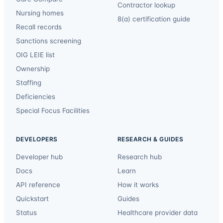
Contractor lookup
Nursing homes
8(a) certification guide
Recall records
Sanctions screening
OIG LEIE list
Ownership
Staffing
Deficiencies
Special Focus Facilities
DEVELOPERS
RESEARCH & GUIDES
Developer hub
Research hub
Docs
Learn
API reference
How it works
Quickstart
Guides
Status
Healthcare provider data