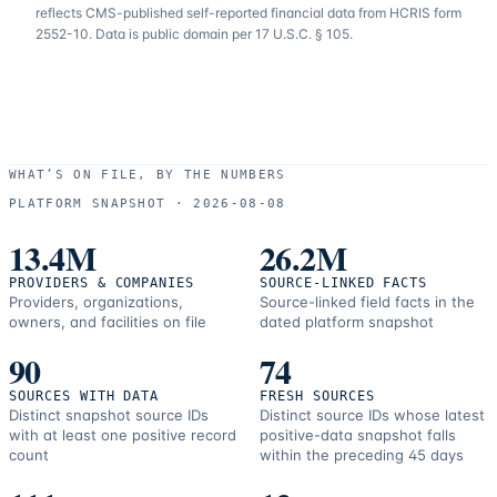
reflects CMS-published self-reported financial data from HCRIS form
2552-10. Data is public domain per 17 U.S.C. § 105.
WHAT’S ON FILE, BY THE NUMBERS
PLATFORM SNAPSHOT ·
2026-08-08
13.4M
26.2M
PROVIDERS & COMPANIES
SOURCE-LINKED FACTS
Providers, organizations,
Source-linked field facts in the
owners, and facilities on file
dated platform snapshot
90
74
SOURCES WITH DATA
FRESH SOURCES
Distinct snapshot source IDs
Distinct source IDs whose latest
with at least one positive record
positive-data snapshot falls
count
within the preceding 45 days