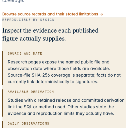
coverage.
Browse source records and their stated limitations →
REPRODUCIBLE BY DESIGN
Inspect the evidence each published
figure actually supplies.
SOURCE AND DATE
Research pages expose the named public file and
observation date where those fields are available.
Source-file SHA-256 coverage is separate; facts do not
currently link deterministically to signatures.
AVAILABLE DERIVATION
Studies with a retained release and committed derivation
link the SQL or method used. Other studies state the
evidence and reproduction limits they actually have.
DAILY OBSERVATIONS