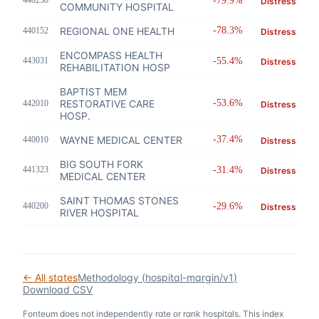
440238
-79.9%
Distress
COMMUNITY HOSPITAL
REGIONAL ONE HEALTH
-78.3%
440152
Distress
ENCOMPASS HEALTH
443031
-55.4%
Distress
REHABILITATION HOSP
BAPTIST MEM
RESTORATIVE CARE
-53.6%
442010
Distress
HOSP.
WAYNE MEDICAL CENTER
-37.4%
440010
Distress
BIG SOUTH FORK
441323
-31.4%
Distress
MEDICAL CENTER
SAINT THOMAS STONES
440200
-29.6%
Distress
RIVER HOSPITAL
← All states
Methodology (
hospital-margin/v1
)
Download CSV
Fonteum
does not independently rate or rank hospitals. This index