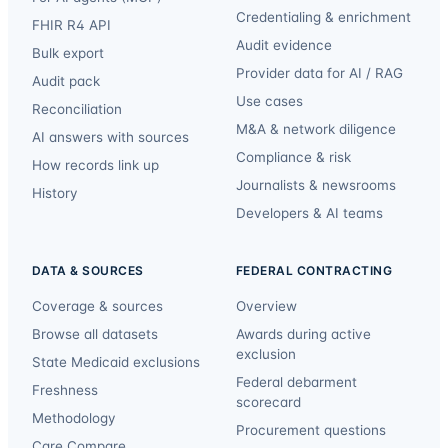
Credentialing & enrichment
FHIR R4 API
Audit evidence
Bulk export
Provider data for AI / RAG
Audit pack
Use cases
Reconciliation
M&A & network diligence
AI answers with sources
Compliance & risk
How records link up
Journalists & newsrooms
History
Developers & AI teams
DATA & SOURCES
FEDERAL CONTRACTING
Coverage & sources
Overview
Browse all datasets
Awards during active
exclusion
State Medicaid exclusions
Federal debarment
Freshness
scorecard
Methodology
Procurement questions
Care Compare