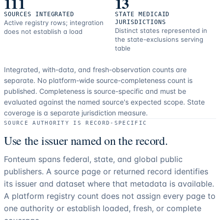
111
13
SOURCES INTEGRATED
STATE MEDICAID
Active registry rows; integration
JURISDICTIONS
Distinct states represented in
does not establish a load
the state-exclusions serving
table
Integrated, with-data, and fresh-observation counts are
separate.
No platform-wide source-completeness count is
published. Completeness is source-specific and must be
evaluated against the named source's expected scope.
State
coverage is a separate jurisdiction measure.
SOURCE AUTHORITY IS RECORD-SPECIFIC
Use the issuer named on the record.
Fonteum spans federal, state, and global public
publishers. A source page or returned record identifies
its issuer and dataset where that metadata is available.
A platform registry count does not assign every page to
one authority or establish loaded, fresh, or complete