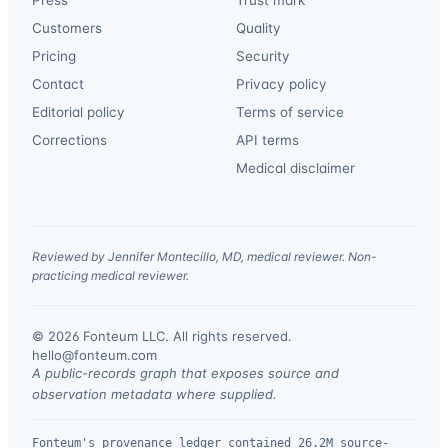
Press
Trust mark
Customers
Quality
Pricing
Security
Contact
Privacy policy
Editorial policy
Terms of service
Corrections
API terms
Medical disclaimer
Reviewed by Jennifer Montecillo, MD, medical reviewer. Non-
practicing medical reviewer.
© 2026 Fonteum LLC. All rights reserved.
·
hello@fonteum.com
A public-records graph that exposes source and
observation metadata where supplied.
Fonteum's provenance ledger contained 26.2M source-