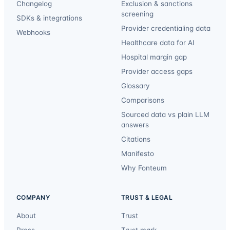
Changelog
Exclusion & sanctions
screening
SDKs & integrations
Provider credentialing data
Webhooks
Healthcare data for AI
Hospital margin gap
Provider access gaps
Glossary
Comparisons
Sourced data vs plain LLM
answers
Citations
Manifesto
Why Fonteum
COMPANY
TRUST & LEGAL
About
Trust