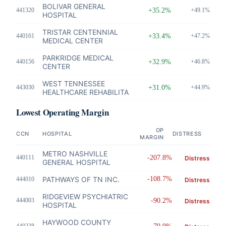
BOLIVAR GENERAL
441320
+35.2%
+49.1%
HOSPITAL
TRISTAR CENTENNIAL
440161
+33.4%
+47.2%
MEDICAL CENTER
PARKRIDGE MEDICAL
440156
+32.9%
+46.8%
CENTER
WEST TENNESSEE
443030
+31.0%
+44.9%
HEALTHCARE REHABILITA
Lowest Operating Margin
OP
CCN
HOSPITAL
DISTRESS
MARGIN
METRO NASHVILLE
440111
-207.8%
Distress
GENERAL HOSPITAL
PATHWAYS OF TN INC.
-108.7%
444010
Distress
RIDGEVIEW PSYCHIATRIC
444003
-90.2%
Distress
HOSPITAL
HAYWOOD COUNTY