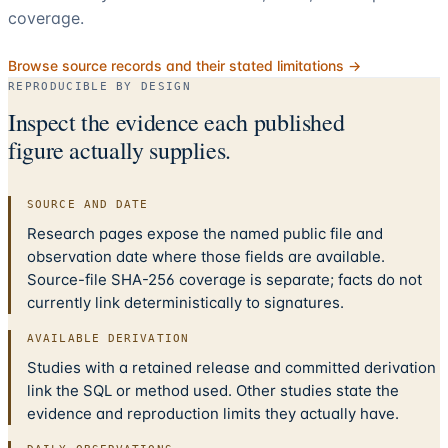
coverage.
Browse source records and their stated limitations →
REPRODUCIBLE BY DESIGN
Inspect the evidence each published
figure actually supplies.
SOURCE AND DATE
Research pages expose the named public file and
observation date where those fields are available.
Source-file SHA-256 coverage is separate; facts do not
currently link deterministically to signatures.
AVAILABLE DERIVATION
Studies with a retained release and committed derivation
link the SQL or method used. Other studies state the
evidence and reproduction limits they actually have.