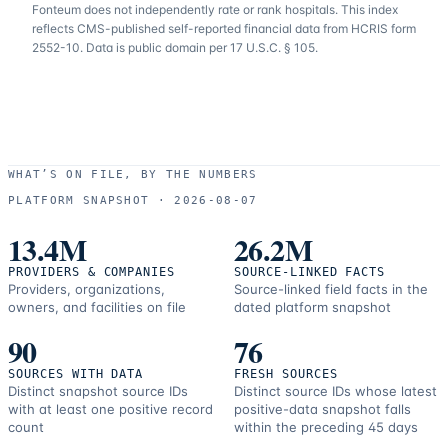
Fonteum
does not independently rate or rank hospitals. This index
reflects CMS-published self-reported financial data from HCRIS form
2552-10. Data is public domain per 17 U.S.C. § 105.
WHAT’S ON FILE, BY THE NUMBERS
PLATFORM SNAPSHOT ·
2026-08-07
13.4M
26.2M
PROVIDERS & COMPANIES
SOURCE-LINKED FACTS
Providers, organizations,
Source-linked field facts in the
owners, and facilities on file
dated platform snapshot
90
76
SOURCES WITH DATA
FRESH SOURCES
Distinct snapshot source IDs
Distinct source IDs whose latest
with at least one positive record
positive-data snapshot falls
count
within the preceding 45 days