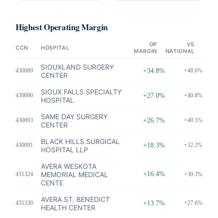
Highest Operating Margin
OP
VS
CCN
HOSPITAL
MARGIN
NATIONAL
SIOUXLAND SURGERY
430089
+34.8%
+48.6%
CENTER
SIOUX FALLS SPECIALTY
430090
+27.0%
+40.8%
HOSPITAL
SAME DAY SURGERY
430093
+26.7%
+40.5%
CENTER
BLACK HILLS SURGICAL
430091
+18.3%
+32.2%
HOSPITAL LLP
AVERA WESKOTA
MEMORIAL MEDICAL
+16.4%
431324
+30.3%
CENTE
AVERA ST. BENEDICT
431330
+13.7%
+27.6%
HEALTH CENTER