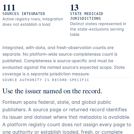
111
13
SOURCES INTEGRATED
STATE MEDICAID
Active registry rows; integration
JURISDICTIONS
Distinct states represented in
does not establish a load
the state-exclusions serving
table
Integrated, with-data, and fresh-observation counts are
separate.
No platform-wide source-completeness count is
published. Completeness is source-specific and must be
evaluated against the named source's expected scope.
State
coverage is a separate jurisdiction measure.
SOURCE AUTHORITY IS RECORD-SPECIFIC
Use the issuer named on the record.
Fonteum spans federal, state, and global public
publishers. A source page or returned record identifies
its issuer and dataset where that metadata is available.
A platform registry count does not assign every page to
one authority or establish loaded, fresh, or complete