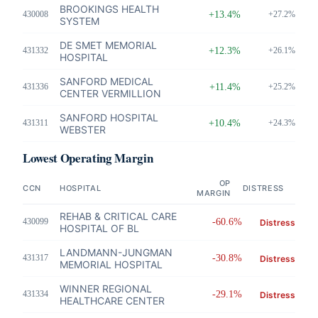
BROOKINGS HEALTH
430008
+13.4%
+27.2%
SYSTEM
DE SMET MEMORIAL
431332
+12.3%
+26.1%
HOSPITAL
SANFORD MEDICAL
431336
+11.4%
+25.2%
CENTER VERMILLION
SANFORD HOSPITAL
431311
+10.4%
+24.3%
WEBSTER
Lowest Operating Margin
OP
CCN
HOSPITAL
DISTRESS
MARGIN
REHAB & CRITICAL CARE
430099
-60.6%
Distress
HOSPITAL OF BL
LANDMANN-JUNGMAN
431317
-30.8%
Distress
MEMORIAL HOSPITAL
WINNER REGIONAL
431334
-29.1%
Distress
HEALTHCARE CENTER