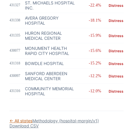
ST. MICHAELS HOSPITAL
431327
-22.4%
Distress
INC.
AVERA GREGORY
431338
-18.1%
Distress
HOSPITAL
HURON REGIONAL
431335
-15.9%
Distress
MEDICAL CENTER
MONUMENT HEALTH
430077
-15.6%
Distress
RAPID CITY HOSPITAL
BOWDLE HOSPITAL
-15.2%
431318
Distress
SANFORD ABERDEEN
430097
-12.2%
Distress
MEDICAL CENTER
COMMUNITY MEMORIAL
431316
-12.0%
Distress
HOSPITAL
← All states
Methodology (
hospital-margin/v1
)
Download CSV