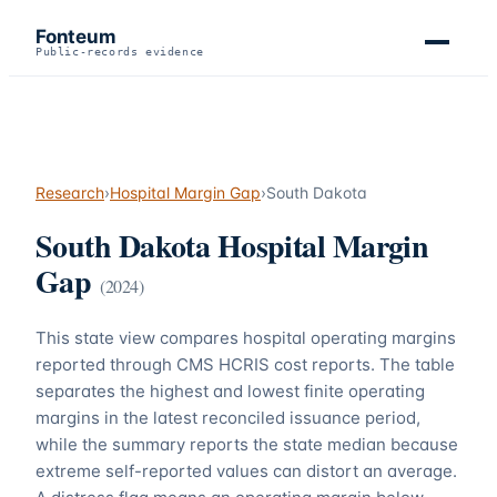
Fonteum
Public-records evidence
Research
›
Hospital Margin Gap
›
South Dakota
South Dakota
Hospital Margin
Gap
(
2024
)
This state view compares hospital operating margins
reported through CMS HCRIS cost reports. The table
separates the highest and lowest finite operating
margins in the latest reconciled issuance period,
while the summary reports the state median because
extreme self-reported values can distort an average.