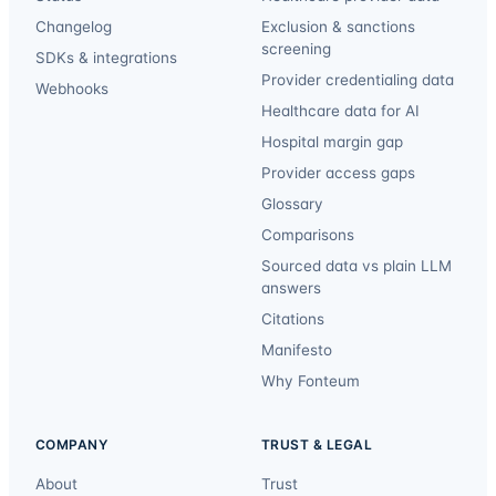
Changelog
Exclusion & sanctions
screening
SDKs & integrations
Provider credentialing data
Webhooks
Healthcare data for AI
Hospital margin gap
Provider access gaps
Glossary
Comparisons
Sourced data vs plain LLM
answers
Citations
Manifesto
Why Fonteum
COMPANY
TRUST & LEGAL
About
Trust