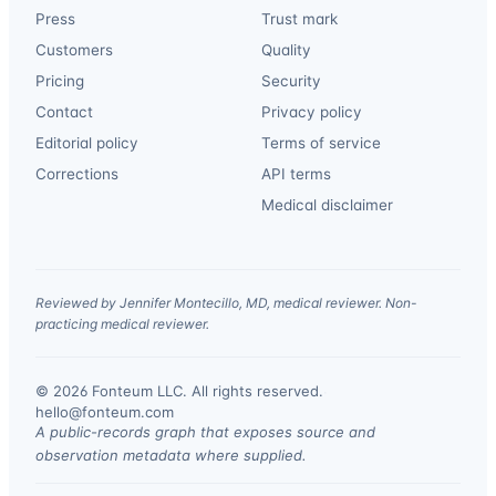
Press
Trust mark
Customers
Quality
Pricing
Security
Contact
Privacy policy
Editorial policy
Terms of service
Corrections
API terms
Medical disclaimer
Reviewed by Jennifer Montecillo, MD, medical reviewer. Non-
practicing medical reviewer.
© 2026 Fonteum LLC. All rights reserved.
·
hello@fonteum.com
A public-records graph that exposes source and
observation metadata where supplied.