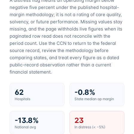
A distress flag means an operating margin below
negative five percent under the published hospital-
margin methodology; it is not a rating of care quality,
solvency, or future performance. Missing values stay
missing, and the page withholds live figures when its
paginated row read does not reconcile with the
period count. Use the CCN to return to the federal
source record, review the methodology before
comparing states, and treat every figure as a dated
public-record observation rather than a current
financial statement.
62
-0.8%
Hospitals
State median op margin
-13.8%
23
National avg
In distress (< −5%)