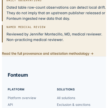
DAILY OBSERVATIONS
Dated table row-count observations can detect local drift.
They do not imply that an upstream publisher released or
Fonteum ingested new data that day.
NAMED MEDICAL REVIEW
Reviewed by Jennifer Montecillo, MD, medical reviewer.
Non-practicing medical reviewer.
Read the full provenance and attestation methodology →
Fonteum
PLATFORM
SOLUTIONS
Platform overview
All solutions
API
Exclusion & sanctions