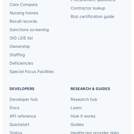
Care Compare
Contractor lookup
Nursing homes
8(a) certification guide
Recall records
Sanctions screening
OIG LEIE list
Ownership
Staffing
Deficiencies
Special Focus Facilities
DEVELOPERS
RESEARCH & GUIDES
Developer hub
Research hub
Docs
Learn
API reference
How it works
Quickstart
Guides
Status
Healthcare provider data