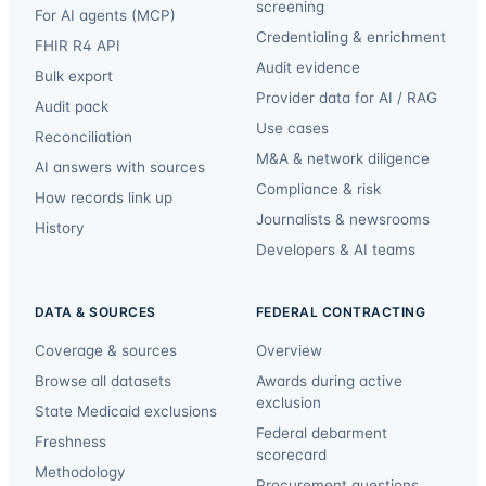
screening
For AI agents (MCP)
Credentialing & enrichment
FHIR R4 API
Audit evidence
Bulk export
Provider data for AI / RAG
Audit pack
Use cases
Reconciliation
M&A & network diligence
AI answers with sources
Compliance & risk
How records link up
Journalists & newsrooms
History
Developers & AI teams
DATA & SOURCES
FEDERAL CONTRACTING
Coverage & sources
Overview
Browse all datasets
Awards during active
exclusion
State Medicaid exclusions
Federal debarment
Freshness
scorecard
Methodology
Procurement questions