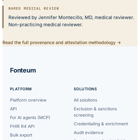
NAMED MEDICAL REVIEW
Reviewed by Jennifer Montecillo, MD, medical reviewer.
Non-practicing medical reviewer.
Read the full provenance and attestation methodology →
Fonteum
PLATFORM
SOLUTIONS
Platform overview
All solutions
API
Exclusion & sanctions
screening
For AI agents (MCP)
Credentialing & enrichment
FHIR R4 API
Audit evidence
Bulk export