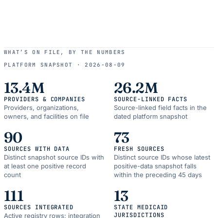
WHAT’S ON FILE, BY THE NUMBERS
PLATFORM SNAPSHOT ·
2026-08-09
13.4M
26.2M
PROVIDERS & COMPANIES
SOURCE-LINKED FACTS
Providers, organizations,
Source-linked field facts in the
owners, and facilities on file
dated platform snapshot
90
73
SOURCES WITH DATA
FRESH SOURCES
Distinct snapshot source IDs with
Distinct source IDs whose latest
at least one positive record
positive-data snapshot falls
count
within the preceding 45 days
111
13
SOURCES INTEGRATED
STATE MEDICAID
JURISDICTIONS
Active registry rows; integration