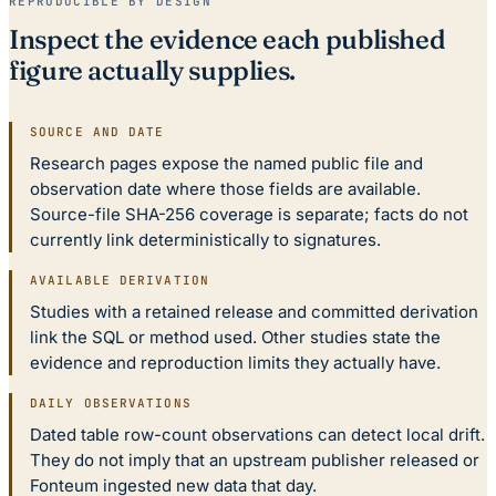
REPRODUCIBLE BY DESIGN
Inspect the evidence each published
figure actually supplies.
SOURCE AND DATE
Research pages expose the named public file and
observation date where those fields are available.
Source-file SHA-256 coverage is separate; facts do not
currently link deterministically to signatures.
AVAILABLE DERIVATION
Studies with a retained release and committed derivation
link the SQL or method used. Other studies state the
evidence and reproduction limits they actually have.
DAILY OBSERVATIONS
Dated table row-count observations can detect local drift.
They do not imply that an upstream publisher released or
Fonteum ingested new data that day.