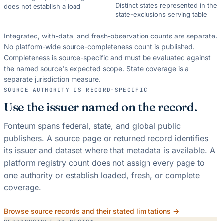
Distinct states represented in the
does not establish a load
state-exclusions serving table
Integrated, with-data, and fresh-observation counts are separate.
No platform-wide source-completeness count is published.
Completeness is source-specific and must be evaluated against
the named source's expected scope.
State coverage is a
separate jurisdiction measure.
SOURCE AUTHORITY IS RECORD-SPECIFIC
Use the issuer named on the record.
Fonteum spans federal, state, and global public
publishers. A source page or returned record identifies
its issuer and dataset where that metadata is available. A
platform registry count does not assign every page to
one authority or establish loaded, fresh, or complete
coverage.
Browse source records and their stated limitations →