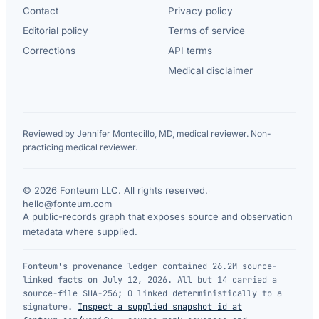
Contact
Privacy policy
Editorial policy
Terms of service
Corrections
API terms
Medical disclaimer
Reviewed by Jennifer Montecillo, MD, medical reviewer. Non-
practicing medical reviewer.
© 2026 Fonteum LLC. All rights reserved.
·
hello@fonteum.com
A public-records graph that exposes source and observation
metadata where supplied.
Fonteum's provenance ledger contained 26.2M source-
linked facts on July 12, 2026. All but 14 carried a
source-file SHA-256; 0 linked deterministically to a
signature.
Inspect a supplied snapshot id at