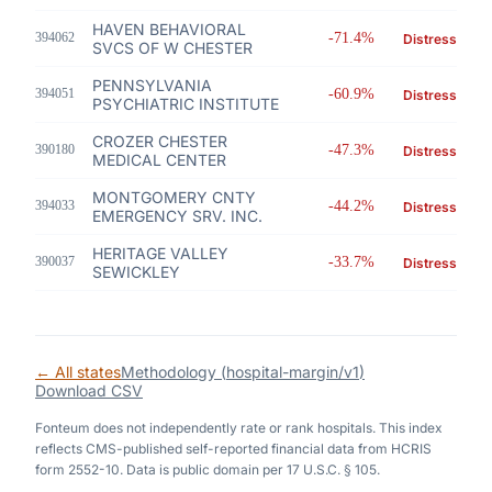
HAVEN BEHAVIORAL
394062
-71.4%
Distress
SVCS OF W CHESTER
PENNSYLVANIA
394051
-60.9%
Distress
PSYCHIATRIC INSTITUTE
CROZER CHESTER
390180
-47.3%
Distress
MEDICAL CENTER
MONTGOMERY CNTY
394033
-44.2%
Distress
EMERGENCY SRV. INC.
HERITAGE VALLEY
390037
-33.7%
Distress
SEWICKLEY
← All states
Methodology (
hospital-margin/v1
)
Download CSV
Fonteum
does not independently rate or rank hospitals. This index
reflects CMS-published self-reported financial data from HCRIS
form 2552-10. Data is public domain per 17 U.S.C. § 105.