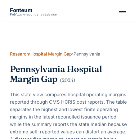
Fonteum
Public-records evidence
Research
›
Hospital Margin Gap
›
Pennsylvania
Pennsylvania
Hospital
Margin Gap
(
2024
)
This state view compares hospital operating margins
reported through CMS HCRIS cost reports. The table
separates the highest and lowest finite operating
margins in the latest reconciled issuance period,
while the summary reports the state median because
extreme self-reported values can distort an average.