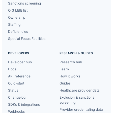
Sanctions screening
OIG LEIE list
Ownership
Staffing
Deficiencies
Special Focus Facilities
DEVELOPERS
RESEARCH & GUIDES
Developer hub
Research hub
Docs
Learn
API reference
How it works
Quickstart
Guides
Status
Healthcare provider data
Changelog
Exclusion & sanctions
screening
SDKs & integrations
Provider credentialing data
Webhooks