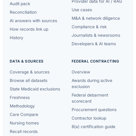
Provider data for AI / RAG
Audit pack
Use cases
Reconciliation
M&A & network diligence
AI answers with sources
Compliance & risk
How records link up
Journalists & newsrooms
History
Developers & AI teams
DATA & SOURCES
FEDERAL CONTRACTING
Coverage & sources
Overview
Browse all datasets
Awards during active
exclusion
State Medicaid exclusions
Federal debarment
Freshness
scorecard
Methodology
Procurement questions
Care Compare
Contractor lookup
Nursing homes
8(a) certification guide
Recall records