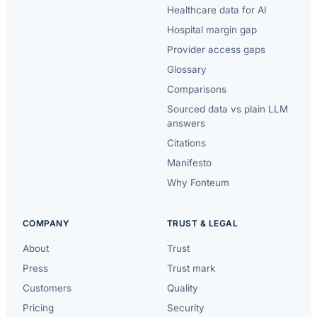
Healthcare data for AI
Hospital margin gap
Provider access gaps
Glossary
Comparisons
Sourced data vs plain LLM
answers
Citations
Manifesto
Why Fonteum
COMPANY
TRUST & LEGAL
About
Trust
Press
Trust mark
Customers
Quality
Pricing
Security