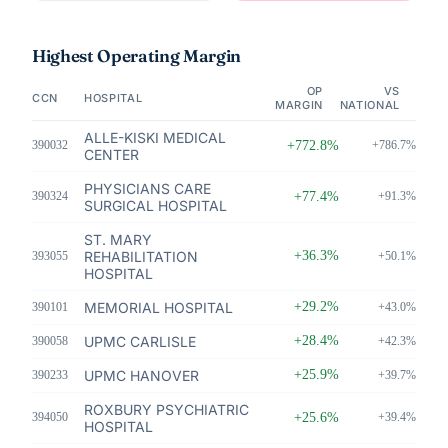
Highest Operating Margin
OP
VS
CCN
HOSPITAL
MARGIN
NATIONAL
ALLE-KISKI MEDICAL
390032
+772.8%
+786.7%
CENTER
PHYSICIANS CARE
390324
+77.4%
+91.3%
SURGICAL HOSPITAL
ST. MARY
REHABILITATION
+36.3%
393055
+50.1%
HOSPITAL
MEMORIAL HOSPITAL
+29.2%
390101
+43.0%
UPMC CARLISLE
+28.4%
390058
+42.3%
UPMC HANOVER
+25.9%
390233
+39.7%
ROXBURY PSYCHIATRIC
394050
+25.6%
+39.4%
HOSPITAL