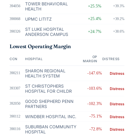
TOWER BEHAVIORAL
394056
+25.5%
+39.3%
HEALTH
UPMC LITITZ
+25.4%
390068
+39.2%
ST LUKE HOSPITAL
390326
+24.7%
+38.6%
ANDERSON CAMPUS
Lowest Operating Margin
OP
CCN
HOSPITAL
DISTRESS
MARGIN
SHARON REGIONAL
390211
-147.6%
Distress
HEALTH SYSTEM
ST CHRISTOPHERS
393307
-103.6%
Distress
HOSPITAL FOR CHILDR
GOOD SHEPHERD PENN
392050
-102.3%
Distress
PARTNERS
WINDBER HOSPITAL INC.
-75.1%
390112
Distress
SUBURBAN COMMUNITY
390116
-72.8%
Distress
HOSPITAL