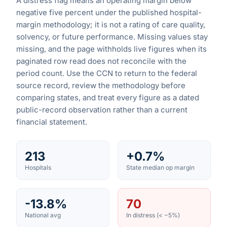
A distress flag means an operating margin below
negative five percent under the published hospital-
margin methodology; it is not a rating of care quality,
solvency, or future performance. Missing values stay
missing, and the page withholds live figures when its
paginated row read does not reconcile with the
period count. Use the CCN to return to the federal
source record, review the methodology before
comparing states, and treat every figure as a dated
public-record observation rather than a current
financial statement.
213
+0.7%
Hospitals
State median op margin
-13.8%
70
National avg
In distress (< −5%)