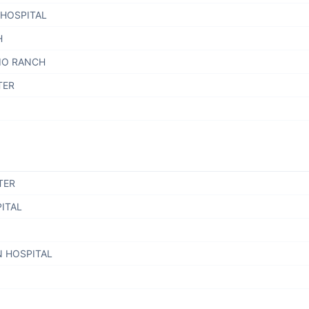
 HOSPITAL
H
RIO RANCH
TER
TER
ITAL
N HOSPITAL