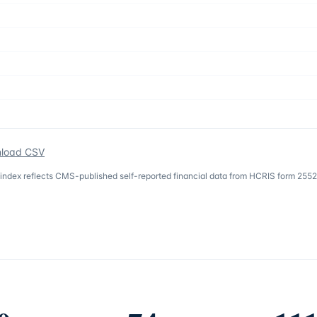
load CSV
 index reflects CMS-published self-reported financial data from HCRIS form 2552-