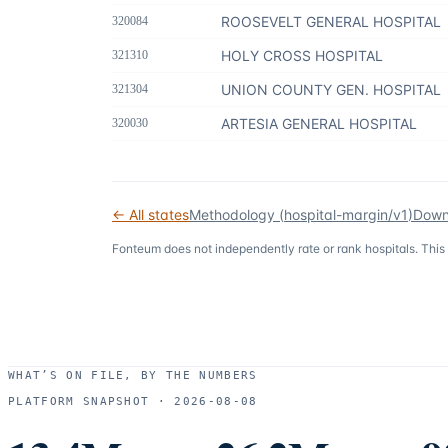
ROOSEVELT GENERAL HOSPITAL
320084
HOLY CROSS HOSPITAL
321310
UNION COUNTY GEN. HOSPITAL
321304
ARTESIA GENERAL HOSPITAL
320030
← All states
Methodology (
hospital-margin/v1
)
Down
Fonteum
does not independently rate or rank hospitals. This
WHAT’S ON FILE, BY THE NUMBERS
PLATFORM SNAPSHOT ·
2026-08-08