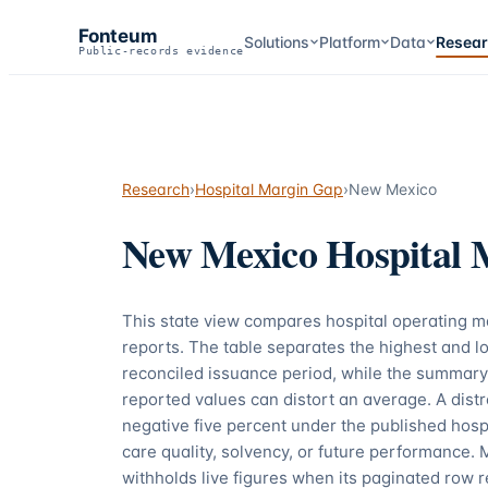
Fonteum
Solutions
Platform
Data
Resea
Public-records evidence
Research
›
Hospital Margin Gap
›
New Mexico
New Mexico
Hospital 
This state view compares hospital operating 
reports. The table separates the highest and lo
reconciled issuance period, while the summary
reported values can distort an average. A dis
negative five percent under the published hospi
care quality, solvency, or future performance. 
withholds live figures when its paginated row r