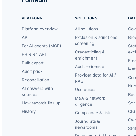
PLATFORM
SOLUTIONS
DAT
Platform overview
All solutions
Cov
API
Exclusion & sanctions
Bro
screening
For AI agents (MCP)
Sta
Credentialing &
exc
FHIR R4 API
enrichment
Fre
Bulk export
Audit evidence
Met
Audit pack
Provider data for AI /
Car
Reconciliation
RAG
Nur
AI answers with
Use cases
sources
Reca
M&A & network
How records link up
San
diligence
History
OIG 
Compliance & risk
Own
Journalists &
newsrooms
Staf
Developers & AI teams