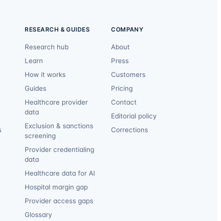
RESEARCH & GUIDES
COMPANY
Research hub
About
Learn
Press
How it works
Customers
Guides
Pricing
Healthcare provider
Contact
data
Editorial policy
Exclusion & sanctions
s
Corrections
screening
Provider credentialing
data
Healthcare data for AI
Hospital margin gap
Provider access gaps
Glossary