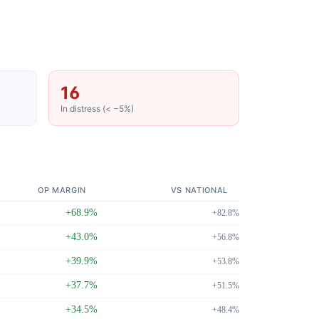
16
In distress (< −5%)
OP MARGIN
VS NATIONAL
+68.9%
+82.8%
+43.0%
+56.8%
+39.9%
+53.8%
+37.7%
+51.5%
+34.5%
+48.4%