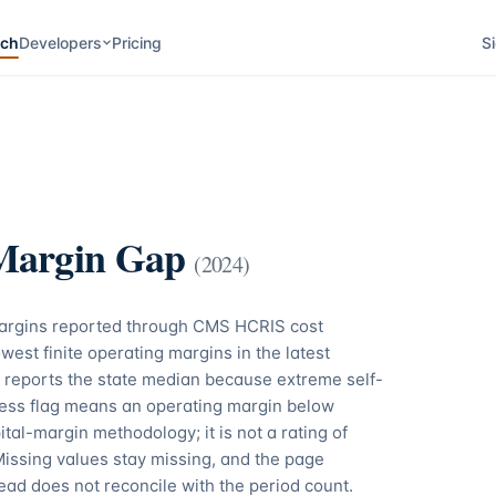
rch
Developers
Pricing
Si
Margin Gap
(
2024
)
margins reported through CMS HCRIS cost
west finite operating margins in the latest
 reports the state median because extreme self-
tress flag means an operating margin below
tal-margin methodology; it is not a rating of
Missing values stay missing, and the page
ead does not reconcile with the period count.