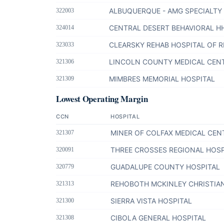
ALBUQUERQUE - AMG SPECIALTY
322003
CENTRAL DESERT BEHAVIORAL H
324014
CLEARSKY REHAB HOSPITAL OF 
323033
LINCOLN COUNTY MEDICAL CEN
321306
MIMBRES MEMORIAL HOSPITAL
321309
Lowest Operating Margin
CCN
HOSPITAL
MINER OF COLFAX MEDICAL CEN
321307
THREE CROSSES REGIONAL HOSP
320091
GUADALUPE COUNTY HOSPITAL
320779
REHOBOTH MCKINLEY CHRISTIA
321313
SIERRA VISTA HOSPITAL
321300
CIBOLA GENERAL HOSPITAL
321308