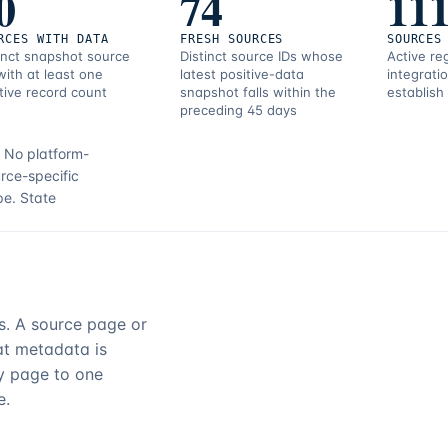
0
74
11
RCES WITH DATA
FRESH SOURCES
SOURCES
inct snapshot source
Distinct source IDs whose
Active re
with at least one
latest positive-data
integrati
tive record count
snapshot falls within the
establish
preceding 45 days
.
No platform-
rce-specific
pe.
State
rs. A source page or
hat metadata is
ry page to one
e.