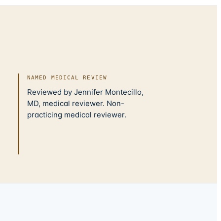
NAMED MEDICAL REVIEW
Reviewed by Jennifer Montecillo,
MD, medical reviewer. Non-
practicing medical reviewer.