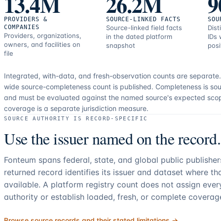
13.4M
26.2M
9
PROVIDERS &
SOURCE-LINKED FACTS
SOU
COMPANIES
Source-linked field facts
Dist
Providers, organizations,
in the dated platform
IDs 
owners, and facilities on
snapshot
posi
file
Integrated, with-data, and fresh-observation counts are separate
wide source-completeness count is published. Completeness is sou
and must be evaluated against the named source's expected sco
coverage is a separate jurisdiction measure.
SOURCE AUTHORITY IS RECORD-SPECIFIC
Use the issuer named on the record.
Fonteum spans federal, state, and global public publishe
returned record identifies its issuer and dataset where t
available. A platform registry count does not assign eve
authority or establish loaded, fresh, or complete coverag
Browse source records and their stated limitations →