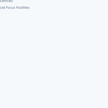
iciencies
ial Focus Facilities