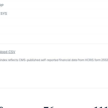
RP
 SYS
load CSV
 index reflects CMS-published self-reported financial data from HCRIS form 2552-