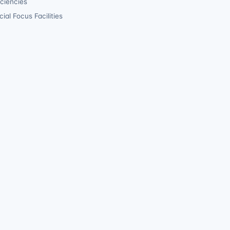
iciencies
ial Focus Facilities