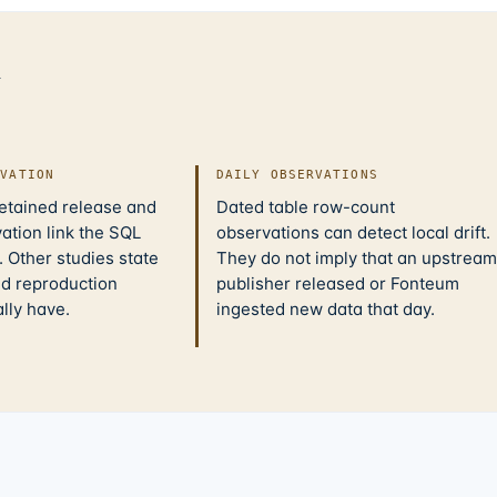
d
IVATION
DAILY OBSERVATIONS
retained release and
Dated table row-count
ation link the SQL
observations can detect local drift.
 Other studies state
They do not imply that an upstream
nd reproduction
publisher released or Fonteum
ally have.
ingested new data that day.