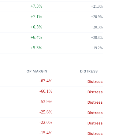
+7.5%
+21.3%
+7.1%
+20.9%
+6.5%
+20.3%
+6.4%
+20.3%
+5.3%
+19.2%
OP MARGIN
DISTRESS
-67.4%
Distress
-66.1%
Distress
-53.9%
Distress
-25.6%
Distress
-22.0%
Distress
-15.4%
Distress