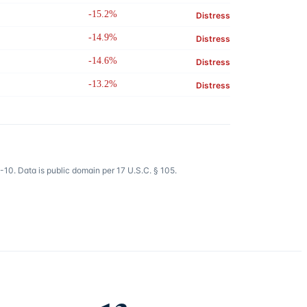
-15.2%
Distress
-14.9%
Distress
-14.6%
Distress
-13.2%
Distress
10. Data is public domain per 17 U.S.C. § 105.