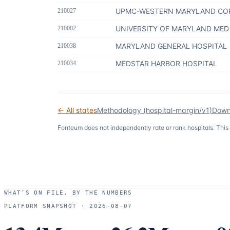
UPMC-WESTERN MARYLAND CO
210027
UNIVERSITY OF MARYLAND MED
210002
MARYLAND GENERAL HOSPITAL
210038
MEDSTAR HARBOR HOSPITAL
210034
← All states
Methodology (
hospital-margin/v1
)
Down
Fonteum
does not independently rate or rank hospitals. This
WHAT’S ON FILE, BY THE NUMBERS
PLATFORM SNAPSHOT ·
2026-08-07