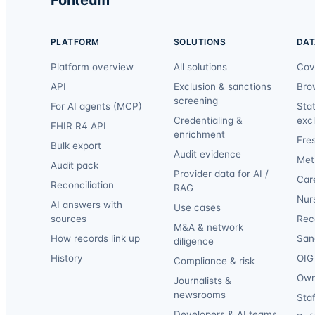
PLATFORM
SOLUTIONS
DAT
Platform overview
All solutions
Cov
API
Exclusion & sanctions
Bro
screening
For AI agents (MCP)
Sta
Credentialing &
exc
FHIR R4 API
enrichment
Fre
Bulk export
Audit evidence
Met
Audit pack
Provider data for AI /
Car
Reconciliation
RAG
Nur
AI answers with
Use cases
sources
Reca
M&A & network
How records link up
San
diligence
History
OIG 
Compliance & risk
Own
Journalists &
newsrooms
Staf
Developers & AI teams