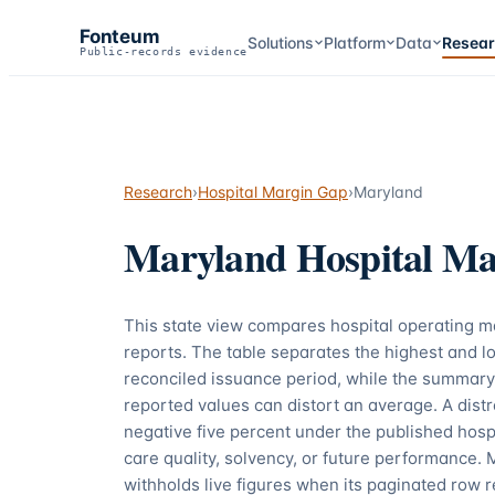
Fonteum
Solutions
Platform
Data
Resea
Public-records evidence
Research
›
Hospital Margin Gap
›
Maryland
Maryland
Hospital Ma
This state view compares hospital operating 
reports. The table separates the highest and lo
reconciled issuance period, while the summary
reported values can distort an average. A dis
negative five percent under the published hospi
care quality, solvency, or future performance. 
withholds live figures when its paginated row r