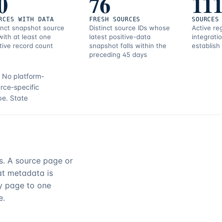
0
76
11
RCES WITH DATA
FRESH SOURCES
SOURCES
inct snapshot source
Distinct source IDs whose
Active re
with at least one
latest positive-data
integrati
tive record count
snapshot falls within the
establish
preceding 45 days
.
No platform-
rce-specific
pe.
State
rs. A source page or
hat metadata is
ry page to one
e.