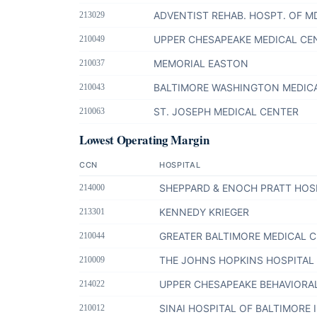
ADVENTIST REHAB. HOSPT. OF M
213029
UPPER CHESAPEAKE MEDICAL CE
210049
MEMORIAL EASTON
210037
BALTIMORE WASHINGTON MEDIC
210043
ST. JOSEPH MEDICAL CENTER
210063
Lowest Operating Margin
CCN
HOSPITAL
SHEPPARD & ENOCH PRATT HOS
214000
KENNEDY KRIEGER
213301
GREATER BALTIMORE MEDICAL 
210044
THE JOHNS HOPKINS HOSPITAL
210009
UPPER CHESAPEAKE BEHAVIORA
214022
SINAI HOSPITAL OF BALTIMORE 
210012