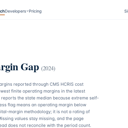
rch
Developers
Pricing
Si
rgin Gap
(
2024
)
margins reported through CMS HCRIS cost
west finite operating margins in the latest
 reports the state median because extreme self-
tress flag means an operating margin below
tal-margin methodology; it is not a rating of
Missing values stay missing, and the page
ead does not reconcile with the period count.