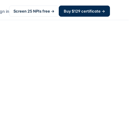
gn in
Screen
25
NPIs free →
Buy $
129
certificate →