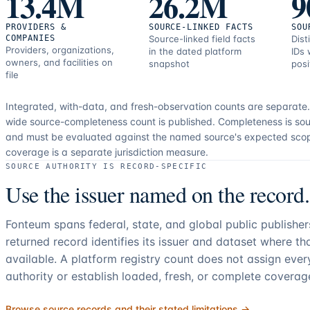
13.4M
26.2M
9
PROVIDERS &
SOURCE-LINKED FACTS
SOU
COMPANIES
Source-linked field facts
Dist
Providers, organizations,
in the dated platform
IDs 
owners, and facilities on
snapshot
posi
file
Integrated, with-data, and fresh-observation counts are separate
wide source-completeness count is published. Completeness is sou
and must be evaluated against the named source's expected sco
coverage is a separate jurisdiction measure.
SOURCE AUTHORITY IS RECORD-SPECIFIC
Use the issuer named on the record.
Fonteum spans federal, state, and global public publishe
returned record identifies its issuer and dataset where t
available. A platform registry count does not assign eve
authority or establish loaded, fresh, or complete coverag
Browse source records and their stated limitations →