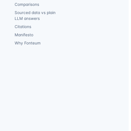
Comparisons
Sourced data vs plain
LLM answers
Citations
Manifesto
Why Fonteum