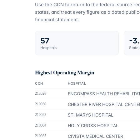
Use the CCN to return to the federal source r
states, and treat every figure as a dated publi
financial statement.
57
-3
Hospitals
State
Highest Operating Margin
CCN
HOSPITAL
ENCOMPASS HEALTH REHABILITA
213028
CHESTER RIVER HOSPITAL CENTE
210030
ST. MARYS HOSPITAL
210028
HOLY CROSS HOSPITAL
210004
CIVISTA MEDICAL CENTER
210035