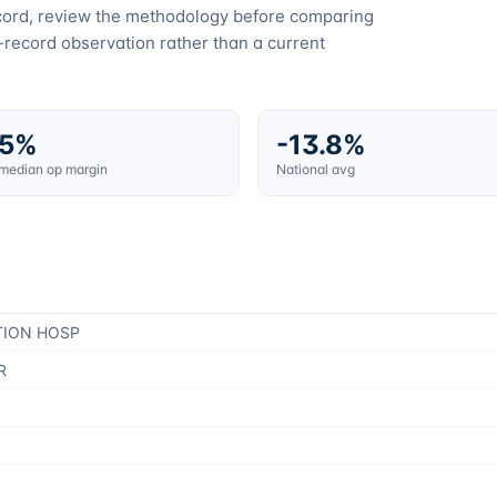
ecord, review the methodology before comparing
c-record observation rather than a current
.5%
-13.8%
 median op margin
National avg
TION HOSP
R