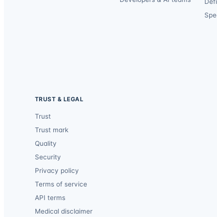
Def
Spec
TRUST & LEGAL
Trust
Trust mark
Quality
Security
Privacy policy
Terms of service
API terms
Medical disclaimer