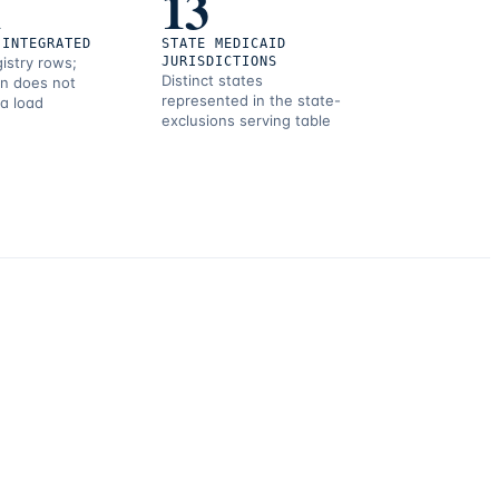
1
13
 INTEGRATED
STATE MEDICAID
gistry rows;
JURISDICTIONS
Distinct states
on does not
represented in the state-
 a load
exclusions serving table