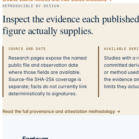
REPRODUCIBLE BY DESIGN
Inspect the evidence each publishe
figure actually supplies.
SOURCE AND DATE
AVAILABLE DER
Research pages expose the named
Studies with a 
public file and observation date
committed deriv
where those fields are available.
or method used.
Source-file SHA-256 coverage is
the evidence a
separate; facts do not currently link
limits they actu
deterministically to signatures.
Read the full provenance and attestation methodology →
Fonteum