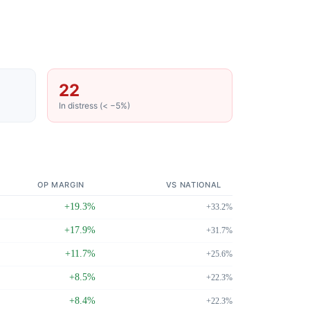
22
In distress (< −5%)
OP MARGIN
VS NATIONAL
+19.3%
+33.2%
+17.9%
+31.7%
+11.7%
+25.6%
+8.5%
+22.3%
+8.4%
+22.3%