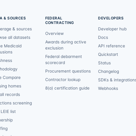
A & SOURCES
FEDERAL
DEVELOPERS
CONTRACTING
erage & sources
Developer hub
Overview
wse all datasets
Docs
Awards during active
te Medicaid
API reference
exclusion
lusions
Quickstart
Federal debarment
shness
scorecard
Status
hodology
Procurement questions
Changelog
e Compare
Contractor lookup
SDKs & integration
sing homes
8(a) certification guide
Webhooks
ll records
ctions screening
LEIE list
ership
fing