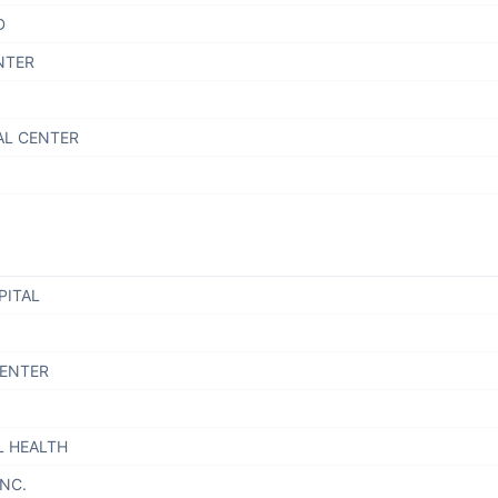
D
NTER
AL CENTER
PITAL
CENTER
L HEALTH
INC.