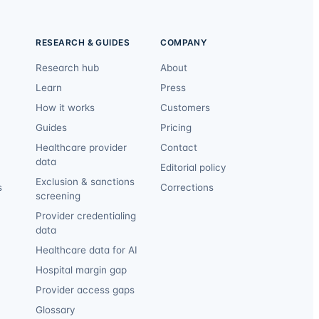
RESEARCH & GUIDES
COMPANY
Research hub
About
Learn
Press
How it works
Customers
Guides
Pricing
Healthcare provider
Contact
data
Editorial policy
Exclusion & sanctions
s
Corrections
screening
Provider credentialing
data
Healthcare data for AI
Hospital margin gap
Provider access gaps
Glossary