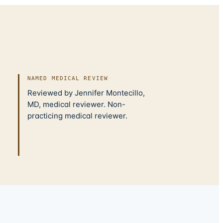
NAMED MEDICAL REVIEW
Reviewed by Jennifer Montecillo,
MD, medical reviewer. Non-
practicing medical reviewer.