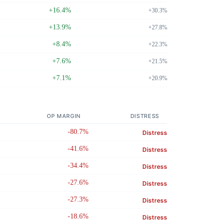
+16.4%
+30.3%
+13.9%
+27.8%
+8.4%
+22.3%
+7.6%
+21.5%
+7.1%
+20.9%
OP MARGIN
DISTRESS
-80.7%
Distress
-41.6%
Distress
-34.4%
Distress
-27.6%
Distress
-27.3%
Distress
-18.6%
Distress