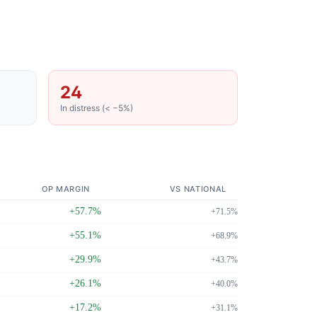
24
In distress (< −5%)
OP MARGIN
VS NATIONAL
+57.7%
+71.5%
+55.1%
+68.9%
+29.9%
+43.7%
+26.1%
+40.0%
+17.2%
+31.1%