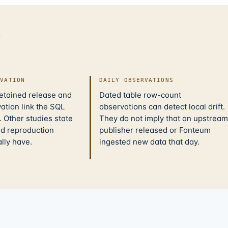
d
IVATION
DAILY OBSERVATIONS
retained release and
Dated table row-count
ation link the SQL
observations can detect local drift.
 Other studies state
They do not imply that an upstream
nd reproduction
publisher released or Fonteum
ally have.
ingested new data that day.