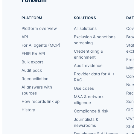
PLATFORM
SOLUTIONS
DAT
Platform overview
All solutions
Cov
API
Exclusion & sanctions
Bro
screening
For AI agents (MCP)
Sta
Credentialing &
exc
FHIR R4 API
enrichment
Fre
Bulk export
Audit evidence
Met
Audit pack
Provider data for AI /
Car
Reconciliation
RAG
Nur
AI answers with
Use cases
sources
Reca
M&A & network
How records link up
San
diligence
History
OIG 
Compliance & risk
Own
Journalists &
newsrooms
Staf
Developers & AI teams