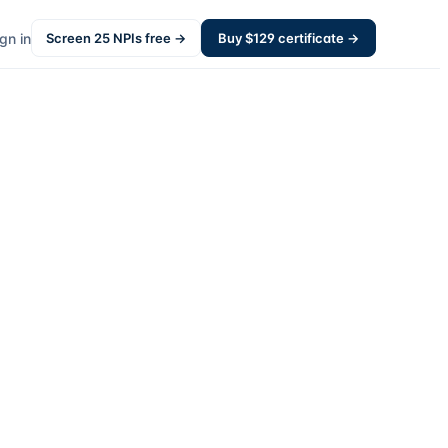
gn in
Screen
25
NPIs free →
Buy $
129
certificate →