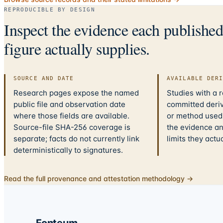
REPRODUCIBLE BY DESIGN
Inspect the evidence each publishe
figure actually supplies.
SOURCE AND DATE
AVAILABLE DER
Research pages expose the named
Studies with a 
public file and observation date
committed deriv
where those fields are available.
or method used.
Source-file SHA-256 coverage is
the evidence a
separate; facts do not currently link
limits they actu
deterministically to signatures.
Read the full provenance and attestation methodology →
Fonteum