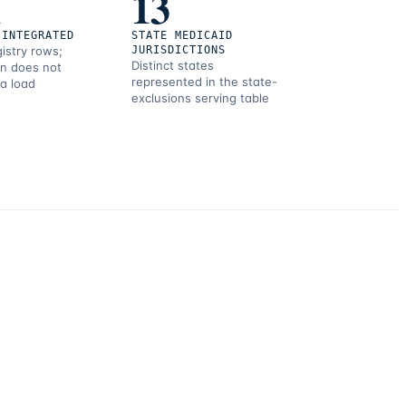
1
13
 INTEGRATED
STATE MEDICAID
gistry rows;
JURISDICTIONS
Distinct states
on does not
represented in the state-
 a load
exclusions serving table