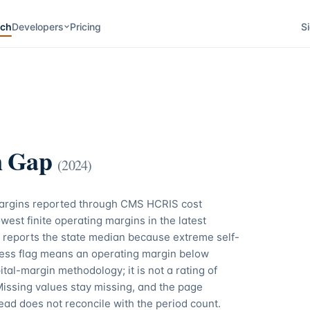
rch
Developers
Pricing
Si
n Gap
(
2024
)
margins reported through CMS HCRIS cost
west finite operating margins in the latest
 reports the state median because extreme self-
tress flag means an operating margin below
tal-margin methodology; it is not a rating of
Missing values stay missing, and the page
ead does not reconcile with the period count.