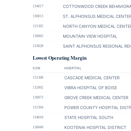
COTTONWOOD CREEK BEHAVIORA
134017
ST. ALPHONSUS MEDICAL CENTER
130013
NORTH CANYON MEDICAL CENTE
131302
MOUNTAIN VIEW HOSPITAL
130065
SAINT ALPHONSUS REGIONAL REH
133028
Lowest Operating Margin
CCN
HOSPITAL
CASCADE MEDICAL CENTER
131308
VIBRA HOSPITAL OF BOISE
132002
GROVE CREEK MEDICAL CENTER
130073
POWER COUNTY HOSPITAL DIST
131304
STATE HOSPITAL SOUTH
134010
KOOTENAI HOSPITAL DISTRICT
130049