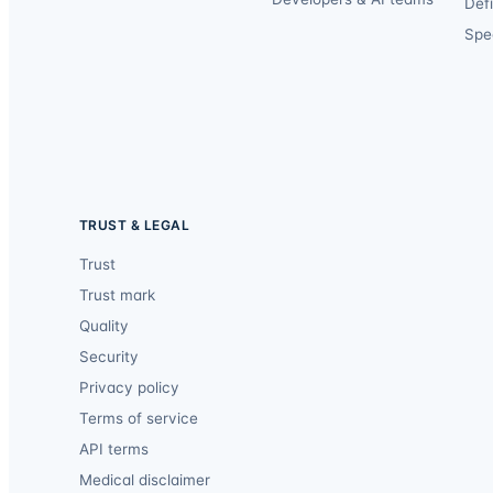
Def
Spec
TRUST & LEGAL
Trust
Trust mark
Quality
Security
Privacy policy
Terms of service
API terms
Medical disclaimer