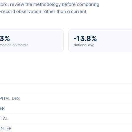
ecord, review the methodology before comparing
c-record observation rather than a current
.3%
-13.8%
 median op margin
National avg
PITAL DES
ER
ITAL
ENTER