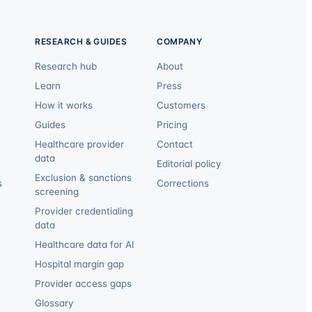
RESEARCH & GUIDES
COMPANY
Research hub
About
Learn
Press
How it works
Customers
Guides
Pricing
Healthcare provider
Contact
data
Editorial policy
Exclusion & sanctions
s
Corrections
screening
Provider credentialing
data
Healthcare data for AI
Hospital margin gap
Provider access gaps
Glossary