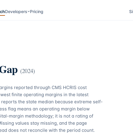
rch
Developers
Pricing
Si
 Gap
(
2024
)
margins reported through CMS HCRIS cost
west finite operating margins in the latest
 reports the state median because extreme self-
tress flag means an operating margin below
tal-margin methodology; it is not a rating of
Missing values stay missing, and the page
ead does not reconcile with the period count.