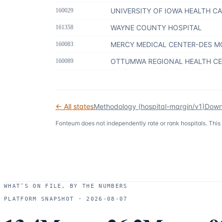
UNIVERSITY OF IOWA HEALTH C
160029
WAYNE COUNTY HOSPITAL
161358
MERCY MEDICAL CENTER-DES M
160083
OTTUMWA REGIONAL HEALTH C
160089
← All states
Methodology (
hospital-margin/v1
)
Down
Fonteum
does not independently rate or rank hospitals. This
WHAT’S ON FILE, BY THE NUMBERS
PLATFORM SNAPSHOT ·
2026-08-07