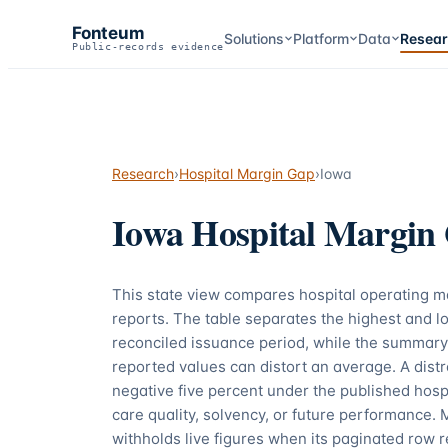
Fonteum
Solutions
Platform
Data
Resea
Public-records evidence
Research
›
Hospital Margin Gap
›
Iowa
Iowa
Hospital Margin
This state view compares hospital operating 
reports. The table separates the highest and lo
reconciled issuance period, while the summary
reported values can distort an average. A dis
negative five percent under the published hospi
care quality, solvency, or future performance. 
withholds live figures when its paginated row r