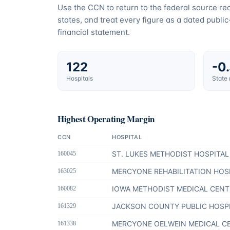
Use the CCN to return to the federal source r
states, and treat every figure as a dated publi
financial statement.
122
-0
Hospitals
State
Highest Operating Margin
CCN
HOSPITAL
ST. LUKES METHODIST HOSPITAL
160045
MERCYONE REHABILITATION HOS
163025
IOWA METHODIST MEDICAL CENT
160082
JACKSON COUNTY PUBLIC HOSP
161329
MERCYONE OELWEIN MEDICAL C
161338