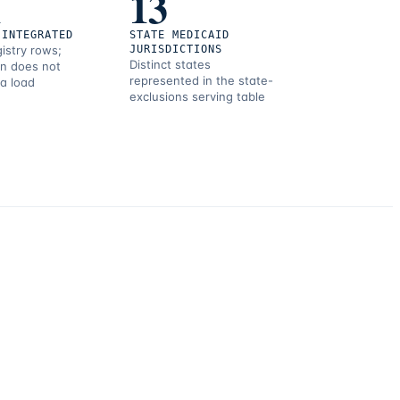
1
13
 INTEGRATED
STATE MEDICAID
gistry rows;
JURISDICTIONS
Distinct states
on does not
represented in the state-
 a load
exclusions serving table