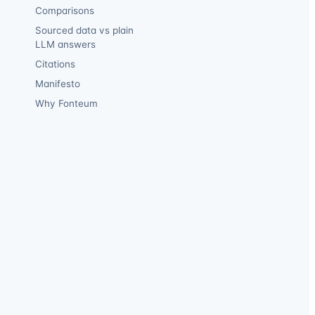
Comparisons
Sourced data vs plain
LLM answers
Citations
Manifesto
Why Fonteum