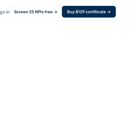
gn in
Screen
25
NPIs free →
Buy $
129
certificate →