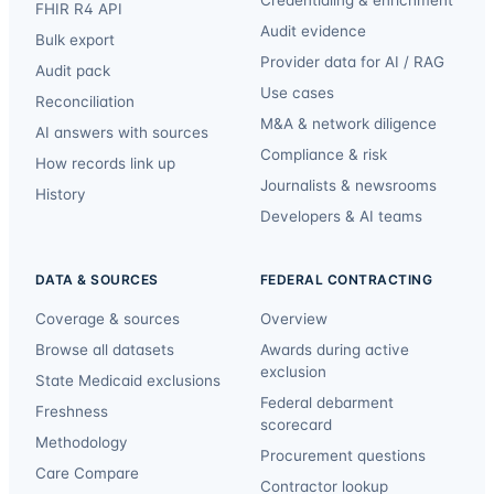
Credentialing & enrichment
FHIR R4 API
Audit evidence
Bulk export
Provider data for AI / RAG
Audit pack
Use cases
Reconciliation
M&A & network diligence
AI answers with sources
Compliance & risk
How records link up
Journalists & newsrooms
History
Developers & AI teams
DATA & SOURCES
FEDERAL CONTRACTING
Coverage & sources
Overview
Browse all datasets
Awards during active
exclusion
State Medicaid exclusions
Federal debarment
Freshness
scorecard
Methodology
Procurement questions
Care Compare
Contractor lookup