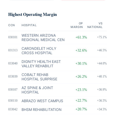
Highest Operating Margin
OP
VS
CCN
HOSPITAL
MARGIN
NATIONAL
WESTERN ARIZONA
030101
+61.3%
+75.1%
REGIONAL MEDICAL CEN
CARONDELET HOLY
031313
+32.6%
+46.5%
CROSS HOSPITAL
DIGNITY HEALTH EAST
033040
+30.1%
+44.0%
VALLEY REHABILIT
COBALT REHAB
033039
+26.2%
+40.1%
HOSPITAL SURPRISE
AZ SPINE & JOINT
030107
+23.1%
+36.9%
HOSPITAL
ABRAZO WEST CAMPUS
+22.7%
030110
+36.5%
BHSM REHABILITATION
+20.7%
033042
+34.5%