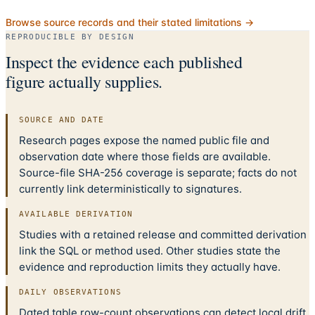
Browse source records and their stated limitations →
REPRODUCIBLE BY DESIGN
Inspect the evidence each published
figure actually supplies.
SOURCE AND DATE
Research pages expose the named public file and
observation date where those fields are available.
Source-file SHA-256 coverage is separate; facts do not
currently link deterministically to signatures.
AVAILABLE DERIVATION
Studies with a retained release and committed derivation
link the SQL or method used. Other studies state the
evidence and reproduction limits they actually have.
DAILY OBSERVATIONS
Dated table row-count observations can detect local drift.