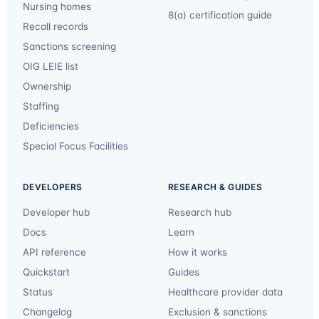
Nursing homes
8(a) certification guide
Recall records
Sanctions screening
OIG LEIE list
Ownership
Staffing
Deficiencies
Special Focus Facilities
DEVELOPERS
RESEARCH & GUIDES
Developer hub
Research hub
Docs
Learn
API reference
How it works
Quickstart
Guides
Status
Healthcare provider data
Changelog
Exclusion & sanctions