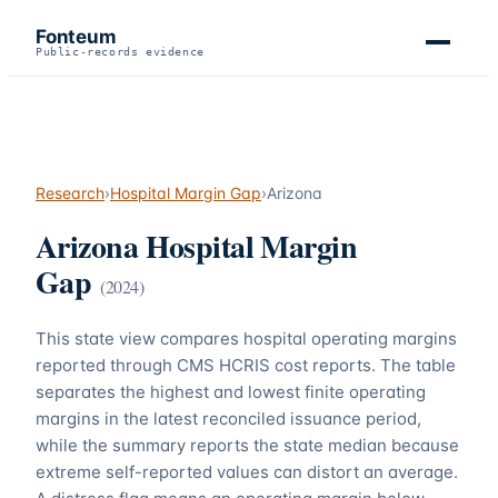
Fonteum
Public-records evidence
Research
›
Hospital Margin Gap
›
Arizona
Arizona
Hospital Margin
Gap
(
2024
)
This state view compares hospital operating margins
reported through CMS HCRIS cost reports. The table
separates the highest and lowest finite operating
margins in the latest reconciled issuance period,
while the summary reports the state median because
extreme self-reported values can distort an average.