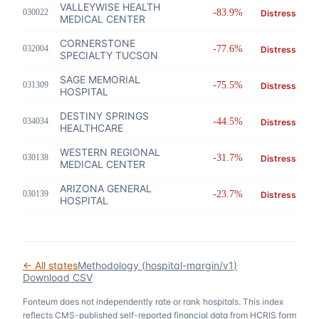
VALLEYWISE HEALTH
030022
-83.9%
Distress
MEDICAL CENTER
CORNERSTONE
032004
-77.6%
Distress
SPECIALTY TUCSON
SAGE MEMORIAL
031309
-75.5%
Distress
HOSPITAL
DESTINY SPRINGS
034034
-44.5%
Distress
HEALTHCARE
WESTERN REGIONAL
030138
-31.7%
Distress
MEDICAL CENTER
ARIZONA GENERAL
030139
-23.7%
Distress
HOSPITAL
← All states
Methodology (
hospital-margin/v1
)
Download CSV
Fonteum
does not independently rate or rank hospitals. This index
reflects CMS-published self-reported financial data from HCRIS form