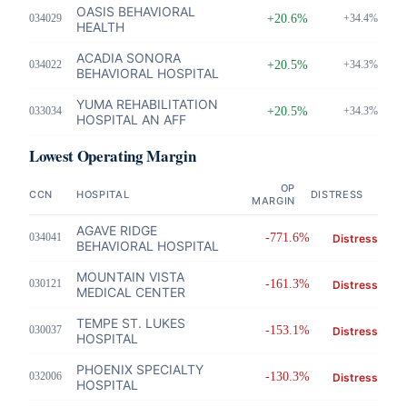
OASIS BEHAVIORAL
034029
+20.6%
+34.4%
HEALTH
ACADIA SONORA
034022
+20.5%
+34.3%
BEHAVIORAL HOSPITAL
YUMA REHABILITATION
033034
+20.5%
+34.3%
HOSPITAL AN AFF
Lowest Operating Margin
OP
CCN
HOSPITAL
DISTRESS
MARGIN
AGAVE RIDGE
034041
-771.6%
Distress
BEHAVIORAL HOSPITAL
MOUNTAIN VISTA
030121
-161.3%
Distress
MEDICAL CENTER
TEMPE ST. LUKES
030037
-153.1%
Distress
HOSPITAL
PHOENIX SPECIALTY
032006
-130.3%
Distress
HOSPITAL