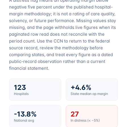
A distress flag means an operating margin below
negative five percent under the published hospital-
margin methodology; it is not a rating of care quality,
solvency, or future performance. Missing values stay
missing, and the page withholds live figures when its
paginated row read does not reconcile with the
period count. Use the CCN to return to the federal
source record, review the methodology before
comparing states, and treat every figure as a dated
public-record observation rather than a current
financial statement.
123
+4.6%
Hospitals
State median op margin
-13.8%
27
National avg
In distress (< −5%)