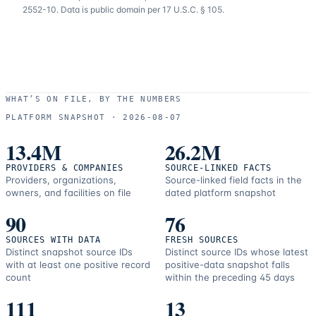
2552-10. Data is public domain per 17 U.S.C. § 105.
WHAT’S ON FILE, BY THE NUMBERS
PLATFORM SNAPSHOT ·
2026-08-07
13.4M
26.2M
PROVIDERS & COMPANIES
SOURCE-LINKED FACTS
Providers, organizations,
Source-linked field facts in the
owners, and facilities on file
dated platform snapshot
90
76
SOURCES WITH DATA
FRESH SOURCES
Distinct snapshot source IDs
Distinct source IDs whose latest
with at least one positive record
positive-data snapshot falls
count
within the preceding 45 days
111
13