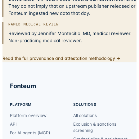
They do not imply that an upstream publisher released or
Fonteum ingested new data that day.
NAMED MEDICAL REVIEW
Reviewed by Jennifer Montecillo, MD, medical reviewer.
Non-practicing medical reviewer.
Read the full provenance and attestation methodology →
Fonteum
PLATFORM
SOLUTIONS
Platform overview
All solutions
API
Exclusion & sanctions
screening
For AI agents (MCP)