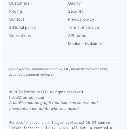
Customers
Quality
Pricing
Security
Contact
Privacy policy
Editorial policy
Terms of service
Corrections
API terms
Medical disclaimer
Reviewed by Jennifer Montecillo, MD, medical reviewer. Non-
practicing medical reviewer.
© 2026 Fonteum LLC. All rights reserved.
·
hello@fonteum.com
A public-records graph that exposes source and
observation metadata where supplied.
Fonteum's provenance ledger contained 26.2M source-
linked facts on July 12, 2026. All but 14 carried a