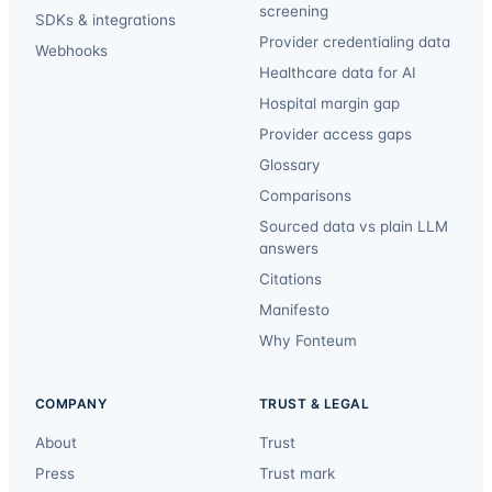
screening
SDKs & integrations
Provider credentialing data
Webhooks
Healthcare data for AI
Hospital margin gap
Provider access gaps
Glossary
Comparisons
Sourced data vs plain LLM
answers
Citations
Manifesto
Why Fonteum
COMPANY
TRUST & LEGAL
About
Trust
Press
Trust mark