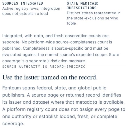
SOURCES INTEGRATED
STATE MEDICAID
Active registry rows; integration
JURISDICTIONS
Distinct states represented in
does not establish a load
the state-exclusions serving
table
Integrated, with-data, and fresh-observation counts are
separate.
No platform-wide source-completeness count is
published. Completeness is source-specific and must be
evaluated against the named source's expected scope.
State
coverage is a separate jurisdiction measure.
SOURCE AUTHORITY IS RECORD-SPECIFIC
Use the issuer named on the record.
Fonteum spans federal, state, and global public
publishers. A source page or returned record identifies
its issuer and dataset where that metadata is available.
A platform registry count does not assign every page to
one authority or establish loaded, fresh, or complete
coverage.