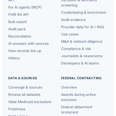
API
Exclusion & sanctions
screening
For AI agents (MCP)
Credentialing & enrichment
FHIR R4 API
Audit evidence
Bulk export
Provider data for AI / RAG
Audit pack
Use cases
Reconciliation
M&A & network diligence
AI answers with sources
Compliance & risk
How records link up
Journalists & newsrooms
History
Developers & AI teams
DATA & SOURCES
FEDERAL CONTRACTING
Coverage & sources
Overview
Browse all datasets
Awards during active
exclusion
State Medicaid exclusions
Federal debarment
Freshness
scorecard