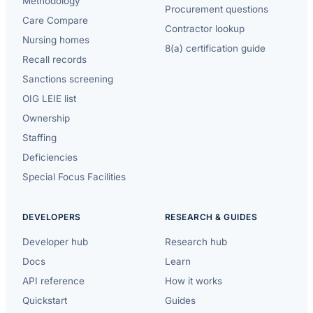
Methodology
Procurement questions
Care Compare
Contractor lookup
Nursing homes
8(a) certification guide
Recall records
Sanctions screening
OIG LEIE list
Ownership
Staffing
Deficiencies
Special Focus Facilities
DEVELOPERS
RESEARCH & GUIDES
Developer hub
Research hub
Docs
Learn
API reference
How it works
Quickstart
Guides