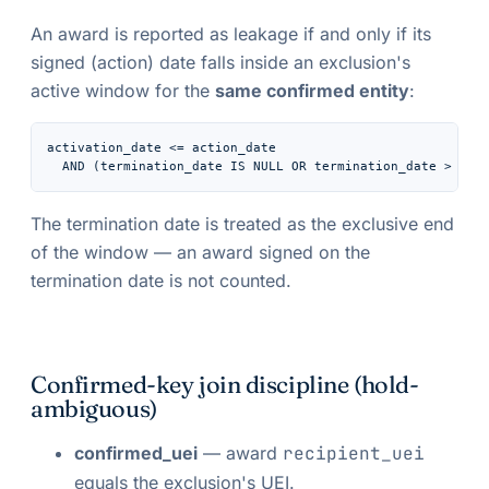
An award is reported as leakage if and only if its
signed (action) date falls inside an exclusion's
active window for the
same confirmed entity
:
activation_date <= action_date

  AND (termination_date IS NULL OR termination_date > act
The termination date is treated as the
exclusive
end
of the window — an award signed on the
termination date is not counted.
Confirmed-key join discipline (hold-
ambiguous)
confirmed_uei
— award
recipient_uei
equals the exclusion's UEI.