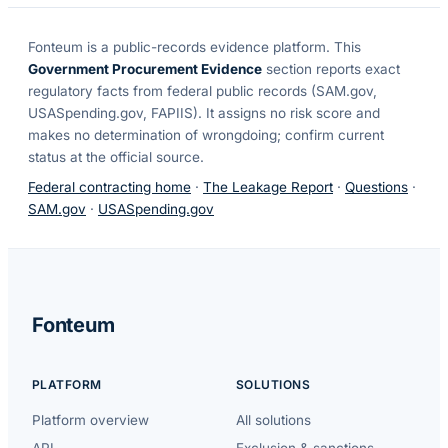
Fonteum
is a public-records evidence platform. This
Government Procurement Evidence
section reports exact
regulatory facts from federal public records (SAM.gov,
USASpending.gov, FAPIIS). It assigns no risk score and
makes no determination of wrongdoing; confirm current
status at the official source.
Federal contracting home
·
The Leakage Report
·
Questions
·
SAM.gov
·
USASpending.gov
Fonteum
PLATFORM
SOLUTIONS
Platform overview
All solutions