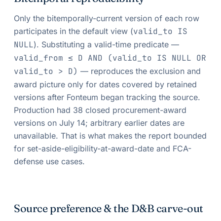
Only the bitemporally-current version of each row
participates in the default view (
valid_to IS
NULL
). Substituting a valid-time predicate —
valid_from ≤ D AND (valid_to IS NULL OR
valid_to > D)
— reproduces the exclusion and
award picture only for dates covered by retained
versions after Fonteum began tracking the source.
Production had 38 closed procurement-award
versions on July 14; arbitrary earlier dates are
unavailable. That is what makes the report bounded
for set-aside-eligibility-at-award-date and FCA-
defense use cases.
Source preference & the D&B carve-out