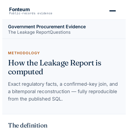
Fonteum
Public-records evidence
Government Procurement Evidence
The Leakage Report
Questions
METHODOLOGY
How the Leakage Report is
computed
Exact regulatory facts, a confirmed-key join, and
a bitemporal reconstruction — fully reproducible
from the published SQL.
The definition