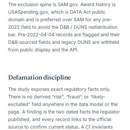
The exclusion spine is SAM.gov. Award history is
USASpending.gov, which is DATA Act public
domain and is preferred over SAM for any pre-
2022 field to avoid the D&B / DUNS redistribution
bar. Pre-2022-04-04 records are flagged and their
D&B-sourced fields and legacy DUNS are withheld
from public display and the API.
Defamation discipline
The study exposes exact regulatory facts only.
There is no derived “risk”, “fraud”, or “likely-
excluded” field anywhere in the data model or the
page. A finding is the two dated facts the regulator
published, and every record links to the official
source to confirm current status. A CI invariants