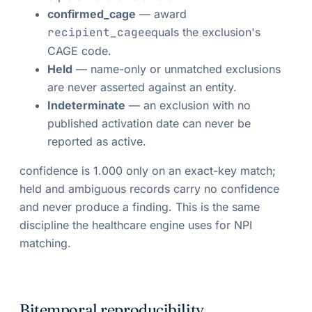
confirmed_cage
— award
recipient_cage
equals the exclusion's
CAGE code.
Held
— name-only or unmatched exclusions
are never asserted against an entity.
Indeterminate
— an exclusion with no
published activation date can never be
reported as active.
confidence is 1.000 only on an exact-key match;
held and ambiguous records carry no confidence
and never produce a finding. This is the same
discipline the healthcare engine uses for NPI
matching.
Bitemporal reproducibility