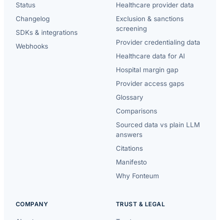
Status
Healthcare provider data
Changelog
Exclusion & sanctions
screening
SDKs & integrations
Provider credentialing data
Webhooks
Healthcare data for AI
Hospital margin gap
Provider access gaps
Glossary
Comparisons
Sourced data vs plain LLM
answers
Citations
Manifesto
Why Fonteum
COMPANY
TRUST & LEGAL