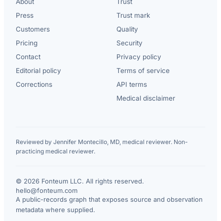
About
Trust
Press
Trust mark
Customers
Quality
Pricing
Security
Contact
Privacy policy
Editorial policy
Terms of service
Corrections
API terms
Medical disclaimer
Reviewed by Jennifer Montecillo, MD, medical reviewer. Non-
practicing medical reviewer.
© 2026 Fonteum LLC. All rights reserved.
·
hello@fonteum.com
A public-records graph that exposes source and observation
metadata where supplied.