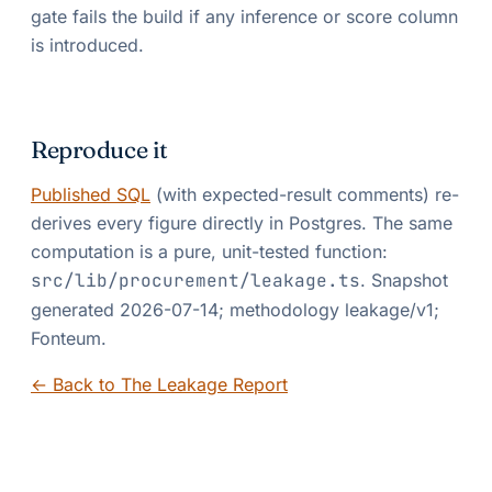
gate fails the build if any inference or score column
is introduced.
Reproduce it
Published SQL
(with expected-result comments) re-
derives every figure directly in Postgres. The same
computation is a pure, unit-tested function:
src/lib/procurement/leakage.ts
. Snapshot
generated
2026-07-14
; methodology
leakage/v1
;
Fonteum
.
← Back to The Leakage Report