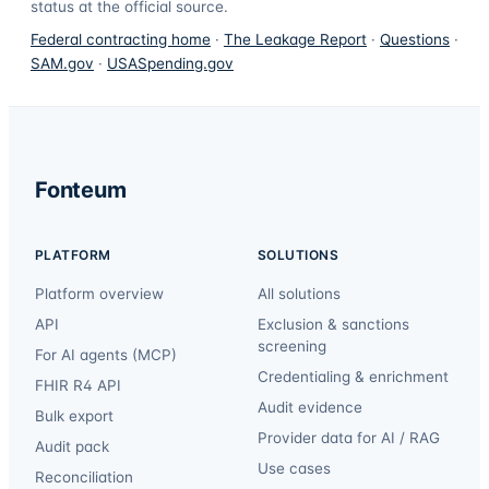
status at the official source.
Federal contracting home
·
The Leakage Report
·
Questions
·
SAM.gov
·
USASpending.gov
Fonteum
PLATFORM
SOLUTIONS
Platform overview
All solutions
API
Exclusion & sanctions
screening
For AI agents (MCP)
Credentialing & enrichment
FHIR R4 API
Audit evidence
Bulk export
Provider data for AI / RAG
Audit pack
Use cases
Reconciliation