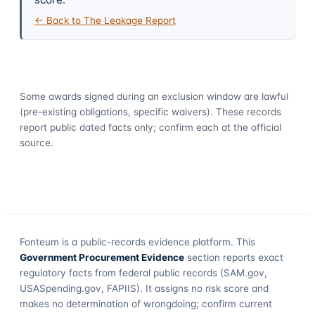
← Back to The Leakage Report
Some awards signed during an exclusion window are lawful
(pre-existing obligations, specific waivers). These records
report public dated facts only; confirm each at the official
source.
Fonteum
is a public-records evidence platform. This
Government Procurement Evidence
section reports exact
regulatory facts from federal public records (SAM.gov,
USASpending.gov, FAPIIS). It assigns no risk score and
makes no determination of wrongdoing; confirm current