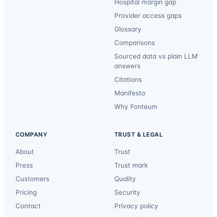
Hospital margin gap
Provider access gaps
Glossary
Comparisons
Sourced data vs plain LLM
answers
Citations
Manifesto
Why Fonteum
COMPANY
TRUST & LEGAL
About
Trust
Press
Trust mark
Customers
Quality
Pricing
Security
Contact
Privacy policy