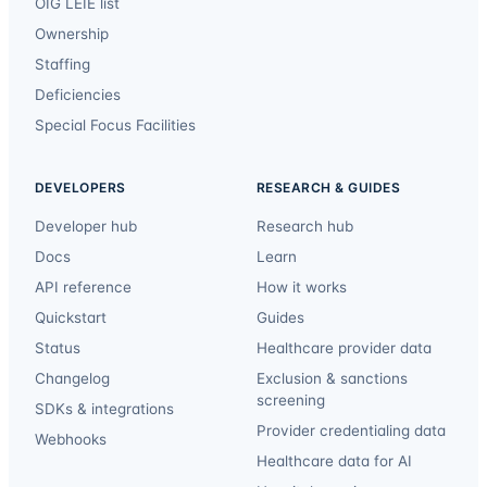
OIG LEIE list
Ownership
Staffing
Deficiencies
Special Focus Facilities
DEVELOPERS
RESEARCH & GUIDES
Developer hub
Research hub
Docs
Learn
API reference
How it works
Quickstart
Guides
Status
Healthcare provider data
Changelog
Exclusion & sanctions
screening
SDKs & integrations
Provider credentialing data
Webhooks
Healthcare data for AI