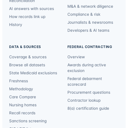
Reconciliation
M&A & network diligence
AI answers with sources
Compliance & risk
How records link up
Journalists & newsrooms
History
Developers & AI teams
DATA & SOURCES
FEDERAL CONTRACTING
Coverage & sources
Overview
Browse all datasets
Awards during active
exclusion
State Medicaid exclusions
Federal debarment
Freshness
scorecard
Methodology
Procurement questions
Care Compare
Contractor lookup
Nursing homes
8(a) certification guide
Recall records
Sanctions screening