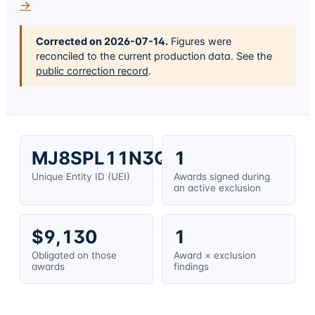
→
Corrected on
2026-07-14
.
Figures were
reconciled to the current production data. See the
public correction record
.
MJ8SPL11N3Q3
1
Unique Entity ID (UEI)
Awards signed during
an active exclusion
$9,130
1
Obligated on those
Award × exclusion
awards
findings