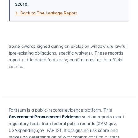
score.
← Back to The Leakage Report
Some awards signed during an exclusion window are lawful
(pre-existing obligations, specific waivers). These records
report public dated facts only; confirm each at the official
source.
Fonteum
is a public-records evidence platform. This
Government Procurement Evidence
section reports exact
regulatory facts from federal public records (SAM.gov,
USASpending.gov, FAPIIS). It assigns no risk score and
makes no determination of wrongdoing; confirm current