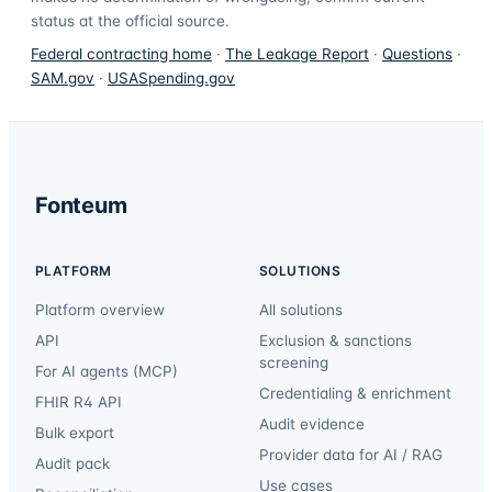
status at the official source.
Federal contracting home
·
The Leakage Report
·
Questions
·
SAM.gov
·
USASpending.gov
Fonteum
PLATFORM
SOLUTIONS
Platform overview
All solutions
API
Exclusion & sanctions
screening
For AI agents (MCP)
Credentialing & enrichment
FHIR R4 API
Audit evidence
Bulk export
Provider data for AI / RAG
Audit pack
Use cases