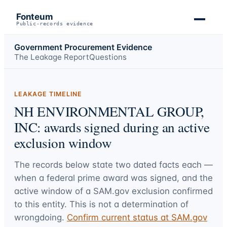
Fonteum
Public-records evidence
Government Procurement Evidence
The Leakage Report
Questions
LEAKAGE TIMELINE
NH ENVIRONMENTAL GROUP,
INC: awards signed during an active
exclusion window
The records below state two dated facts each —
when a federal prime award was signed, and the
active window of a SAM.gov exclusion confirmed
to this entity. This is not a determination of
wrongdoing.
Confirm current status at SAM.gov