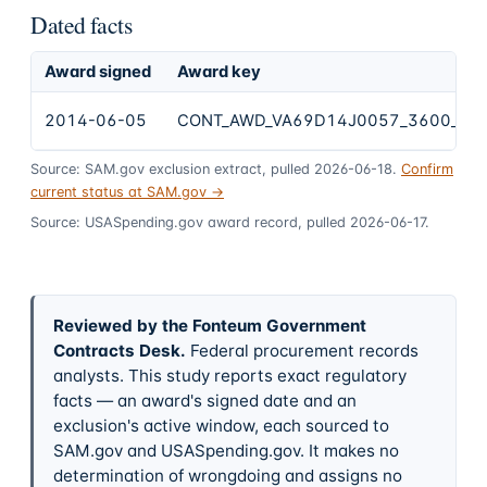
Dated facts
Award signed
Award key
2014-06-05
CONT_AWD_VA69D14J0057_3600_VA
Source: SAM.gov exclusion extract, pulled 2026-06-18.
Confirm
current status at SAM.gov →
Source: USASpending.gov award record, pulled 2026-06-17.
Reviewed by the Fonteum Government
Contracts Desk
.
Federal procurement records
analysts. This study reports exact regulatory
facts — an award's signed date and an
exclusion's active window, each sourced to
SAM.gov and USASpending.gov. It makes no
determination of wrongdoing and assigns no