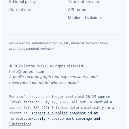
Editorial policy
Terms of service
Corrections
API terms
Medical disclaimer
Reviewed by Jennifer Montecillo, MD, medical reviewer. Non-
practicing medical reviewer.
© 2026 Fonteum LLC. All rights reserved.
·
hello@fonteum.com
A public-records graph that exposes source and
observation metadata where supplied.
Fonteum's provenance ledger contained 26.2M source-
linked facts on July 12, 2026. All but 14 carried a
source-file SHA-256; 0 linked deterministically to a
signature.
Inspect a supplied snapshot id at
fonteum.com/verify
·
source-mark coverage and
limitations
.