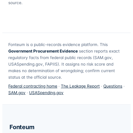
source.
Fonteum
is a public-records evidence platform. This
Government Procurement Evidence
section reports exact
regulatory facts from federal public records (SAM.gov,
USASpending.gov, FAPIIS). It assigns no risk score and
makes no determination of wrongdoing; confirm current
status at the official source.
Federal contracting home
·
The Leakage Report
·
Questions
·
SAM.gov
·
USASpending.gov
Fonteum