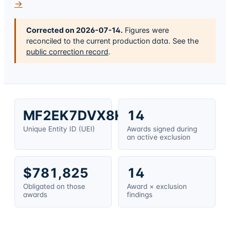
→
Corrected on
2026-07-14
.
Figures were
reconciled to the current production data. See the
public correction record
.
MF2EK7DVX8K3
14
Unique Entity ID (UEI)
Awards signed during
an active exclusion
$781,825
14
Obligated on those
Award × exclusion
awards
findings