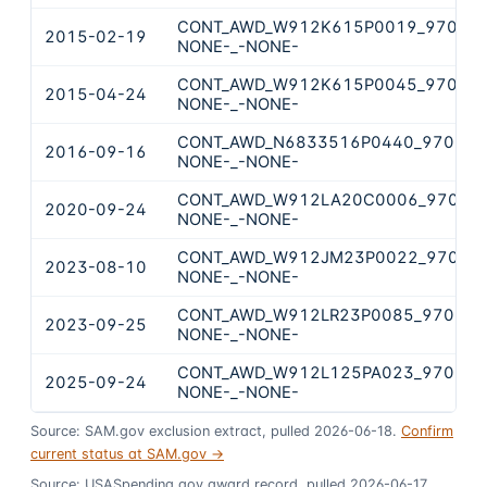
CONT_AWD_W912K615P0019_9700_-
2015-02-19
NONE-_-NONE-
CONT_AWD_W912K615P0045_9700_-
2015-04-24
NONE-_-NONE-
CONT_AWD_N6833516P0440_9700_-
2016-09-16
NONE-_-NONE-
CONT_AWD_W912LA20C0006_9700_-
2020-09-24
NONE-_-NONE-
CONT_AWD_W912JM23P0022_9700_-
2023-08-10
NONE-_-NONE-
CONT_AWD_W912LR23P0085_9700_-
2023-09-25
NONE-_-NONE-
CONT_AWD_W912L125PA023_9700_-
2025-09-24
NONE-_-NONE-
Source: SAM.gov exclusion extract, pulled 2026-06-18.
Confirm
current status at SAM.gov →
Source: USASpending.gov award record, pulled 2026-06-17.