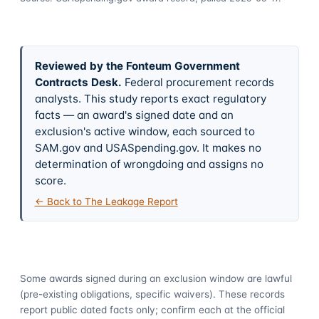
Reviewed by the Fonteum Government
Contracts Desk
.
Federal procurement records
analysts. This study reports exact regulatory
facts — an award's signed date and an
exclusion's active window, each sourced to
SAM.gov and USASpending.gov. It makes no
determination of wrongdoing and assigns no
score.
← Back to The Leakage Report
Some awards signed during an exclusion window are lawful
(pre-existing obligations, specific waivers). These records
report public dated facts only; confirm each at the official