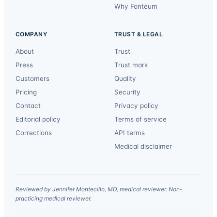
Why Fonteum
COMPANY
TRUST & LEGAL
About
Trust
Press
Trust mark
Customers
Quality
Pricing
Security
Contact
Privacy policy
Editorial policy
Terms of service
Corrections
API terms
Medical disclaimer
Reviewed by Jennifer Montecillo, MD, medical reviewer. Non-
practicing medical reviewer.