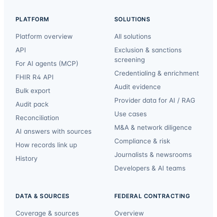
PLATFORM
SOLUTIONS
Platform overview
All solutions
API
Exclusion & sanctions
screening
For AI agents (MCP)
Credentialing & enrichment
FHIR R4 API
Audit evidence
Bulk export
Provider data for AI / RAG
Audit pack
Use cases
Reconciliation
M&A & network diligence
AI answers with sources
Compliance & risk
How records link up
Journalists & newsrooms
History
Developers & AI teams
DATA & SOURCES
FEDERAL CONTRACTING
Coverage & sources
Overview