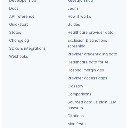
Developer hub
Research hub
Docs
Learn
API reference
How it works
Quickstart
Guides
Status
Healthcare provider data
Changelog
Exclusion & sanctions
screening
SDKs & integrations
Provider credentialing data
Webhooks
Healthcare data for AI
Hospital margin gap
Provider access gaps
Glossary
Comparisons
Sourced data vs plain LLM
answers
Citations
Manifesto