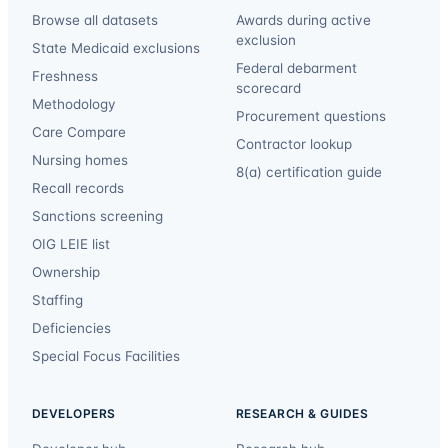
Browse all datasets
Awards during active
exclusion
State Medicaid exclusions
Federal debarment
Freshness
scorecard
Methodology
Procurement questions
Care Compare
Contractor lookup
Nursing homes
8(a) certification guide
Recall records
Sanctions screening
OIG LEIE list
Ownership
Staffing
Deficiencies
Special Focus Facilities
DEVELOPERS
RESEARCH & GUIDES