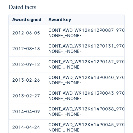
Dated facts
Award signed
Award key
CONT_AWD_W912K612P0087_9700_-
2012-06-05
NONE-_-NONE-
CONT_AWD_W912K612P0131_9700_-
2012-08-13
NONE-_-NONE-
CONT_AWD_W912K612P0162_9700_-
2012-09-12
NONE-_-NONE-
CONT_AWD_W912K613P0040_9700_-
2013-02-26
NONE-_-NONE-
CONT_AWD_W912K613P0043_9700_-
2013-02-27
NONE-_-NONE-
CONT_AWD_W912K614P0038_9700_-
2014-04-09
NONE-_-NONE-
CONT_AWD_W912K614P0045_9700_-
2014-04-24
NONE-_-NONE-