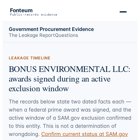
Fonteum
Public-records evidence
Government Procurement Evidence
The Leakage Report
Questions
LEAKAGE TIMELINE
BONUS ENVIRONMENTAL LLC:
awards signed during an active
exclusion window
The records below state two dated facts each —
when a federal prime award was signed, and the
active window of a SAM.gov exclusion confirmed
to this entity. This is not a determination of
wrongdoing.
Confirm current status at SAM.gov