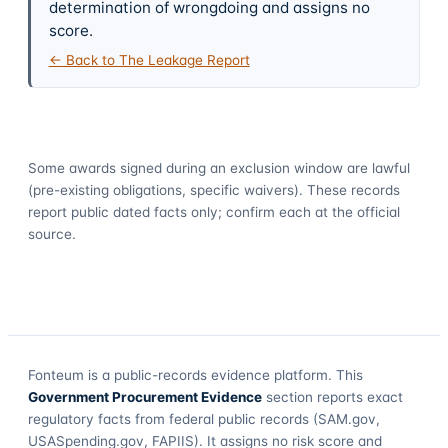
determination of wrongdoing and assigns no
score.
← Back to The Leakage Report
Some awards signed during an exclusion window are lawful
(pre-existing obligations, specific waivers). These records
report public dated facts only; confirm each at the official
source.
Fonteum
is a public-records evidence platform. This
Government Procurement Evidence
section reports exact
regulatory facts from federal public records (SAM.gov,
USASpending.gov, FAPIIS). It assigns no risk score and