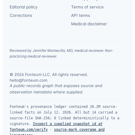
Editorial policy
Terms of service
Corrections
API terms
Medical disclaimer
Reviewed by Jennifer Montecillo, MD, medical reviewer. Non-
practicing medical reviewer.
© 2026 Fonteum LLC. All rights reserved.
·
hello@fonteum.com
A public-records graph that exposes source and
observation metadata where supplied.
Fonteum's provenance ledger contained 26.2M source-
linked facts on July 12, 2026. All but 14 carried a
source-file SHA-256; 0 linked deterministically to a
signature.
Inspect a supplied snapshot id at
fonteum.com/verify
·
source-mark coverage and