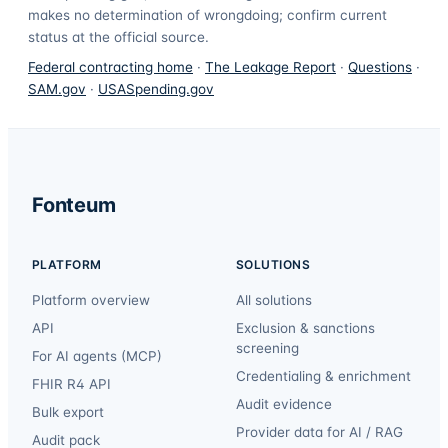
makes no determination of wrongdoing; confirm current
status at the official source.
Federal contracting home
·
The Leakage Report
·
Questions
·
SAM.gov
·
USASpending.gov
Fonteum
PLATFORM
SOLUTIONS
Platform overview
All solutions
API
Exclusion & sanctions
screening
For AI agents (MCP)
Credentialing & enrichment
FHIR R4 API
Audit evidence
Bulk export
Provider data for AI / RAG
Audit pack