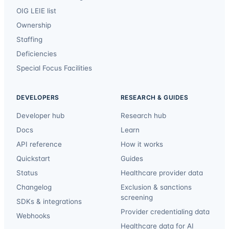
OIG LEIE list
Ownership
Staffing
Deficiencies
Special Focus Facilities
DEVELOPERS
RESEARCH & GUIDES
Developer hub
Research hub
Docs
Learn
API reference
How it works
Quickstart
Guides
Status
Healthcare provider data
Changelog
Exclusion & sanctions
screening
SDKs & integrations
Provider credentialing data
Webhooks
Healthcare data for AI