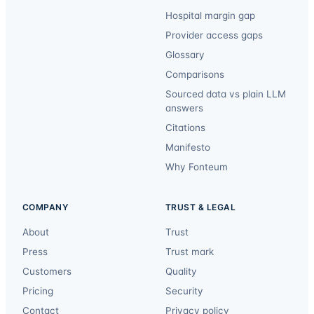
Hospital margin gap
Provider access gaps
Glossary
Comparisons
Sourced data vs plain LLM
answers
Citations
Manifesto
Why Fonteum
COMPANY
TRUST & LEGAL
About
Trust
Press
Trust mark
Customers
Quality
Pricing
Security
Contact
Privacy policy