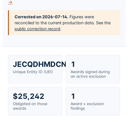
→
Corrected on
2026-07-14
.
Figures were
reconciled to the current production data. See the
public correction record
.
JECQDHMDCNM8
1
Unique Entity ID (UEI)
Awards signed during
an active exclusion
$25,242
1
Obligated on those
Award × exclusion
awards
findings