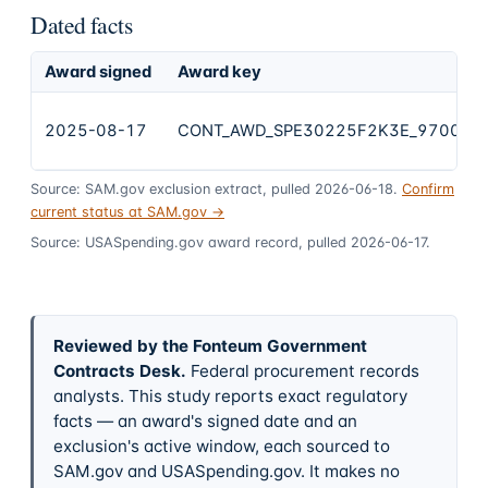
Dated facts
Award signed
Award key
2025-08-17
CONT_AWD_SPE30225F2K3E_9700_S
Source: SAM.gov exclusion extract, pulled 2026-06-18.
Confirm
current status at SAM.gov →
Source: USASpending.gov award record, pulled 2026-06-17.
Reviewed by the Fonteum Government
Contracts Desk
.
Federal procurement records
analysts. This study reports exact regulatory
facts — an award's signed date and an
exclusion's active window, each sourced to
SAM.gov and USASpending.gov. It makes no