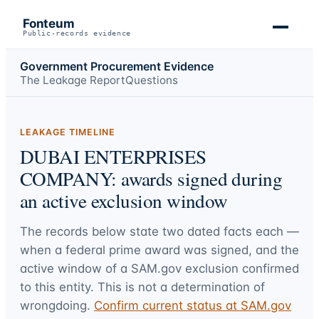
Fonteum
Public-records evidence
Government Procurement Evidence
The Leakage Report
Questions
LEAKAGE TIMELINE
DUBAI ENTERPRISES
COMPANY: awards signed during
an active exclusion window
The records below state two dated facts each —
when a federal prime award was signed, and the
active window of a SAM.gov exclusion confirmed
to this entity. This is not a determination of
wrongdoing.
Confirm current status at SAM.gov