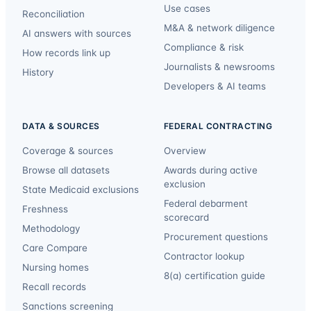
Use cases
Reconciliation
M&A & network diligence
AI answers with sources
Compliance & risk
How records link up
Journalists & newsrooms
History
Developers & AI teams
DATA & SOURCES
FEDERAL CONTRACTING
Coverage & sources
Overview
Browse all datasets
Awards during active
exclusion
State Medicaid exclusions
Federal debarment
Freshness
scorecard
Methodology
Procurement questions
Care Compare
Contractor lookup
Nursing homes
8(a) certification guide
Recall records
Sanctions screening