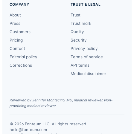
COMPANY
TRUST & LEGAL
About
Trust
Press
Trust mark
Customers
Quality
Pricing
Security
Contact
Privacy policy
Editorial policy
Terms of service
Corrections
API terms
Medical disclaimer
Reviewed by Jennifer Montecillo, MD, medical reviewer. Non-
practicing medical reviewer.
© 2026 Fonteum LLC. All rights reserved.
·
hello@fonteum.com