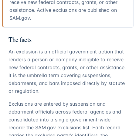
receive new federal contracts, grants, or other
assistance. Active exclusions are published on
SAM.gov.
The facts
An exclusion is an official government action that
renders a person or company ineligible to receive
new federal contracts, grants, or other assistance.
It is the umbrella term covering suspensions,
debarments, and bars imposed directly by statute
or regulation.
Exclusions are entered by suspension and
debarment officials across federal agencies and
consolidated into a single government-wide
record: the SAM.gov exclusions list. Each record
carries the excluded party's identifiers, the