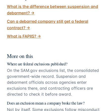
What is the difference between suspension and
debarment?
→
Can a debarred company still get a federal
contract?
→
What is FAPIIS?
→
More on this
Where are federal exclusions published?
On the SAM.gov exclusions list, the consolidated
government-wide record. Suspension and
debarment officials across agencies enter
exclusions there, and contracting officers are
directed to check it before award.
Does an exclusion mean a company broke the law?
Not by itself. Some exclusions follow misconduct