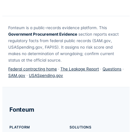
Fonteum
is a public-records evidence platform. This
Government Procurement Evidence
section reports exact
regulatory facts from federal public records (SAM.gov,
USASpending.gov, FAPIIS). It assigns no risk score and
makes no determination of wrongdoing; confirm current
status at the official source.
Federal contracting home
·
The Leakage Report
·
Questions
·
SAM.gov
·
USASpending.gov
Fonteum
PLATFORM
SOLUTIONS