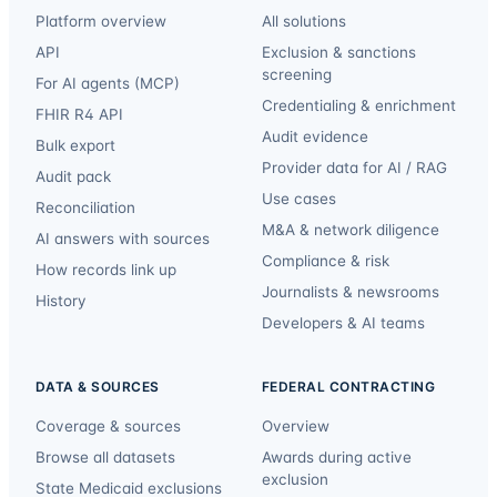
Platform overview
All solutions
API
Exclusion & sanctions
screening
For AI agents (MCP)
Credentialing & enrichment
FHIR R4 API
Audit evidence
Bulk export
Provider data for AI / RAG
Audit pack
Use cases
Reconciliation
M&A & network diligence
AI answers with sources
Compliance & risk
How records link up
Journalists & newsrooms
History
Developers & AI teams
DATA & SOURCES
FEDERAL CONTRACTING
Coverage & sources
Overview
Browse all datasets
Awards during active
exclusion
State Medicaid exclusions