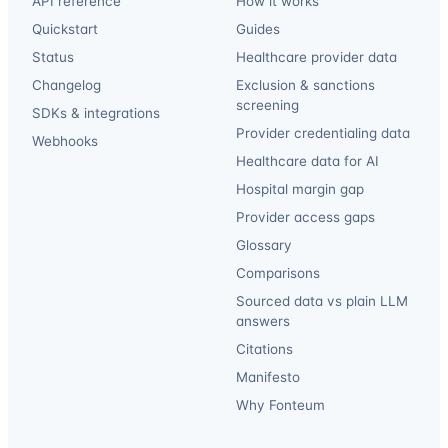
API reference
How it works
Quickstart
Guides
Status
Healthcare provider data
Changelog
Exclusion & sanctions
screening
SDKs & integrations
Provider credentialing data
Webhooks
Healthcare data for AI
Hospital margin gap
Provider access gaps
Glossary
Comparisons
Sourced data vs plain LLM
answers
Citations
Manifesto
Why Fonteum