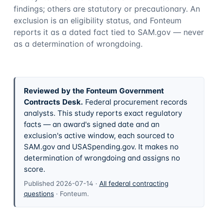
findings; others are statutory or precautionary. An
exclusion is an eligibility status, and Fonteum
reports it as a dated fact tied to SAM.gov — never
as a determination of wrongdoing.
Reviewed by the Fonteum Government
Contracts Desk
.
Federal procurement records
analysts. This study reports exact regulatory
facts — an award's signed date and an
exclusion's active window, each sourced to
SAM.gov and USASpending.gov. It makes no
determination of wrongdoing and assigns no
score.
Published
2026-07-14
·
All federal contracting
questions
·
Fonteum
.