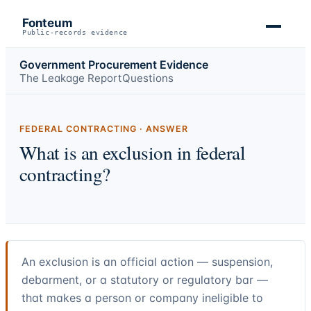
Fonteum
Public-records evidence
Government Procurement Evidence
The Leakage Report
Questions
FEDERAL CONTRACTING · ANSWER
What is an exclusion in federal
contracting?
An exclusion is an official action — suspension,
debarment, or a statutory or regulatory bar —
that makes a person or company ineligible to