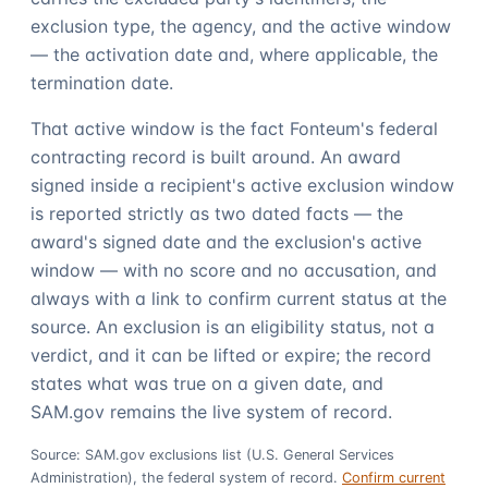
exclusion type, the agency, and the active window
— the activation date and, where applicable, the
termination date.
That active window is the fact Fonteum's federal
contracting record is built around. An award
signed inside a recipient's active exclusion window
is reported strictly as two dated facts — the
award's signed date and the exclusion's active
window — with no score and no accusation, and
always with a link to confirm current status at the
source. An exclusion is an eligibility status, not a
verdict, and it can be lifted or expire; the record
states what was true on a given date, and
SAM.gov remains the live system of record.
Source: SAM.gov exclusions list (U.S. General Services
Administration), the federal system of record.
Confirm current