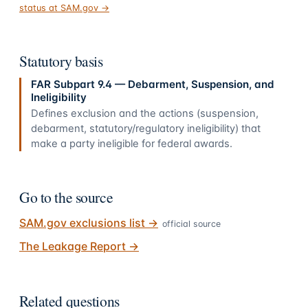
status at SAM.gov →
Statutory basis
FAR Subpart 9.4 — Debarment, Suspension, and
Ineligibility
Defines exclusion and the actions (suspension,
debarment, statutory/regulatory ineligibility) that
make a party ineligible for federal awards.
Go to the source
SAM.gov exclusions list
→
official source
The Leakage Report
→
Related questions