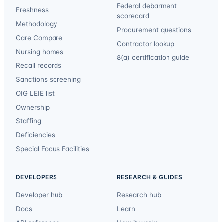
Federal debarment
Freshness
scorecard
Methodology
Procurement questions
Care Compare
Contractor lookup
Nursing homes
8(a) certification guide
Recall records
Sanctions screening
OIG LEIE list
Ownership
Staffing
Deficiencies
Special Focus Facilities
DEVELOPERS
RESEARCH & GUIDES
Developer hub
Research hub
Docs
Learn