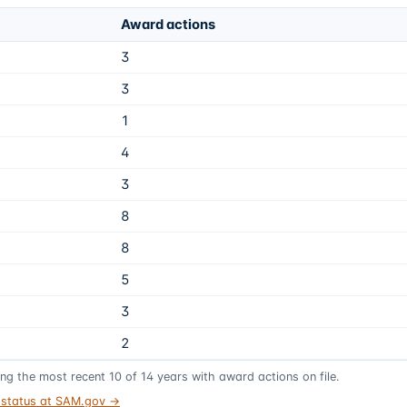
Award actions
3
3
1
4
3
8
8
5
3
2
ing the most recent
10
of
14
years
with award actions on file.
t status at SAM.gov →