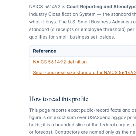
NAICS
561492
is
Court Reporting and Stenotyp
Industry Classification System — the standard t
what it buys.
The U.S. Small Business Administra
standard (a receipts or employee threshold) per
qualifies for small-business set-asides.
Reference
NAICS
561492
definition
Small-business size standard for NAICS
56149
How to read this profile
This page reports exact public-record facts and as
figure is an exact sum over USASpending.gov pri
holds; it is a bounded slice of the federal corpus,
or forecast. Contractors are named only as the ne