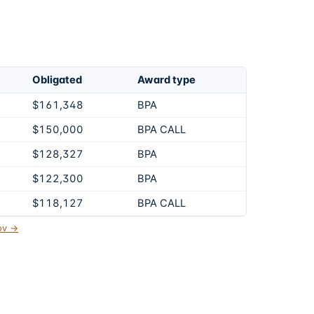
Obligated
Award type
$161,348
BPA
$150,000
BPA CALL
$128,327
BPA
$122,300
BPA
$118,127
BPA CALL
gov →