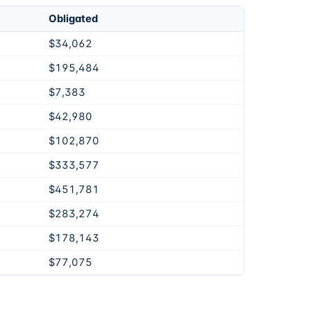
Obligated
$34,062
$195,484
$7,383
$42,980
$102,870
$333,577
$451,781
$283,274
$178,143
$77,075