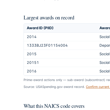
Largest awards on record
Award ID (PIID)
Award
2014
Social
1333BJ23F01154004
Depar
2015
Social
20151
Social
2016
Social
Prime-award actions only — sub-award (subcontract) rec
Source: USASpending.gov award record.
Confirm curren
What this NAICS code covers