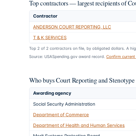
Top contractors — largest recipients of C
Contractor
ANDERSON COURT REPORTING, LLC
T & K SERVICES
Top
2
of
2
contractors on file, by obligated dollars. A hi
Source: USASpending.gov award record.
Confirm curren
Who buys Court Reporting and Stenotype 
Awarding agency
Social Security Administration
Department of Commerce
Department of Health and Human Services