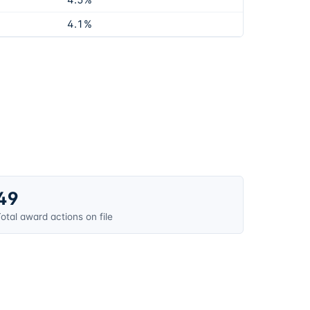
4.5%
4.1%
49
otal award actions on file