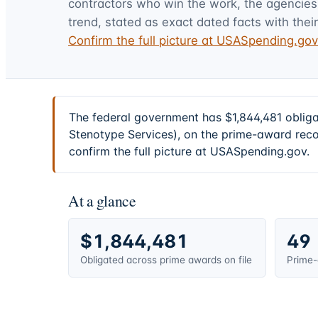
contractors who win the work, the agencies t
trend, stated as exact dated facts with their
Confirm the full picture at USASpending.go
The federal government has $1,844,481 oblig
Stenotype Services), on the prime-award reco
confirm the full picture at USASpending.gov.
At a glance
$1,844,481
49
Obligated across prime awards on file
Prime-