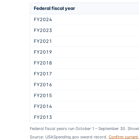
Federal fiscal year
FY2024
FY2023
FY2021
FY2019
FY2018
FY2017
FY2016
FY2015
FY2014
FY2013
Federal fiscal years run October 1 – September 30. Show
Source: USASpending.gov award record.
Confirm curren