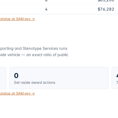
8
$83,200
4
$76,282
t status at SAM.gov →
porting and Stenotype Services
runs
de vehicle — an exact ratio of public
0
Set-aside award actions
T
t status at SAM.gov →