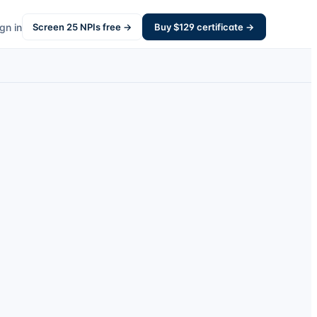
gn in
Screen
25
NPIs free →
Buy $
129
certificate →