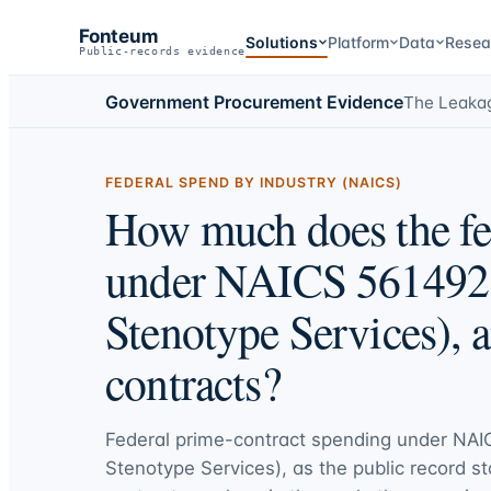
Fonteum
Solutions
Platform
Data
Resea
Public-records evidence
Government Procurement Evidence
The Leaka
FEDERAL SPEND BY INDUSTRY (NAICS)
How much does the fe
under NAICS 561492 
Stenotype Services), 
contracts?
Federal prime-contract spending under
NAI
Stenotype Services)
, as the public record st