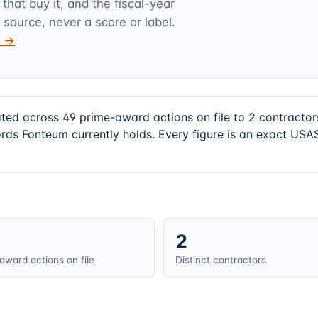
hat buy it, and the fiscal-year
 source, never a score or label.
v →
ated across 49 prime-award actions on file to 2 contract
rds Fonteum currently holds. Every figure is an exact USA
2
award actions on file
Distinct contractors