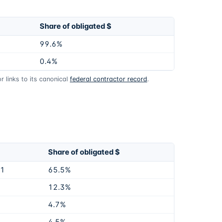
Share of obligated $
99.6%
0.4%
 links to its canonical
federal contractor record
.
Share of obligated $
81
65.5%
12.3%
4.7%