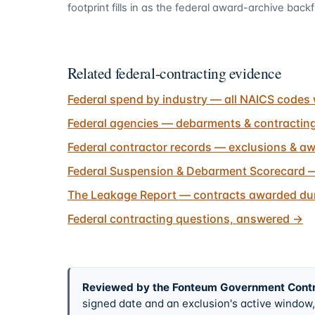
footprint fills in as the federal award-archive backfi
Related federal-contracting evidence
Federal spend by industry — all NAICS codes 
Federal agencies — debarments & contractin
Federal contractor records — exclusions & aw
Federal Suspension & Debarment Scorecard —
The Leakage Report — contracts awarded dur
Federal contracting questions, answered
→
Reviewed by the Fonteum Government Cont
signed date and an exclusion's active windo