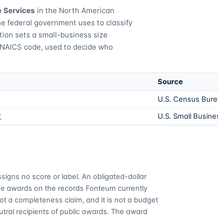
e Services
in the North American
he federal government uses to classify
tion sets a small-business size
 NAICS code, used to decide who
Source
U.S. Census Bur
2
U.S. Small Busine
signs no score or label. An obligated-dollar
me awards on the records Fonteum currently
 not a completeness claim, and it is not a budget
utral recipients of public awards. The award