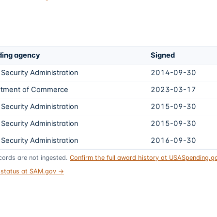
ing agency
Signed
 Security Administration
2014-09-30
tment of Commerce
2023-03-17
 Security Administration
2015-09-30
 Security Administration
2015-09-30
 Security Administration
2016-09-30
ords are not ingested.
Confirm the full award history at USASpending.
t status at SAM.gov →