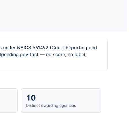
ors under NAICS 561492 (Court Reporting and
Spending.gov fact — no score, no label;
10
Distinct awarding agencies