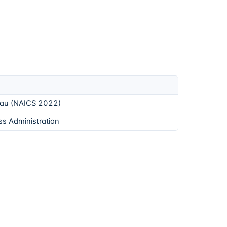
eau (NAICS 2022)
ss Administration