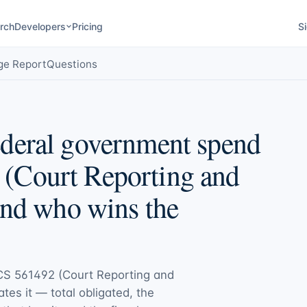
rch
Developers
Pricing
Si
ge Report
Questions
deral government spend
(Court Reporting and
and who wins the
CS 561492 (Court Reporting and
ates it — total obligated, the