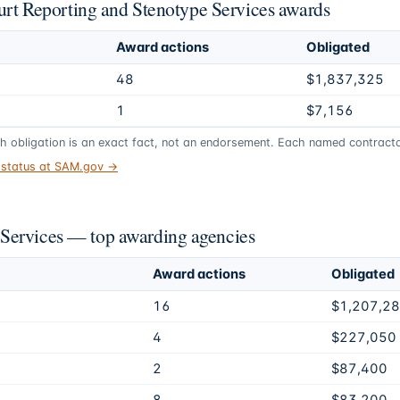
ourt Reporting and Stenotype Services awards
Award actions
Obligated
48
$1,837,325
1
$7,156
gh obligation is an exact fact, not an endorsement. Each named contractor
t status at SAM.gov →
Services — top awarding agencies
Award actions
Obligated
16
$1,207,2
4
$227,050
2
$87,400