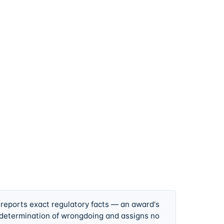
 reports exact regulatory facts — an award's
 determination of wrongdoing and assigns no