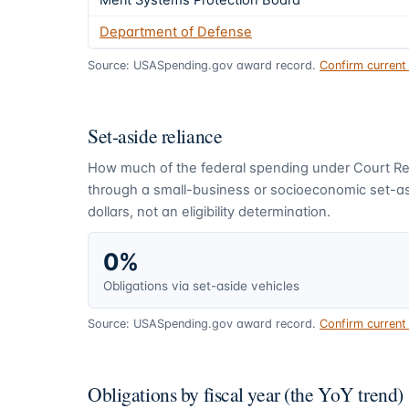
Merit Systems Protection Board
Department of Defense
Source: USASpending.gov award record.
Confirm curren
Set-aside reliance
How much of the federal spending under
Court Re
through a small-business or socioeconomic set-asi
dollars, not an eligibility determination.
0%
Obligations via set-aside vehicles
Source: USASpending.gov award record.
Confirm curren
Obligations by fiscal year (the YoY trend)