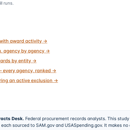
ll runs.
with award activity
→
g, agency by agency
→
ards by entity
→
 every agency, ranked
→
ing an active exclusion
→
racts Desk
.
Federal procurement records analysts. This study
w, each sourced to SAM.gov and USASpending.gov. It makes no