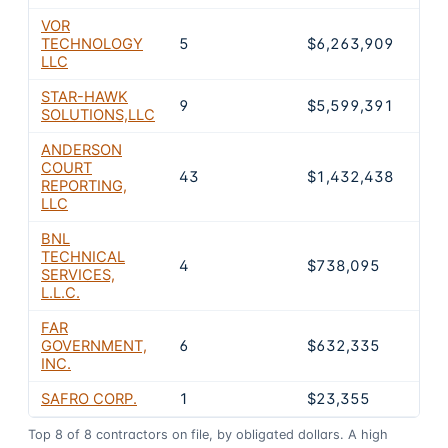
VOR
TECHNOLOGY
5
$6,263,909
7.
LLC
STAR-HAWK
9
$5,599,391
6.
SOLUTIONS,LLC
ANDERSON
COURT
43
$1,432,438
1.
REPORTING,
LLC
BNL
TECHNICAL
4
$738,095
0.
SERVICES,
L.L.C.
FAR
GOVERNMENT,
6
$632,335
0.
INC.
SAFRO CORP.
1
$23,355
0
Top
8
of
8
contractors on file, by obligated dollars. A high