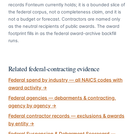
records Fonteum currently holds; it is a bounded slice of
the federal corpus, not a completeness claim, and it is
not a budget or forecast. Contractors are named only
as the neutral recipients of public awards. The award
footprint fills in as the federal award-archive backfill
runs.
Related federal-contracting evidence
Federal spend by industry — all NAICS codes with
award activity
→
Federal agencies — debarments & contracting,
agency by agency
→
Federal contractor records — exclusions & awards
by entity
→
Federal Suspension & Debarment Scorecard —