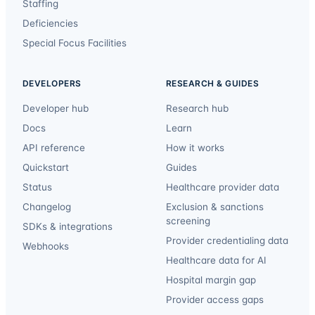
Staffing
Deficiencies
Special Focus Facilities
DEVELOPERS
RESEARCH & GUIDES
Developer hub
Research hub
Docs
Learn
API reference
How it works
Quickstart
Guides
Status
Healthcare provider data
Changelog
Exclusion & sanctions
screening
SDKs & integrations
Provider credentialing data
Webhooks
Healthcare data for AI
Hospital margin gap
Provider access gaps