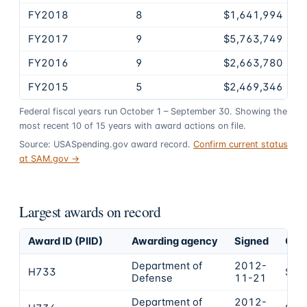
FY2018
8
$1,641,994
FY2017
9
$5,763,749
FY2016
9
$2,663,780
FY2015
5
$2,469,346
Federal fiscal years run October 1 – September 30. Showing the
most recent
10
of
15
years
with award actions on file.
Source: USASpending.gov award record.
Confirm current status
at SAM.gov →
Largest awards on record
Award ID (PIID)
Awarding agency
Signed
Obli
Department of
2012-
H733
$12
Defense
11-21
Department of
2012-