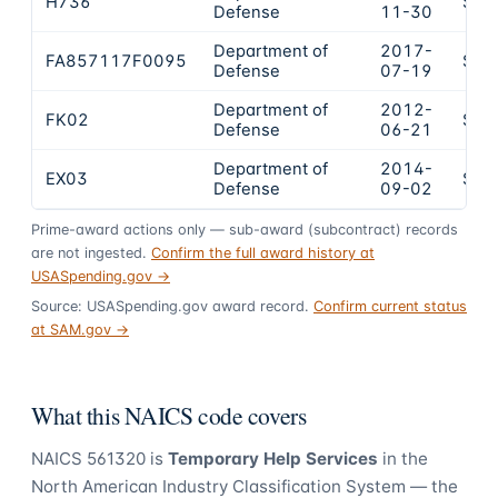
H736
$9,
Defense
11-30
Department of
2017-
FA857117F0095
$4,
Defense
07-19
Department of
2012-
FK02
$4,
Defense
06-21
Department of
2014-
EX03
$3,
Defense
09-02
Prime-award actions only — sub-award (subcontract) records
are not ingested.
Confirm the full award history at
USASpending.gov →
Source: USASpending.gov award record.
Confirm current status
at SAM.gov →
What this NAICS code covers
NAICS
561320
is
Temporary Help Services
in the
North American Industry Classification System — the