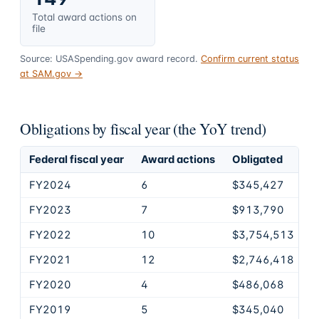
Total award actions on
file
Source: USASpending.gov award record.
Confirm current status
at SAM.gov →
Obligations by fiscal year (the YoY trend)
Federal fiscal year
Award actions
Obligated
FY2024
6
$345,427
FY2023
7
$913,790
FY2022
10
$3,754,513
FY2021
12
$2,746,418
FY2020
4
$486,068
FY2019
5
$345,040