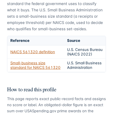
standard the federal government uses to classify
what it buys.
The U.S. Small Business Administration
sets a small-business size standard (a receipts or
employee threshold) per NAICS code, used to decide
who qualifies for small-business set-asides.
Reference
Source
U.S. Census Bureau
NAICS
561320
definition
(NAICS 2022)
Small-business size
U.S. Small Business
standard for NAICS
561320
Administration
How to read this profile
This page reports exact public-record facts and assigns
no score or label. An obligated-dollar figure is an exact
sum over USASpending.gov prime awards on the