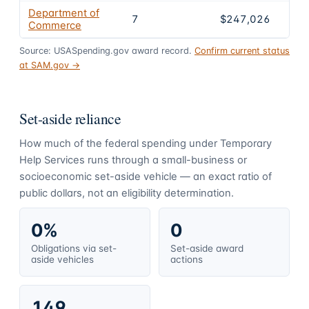
Department of
7
$247,026
Commerce
Source: USASpending.gov award record.
Confirm current status
at SAM.gov →
Set-aside reliance
How much of the federal spending under
Temporary
Help Services
runs through a small-business or
socioeconomic set-aside vehicle — an exact ratio of
public dollars, not an eligibility determination.
0%
0
Obligations via set-
Set-aside award
aside vehicles
actions
149