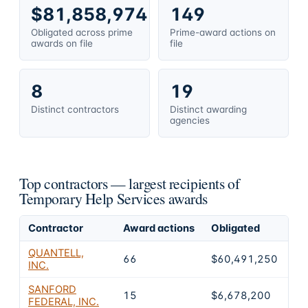
$81,858,974
149
Obligated across prime
Prime-award actions on
awards on file
file
8
19
Distinct contractors
Distinct awarding
agencies
Top contractors — largest recipients of
Temporary Help Services awards
Contractor
Award actions
Obligated
Sh
QUANTELL,
66
$60,491,250
73
INC.
SANFORD
15
$6,678,200
8.
FEDERAL, INC.