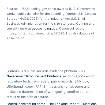
Sources: USASpending.gov prime awards (U.S. Government
Works, public domain) for the spending figures; U.S. Census
Bureau (NAICS 2022) for the industry title; U.S. Small
Business Administration for the size standard. Confirm any
current figure at
usaspending.gov
. Canonical record:
https://fonteum.com/gov/naics/561320
. Industry data as of
2026-08-06
.
Fonteum
is a public-records evidence platform. This
Government Procurement Evidence
section reports exact
regulatory facts from federal public records (SAM.gov,
USASpending.gov, FAPIIS). It assigns no risk score and
makes no determination of wrongdoing; confirm current
status at the official source.
Federal contracting home
·
The Leakage Report
·
Questions
·