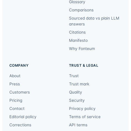
Glossary
Comparisons
Sourced data vs plain LLM
answers
Citations
Manifesto
Why Fonteum
COMPANY
TRUST & LEGAL
About
Trust
Press
Trust mark
Customers
Quality
Pricing
Security
Contact
Privacy policy
Editorial policy
Terms of service
Corrections
API terms