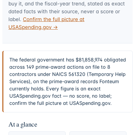
buy it, and the fiscal-year trend, stated as exact
dated facts with their source, never a score or
label.
Confirm the full picture at
USASpending.gov →
The federal government has $81,858,974 obligated
across 149 prime-award actions on file to 8
contractors under NAICS 561320 (Temporary Help
Services), on the prime-award records Fonteum
currently holds. Every figure is an exact
USASpending.gov fact — no score, no label;
confirm the full picture at USASpending.gov.
At a glance