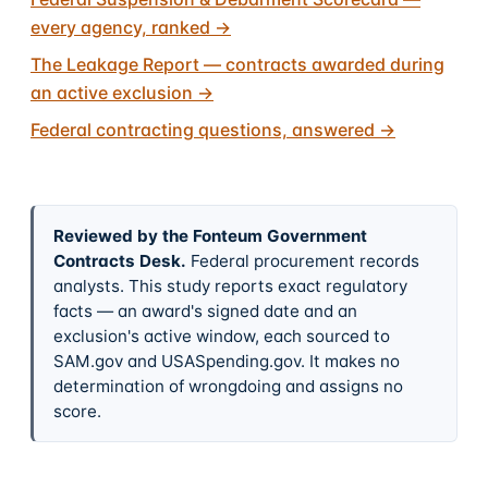
every agency, ranked
→
The Leakage Report — contracts awarded during
an active exclusion
→
Federal contracting questions, answered
→
Reviewed by the Fonteum Government
Contracts Desk
.
Federal procurement records
analysts. This study reports exact regulatory
facts — an award's signed date and an
exclusion's active window, each sourced to
SAM.gov and USASpending.gov. It makes no
determination of wrongdoing and assigns no
score.