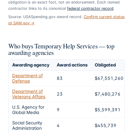
obligation is an exact fact, not an endorsement. Each named
contractor links to its canonical
federal contractor record
.
Source: USASpending.gov award record.
Confirm current status
at SAM.gov →
Who buys Temporary Help Services — top
awarding agencies
Awarding agency
Award actions
Obligated
S
Department of
83
$67,551,260
Defense
Department of
23
$7,480,276
Veterans Affairs
U.S. Agency for
9
$5,599,391
Global Media
Social Security
4
$455,739
Administration