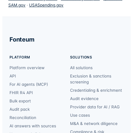
SAM.gov
·
USASpending.gov
Fonteum
PLATFORM
SOLUTIONS
Platform overview
All solutions
API
Exclusion & sanctions
screening
For AI agents (MCP)
Credentialing & enrichment
FHIR R4 API
Audit evidence
Bulk export
Provider data for AI / RAG
Audit pack
Use cases
Reconciliation
M&A & network diligence
AI answers with sources
Compliance & risk