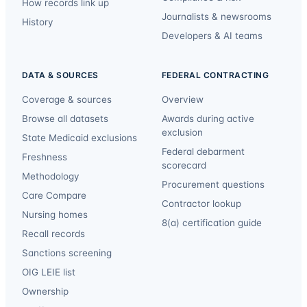
How records link up
Journalists & newsrooms
History
Developers & AI teams
DATA & SOURCES
FEDERAL CONTRACTING
Coverage & sources
Overview
Browse all datasets
Awards during active
exclusion
State Medicaid exclusions
Federal debarment
Freshness
scorecard
Methodology
Procurement questions
Care Compare
Contractor lookup
Nursing homes
8(a) certification guide
Recall records
Sanctions screening
OIG LEIE list
Ownership