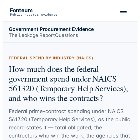
Fonteum
Public-records evidence
Government Procurement Evidence
The Leakage Report
Questions
FEDERAL SPEND BY INDUSTRY (NAICS)
How much does the federal
government spend under NAICS
561320 (Temporary Help Services),
and who wins the contracts?
Federal prime-contract spending under
NAICS
561320 (Temporary Help Services)
, as the public
record states it — total obligated, the
contractors who win the work, the agencies that