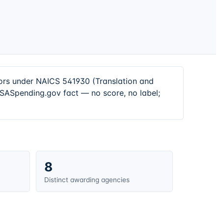
tors under NAICS 541930 (Translation and
 USASpending.gov fact — no score, no label;
8
Distinct awarding agencies