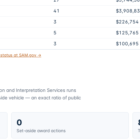
27
$5,744,3
41
$3,908,8
3
$226,754
5
$125,765
3
$100,695
t status at SAM.gov →
ion and Interpretation Services
runs
de vehicle — an exact ratio of public
0
Set-aside award actions
T