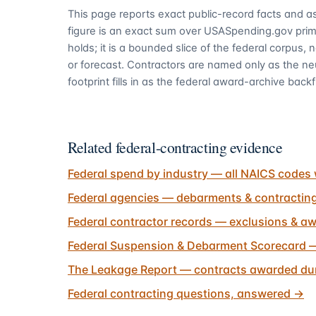
This page reports exact public-record facts and as
figure is an exact sum over USASpending.gov pri
holds; it is a bounded slice of the federal corpus,
or forecast. Contractors are named only as the ne
footprint fills in as the federal award-archive backfi
Related federal-contracting evidence
Federal spend by industry — all NAICS codes 
Federal agencies — debarments & contractin
Federal contractor records — exclusions & aw
Federal Suspension & Debarment Scorecard —
The Leakage Report — contracts awarded dur
Federal contracting questions, answered
→