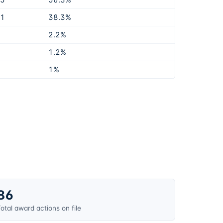
65
56.3%
31
38.3%
2.2%
1.2%
1%
86
otal award actions on file