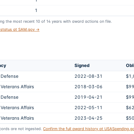
1
1
ing the most recent
10
of
14
years
with award actions on file.
t status at SAM.gov →
ncy
Signed
Obl
 Defense
2022-08-31
$1,
Veterans Affairs
2018-03-06
$9
 Defense
2019-04-21
$9
Veterans Affairs
2022-05-11
$6
Veterans Affairs
2023-04-25
$5
ords are not ingested.
Confirm the full award history at USASpending.