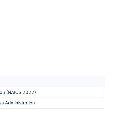
eau (NAICS 2022)
ss Administration