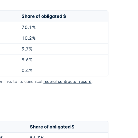
Share of obligated $
70.1%
10.2%
9.7%
9.6%
0.4%
 links to its canonical
federal contractor record
.
Share of obligated $