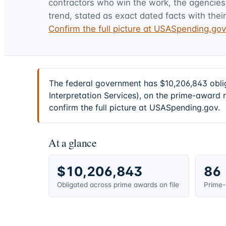
contractors who win the work, the agencies t
trend, stated as exact dated facts with their
Confirm the full picture at USASpending.go
The federal government has $10,206,843 obli
Interpretation Services), on the prime-award 
confirm the full picture at USASpending.gov.
At a glance
$10,206,843
86
Obligated across prime awards on file
Prime-