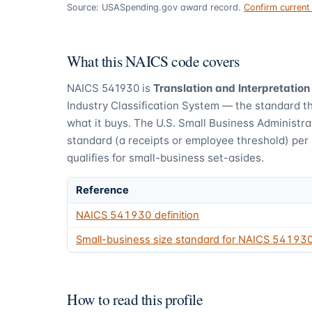
Source: USASpending.gov award record.
Confirm curren
What this NAICS code covers
NAICS
541930
is
Translation and Interpretation
Industry Classification System — the standard t
what it buys.
The U.S. Small Business Administra
standard (a receipts or employee threshold) per
qualifies for small-business set-asides.
Reference
NAICS
541930
definition
Small-business size standard for NAICS
54193
How to read this profile