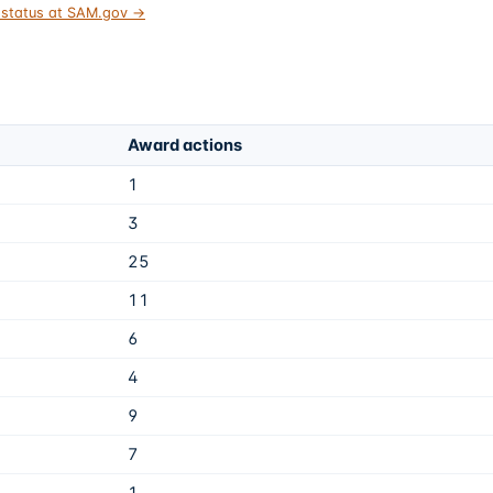
t status at SAM.gov →
Award actions
1
3
25
11
6
4
9
7