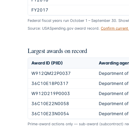
FY2018
FY2017
Federal fiscal years run October 1 – September 30. Show
Source: USASpending.gov award record.
Confirm curren
Largest awards on record
Award ID (PIID)
Awarding age
W912QM22P0037
Department of
36C10E18P0317
Department of 
W912D219P0003
Department of
36C10E22N0058
Department of 
36C10E23N0054
Department of 
Prime-award actions only — sub-award (subcontract) rec