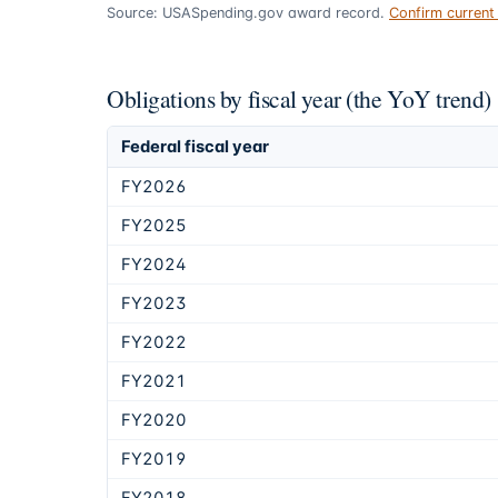
Source: USASpending.gov award record.
Confirm curren
Obligations by fiscal year (the YoY trend)
Federal fiscal year
FY2026
FY2025
FY2024
FY2023
FY2022
FY2021
FY2020
FY2019