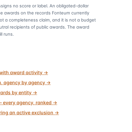
signs no score or label. An obligated-dollar
me awards on the records Fonteum currently
 not a completeness claim, and it is not a budget
utral recipients of public awards. The award
ll runs.
with award activity
→
g, agency by agency
→
ards by entity
→
 every agency, ranked
→
ing an active exclusion
→