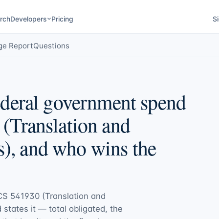
rch
Developers
Pricing
Si
ge Report
Questions
deral government spend
(Translation and
s), and who wins the
S 541930 (Translation and
d states it — total obligated, the