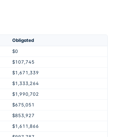
Obligated
$0
$107,745
$1,671,339
$1,333,264
$1,990,702
$675,051
$853,927
$1,611,866