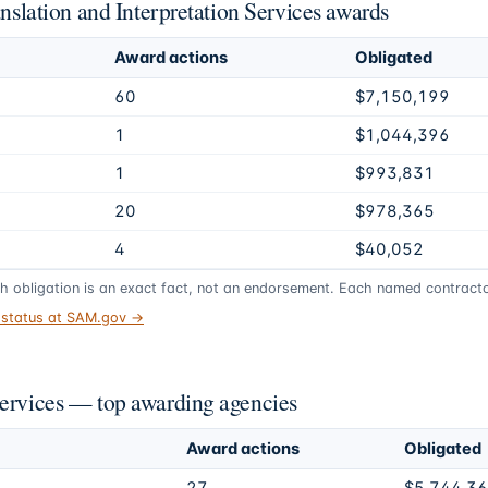
anslation and Interpretation Services awards
Award actions
Obligated
60
$7,150,199
1
$1,044,396
1
$993,831
20
$978,365
4
$40,052
gh obligation is an exact fact, not an endorsement. Each named contractor
t status at SAM.gov →
Services — top awarding agencies
Award actions
Obligated