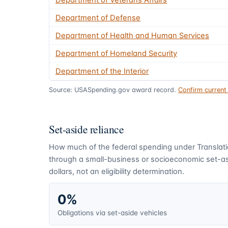
Department of Veterans Affairs
Department of Defense
Department of Health and Human Services
Department of Homeland Security
Department of the Interior
Source: USASpending.gov award record.
Confirm curren
Set-aside reliance
How much of the federal spending under
Translat
through a small-business or socioeconomic set-asi
dollars, not an eligibility determination.
0%
Obligations via set-aside vehicles