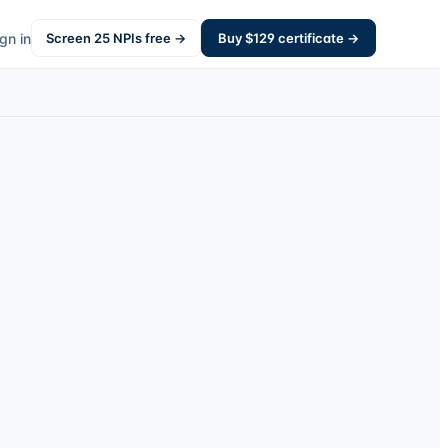
gn in
Screen
25
NPIs free →
Buy $
129
certificate →