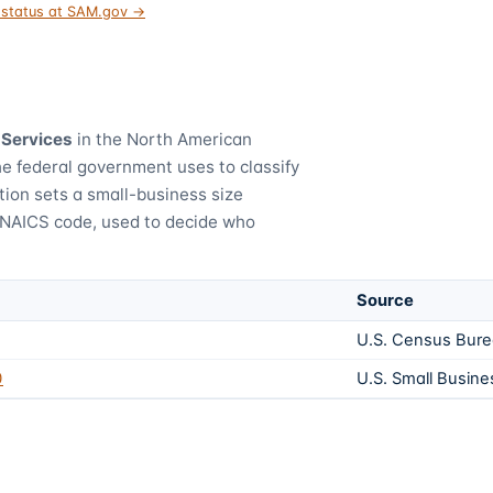
t status at SAM.gov →
 Services
in the North American
he federal government uses to classify
tion sets a small-business size
 NAICS code, used to decide who
Source
U.S. Census Bur
0
U.S. Small Busine