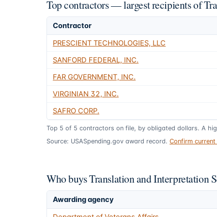
Top contractors — largest recipients of Tr
Contractor
PRESCIENT TECHNOLOGIES, LLC
SANFORD FEDERAL, INC.
FAR GOVERNMENT, INC.
VIRGINIAN 32, INC.
SAFRO CORP.
Top
5
of
5
contractors on file, by obligated dollars. A hi
Source: USASpending.gov award record.
Confirm curren
Who buys Translation and Interpretation 
Awarding agency