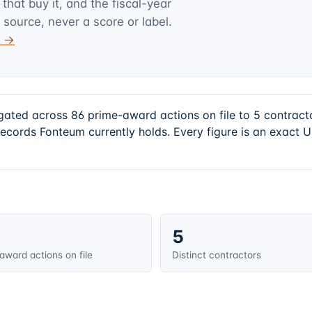
hat buy it, and the fiscal-year
 source, never a score or label.
v →
gated across 86 prime-award actions on file to 5 contrac
records Fonteum currently holds. Every figure is an exact
5
award actions on file
Distinct contractors