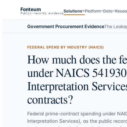
Fonteum
Solutions
Platform
Data
Resea
Public-records evidence
Government Procurement Evidence
The Leaka
FEDERAL SPEND BY INDUSTRY (NAICS)
How much does the fe
under NAICS 541930 
Interpretation Service
contracts?
Federal prime-contract spending under
NAIC
Interpretation Services)
, as the public recor