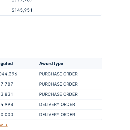
$997,787
$145,951
igated
Award type
044,396
PURCHASE ORDER
97,787
PURCHASE ORDER
93,831
PURCHASE ORDER
24,998
DELIVERY ORDER
00,000
DELIVERY ORDER
gov →