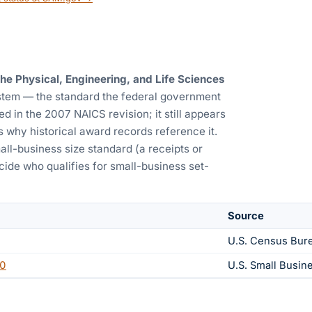
e Physical, Engineering, and Life Sciences
ystem — the standard the federal government
d in the 2007 NAICS revision; it still appears
s why historical award records reference it.
all-business size standard (a receipts or
ide who qualifies for small-business set-
Source
U.S. Census Bur
0
U.S. Small Busin