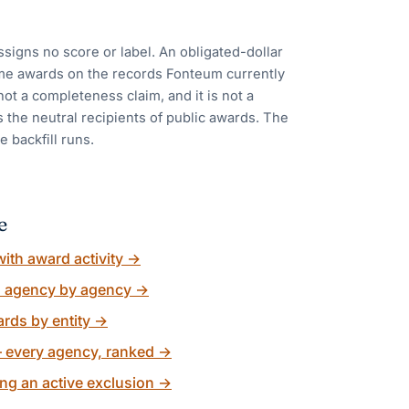
ssigns no score or label. An obligated-dollar
me awards on the records Fonteum currently
 not a completeness claim, and it is not a
 the neutral recipients of public awards. The
e backfill runs.
e
ith award activity
→
, agency by agency
→
rds by entity
→
 every agency, ranked
→
ng an active exclusion
→