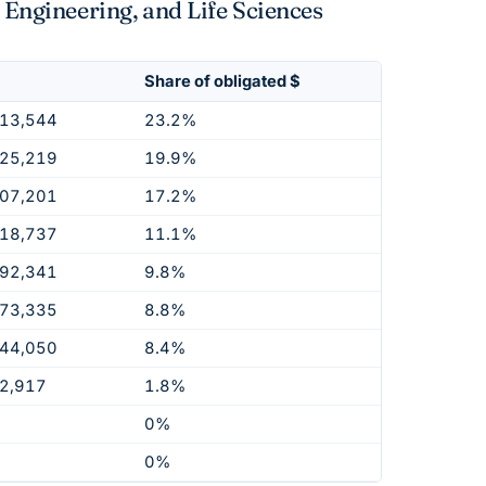
 Engineering, and Life Sciences
Share of obligated $
913,544
23.2%
925,219
19.9%
407,201
17.2%
118,737
11.1%
692,341
9.8%
973,335
8.8%
344,050
8.4%
2,917
1.8%
0%
0%