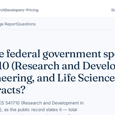
rch
Developers
Pricing
Si
ge Report
Questions
 federal government s
0 (Research and Devel
eering, and Life Science
racts?
S 541710 (Research and Development in
)
, as the public record states it — total