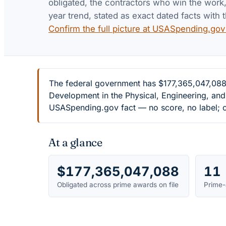
obligated, the contractors who win the work, 
year trend, stated as exact dated facts with t
Confirm the full picture at USASpending.go
The federal government has $177,365,047,088 
Development in the Physical, Engineering, and
USASpending.gov fact — no score, no label; c
At a glance
$177,365,047,088
11
Obligated across prime awards on file
Prime-