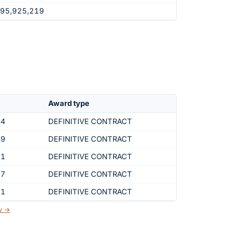
295,925,219
Award type
44
DEFINITIVE CONTRACT
19
DEFINITIVE CONTRACT
01
DEFINITIVE CONTRACT
37
DEFINITIVE CONTRACT
41
DEFINITIVE CONTRACT
ov →