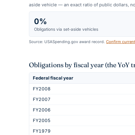
aside vehicle — an exact ratio of public dollars, no
0%
Obligations via set-aside vehicles
Source: USASpending.gov award record.
Confirm curren
Obligations by fiscal year (the YoY t
Federal fiscal year
FY2008
FY2007
FY2006
FY2005
FY1979