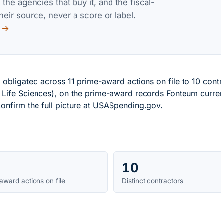
the agencies that buy it, and the fiscal-
heir source, never a score or label.
v →
obligated across 11 prime-award actions on file to 10 con
 Life Sciences), on the prime-award records Fonteum current
onfirm the full picture at USASpending.gov.
10
award actions on file
Distinct contractors