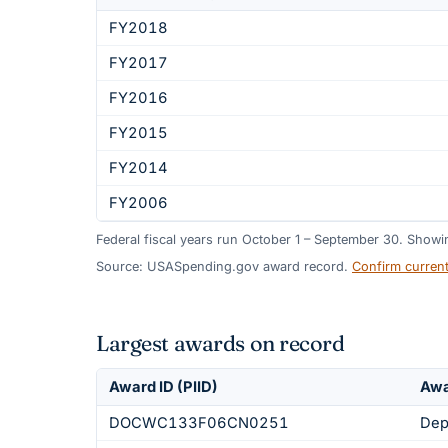
FY2018
FY2017
FY2016
FY2015
FY2014
FY2006
Federal fiscal years run October 1 – September 30. Show
Source: USASpending.gov award record.
Confirm curren
Largest awards on record
Award ID (PIID)
Awa
DOCWC133F06CN0251
Dep