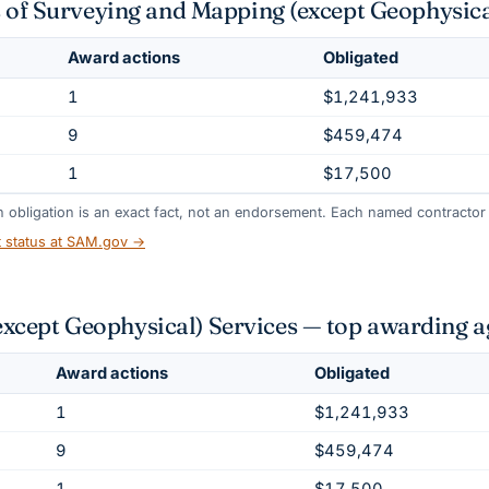
s of Surveying and Mapping (except Geophysica
Award actions
Obligated
1
$1,241,933
9
$459,474
1
$17,500
gh obligation is an exact fact, not an endorsement. Each named contractor l
t status at SAM.gov →
cept Geophysical) Services — top awarding a
Award actions
Obligated
1
$1,241,933
9
$459,474