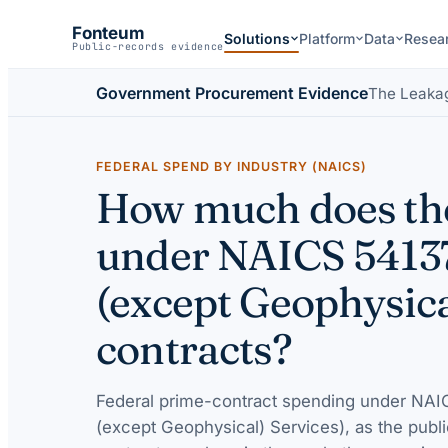
Fonteum
Solutions
Platform
Data
Resea
Public-records evidence
Government Procurement Evidence
The Leaka
FEDERAL SPEND BY INDUSTRY (NAICS)
How much does the
under NAICS 5413
(except Geophysica
contracts?
Federal prime-contract spending under
NAIC
(except Geophysical) Services)
, as the publ