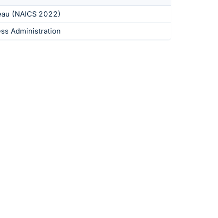
eau (NAICS 2022)
ess Administration