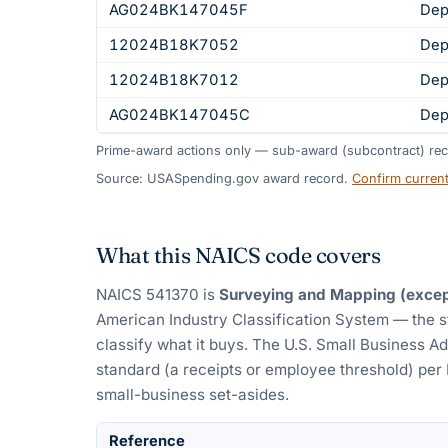
AG024BK147045F
Dep
12024B18K7052
Dep
12024B18K7012
Dep
AG024BK147045C
Dep
Prime-award actions only — sub-award (subcontract) rec
Source: USASpending.gov award record.
Confirm curren
What this NAICS code covers
NAICS
541370
is
Surveying and Mapping (excep
American Industry Classification System — the 
classify what it buys.
The U.S. Small Business Ad
standard (a receipts or employee threshold) per
small-business set-asides.
Reference