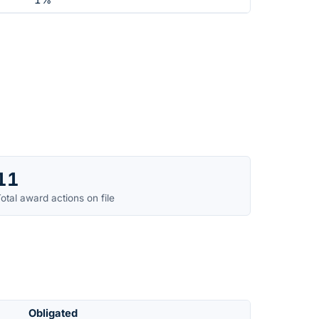
1%
11
otal award actions on file
Obligated