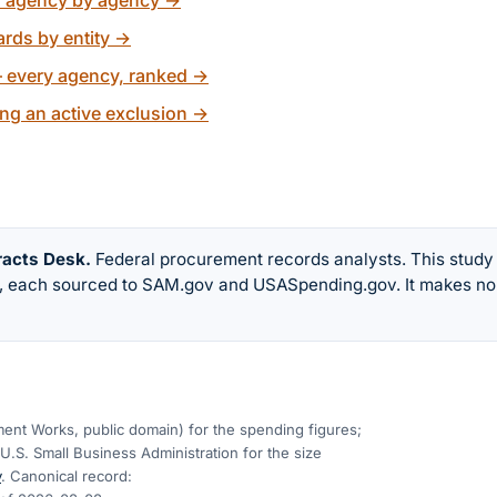
, agency by agency
→
rds by entity
→
 every agency, ranked
→
ng an active exclusion
→
racts Desk
.
Federal procurement records analysts. This study
w, each sourced to SAM.gov and USASpending.gov. It makes no
nt Works, public domain) for the spending figures;
U.S. Small Business Administration for the size
v
. Canonical record: