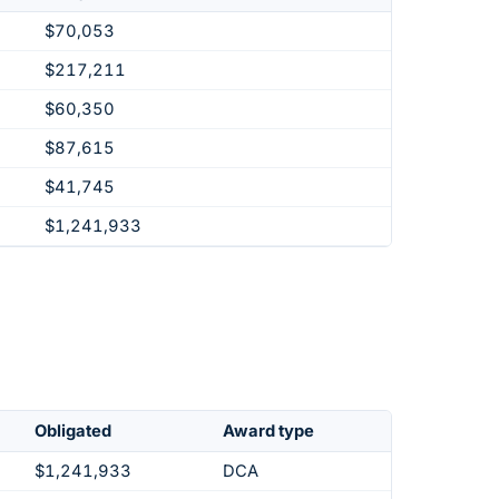
$70,053
$217,211
$60,350
$87,615
$41,745
$1,241,933
Obligated
Award type
$1,241,933
DCA