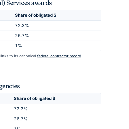
l) Services awards
Share of obligated $
72.3%
26.7%
1%
inks to its canonical
federal contractor record
.
gencies
Share of obligated $
72.3%
26.7%