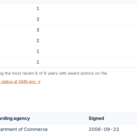
1
3
3
2
1
1
ing the most recent
6
of
6
years
with award actions on file.
t status at SAM.gov →
rding agency
Signed
artment of Commerce
2006-09-22