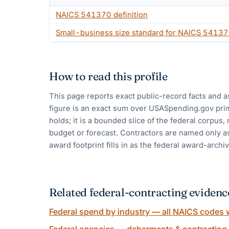
NAICS
541370
definition
Small-business size standard for NAICS
54137
How to read this profile
This page reports exact public-record facts and a
figure is an exact sum over USASpending.gov pri
holds; it is a bounded slice of the federal corpus,
budget or forecast. Contractors are named only as
award footprint fills in as the federal award-archiv
Related federal-contracting evidenc
Federal spend by industry — all NAICS codes w