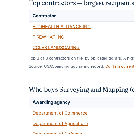
Top contractors — largest recipient
Contractor
ECOHEALTH ALLIANCE INC
FIREWHAT INC.
COLES LANDSCAPING
Top
3
of
3
contractors on file, by obligated dollars. A hi
Source: USASpending.gov award record.
Confirm curren
Who buys Surveying and Mapping (ex
Awarding agency
Department of Commerce
Department of Agriculture