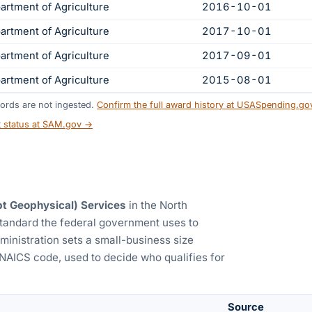
artment of Agriculture
2016-10-01
artment of Agriculture
2017-10-01
artment of Agriculture
2017-09-01
artment of Agriculture
2015-08-01
ords are not ingested.
Confirm the full award history at USASpending.g
t status at SAM.gov →
t Geophysical) Services
in the North
standard the federal government uses to
ministration sets a small-business size
 NAICS code, used to decide who qualifies for
Source