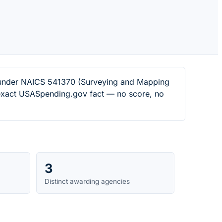
rs under NAICS 541370 (Surveying and Mapping
n exact USASpending.gov fact — no score, no
3
Distinct awarding agencies