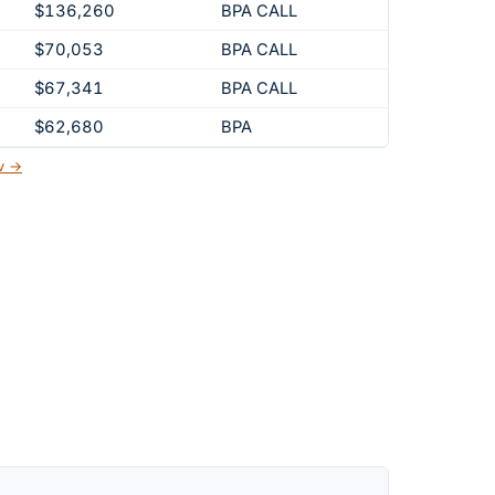
$136,260
BPA CALL
$70,053
BPA CALL
$67,341
BPA CALL
$62,680
BPA
ov →