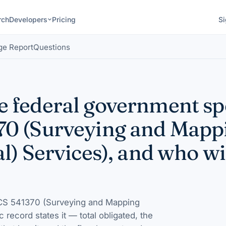
rch
Developers
Pricing
Si
ge Report
Questions
 federal government s
70 (Surveying and Mapp
l) Services), and who wi
S 541370 (Surveying and Mapping
ic record states it — total obligated, the