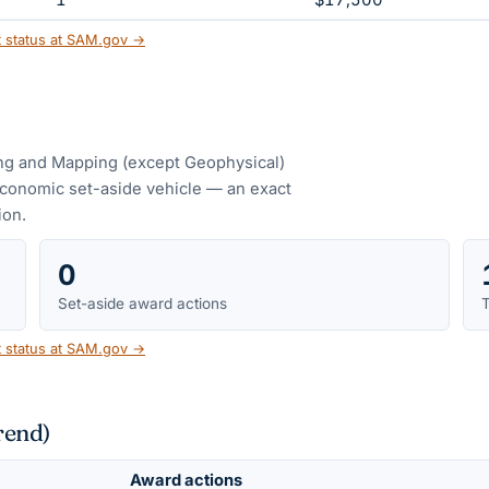
1
$17,500
t status at SAM.gov →
ng and Mapping (except Geophysical)
conomic set-aside vehicle — an exact
ion.
0
Set-aside award actions
T
t status at SAM.gov →
rend)
Award actions