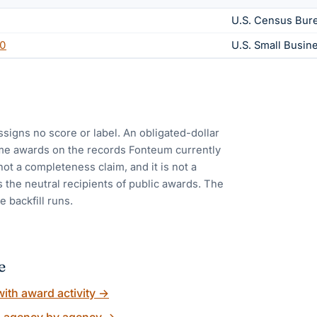
U.S. Census Bur
0
U.S. Small Busin
ssigns no score or label. An obligated-dollar
me awards on the records Fonteum currently
 not a completeness claim, and it is not a
 the neutral recipients of public awards. The
e backfill runs.
e
ith award activity
→