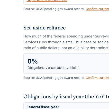
Department of Defense
Source: USASpending.gov award record.
Confirm curren
Set-aside reliance
How much of the federal spending under
Surveyi
Services
runs through a small-business or socioe
ratio of public dollars, not an eligibility determinat
0%
Obligations via set-aside vehicles
Source: USASpending.gov award record.
Confirm curren
Obligations by fiscal year (the YoY t
Federal fiscal year