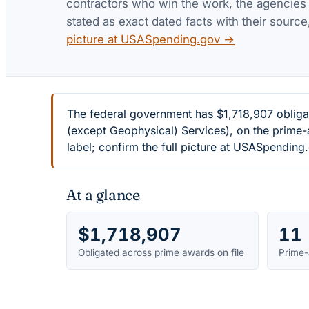
contractors who win the work, the agencies th
stated as exact dated facts with their source
picture at USASpending.gov →
The federal government has $1,718,907 obliga
(except Geophysical) Services), on the prime
label; confirm the full picture at USASpending
At a glance
$1,718,907
11
Obligated across prime awards on file
Prime-