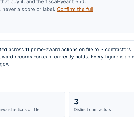
at buy it, and the fiscal-year trend,
, never a score or label.
Confirm the full
ted across 11 prime-award actions on file to 3 contracto
-award records Fonteum currently holds. Every figure is a
.gov.
3
award actions on file
Distinct contractors