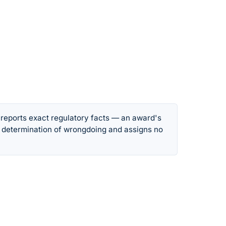
 reports exact regulatory facts — an award's
 determination of wrongdoing and assigns no