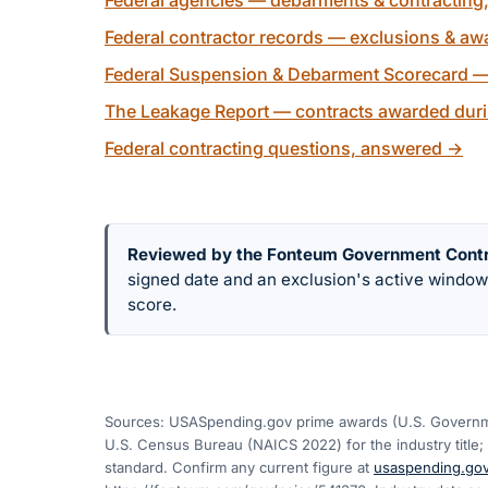
Federal agencies — debarments & contracting
Federal contractor records — exclusions & awa
Federal Suspension & Debarment Scorecard —
The Leakage Report — contracts awarded duri
Federal contracting questions, answered
→
Reviewed by the Fonteum Government Cont
signed date and an exclusion's active windo
score.
Sources: USASpending.gov prime awards (U.S. Governme
U.S. Census Bureau (NAICS 2022) for the industry title; 
standard. Confirm any current figure at
usaspending.go