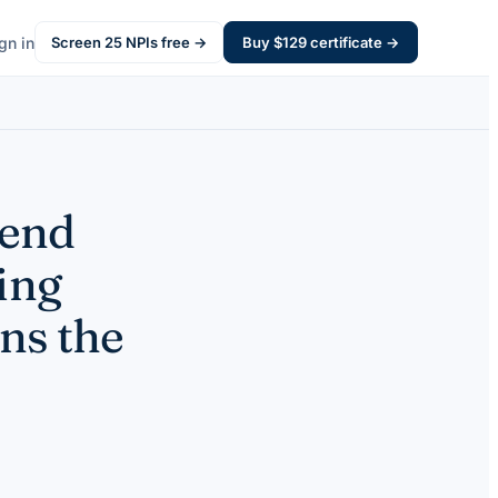
gn in
Screen
25
NPIs free →
Buy $
129
certificate →
pend
ing
ns the