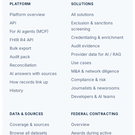
PLATFORM
SOLUTIONS
Platform overview
All solutions
API
Exclusion & sanctions
screening
For AI agents (MCP)
Credentialing & enrichment
FHIR R4 API
Audit evidence
Bulk export
Provider data for AI / RAG
Audit pack
Use cases
Reconciliation
M&A & network diligence
AI answers with sources
Compliance & risk
How records link up
Journalists & newsrooms
History
Developers & AI teams
DATA & SOURCES
FEDERAL CONTRACTING
Coverage & sources
Overview
Browse all datasets
Awards during active