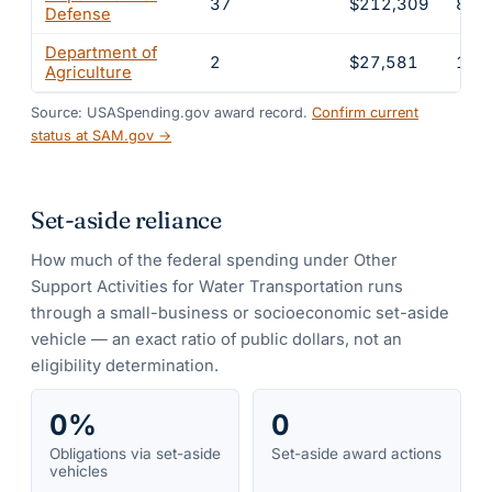
37
$212,309
88.
Defense
Department of
2
$27,581
11.
Agriculture
Source: USASpending.gov award record.
Confirm current
status at SAM.gov →
Set-aside reliance
How much of the federal spending under
Other
Support Activities for Water Transportation
runs
through a small-business or socioeconomic set-aside
vehicle — an exact ratio of public dollars, not an
eligibility determination.
0%
0
Obligations via set-aside
Set-aside award actions
vehicles