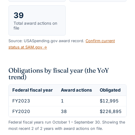
39
Total award actions on
file
Source: USASpending.gov award record.
Confirm current
status at SAM.gov →
Obligations by fiscal year (the YoY
trend)
Federal fiscal year
Award actions
Obligated
FY2023
1
$12,995
FY2020
38
$226,895
Federal fiscal years run October 1 – September 30. Showing the
most recent
2
of
2
years
with award actions on file.