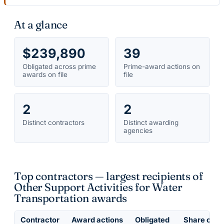
At a glance
$239,890
39
Obligated across prime
Prime-award actions on
awards on file
file
2
2
Distinct contractors
Distinct awarding
agencies
Top contractors — largest recipients of
Other Support Activities for Water
Transportation awards
Contractor
Award actions
Obligated
Share of ob