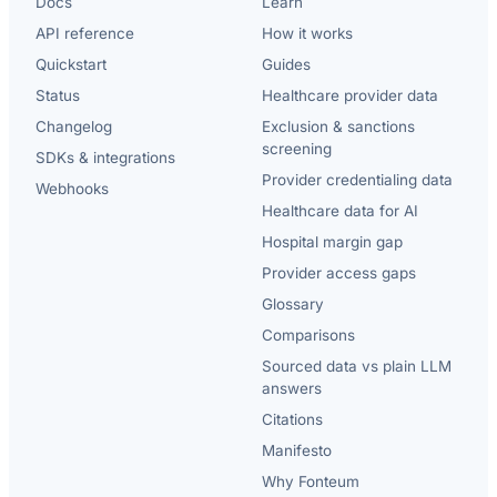
Docs
Learn
API reference
How it works
Quickstart
Guides
Status
Healthcare provider data
Changelog
Exclusion & sanctions
screening
SDKs & integrations
Provider credentialing data
Webhooks
Healthcare data for AI
Hospital margin gap
Provider access gaps
Glossary
Comparisons
Sourced data vs plain LLM
answers
Citations
Manifesto
Why Fonteum