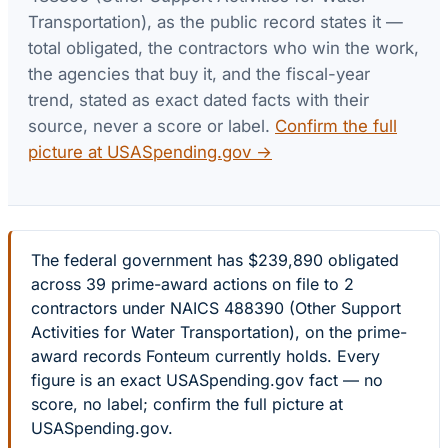
Transportation)
, as the public record states it —
total obligated, the contractors who win the work,
the agencies that buy it, and the fiscal-year
trend, stated as exact dated facts with their
source, never a score or label.
Confirm the full
picture at USASpending.gov →
The federal government has $239,890 obligated
across 39 prime-award actions on file to 2
contractors under NAICS 488390 (Other Support
Activities for Water Transportation), on the prime-
award records Fonteum currently holds. Every
figure is an exact USASpending.gov fact — no
score, no label; confirm the full picture at
USASpending.gov.