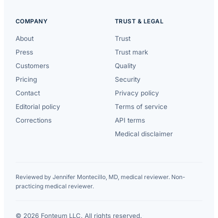
COMPANY
TRUST & LEGAL
About
Trust
Press
Trust mark
Customers
Quality
Pricing
Security
Contact
Privacy policy
Editorial policy
Terms of service
Corrections
API terms
Medical disclaimer
Reviewed by Jennifer Montecillo, MD, medical reviewer. Non-
practicing medical reviewer.
© 2026 Fonteum LLC. All rights reserved.
·