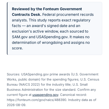
Reviewed by the Fonteum Government
Contracts Desk
.
Federal procurement records
analysts. This study reports exact regulatory
facts — an award's signed date and an
exclusion's active window, each sourced to
SAM.gov and USASpending.gov. It makes no
determination of wrongdoing and assigns no
score.
Sources: USASpending.gov prime awards (U.S. Government
Works, public domain) for the spending figures; U.S. Census
Bureau (NAICS 2022) for the industry title; U.S. Small
Business Administration for the size standard. Confirm any
current figure at
usaspending.gov
. Canonical record:
https://fonteum.com/gov/naics/488390
. Industry data as of
2026-08-09
.