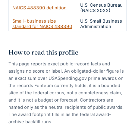
U.S. Census Bureau
NAICS
488390
definition
(NAICS 2022)
Small-business size
U.S. Small Business
standard for NAICS
488390
Administration
How to read this profile
This page reports exact public-record facts and
assigns no score or label. An obligated-dollar figure is
an exact sum over USASpending.gov prime awards on
the records Fonteum currently holds; it is a bounded
slice of the federal corpus, not a completeness claim,
and it is not a budget or forecast. Contractors are
named only as the neutral recipients of public awards.
The award footprint fills in as the federal award-
archive backfill runs.