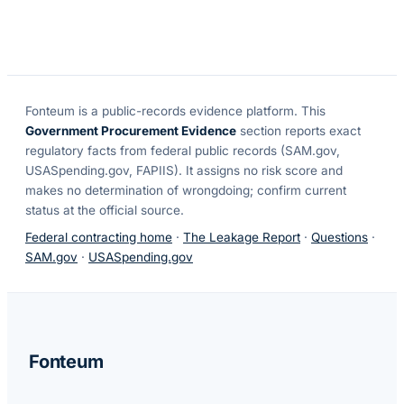
Fonteum
is a public-records evidence platform. This
Government Procurement Evidence
section reports exact
regulatory facts from federal public records (SAM.gov,
USASpending.gov, FAPIIS). It assigns no risk score and
makes no determination of wrongdoing; confirm current
status at the official source.
Federal contracting home
·
The Leakage Report
·
Questions
·
SAM.gov
·
USASpending.gov
Fonteum