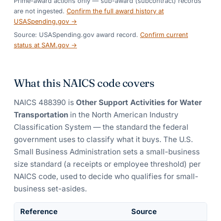
Prime-award actions only — sub-award (subcontract) records
are not ingested.
Confirm the full award history at
USASpending.gov →
Source: USASpending.gov award record.
Confirm current
status at SAM.gov →
What this NAICS code covers
NAICS
488390
is
Other Support Activities for Water
Transportation
in the North American Industry
Classification System — the standard the federal
government uses to classify what it buys.
The U.S.
Small Business Administration sets a small-business
size standard (a receipts or employee threshold) per
NAICS code, used to decide who qualifies for small-
business set-asides.
Reference
Source