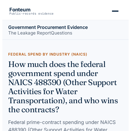
Fonteum
Public-records evidence
Government Procurement Evidence
The Leakage Report
Questions
FEDERAL SPEND BY INDUSTRY (NAICS)
How much does the federal
government spend under
NAICS 488390 (Other Support
Activities for Water
Transportation), and who wins
the contracts?
Federal prime-contract spending under
NAICS
488390 (Other Support Activities for Water