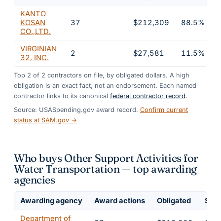
KANTO
KOSAN
37
$212,309
88.5%
CO.,LTD.
VIRGINIAN
2
$27,581
11.5%
32, INC.
Top
2
of
2
contractors on file, by obligated dollars. A high
obligation is an exact fact, not an endorsement. Each named
contractor links to its canonical
federal contractor record
.
Source: USASpending.gov award record.
Confirm current
status at SAM.gov →
Who buys Other Support Activities for
Water Transportation — top awarding
agencies
Awarding agency
Award actions
Obligated
Shar
Department of