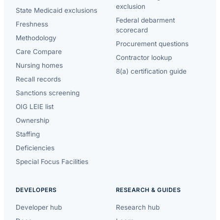
exclusion
State Medicaid exclusions
Federal debarment
Freshness
scorecard
Methodology
Procurement questions
Care Compare
Contractor lookup
Nursing homes
8(a) certification guide
Recall records
Sanctions screening
OIG LEIE list
Ownership
Staffing
Deficiencies
Special Focus Facilities
DEVELOPERS
RESEARCH & GUIDES
Developer hub
Research hub