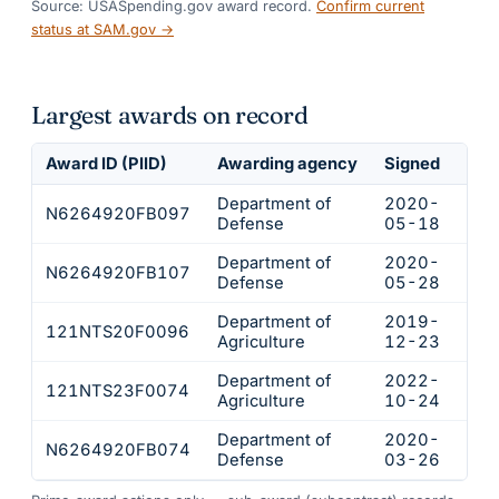
Source: USASpending.gov award record.
Confirm current
status at SAM.gov →
Largest awards on record
Award ID (PIID)
Awarding agency
Signed
Obl
Department of
2020-
N6264920FB097
$21
Defense
05-18
Department of
2020-
N6264920FB107
$16
Defense
05-28
Department of
2019-
121NTS20F0096
$14
Agriculture
12-23
Department of
2022-
121NTS23F0074
$12
Agriculture
10-24
Department of
2020-
N6264920FB074
$12
Defense
03-26