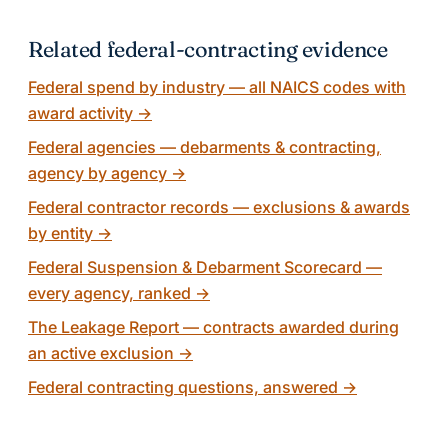
Related federal-contracting evidence
Federal spend by industry — all NAICS codes with
award activity
→
Federal agencies — debarments & contracting,
agency by agency
→
Federal contractor records — exclusions & awards
by entity
→
Federal Suspension & Debarment Scorecard —
every agency, ranked
→
The Leakage Report — contracts awarded during
an active exclusion
→
Federal contracting questions, answered
→