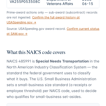
VA255P053508C
$2
Veterans Affairs
06-15
Prime-award actions only — sub-award (subcontract) records
are not ingested.
Confirm the full award history at
USASpending.gov →
Source: USASpending.gov award record.
Confirm current status
at SAM.gov →
What this NAICS code covers
NAICS
485991
is
Special Needs Transportation
in the
North American Industry Classification System — the
standard the federal government uses to classify
what it buys.
The U.S. Small Business Administration
sets a small-business size standard (a receipts or
employee threshold) per NAICS code, used to decide
who qualifies for small-business set-asides.