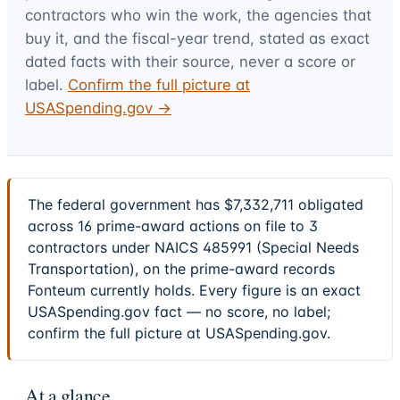
contractors who win the work, the agencies that
buy it, and the fiscal-year trend, stated as exact
dated facts with their source, never a score or
label.
Confirm the full picture at
USASpending.gov →
The federal government has $7,332,711 obligated
across 16 prime-award actions on file to 3
contractors under NAICS 485991 (Special Needs
Transportation), on the prime-award records
Fonteum currently holds. Every figure is an exact
USASpending.gov fact — no score, no label;
confirm the full picture at USASpending.gov.
At a glance