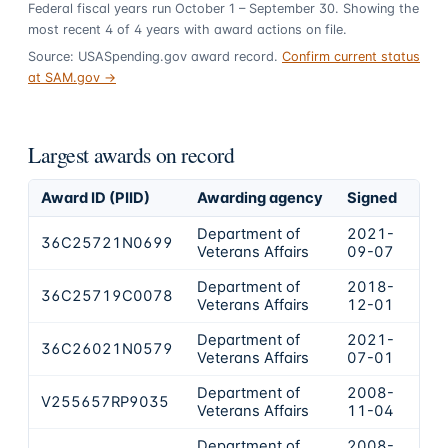
Federal fiscal years run October 1 – September 30. Showing the
most recent
4
of
4
years
with award actions on file.
Source: USASpending.gov award record.
Confirm current status
at SAM.gov →
Largest awards on record
Award ID (PIID)
Awarding agency
Signed
Obl
Department of
2021-
36C25721N0699
$2,
Veterans Affairs
09-07
Department of
2018-
36C25719C0078
$2,
Veterans Affairs
12-01
Department of
2021-
36C26021N0579
$4
Veterans Affairs
07-01
Department of
2008-
V255657RP9035
$3
Veterans Affairs
11-04
Department of
2008-