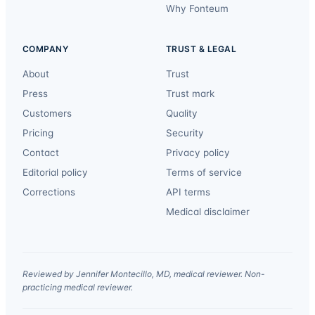
Why Fonteum
COMPANY
TRUST & LEGAL
About
Trust
Press
Trust mark
Customers
Quality
Pricing
Security
Contact
Privacy policy
Editorial policy
Terms of service
Corrections
API terms
Medical disclaimer
Reviewed by Jennifer Montecillo, MD, medical reviewer. Non-
practicing medical reviewer.