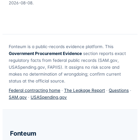
2026-08-08
.
Fonteum
is a public-records evidence platform. This
Government Procurement Evidence
section reports exact
regulatory facts from federal public records (SAM.gov,
USASpending.gov, FAPIIS). It assigns no risk score and
makes no determination of wrongdoing; confirm current
status at the official source.
Federal contracting home
·
The Leakage Report
·
Questions
·
SAM.gov
·
USASpending.gov
Fonteum