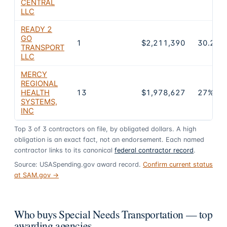
CENTRAL
LLC
READY 2
GO
1
$2,211,390
30.2%
TRANSPORT
LLC
MERCY
REGIONAL
HEALTH
13
$1,978,627
27%
SYSTEMS,
INC
Top
3
of
3
contractors on file, by obligated dollars. A high
obligation is an exact fact, not an endorsement. Each named
contractor links to its canonical
federal contractor record
.
Source: USASpending.gov award record.
Confirm current status
at SAM.gov →
Who buys Special Needs Transportation — top
awarding agencies