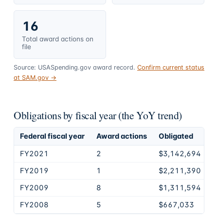
16
Total award actions on
file
Source: USASpending.gov award record.
Confirm current status
at SAM.gov →
Obligations by fiscal year (the YoY trend)
Federal fiscal year
Award actions
Obligated
FY2021
2
$3,142,694
FY2019
1
$2,211,390
FY2009
8
$1,311,594
FY2008
5
$667,033