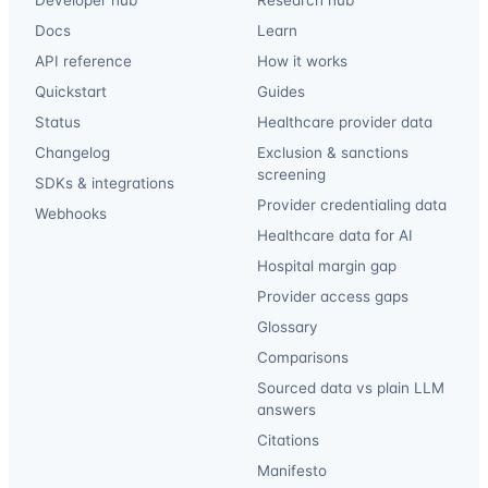
Docs
Learn
API reference
How it works
Quickstart
Guides
Status
Healthcare provider data
Changelog
Exclusion & sanctions
screening
SDKs & integrations
Provider credentialing data
Webhooks
Healthcare data for AI
Hospital margin gap
Provider access gaps
Glossary
Comparisons
Sourced data vs plain LLM
answers
Citations
Manifesto