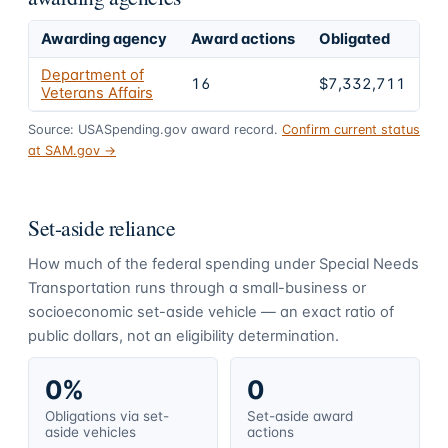
Awarding agency
Award actions
Obligated
Sh
Department of
16
$7,332,711
1
Veterans Affairs
Source: USASpending.gov award record.
Confirm current status
at SAM.gov →
Set-aside reliance
How much of the federal spending under
Special Needs
Transportation
runs through a small-business or
socioeconomic set-aside vehicle — an exact ratio of
public dollars, not an eligibility determination.
0%
0
Obligations via set-
Set-aside award
aside vehicles
actions