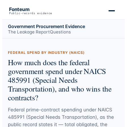
Fonteum
Public-records evidence
Government Procurement Evidence
The Leakage Report
Questions
FEDERAL SPEND BY INDUSTRY (NAICS)
How much does the federal
government spend under NAICS
485991 (Special Needs
Transportation), and who wins the
contracts?
Federal prime-contract spending under
NAICS
485991 (Special Needs Transportation)
, as the
public record states it — total obligated, the