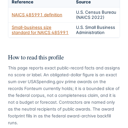
Reference
Source
U.S. Census Bureau
NAICS
485991
definition
(NAICS 2022)
Small-business size
U.S. Small Business
standard for NAICS
485991
Administration
How to read this profile
This page reports exact public-record facts and assigns
no score or label. An obligated-dollar figure is an exact
sum over USASpending.gov prime awards on the
records Fonteum currently holds; it is a bounded slice of
the federal corpus, not a completeness claim, and it is
not a budget or forecast. Contractors are named only
as the neutral recipients of public awards. The award
footprint fills in as the federal award-archive backfill
runs.