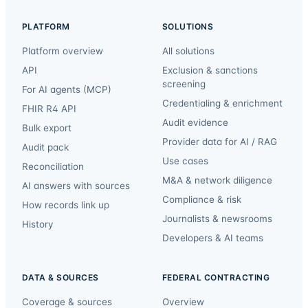
PLATFORM
SOLUTIONS
Platform overview
All solutions
API
Exclusion & sanctions
screening
For AI agents (MCP)
Credentialing & enrichment
FHIR R4 API
Audit evidence
Bulk export
Provider data for AI / RAG
Audit pack
Use cases
Reconciliation
M&A & network diligence
AI answers with sources
Compliance & risk
How records link up
Journalists & newsrooms
History
Developers & AI teams
DATA & SOURCES
FEDERAL CONTRACTING
Coverage & sources
Overview