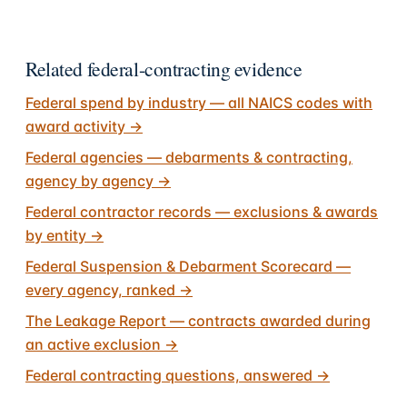
Related federal-contracting evidence
Federal spend by industry — all NAICS codes with
award activity
→
Federal agencies — debarments & contracting,
agency by agency
→
Federal contractor records — exclusions & awards
by entity
→
Federal Suspension & Debarment Scorecard —
every agency, ranked
→
The Leakage Report — contracts awarded during
an active exclusion
→
Federal contracting questions, answered
→