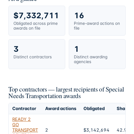
$7,332,711
16
Obligated across prime
Prime-award actions on
awards on file
file
3
1
Distinct contractors
Distinct awarding
agencies
Top contractors — largest recipients of Special
Needs Transportation awards
Contractor
Award actions
Obligated
Share of
READY 2
GO
TRANSPORT
2
$3,142,694
42.9%