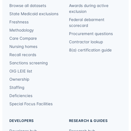
Browse all datasets
Awards during active
exclusion
State Medicaid exclusions
Federal debarment
Freshness
scorecard
Methodology
Procurement questions
Care Compare
Contractor lookup
Nursing homes
8(a) certification guide
Recall records
Sanctions screening
OIG LEIE list
Ownership
Staffing
Deficiencies
Special Focus Facilities
DEVELOPERS
RESEARCH & GUIDES
Developer hub
Research hub