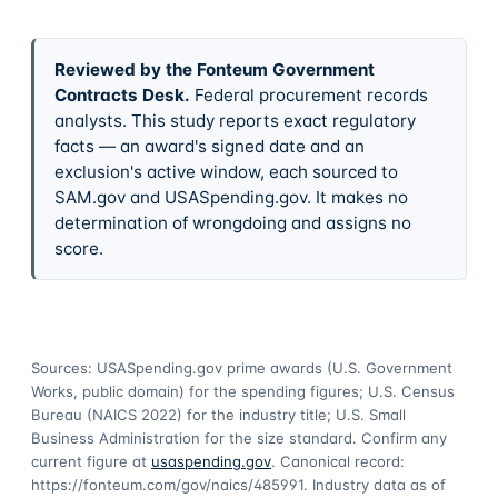
Reviewed by the Fonteum Government
Contracts Desk
.
Federal procurement records
analysts. This study reports exact regulatory
facts — an award's signed date and an
exclusion's active window, each sourced to
SAM.gov and USASpending.gov. It makes no
determination of wrongdoing and assigns no
score.
Sources: USASpending.gov prime awards (U.S. Government
Works, public domain) for the spending figures; U.S. Census
Bureau (NAICS 2022) for the industry title; U.S. Small
Business Administration for the size standard. Confirm any
current figure at
usaspending.gov
. Canonical record:
https://fonteum.com/gov/naics/485991
. Industry data as of