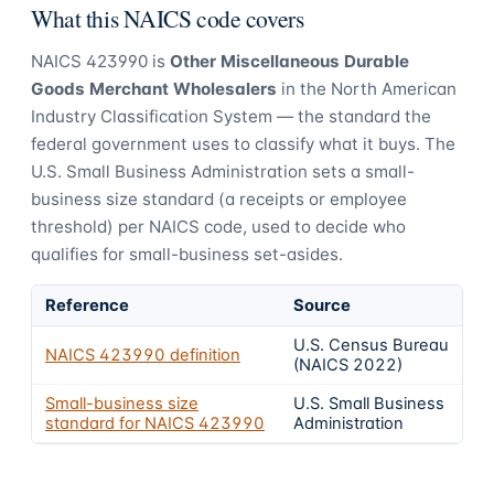
What this NAICS code covers
NAICS
423990
is
Other Miscellaneous Durable
Goods Merchant Wholesalers
in the North American
Industry Classification System — the standard the
federal government uses to classify what it buys.
The
U.S. Small Business Administration sets a small-
business size standard (a receipts or employee
threshold) per NAICS code, used to decide who
qualifies for small-business set-asides.
Reference
Source
U.S. Census Bureau
NAICS
423990
definition
(NAICS 2022)
Small-business size
U.S. Small Business
standard for NAICS
423990
Administration