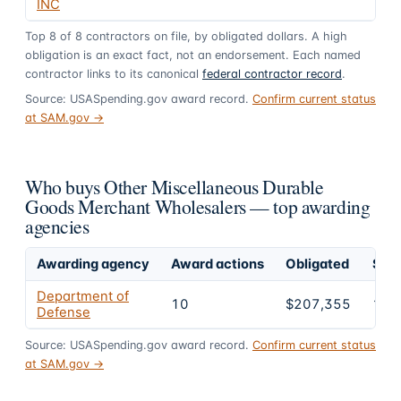
INC
Top
8
of
8
contractors on file, by obligated dollars. A high
obligation is an exact fact, not an endorsement. Each named
contractor links to its canonical
federal contractor record
.
Source: USASpending.gov award record.
Confirm current status
at SAM.gov →
Who buys Other Miscellaneous Durable
Goods Merchant Wholesalers — top awarding
agencies
Awarding agency
Award actions
Obligated
Shar
Department of
10
$207,355
100
Defense
Source: USASpending.gov award record.
Confirm current status
at SAM.gov →