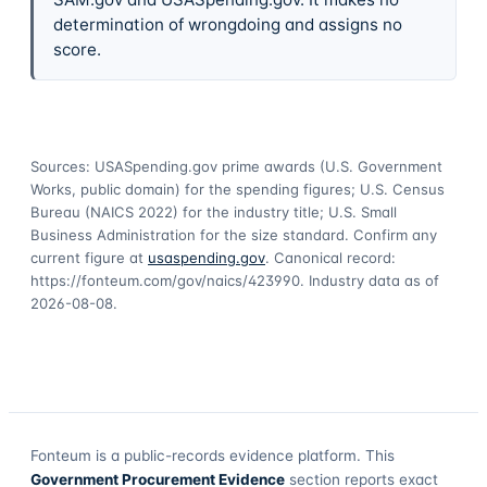
determination of wrongdoing and assigns no
score.
Sources: USASpending.gov prime awards (U.S. Government
Works, public domain) for the spending figures; U.S. Census
Bureau (NAICS 2022) for the industry title; U.S. Small
Business Administration for the size standard. Confirm any
current figure at
usaspending.gov
. Canonical record:
https://fonteum.com/gov/naics/423990
. Industry data as of
2026-08-08
.
Fonteum
is a public-records evidence platform. This
Government Procurement Evidence
section reports exact