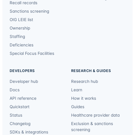
Recall records
Sanctions screening
OIG LEIE list
Ownership
Staffing
Deficiencies
Special Focus Facilities
DEVELOPERS
RESEARCH & GUIDES
Developer hub
Research hub
Docs
Learn
API reference
How it works
Quickstart
Guides
Status
Healthcare provider data
Changelog
Exclusion & sanctions
screening
SDKs & integrations