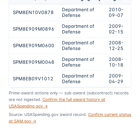
Department of
2010-
SPM8EN10V0878
$6
Defense
09-07
Department of
2009-
SPM8E909M0896
$4
Defense
02-15
Department of
2008-
SPM8E909M0600
$3
Defense
12-25
Department of
2008-
SPM8E909M0048
$2
Defense
10-18
Department of
2009-
SPM8EB09V1012
$1
Defense
04-29
Prime-award actions only — sub-award (subcontract) records
are not ingested.
Confirm the full award history at
USASpending.gov →
Source: USASpending.gov award record.
Confirm current status
at SAM.gov →