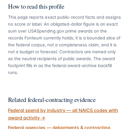
How to read this profile
This page reports exact public-record facts and assigns
no score or label. An obligated-dollar figure is an exact
sum over USASpending.gov prime awards on the
records Fonteum currently holds; it is a bounded slice of
the federal corpus, not a completeness claim, and it is
not a budget or forecast. Contractors are named only
as the neutral recipients of public awards. The award
footprint fills in as the federal award-archive backfill
runs.
Related federal-contracting evidence
Federal spend by industry — all NAICS codes with
award activity
→
Federal agencies — debarments & contracting,