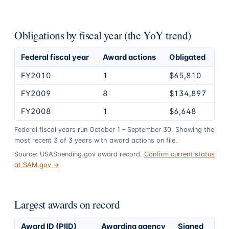
Obligations by fiscal year (the YoY trend)
Federal fiscal year
Award actions
Obligated
FY2010
1
$65,810
FY2009
8
$134,897
FY2008
1
$6,648
Federal fiscal years run October 1 – September 30. Showing the
most recent
3
of
3
years
with award actions on file.
Source: USASpending.gov award record.
Confirm current status
at SAM.gov →
Largest awards on record
Award ID (PIID)
Awarding agency
Signed
Obl