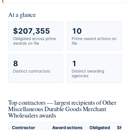
At a glance
$207,355
10
Obligated across prime
Prime-award actions on
awards on file
file
8
1
Distinct contractors
Distinct awarding
agencies
Top contractors — largest recipients of Other
Miscellaneous Durable Goods Merchant
Wholesalers awards
Contractor
Award actions
Obligated
Share 