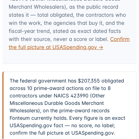
Merchant Wholesalers)
, as the public record
states it — total obligated, the contractors who
win the work, the agencies that buy it, and the
fiscal-year trend, stated as exact dated facts
with their source, never a score or label.
Confirm
the full picture at USASpending.gov →
The federal government has $207,355 obligated
across 10 prime-award actions on file to 8
contractors under NAICS 423990 (Other
Miscellaneous Durable Goods Merchant
Wholesalers), on the prime-award records
Fonteum currently holds. Every figure is an exact
USASpending.gov fact — no score, no label;
confirm the full picture at USASpending.gov.