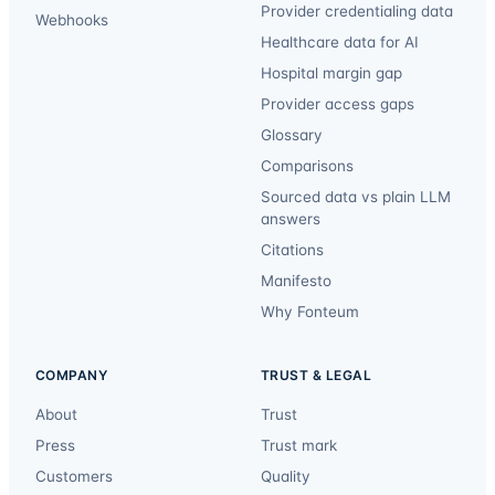
Provider credentialing data
Webhooks
Healthcare data for AI
Hospital margin gap
Provider access gaps
Glossary
Comparisons
Sourced data vs plain LLM
answers
Citations
Manifesto
Why Fonteum
COMPANY
TRUST & LEGAL
About
Trust
Press
Trust mark
Customers
Quality