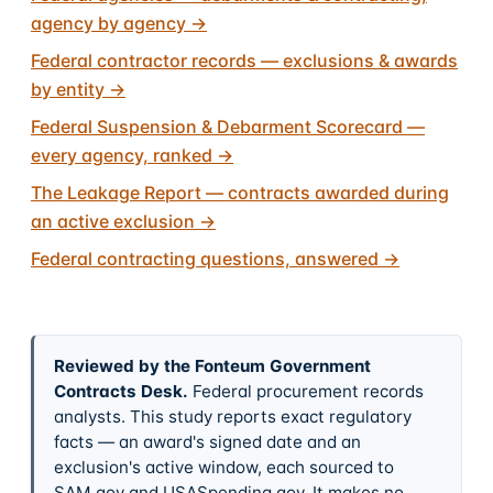
agency by agency
→
Federal contractor records — exclusions & awards
by entity
→
Federal Suspension & Debarment Scorecard —
every agency, ranked
→
The Leakage Report — contracts awarded during
an active exclusion
→
Federal contracting questions, answered
→
Reviewed by the Fonteum Government
Contracts Desk
.
Federal procurement records
analysts. This study reports exact regulatory
facts — an award's signed date and an
exclusion's active window, each sourced to
SAM.gov and USASpending.gov. It makes no