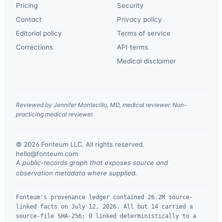
Pricing
Security
Contact
Privacy policy
Editorial policy
Terms of service
Corrections
API terms
Medical disclaimer
Reviewed by Jennifer Montecillo, MD, medical reviewer. Non-
practicing medical reviewer.
© 2026 Fonteum LLC. All rights reserved.
·
hello@fonteum.com
A public-records graph that exposes source and
observation metadata where supplied.
Fonteum's provenance ledger contained 26.2M source-
linked facts on July 12, 2026. All but 14 carried a
source-file SHA-256; 0 linked deterministically to a