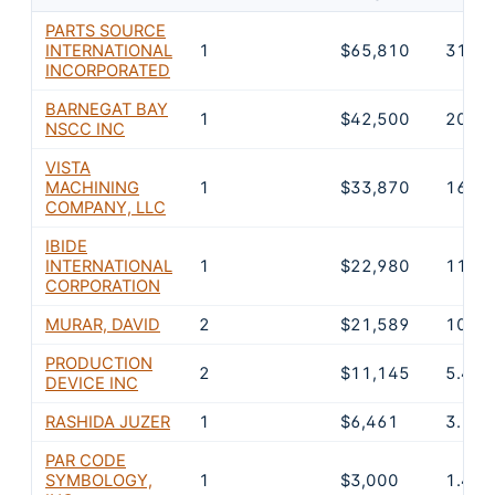
PARTS SOURCE
INTERNATIONAL
1
$65,810
31.7
INCORPORATED
BARNEGAT BAY
1
$42,500
20.5
NSCC INC
VISTA
MACHINING
1
$33,870
16.3
COMPANY, LLC
IBIDE
INTERNATIONAL
1
$22,980
11.1
CORPORATION
MURAR, DAVID
2
$21,589
10.4
PRODUCTION
2
$11,145
5.4%
DEVICE INC
RASHIDA JUZER
1
$6,461
3.1%
PAR CODE
SYMBOLOGY,
1
$3,000
1.4%