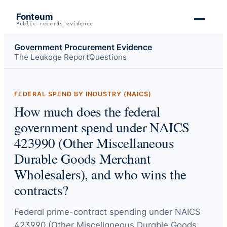
Fonteum
Public-records evidence
Government Procurement Evidence
The Leakage Report
Questions
FEDERAL SPEND BY INDUSTRY (NAICS)
How much does the federal
government spend under NAICS
423990 (Other Miscellaneous
Durable Goods Merchant
Wholesalers), and who wins the
contracts?
Federal prime-contract spending under
NAICS
423990 (Other Miscellaneous Durable Goods