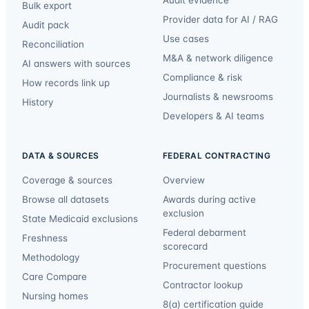
Bulk export
Provider data for AI / RAG
Audit pack
Use cases
Reconciliation
M&A & network diligence
AI answers with sources
Compliance & risk
How records link up
Journalists & newsrooms
History
Developers & AI teams
DATA & SOURCES
FEDERAL CONTRACTING
Coverage & sources
Overview
Browse all datasets
Awards during active
exclusion
State Medicaid exclusions
Federal debarment
Freshness
scorecard
Methodology
Procurement questions
Care Compare
Contractor lookup
Nursing homes
8(a) certification guide