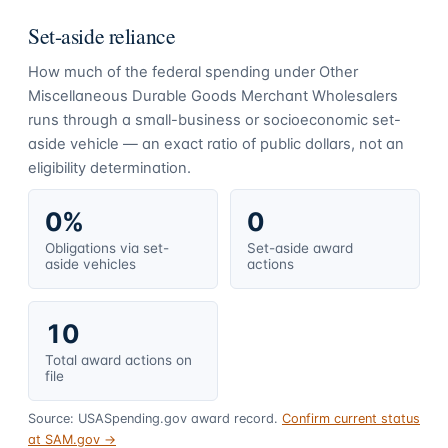
Set-aside reliance
How much of the federal spending under
Other
Miscellaneous Durable Goods Merchant Wholesalers
runs through a small-business or socioeconomic set-
aside vehicle — an exact ratio of public dollars, not an
eligibility determination.
0%
0
Obligations via set-
Set-aside award
aside vehicles
actions
10
Total award actions on
file
Source: USASpending.gov award record.
Confirm current status
at SAM.gov →