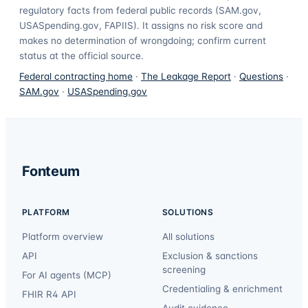
regulatory facts from federal public records (SAM.gov,
USASpending.gov, FAPIIS). It assigns no risk score and
makes no determination of wrongdoing; confirm current
status at the official source.
Federal contracting home
·
The Leakage Report
·
Questions
·
SAM.gov
·
USASpending.gov
Fonteum
PLATFORM
SOLUTIONS
Platform overview
All solutions
API
Exclusion & sanctions
screening
For AI agents (MCP)
Credentialing & enrichment
FHIR R4 API
Audit evidence