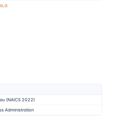
gov →
eau (NAICS 2022)
ss Administration