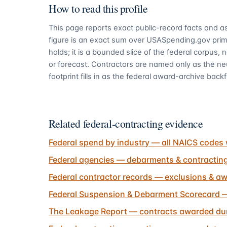
How to read this profile
This page reports exact public-record facts and as
figure is an exact sum over USASpending.gov pri
holds; it is a bounded slice of the federal corpus,
or forecast. Contractors are named only as the ne
footprint fills in as the federal award-archive backfi
Related federal-contracting evidence
Federal spend by industry — all NAICS codes 
Federal agencies — debarments & contractin
Federal contractor records — exclusions & aw
Federal Suspension & Debarment Scorecard —
The Leakage Report — contracts awarded dur