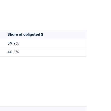
Share of obligated $
59.9%
40.1%