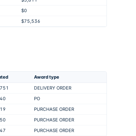
$3,811
$0
$75,536
ated
Award type
,751
DELIVERY ORDER
540
PO
219
PURCHASE ORDER
250
PURCHASE ORDER
847
PURCHASE ORDER