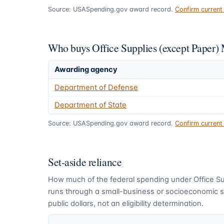
Source: USASpending.gov award record.
Confirm curren
Who buys Office Supplies (except Paper)
Awarding agency
Department of Defense
Department of State
Source: USASpending.gov award record.
Confirm curren
Set-aside reliance
How much of the federal spending under
Office S
runs through a small-business or socioeconomic se
public dollars, not an eligibility determination.