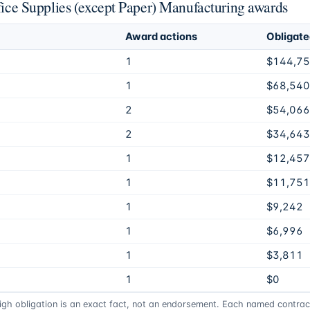
ffice Supplies (except Paper) Manufacturing awards
Award actions
Obligat
1
$144,7
1
$68,540
2
$54,066
2
$34,643
1
$12,457
1
$11,751
1
$9,242
1
$6,996
1
$3,811
1
$0
high obligation is an exact fact, not an endorsement. Each named contract