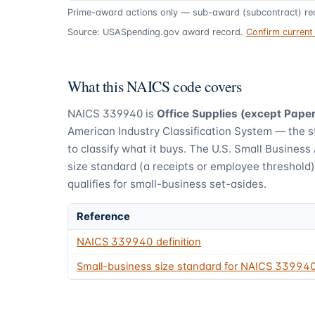
Prime-award actions only — sub-award (subcontract) rec
Source: USASpending.gov award record.
Confirm curren
What this NAICS code covers
NAICS
339940
is
Office Supplies (except Pape
American Industry Classification System — the 
to classify what it buys.
The U.S. Small Business 
size standard (a receipts or employee threshold
qualifies for small-business set-asides.
Reference
NAICS
339940
definition
Small-business size standard for NAICS
33994