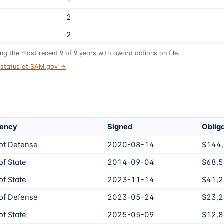
1
2
2
ing the most recent
9
of
9
years
with award actions on file.
t status at SAM.gov →
gency
Signed
Oblig
of Defense
2020-08-14
$144
f State
2014-09-04
$68,
f State
2023-11-14
$41,
of Defense
2023-05-24
$23,
f State
2025-05-09
$12,