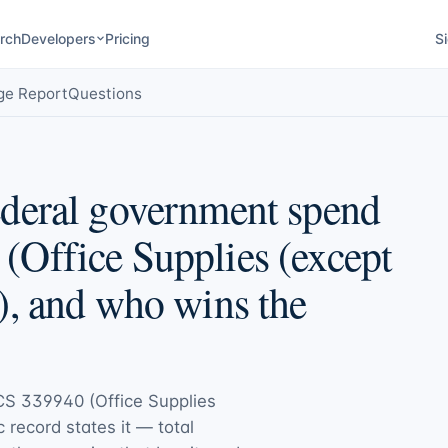
rch
Developers
Pricing
Si
ge Report
Questions
deral government spend
Office Supplies (except
), and who wins the
S 339940 (Office Supplies
c record states it — total