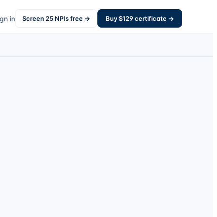
gn in
Screen
25
NPIs free →
Buy $
129
certificate →