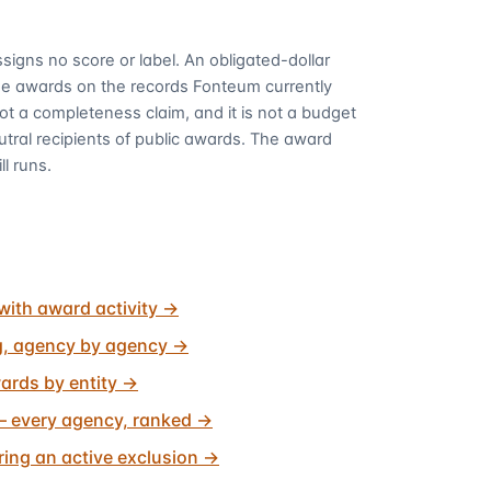
signs no score or label. An obligated-dollar
me awards on the records Fonteum currently
 not a completeness claim, and it is not a budget
utral recipients of public awards. The award
ll runs.
with award activity
→
g, agency by agency
→
ards by entity
→
 every agency, ranked
→
ing an active exclusion
→