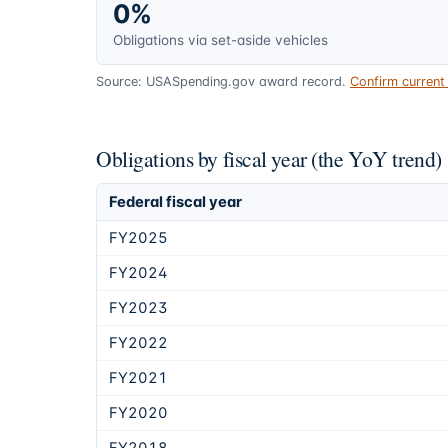
0%
Obligations via set-aside vehicles
Source: USASpending.gov award record.
Confirm curren
Obligations by fiscal year (the YoY trend)
Federal fiscal year
FY2025
FY2024
FY2023
FY2022
FY2021
FY2020