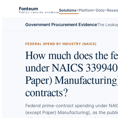
Fonteum
Solutions
Platform
Data
Resea
Public-records evidence
Government Procurement Evidence
The Leaka
FEDERAL SPEND BY INDUSTRY (NAICS)
How much does the fe
under NAICS 339940 (
Paper) Manufacturing
contracts?
Federal prime-contract spending under
NAIC
(except Paper) Manufacturing)
, as the publi