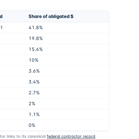
ed
Share of obligated $
51
41.8%
19.8%
15.6%
10%
3.6%
3.4%
2.7%
2%
1.1%
0%
or links to its canonical
federal contractor record
.