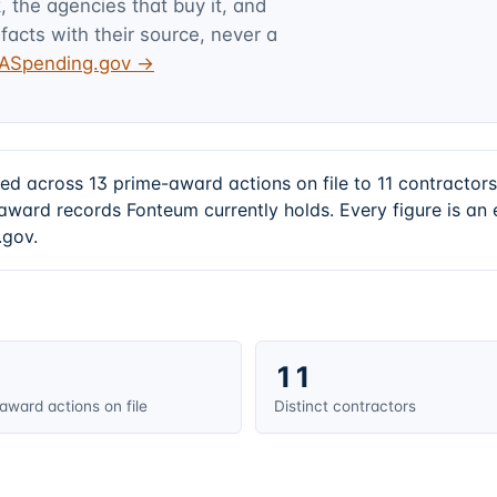
 the agencies that buy it, and
facts with their source, never a
USASpending.gov →
d across 13 prime-award actions on file to 11 contractor
award records Fonteum currently holds. Every figure is a
.gov.
11
award actions on file
Distinct contractors