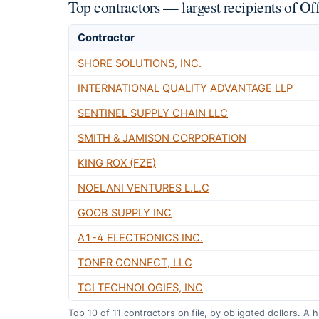
Top contractors — largest recipients of O
Contractor
SHORE SOLUTIONS, INC.
INTERNATIONAL QUALITY ADVANTAGE LLP
SENTINEL SUPPLY CHAIN LLC
SMITH & JAMISON CORPORATION
KING ROX (FZE)
NOELANI VENTURES L.L.C
GOOB SUPPLY INC
A1-4 ELECTRONICS INC.
TONER CONNECT, LLC
TCI TECHNOLOGIES, INC
Top
10
of
11
contractors on file, by obligated dollars. A 