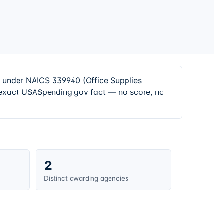
s under NAICS 339940 (Office Supplies
n exact USASpending.gov fact — no score, no
2
Distinct awarding agencies