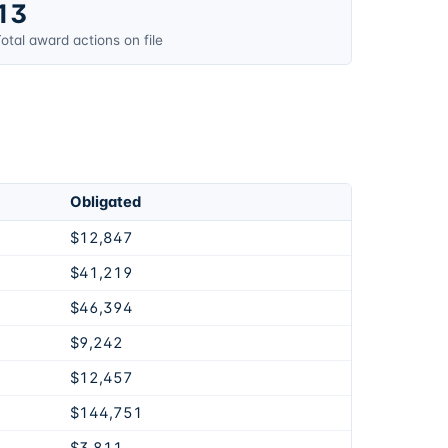
13
otal award actions on file
Obligated
$12,847
$41,219
$46,394
$9,242
$12,457
$144,751