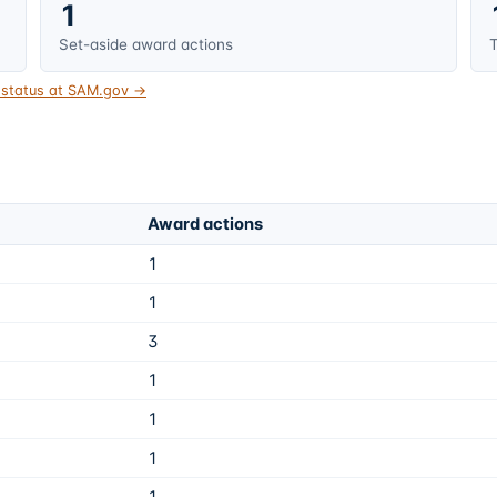
1
Set-aside award actions
T
t status at SAM.gov →
Award actions
1
1
3
1
1
1