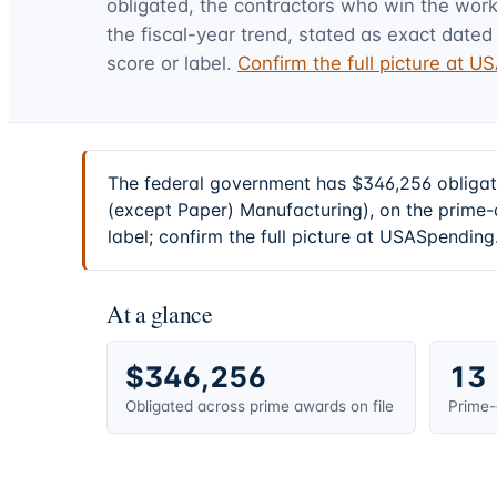
obligated, the contractors who win the work,
the fiscal-year trend, stated as exact dated 
score or label.
Confirm the full picture at 
The federal government has $346,256 obligate
(except Paper) Manufacturing), on the prime-
label; confirm the full picture at USASpending
At a glance
$346,256
13
Obligated across prime awards on file
Prime-