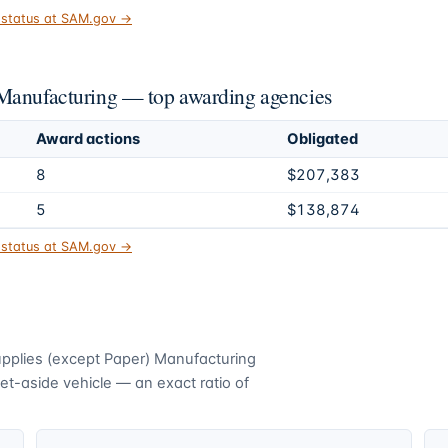
t status at SAM.gov →
 Manufacturing — top awarding agencies
Award actions
Obligated
8
$207,383
5
$138,874
t status at SAM.gov →
upplies (except Paper) Manufacturing
t-aside vehicle — an exact ratio of