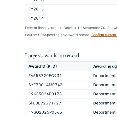
FY2018
FY2015
FY2014
Federal fiscal years run October 1 – September 30. Show
Source: USASpending.gov award record.
Confirm curren
Largest awards on record
Award ID (PIID)
Awarding a
FA558720FG931
Department 
SYE70014M0743
Department o
19KE5024P0178
Department o
SPE8E923V1727
Department 
19SG2025P0563
Department o