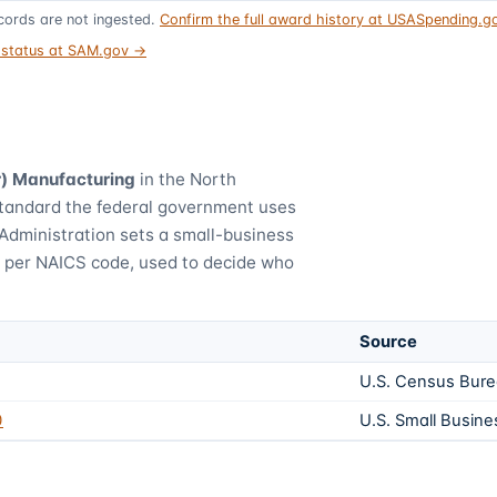
ords are not ingested.
Confirm the full award history at USASpending.
t status at SAM.gov →
r) Manufacturing
in the North
standard the federal government uses
Administration sets a small-business
) per NAICS code, used to decide who
Source
U.S. Census Bur
0
U.S. Small Busine