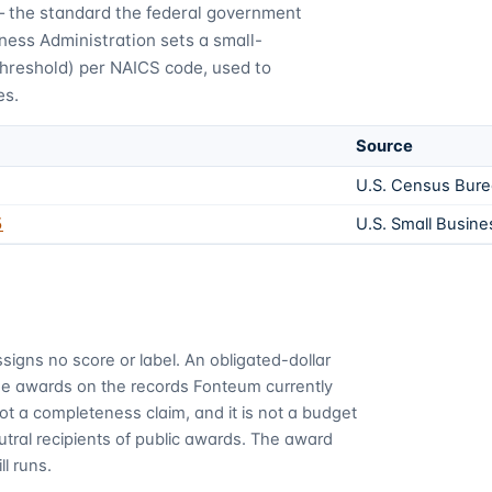
— the standard the federal government
ness Administration sets a small-
threshold) per NAICS code, used to
es.
Source
U.S. Census Bur
5
U.S. Small Busine
signs no score or label. An obligated-dollar
me awards on the records Fonteum currently
 not a completeness claim, and it is not a budget
utral recipients of public awards. The award
ll runs.