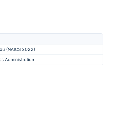
eau (NAICS 2022)
ss Administration