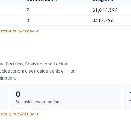
7
$1,014,394
8
$317,796
t status at SAM.gov →
, Partition, Shelving, and Locker
socioeconomic set-aside vehicle — an
mination.
0
Set-aside award actions
T
t status at SAM.gov →