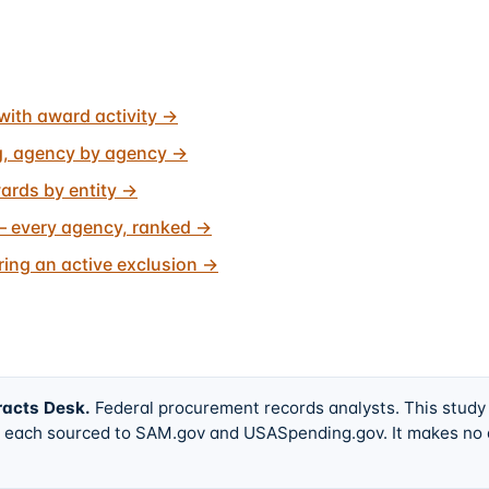
with award activity
→
g, agency by agency
→
ards by entity
→
 every agency, ranked
→
ing an active exclusion
→
racts Desk
.
Federal procurement records analysts. This study
w, each sourced to SAM.gov and USASpending.gov. It makes no