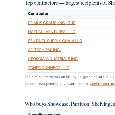
Top contractors — largest recipients of S
Contractor
PRIMUS GROUP, INC., THE
NOELANI VENTURES L.L.C
SENTINEL SUPPLY CHAIN LLC
A1 TECH PAL INC.
GEORGIA INDUSTRIALS INC
TONER CONNECT, LLC
Top
6
of
6
contractors on file, by obligated dollars. A hi
Source: USASpending.gov award record.
Confirm curren
Who buys Showcase, Partition, Shelving,
Awarding agency