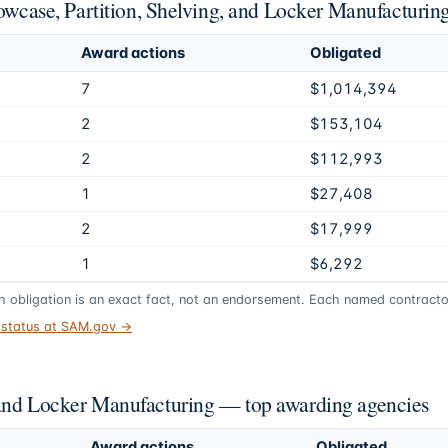
howcase, Partition, Shelving, and Locker Manufacturin
Award actions
Obligated
7
$1,014,394
2
$153,104
2
$112,993
1
$27,408
2
$17,999
1
$6,292
gh obligation is an exact fact, not an endorsement. Each named contractor
t status at SAM.gov →
 and Locker Manufacturing — top awarding agencies
Award actions
Obligated