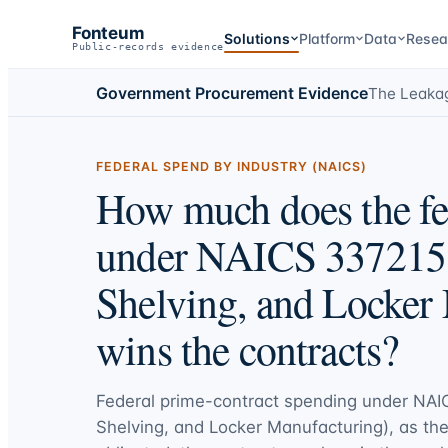
Fonteum
Solutions
Platform
Data
Resea
Public-records evidence
Government Procurement Evidence
The Leaka
FEDERAL SPEND BY INDUSTRY (NAICS)
How much does the fe
under NAICS 337215 (
Shelving, and Locker
wins the contracts?
Federal prime-contract spending under
NAIC
Shelving, and Locker Manufacturing)
, as th