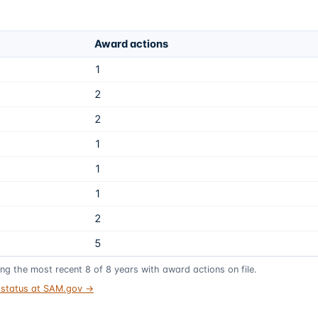
Award actions
1
2
2
1
1
1
2
5
ing the most recent
8
of
8
years
with award actions on file.
t status at SAM.gov →