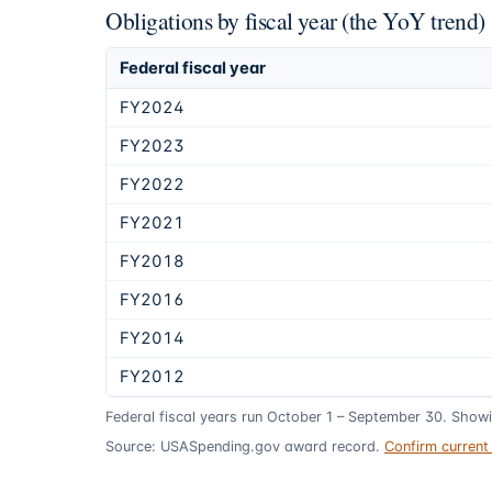
Obligations by fiscal year (the YoY trend)
Federal fiscal year
FY2024
FY2023
FY2022
FY2021
FY2018
FY2016
FY2014
FY2012
Federal fiscal years run October 1 – September 30. Show
Source: USASpending.gov award record.
Confirm curren