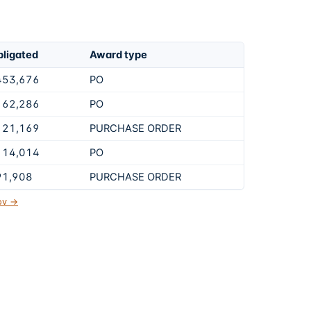
ligated
Award type
453,676
PO
162,286
PO
121,169
PURCHASE ORDER
114,014
PO
91,908
PURCHASE ORDER
gov →