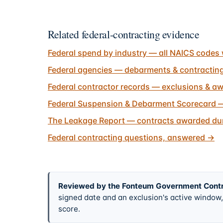
Related federal-contracting evidence
Federal spend by industry — all NAICS codes 
Federal agencies — debarments & contractin
Federal contractor records — exclusions & aw
Federal Suspension & Debarment Scorecard —
The Leakage Report — contracts awarded dur
Federal contracting questions, answered
→
Reviewed by the Fonteum Government Cont
signed date and an exclusion's active windo
score.