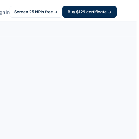
gn in
Screen
25
NPIs free →
Buy $
129
certificate →