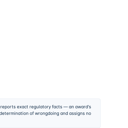
 reports exact regulatory facts — an award's
 determination of wrongdoing and assigns no