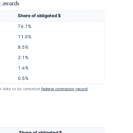
g awards
Share of obligated $
76.1%
11.5%
8.5%
2.1%
1.4%
0.5%
 links to its canonical
federal contractor record
.
Share of obligated $