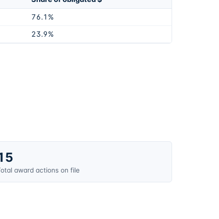
76.1%
23.9%
15
otal award actions on file