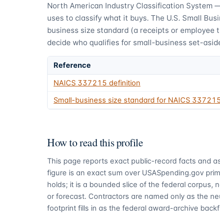
North American Industry Classification System 
uses to classify what it buys.
The U.S. Small Busi
business size standard (a receipts or employee 
decide who qualifies for small-business set-asid
Reference
NAICS
337215
definition
Small-business size standard for NAICS
33721
How to read this profile
This page reports exact public-record facts and as
figure is an exact sum over USASpending.gov pri
holds; it is a bounded slice of the federal corpus,
or forecast. Contractors are named only as the ne
footprint fills in as the federal award-archive backfi