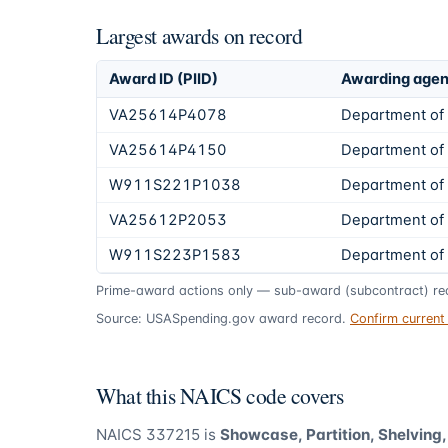
Largest awards on record
Award ID (PIID)
Awarding age
VA25614P4078
Department of 
VA25614P4150
Department of 
W911S221P1038
Department of
VA25612P2053
Department of 
W911S223P1583
Department of
Prime-award actions only — sub-award (subcontract) rec
Source: USASpending.gov award record.
Confirm curren
What this NAICS code covers
NAICS
337215
is
Showcase, Partition, Shelving