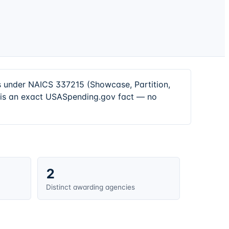
rs under NAICS 337215 (Showcase, Partition,
e is an exact USASpending.gov fact — no
2
Distinct awarding agencies