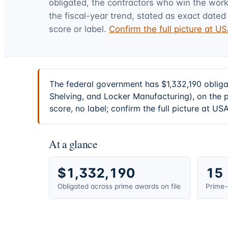
obligated, the contractors who win the work,
the fiscal-year trend, stated as exact dated 
score or label.
Confirm the full picture at 
The federal government has $1,332,190 obliga
Shelving, and Locker Manufacturing), on the 
score, no label; confirm the full picture at U
At a glance
$1,332,190
15
Obligated across prime awards on file
Prime-