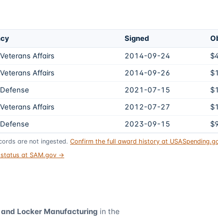
ncy
Signed
Ob
Veterans Affairs
2014-09-24
$
Veterans Affairs
2014-09-26
$
 Defense
2021-07-15
$
Veterans Affairs
2012-07-27
$
 Defense
2023-09-15
$
ords are not ingested.
Confirm the full award history at USASpending.
t status at SAM.gov →
, and Locker Manufacturing
in the