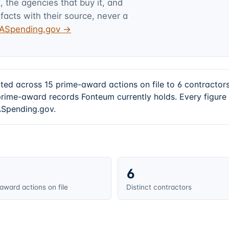
 the agencies that buy it, and
facts with their source, never a
USASpending.gov →
ted across 15 prime-award actions on file to 6 contracto
prime-award records Fonteum currently holds. Every figur
SASpending.gov.
6
award actions on file
Distinct contractors