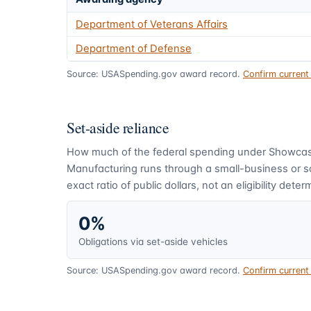
Department of Veterans Affairs
Department of Defense
Source: USASpending.gov award record.
Confirm curren
Set-aside reliance
How much of the federal spending under
Showcase
Manufacturing
runs through a small-business or 
exact ratio of public dollars, not an eligibility deter
0%
Obligations via set-aside vehicles
Source: USASpending.gov award record.
Confirm curren