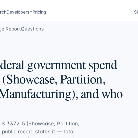
rch
Developers
Pricing
Si
ge Report
Questions
deral government spend
Showcase, Partition,
 Manufacturing), and who
S 337215 (Showcase, Partition,
e public record states it — total