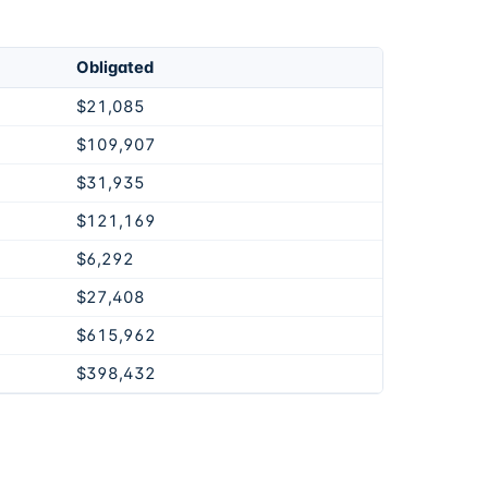
Obligated
$21,085
$109,907
$31,935
$121,169
$6,292
$27,408
$615,962
$398,432