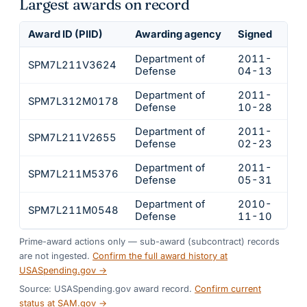
Largest awards on record
Award ID (PIID)
Awarding agency
Signed
Obl
Department of
2011-
SPM7L211V3624
$78
Defense
04-13
Department of
2011-
SPM7L312M0178
$34
Defense
10-28
Department of
2011-
SPM7L211V2655
$32
Defense
02-23
Department of
2011-
SPM7L211M5376
$28
Defense
05-31
Department of
2010-
SPM7L211M0548
$22
Defense
11-10
Prime-award actions only — sub-award (subcontract) records
are not ingested.
Confirm the full award history at
USASpending.gov →
Source: USASpending.gov award record.
Confirm current
status at SAM.gov →