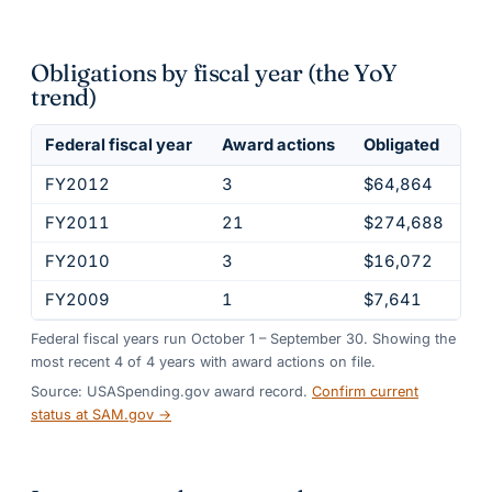
Obligations by fiscal year (the YoY
trend)
Federal fiscal year
Award actions
Obligated
FY2012
3
$64,864
FY2011
21
$274,688
FY2010
3
$16,072
FY2009
1
$7,641
Federal fiscal years run October 1 – September 30. Showing the
most recent
4
of
4
years
with award actions on file.
Source: USASpending.gov award record.
Confirm current
status at SAM.gov →