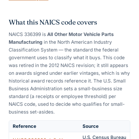
What this NAICS code covers
NAICS
336399
is
All Other Motor Vehicle Parts
Manufacturing
in the North American Industry
Classification System — the standard the federal
government uses to classify what it buys.
This code
was retired in the 2012 NAICS revision; it still appears
on awards signed under earlier vintages, which is why
historical award records reference it.
The U.S. Small
Business Administration sets a small-business size
standard (a receipts or employee threshold) per
NAICS code, used to decide who qualifies for small-
business set-asides.
Reference
Source
U.S. Census Bureau