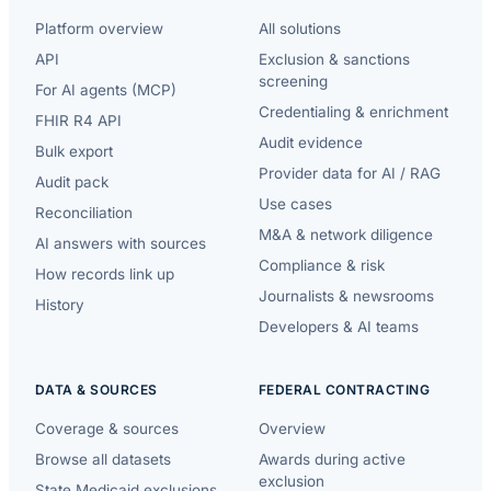
Platform overview
All solutions
API
Exclusion & sanctions
screening
For AI agents (MCP)
Credentialing & enrichment
FHIR R4 API
Audit evidence
Bulk export
Provider data for AI / RAG
Audit pack
Use cases
Reconciliation
M&A & network diligence
AI answers with sources
Compliance & risk
How records link up
Journalists & newsrooms
History
Developers & AI teams
DATA & SOURCES
FEDERAL CONTRACTING
Coverage & sources
Overview
Browse all datasets
Awards during active
exclusion
State Medicaid exclusions