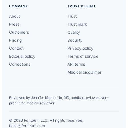
COMPANY
TRUST & LEGAL
About
Trust
Press
Trust mark
Customers
Quality
Pricing
Security
Contact
Privacy policy
Editorial policy
Terms of service
Corrections
API terms
Medical disclaimer
Reviewed by Jennifer Montecillo, MD, medical reviewer. Non-
practicing medical reviewer.
© 2026 Fonteum LLC. All rights reserved.
·
hello@fonteum.com