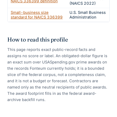
NAICS
336399
definition
(NAICS 2022)
Small-business size
U.S. Small Business
standard for NAICS
336399
Administration
How to read this profile
This page reports exact public-record facts and
assigns no score or label. An obligated-dollar figure is
an exact sum over USASpending.gov prime awards on
the records Fonteum currently holds; it is a bounded
slice of the federal corpus, not a completeness claim,
and it is not a budget or forecast. Contractors are
named only as the neutral recipients of public awards.
The award footprint fills in as the federal award-
archive backfill runs.