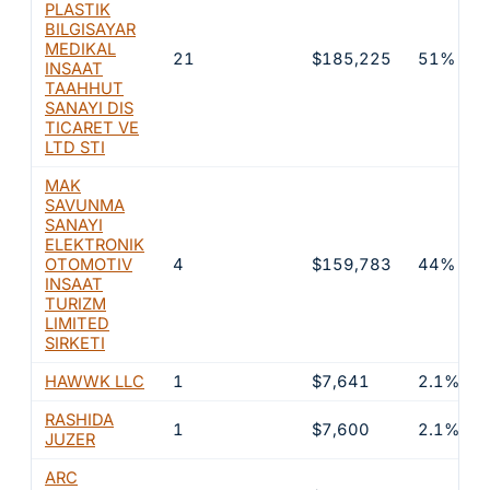
PLASTIK
BILGISAYAR
MEDIKAL
21
$185,225
51%
INSAAT
TAAHHUT
SANAYI DIS
TICARET VE
LTD STI
MAK
SAVUNMA
SANAYI
ELEKTRONIK
OTOMOTIV
4
$159,783
44%
INSAAT
TURIZM
LIMITED
SIRKETI
HAWWK LLC
1
$7,641
2.1%
RASHIDA
1
$7,600
2.1%
JUZER
ARC