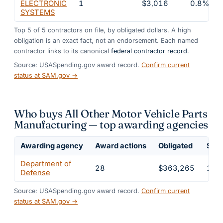
ELECTRONIC
1
$3,016
0.8%
SYSTEMS
Top
5
of
5
contractors on file, by obligated dollars. A high
obligation is an exact fact, not an endorsement. Each named
contractor links to its canonical
federal contractor record
.
Source: USASpending.gov award record.
Confirm current
status at SAM.gov →
Who buys All Other Motor Vehicle Parts
Manufacturing — top awarding agencies
Awarding agency
Award actions
Obligated
Shar
Department of
28
$363,265
100
Defense
Source: USASpending.gov award record.
Confirm current
status at SAM.gov →