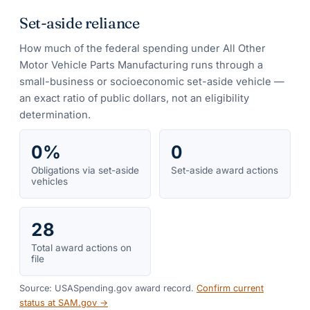
Set-aside reliance
How much of the federal spending under
All Other
Motor Vehicle Parts Manufacturing
runs through a
small-business or socioeconomic set-aside vehicle —
an exact ratio of public dollars, not an eligibility
determination.
0%
0
Obligations via set-aside
Set-aside award actions
vehicles
28
Total award actions on
file
Source: USASpending.gov award record.
Confirm current
status at SAM.gov →