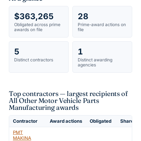
$363,265
28
Obligated across prime
Prime-award actions on
awards on file
file
5
1
Distinct contractors
Distinct awarding
agencies
Top contractors — largest recipients of
All Other Motor Vehicle Parts
Manufacturing awards
Contractor
Award actions
Obligated
Share of 
PMT
MAKINA