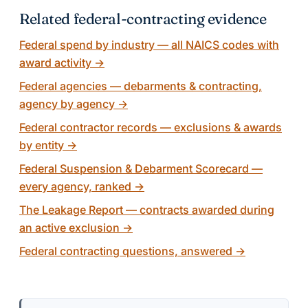
Related federal-contracting evidence
Federal spend by industry — all NAICS codes with
award activity
→
Federal agencies — debarments & contracting,
agency by agency
→
Federal contractor records — exclusions & awards
by entity
→
Federal Suspension & Debarment Scorecard —
every agency, ranked
→
The Leakage Report — contracts awarded during
an active exclusion
→
Federal contracting questions, answered
→