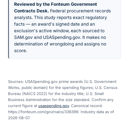
Reviewed by the Fonteum Government
Contracts Desk
.
Federal procurement records
analysts. This study reports exact regulatory
facts — an award's signed date and an
exclusion's active window, each sourced to
SAM.gov and USASpending.gov. It makes no
determination of wrongdoing and assigns no
score.
Sources: USASpending.gov prime awards (U.S. Government
Works, public domain) for the spending figures; U.S. Census
Bureau (NAICS 2022) for the industry title; U.S. Small
Business Administration for the size standard. Confirm any
current figure at
usaspending.gov
. Canonical record:
https://fonteum.com/gov/naics/336399
. Industry data as of
2026-08-07
.