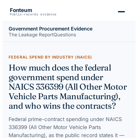
Fonteum
Public-records evidence
Government Procurement Evidence
The Leakage Report
Questions
FEDERAL SPEND BY INDUSTRY (NAICS)
How much does the federal
government spend under
NAICS 336399 (All Other Motor
Vehicle Parts Manufacturing),
and who wins the contracts?
Federal prime-contract spending under
NAICS
336399 (All Other Motor Vehicle Parts
Manufacturing)
, as the public record states it —