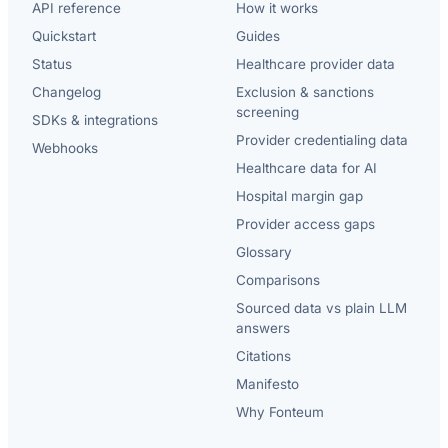
API reference
How it works
Quickstart
Guides
Status
Healthcare provider data
Changelog
Exclusion & sanctions
screening
SDKs & integrations
Provider credentialing data
Webhooks
Healthcare data for AI
Hospital margin gap
Provider access gaps
Glossary
Comparisons
Sourced data vs plain LLM
answers
Citations
Manifesto
Why Fonteum