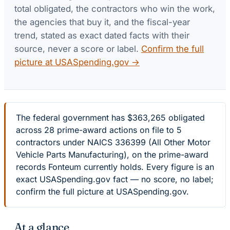
total obligated, the contractors who win the work,
the agencies that buy it, and the fiscal-year
trend, stated as exact dated facts with their
source, never a score or label.
Confirm the full
picture at USASpending.gov →
The federal government has $363,265 obligated
across 28 prime-award actions on file to 5
contractors under NAICS 336399 (All Other Motor
Vehicle Parts Manufacturing), on the prime-award
records Fonteum currently holds. Every figure is an
exact USASpending.gov fact — no score, no label;
confirm the full picture at USASpending.gov.
At a glance