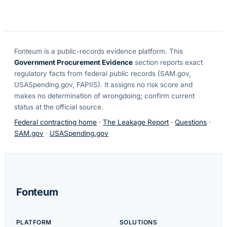
Fonteum
is a public-records evidence platform. This
Government Procurement Evidence
section reports exact
regulatory facts from federal public records (SAM.gov,
USASpending.gov, FAPIIS). It assigns no risk score and
makes no determination of wrongdoing; confirm current
status at the official source.
Federal contracting home
·
The Leakage Report
·
Questions
·
SAM.gov
·
USASpending.gov
Fonteum
PLATFORM
SOLUTIONS