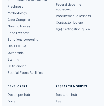
Federal debarment
Freshness
scorecard
Methodology
Procurement questions
Care Compare
Contractor lookup
Nursing homes
8(a) certification guide
Recall records
Sanctions screening
OIG LEIE list
Ownership
Staffing
Deficiencies
Special Focus Facilities
DEVELOPERS
RESEARCH & GUIDES
Developer hub
Research hub
Docs
Learn