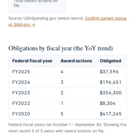
Total award actions on
file
Source: USASpending.gov award record.
Confirm current status
at SAM.gov →
Obligations by fiscal year (the YoY trend)
Federal fiscal year
Award actions
Obligated
FY2025
4
$37,596
FY2024
3
$196,651
FY2023
2
$354,300
FY2022
1
$8,304
FY2020
5
$417,245
Federal fiscal years run October 1 – September 30. Showing the
most recent
5
of
5
years
with award actions on file.