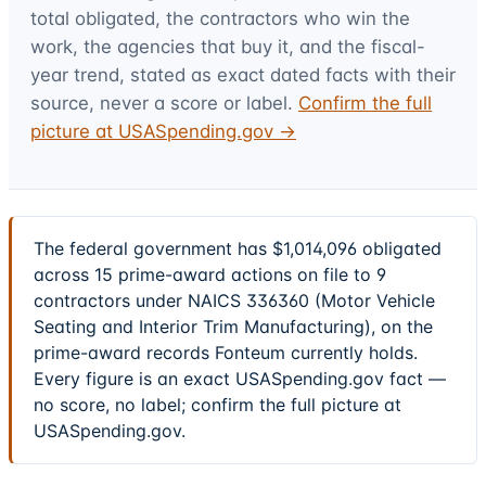
total obligated, the contractors who win the
work, the agencies that buy it, and the fiscal-
year trend, stated as exact dated facts with their
source, never a score or label.
Confirm the full
picture at USASpending.gov →
The federal government has $1,014,096 obligated
across 15 prime-award actions on file to 9
contractors under NAICS 336360 (Motor Vehicle
Seating and Interior Trim Manufacturing), on the
prime-award records Fonteum currently holds.
Every figure is an exact USASpending.gov fact —
no score, no label; confirm the full picture at
USASpending.gov.