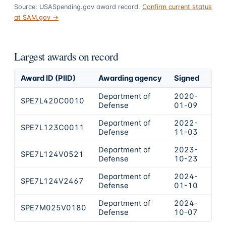
Source: USASpending.gov award record.
Confirm current status
at SAM.gov →
Largest awards on record
Award ID (PIID)
Awarding agency
Signed
Obl
Department of
2020-
SPE7L420C0010
$41
Defense
01-09
Department of
2022-
SPE7L123C0011
$34
Defense
11-03
Department of
2023-
SPE7L124V0521
$14
Defense
10-23
Department of
2024-
SPE7L124V2467
$55
Defense
01-10
Department of
2024-
SPE7M025V0180
$25
Defense
10-07