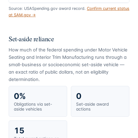
Source: USASpending.gov award record.
Confirm current status
at SAM.gov →
Set-aside reliance
How much of the federal spending under
Motor Vehicle
Seating and Interior Trim Manufacturing
runs through a
small-business or socioeconomic set-aside vehicle —
an exact ratio of public dollars, not an eligibility
determination.
0%
0
Obligations via set-
Set-aside award
aside vehicles
actions
15