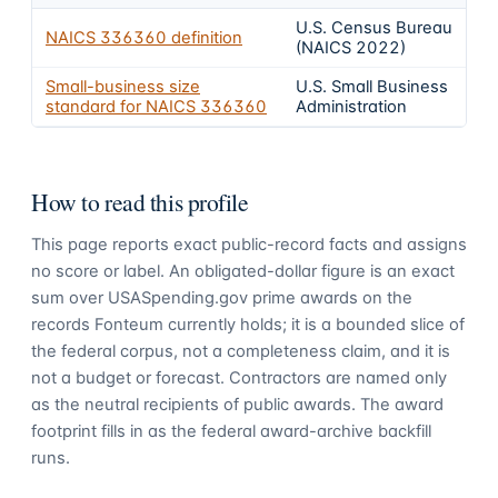
U.S. Census Bureau
NAICS
336360
definition
(NAICS 2022)
Small-business size
U.S. Small Business
standard for NAICS
336360
Administration
How to read this profile
This page reports exact public-record facts and assigns
no score or label. An obligated-dollar figure is an exact
sum over USASpending.gov prime awards on the
records Fonteum currently holds; it is a bounded slice of
the federal corpus, not a completeness claim, and it is
not a budget or forecast. Contractors are named only
as the neutral recipients of public awards. The award
footprint fills in as the federal award-archive backfill
runs.