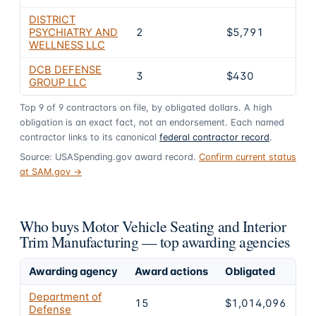
DISTRICT
PSYCHIATRY AND
2
$5,791
0.6
WELLNESS LLC
DCB DEFENSE
3
$430
0%
GROUP LLC
Top
9
of
9
contractors on file, by obligated dollars. A high
obligation is an exact fact, not an endorsement. Each named
contractor links to its canonical
federal contractor record
.
Source: USASpending.gov award record.
Confirm current status
at SAM.gov →
Who buys Motor Vehicle Seating and Interior
Trim Manufacturing — top awarding agencies
Awarding agency
Award actions
Obligated
Sh
Department of
15
$1,014,096
1
Defense