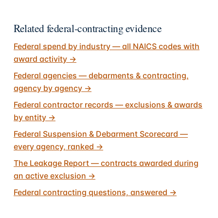
Related federal-contracting evidence
Federal spend by industry — all NAICS codes with
award activity
→
Federal agencies — debarments & contracting,
agency by agency
→
Federal contractor records — exclusions & awards
by entity
→
Federal Suspension & Debarment Scorecard —
every agency, ranked
→
The Leakage Report — contracts awarded during
an active exclusion
→
Federal contracting questions, answered
→