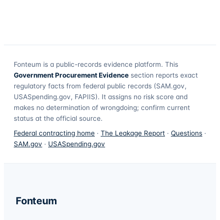
Fonteum
is a public-records evidence platform. This
Government Procurement Evidence
section reports exact
regulatory facts from federal public records (SAM.gov,
USASpending.gov, FAPIIS). It assigns no risk score and
makes no determination of wrongdoing; confirm current
status at the official source.
Federal contracting home
·
The Leakage Report
·
Questions
·
SAM.gov
·
USASpending.gov
Fonteum