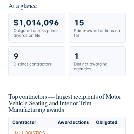
At a glance
$1,014,096
15
Obligated across prime
Prime-award actions on
awards on file
file
9
1
Distinct contractors
Distinct awarding
agencies
Top contractors — largest recipients of Motor
Vehicle Seating and Interior Trim
Manufacturing awards
Contractor
Award actions
Obligated
Shar
JML LOGISTICS