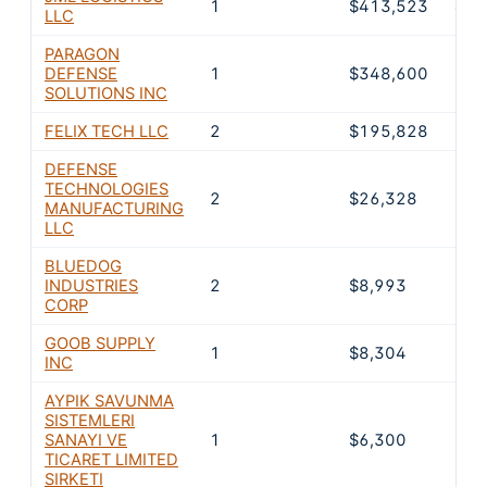
1
$413,523
40.
LLC
PARAGON
DEFENSE
1
$348,600
34.
SOLUTIONS INC
FELIX TECH LLC
2
$195,828
19.
DEFENSE
TECHNOLOGIES
2
$26,328
2.6
MANUFACTURING
LLC
BLUEDOG
INDUSTRIES
2
$8,993
0.9
CORP
GOOB SUPPLY
1
$8,304
0.8
INC
AYPIK SAVUNMA
SISTEMLERI
SANAYI VE
1
$6,300
0.6
TICARET LIMITED
SIRKETI