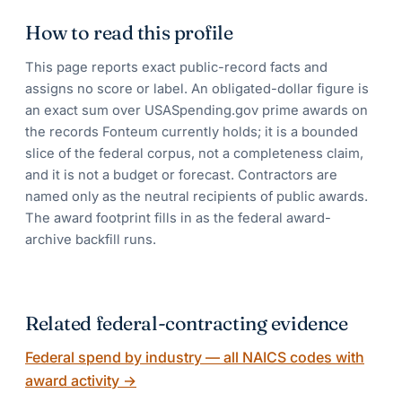
How to read this profile
This page reports exact public-record facts and
assigns no score or label. An obligated-dollar figure is
an exact sum over USASpending.gov prime awards on
the records Fonteum currently holds; it is a bounded
slice of the federal corpus, not a completeness claim,
and it is not a budget or forecast. Contractors are
named only as the neutral recipients of public awards.
The award footprint fills in as the federal award-
archive backfill runs.
Related federal-contracting evidence
Federal spend by industry — all NAICS codes with
award activity
→