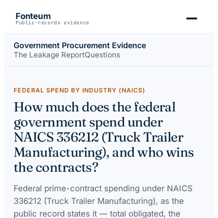
Fonteum
Public-records evidence
Government Procurement Evidence
The Leakage Report
Questions
FEDERAL SPEND BY INDUSTRY (NAICS)
How much does the federal
government spend under
NAICS 336212 (Truck Trailer
Manufacturing), and who wins
the contracts?
Federal prime-contract spending under
NAICS
336212 (Truck Trailer Manufacturing)
, as the
public record states it — total obligated, the