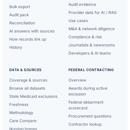
Audit evidence
Bulk export
Provider data for AI / RAG
Audit pack
Use cases
Reconciliation
M&A & network diligence
AI answers with sources
Compliance & risk
How records link up
Journalists & newsrooms
History
Developers & AI teams
DATA & SOURCES
FEDERAL CONTRACTING
Coverage & sources
Overview
Browse all datasets
Awards during active
exclusion
State Medicaid exclusions
Federal debarment
Freshness
scorecard
Methodology
Procurement questions
Care Compare
Contractor lookup
Nursing homes