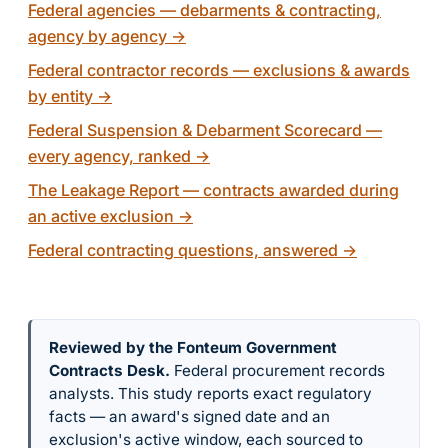
Federal agencies — debarments & contracting,
agency by agency
→
Federal contractor records — exclusions & awards
by entity
→
Federal Suspension & Debarment Scorecard —
every agency, ranked
→
The Leakage Report — contracts awarded during
an active exclusion
→
Federal contracting questions, answered
→
Reviewed by the Fonteum Government
Contracts Desk
.
Federal procurement records
analysts. This study reports exact regulatory
facts — an award's signed date and an
exclusion's active window, each sourced to