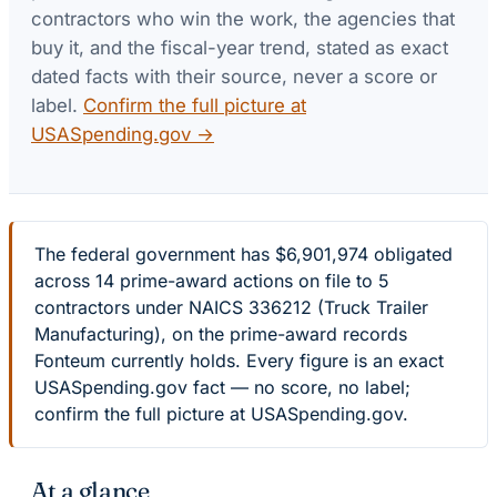
contractors who win the work, the agencies that
buy it, and the fiscal-year trend, stated as exact
dated facts with their source, never a score or
label.
Confirm the full picture at
USASpending.gov →
The federal government has $6,901,974 obligated
across 14 prime-award actions on file to 5
contractors under NAICS 336212 (Truck Trailer
Manufacturing), on the prime-award records
Fonteum currently holds. Every figure is an exact
USASpending.gov fact — no score, no label;
confirm the full picture at USASpending.gov.
At a glance