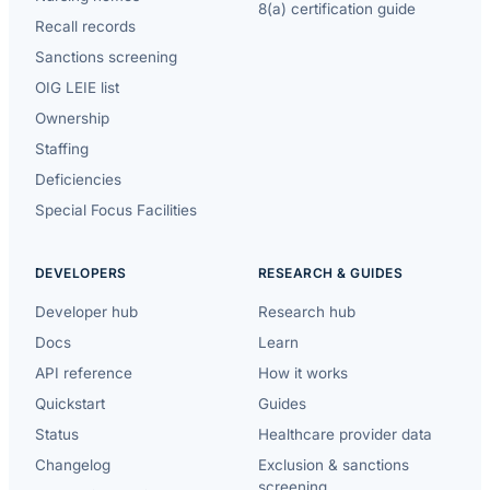
8(a) certification guide
Recall records
Sanctions screening
OIG LEIE list
Ownership
Staffing
Deficiencies
Special Focus Facilities
DEVELOPERS
RESEARCH & GUIDES
Developer hub
Research hub
Docs
Learn
API reference
How it works
Quickstart
Guides
Status
Healthcare provider data
Changelog
Exclusion & sanctions
screening