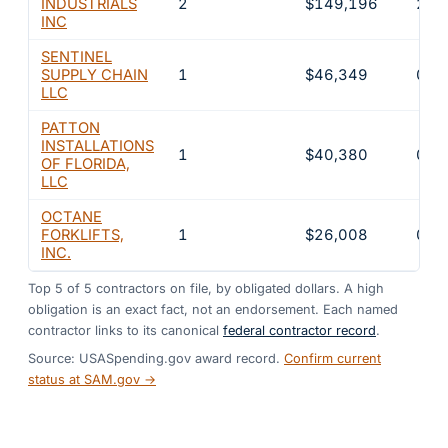
INDUSTRIALS
2
$149,196
2.2
INC
SENTINEL
SUPPLY CHAIN
1
$46,349
0.7
LLC
PATTON
INSTALLATIONS
1
$40,380
0.6
OF FLORIDA,
LLC
OCTANE
FORKLIFTS,
1
$26,008
0.4
INC.
Top
5
of
5
contractors on file, by obligated dollars. A high
obligation is an exact fact, not an endorsement. Each named
contractor links to its canonical
federal contractor record
.
Source: USASpending.gov award record.
Confirm current
status at SAM.gov →