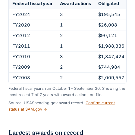
Federal fiscal year
Award actions
Obligated
FY2024
3
$195,545
FY2020
1
$26,008
FY2012
2
$90,121
FY2011
1
$1,988,336
FY2010
3
$1,847,424
FY2009
2
$744,984
FY2008
2
$2,009,557
Federal fiscal years run October 1 – September 30. Showing the
most recent
7
of
7
years
with award actions on file.
Source: USASpending.gov award record.
Confirm current
status at SAM.gov →
Largest awards on record