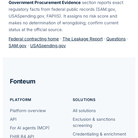
Government Procurement Evidence
section reports exact
regulatory facts from federal public records (SAM.gov,
USASpending.gov, FAPIIS). It assigns no risk score and
makes no determination of wrongdoing; confirm current
status at the official source.
Federal contracting home
·
The Leakage Report
·
Questions
·
SAM.gov
·
USASpending.gov
Fonteum
PLATFORM
SOLUTIONS
Platform overview
All solutions
API
Exclusion & sanctions
screening
For AI agents (MCP)
Credentialing & enrichment
FHIR R4 API