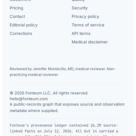
Pricing
Security
Contact
Privacy policy
Editorial policy
Terms of service
Corrections
API terms
Medical disclaimer
Reviewed by Jennifer Montecillo, MD, medical reviewer. Non-
practicing medical reviewer.
© 2026 Fonteum LLC. All rights reserved.
·
hello@fonteum.com
A public-records graph that exposes source and observation
metadata where supplied.
Fonteum's provenance ledger contained 26.2M source-
linked facts on July 12, 2026. All but 14 carried a