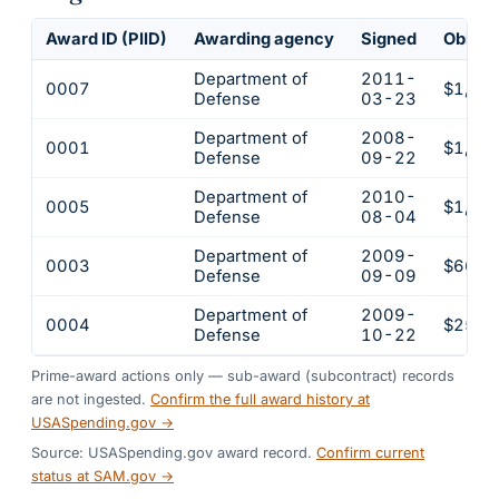
Award ID (PIID)
Awarding agency
Signed
Obliga
Department of
2011-
0007
$1,98
Defense
03-23
Department of
2008-
0001
$1,96
Defense
09-22
Department of
2010-
0005
$1,52
Defense
08-04
Department of
2009-
0003
$669,
Defense
09-09
Department of
2009-
0004
$259,
Defense
10-22
Prime-award actions only — sub-award (subcontract) records
are not ingested.
Confirm the full award history at
USASpending.gov →
Source: USASpending.gov award record.
Confirm current
status at SAM.gov →