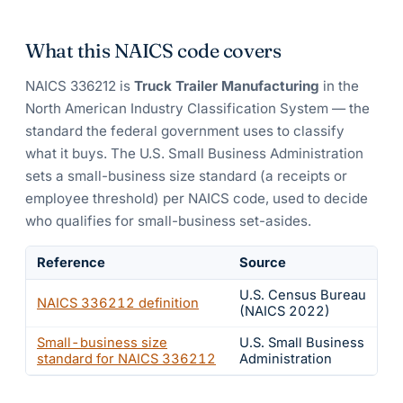
What this NAICS code covers
NAICS
336212
is
Truck Trailer Manufacturing
in the
North American Industry Classification System — the
standard the federal government uses to classify
what it buys.
The U.S. Small Business Administration
sets a small-business size standard (a receipts or
employee threshold) per NAICS code, used to decide
who qualifies for small-business set-asides.
Reference
Source
U.S. Census Bureau
NAICS
336212
definition
(NAICS 2022)
Small-business size
U.S. Small Business
standard for NAICS
336212
Administration