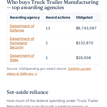
Who buys Truck Trailer Manufacturing
— top awarding agencies
Awarding agency
Award actions
Obligated
Sh
Department of
12
$6,743,097
9
Defense
Department of
Homeland
1
$132,870
1.
Security
Department of
1
$26,008
0.
State
Source: USASpending.gov award record.
Confirm current
status at SAM.gov →
Set-aside reliance
How much of the federal spending under
Truck Trailer
Manufacturing
runs through a small-business or