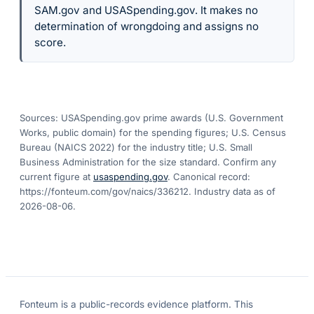
SAM.gov and USASpending.gov. It makes no
determination of wrongdoing and assigns no
score.
Sources: USASpending.gov prime awards (U.S. Government
Works, public domain) for the spending figures; U.S. Census
Bureau (NAICS 2022) for the industry title; U.S. Small
Business Administration for the size standard. Confirm any
current figure at
usaspending.gov
. Canonical record:
https://fonteum.com/gov/naics/336212
. Industry data as of
2026-08-06
.
Fonteum
is a public-records evidence platform. This