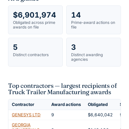
$6,901,974
14
Obligated across prime
Prime-award actions on
awards on file
file
5
3
Distinct contractors
Distinct awarding
agencies
Top contractors — largest recipients of
Truck Trailer Manufacturing awards
Contractor
Award actions
Obligated
Shar
GENESYS LTD
9
$6,640,042
96.
GEORGIA