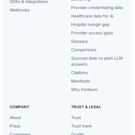
SDKs & integrations
Provider credentialing data
Webhooks
Healthcare data for AI
Hospital margin gap
Provider access gaps
Glossary
Comparisons
Sourced data vs plain LLM
answers
Citations
Manifesto
Why Fonteum
COMPANY
TRUST & LEGAL
About
Trust
Press
Trust mark
Customers
Quality