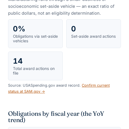
socioeconomic set-aside vehicle — an exact ratio of
public dollars, not an eligibility determination.
0%
0
Obligations via set-aside
Set-aside award actions
vehicles
14
Total award actions on
file
Source: USASpending.gov award record.
Confirm current
status at SAM.gov →
Obligations by fiscal year (the YoY
trend)