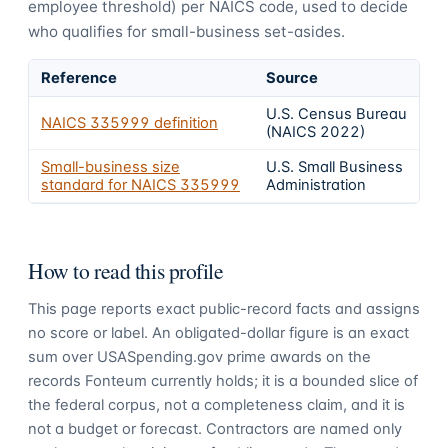
employee threshold) per NAICS code, used to decide
who qualifies for small-business set-asides.
Reference
Source
U.S. Census Bureau
NAICS
335999
definition
(NAICS 2022)
Small-business size
U.S. Small Business
standard for NAICS
335999
Administration
How to read this profile
This page reports exact public-record facts and assigns
no score or label. An obligated-dollar figure is an exact
sum over USASpending.gov prime awards on the
records Fonteum currently holds; it is a bounded slice of
the federal corpus, not a completeness claim, and it is
not a budget or forecast. Contractors are named only