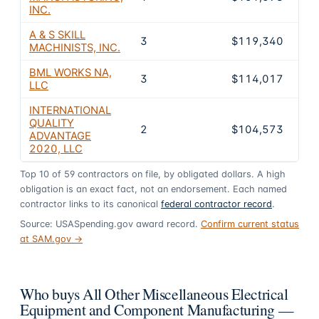
INC.
A & S SKILL
3
$119,340
0
MACHINISTS, INC.
BML WORKS NA,
3
$114,017
0
LLC
INTERNATIONAL
QUALITY
2
$104,573
0
ADVANTAGE
2020, LLC
Top
10
of
59
contractors on file, by obligated dollars. A high
obligation is an exact fact, not an endorsement. Each named
contractor links to its canonical
federal contractor record
.
Source: USASpending.gov award record.
Confirm current status
at SAM.gov →
Who buys All Other Miscellaneous Electrical
Equipment and Component Manufacturing —