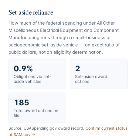
Set-aside reliance
How much of the federal spending under
All Other
Miscellaneous Electrical Equipment and Component
Manufacturing
runs through a small-business or
socioeconomic set-aside vehicle — an exact ratio of
public dollars, not an eligibility determination.
0.9%
2
Obligations via set-
Set-aside award
aside vehicles
actions
185
Total award actions on
file
Source: USASpending.gov award record.
Confirm current status
at SAM.gov →