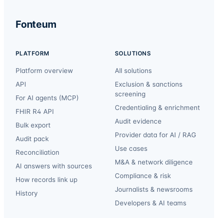
Fonteum
PLATFORM
SOLUTIONS
Platform overview
All solutions
API
Exclusion & sanctions
screening
For AI agents (MCP)
Credentialing & enrichment
FHIR R4 API
Audit evidence
Bulk export
Provider data for AI / RAG
Audit pack
Use cases
Reconciliation
M&A & network diligence
AI answers with sources
Compliance & risk
How records link up
Journalists & newsrooms
History
Developers & AI teams