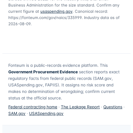
Business Administration for the size standard. Confirm any
current figure at
usaspending.gov
. Canonical record:
https://fonteum.com/gov/naics/335999
. Industry data as of
2026-08-09
.
Fonteum
is a public-records evidence platform. This
Government Procurement Evidence
section reports exact
regulatory facts from federal public records (SAM.gov,
USASpending.gov, FAPIIS). It assigns no risk score and
makes no determination of wrongdoing; confirm current
status at the official source.
Federal contracting home
·
The Leakage Report
·
Questions
·
SAM.gov
·
USASpending.gov