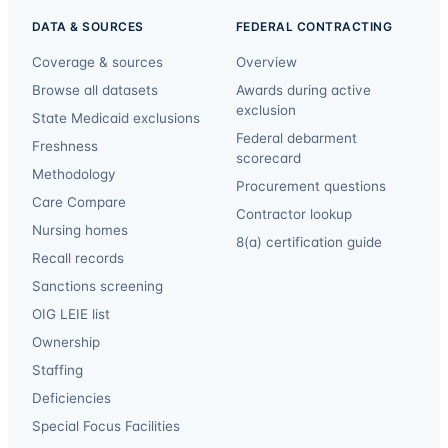
DATA & SOURCES
FEDERAL CONTRACTING
Coverage & sources
Overview
Browse all datasets
Awards during active
exclusion
State Medicaid exclusions
Federal debarment
Freshness
scorecard
Methodology
Procurement questions
Care Compare
Contractor lookup
Nursing homes
8(a) certification guide
Recall records
Sanctions screening
OIG LEIE list
Ownership
Staffing
Deficiencies
Special Focus Facilities