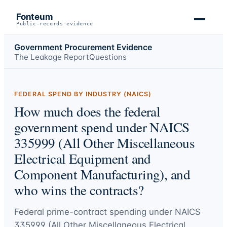
Fonteum
Public-records evidence
Government Procurement Evidence
The Leakage Report
Questions
FEDERAL SPEND BY INDUSTRY (NAICS)
How much does the federal
government spend under NAICS
335999 (All Other Miscellaneous
Electrical Equipment and
Component Manufacturing), and
who wins the contracts?
Federal prime-contract spending under
NAICS
335999 (All Other Miscellaneous Electrical