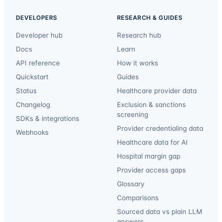
DEVELOPERS
RESEARCH & GUIDES
Developer hub
Research hub
Docs
Learn
API reference
How it works
Quickstart
Guides
Status
Healthcare provider data
Changelog
Exclusion & sanctions
screening
SDKs & integrations
Provider credentialing data
Webhooks
Healthcare data for AI
Hospital margin gap
Provider access gaps
Glossary
Comparisons
Sourced data vs plain LLM
answers