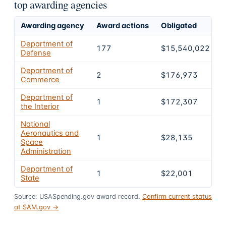
top awarding agencies
Awarding agency
Award actions
Obligated
S
Department of
177
$15,540,022
Defense
Department of
2
$176,973
Commerce
Department of
1
$172,307
the Interior
National
Aeronautics and
1
$28,135
Space
Administration
Department of
1
$22,001
State
Source: USASpending.gov award record.
Confirm current status
at SAM.gov →