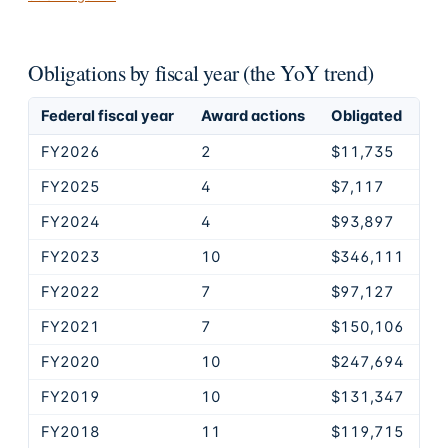
Obligations by fiscal year (the YoY trend)
Federal fiscal year
Award actions
Obligated
FY2026
2
$11,735
FY2025
4
$7,117
FY2024
4
$93,897
FY2023
10
$346,111
FY2022
7
$97,127
FY2021
7
$150,106
FY2020
10
$247,694
FY2019
10
$131,347
FY2018
11
$119,715