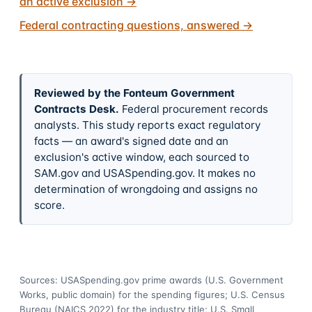
an active exclusion
→
Federal contracting questions, answered
→
Reviewed by the Fonteum Government
Contracts Desk
.
Federal procurement records
analysts. This study reports exact regulatory
facts — an award's signed date and an
exclusion's active window, each sourced to
SAM.gov and USASpending.gov. It makes no
determination of wrongdoing and assigns no
score.
Sources: USASpending.gov prime awards (U.S. Government
Works, public domain) for the spending figures; U.S. Census
Bureau (NAICS 2022) for the industry title; U.S. Small