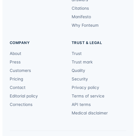
Citations
Manifesto
Why Fonteum
COMPANY
TRUST & LEGAL
About
Trust
Press
Trust mark
Customers
Quality
Pricing
Security
Contact
Privacy policy
Editorial policy
Terms of service
Corrections
API terms
Medical disclaimer