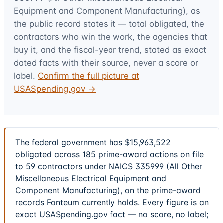
Equipment and Component Manufacturing)
, as
the public record states it — total obligated, the
contractors who win the work, the agencies that
buy it, and the fiscal-year trend, stated as exact
dated facts with their source, never a score or
label.
Confirm the full picture at
USASpending.gov →
The federal government has $15,963,522
obligated across 185 prime-award actions on file
to 59 contractors under NAICS 335999 (All Other
Miscellaneous Electrical Equipment and
Component Manufacturing), on the prime-award
records Fonteum currently holds. Every figure is an
exact USASpending.gov fact — no score, no label;