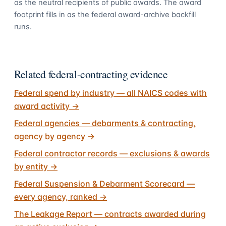
as the neutral recipients of public awards. The award
footprint fills in as the federal award-archive backfill
runs.
Related federal-contracting evidence
Federal spend by industry — all NAICS codes with
award activity
→
Federal agencies — debarments & contracting,
agency by agency
→
Federal contractor records — exclusions & awards
by entity
→
Federal Suspension & Debarment Scorecard —
every agency, ranked
→
The Leakage Report — contracts awarded during