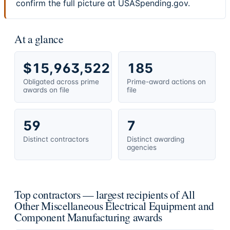
confirm the full picture at USASpending.gov.
At a glance
$15,963,522
185
Obligated across prime
Prime-award actions on
awards on file
file
59
7
Distinct contractors
Distinct awarding
agencies
Top contractors — largest recipients of All
Other Miscellaneous Electrical Equipment and
Component Manufacturing awards