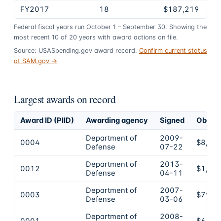
FY2017
18
$187,219
Federal fiscal years run October 1 – September 30. Showing the
most recent
10
of
20
years
with award actions on file.
Source: USASpending.gov award record.
Confirm current status
at SAM.gov →
Largest awards on record
Award ID (PIID)
Awarding agency
Signed
Obliga
Department of
2009-
0004
$8,70
Defense
07-22
Department of
2013-
0012
$1,45
Defense
04-11
Department of
2007-
0003
$799,
Defense
03-06
Department of
2008-