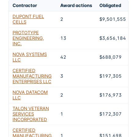
Contractor
Award actions
Obligated
S
DUPONT FUEL
2
$9,501,555
5
CELLS
PROTOTYPE
ENGINEERING,
13
$3,656,184
2
INC.
NOVA SYSTEMS
42
$688,079
4
LLC
CERTIFIED
MANUFACTURING
3
$197,305
1
ENTERPRISES LLC
NOVA DATACOM
2
$176,973
1
LLC
TALON VETERAN
SERVICES
1
$172,307
1
INCORPORATED
CERTIFIED
MANUFACTURING,
1
$151,698
1