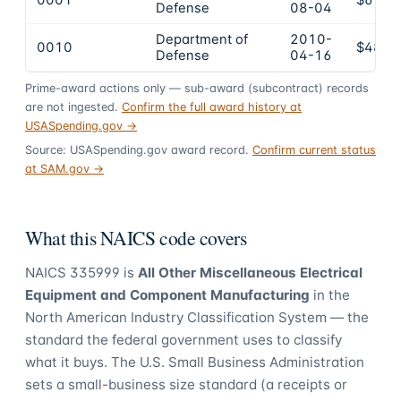
0001
$616,
Defense
08-04
Department of
2010-
0010
$488,
Defense
04-16
Prime-award actions only — sub-award (subcontract) records
are not ingested.
Confirm the full award history at
USASpending.gov →
Source: USASpending.gov award record.
Confirm current status
at SAM.gov →
What this NAICS code covers
NAICS
335999
is
All Other Miscellaneous Electrical
Equipment and Component Manufacturing
in the
North American Industry Classification System — the
standard the federal government uses to classify
what it buys.
The U.S. Small Business Administration
sets a small-business size standard (a receipts or