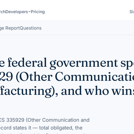
rch
Developers
Pricing
Si
ge Report
Questions
 federal government s
29 (Other Communicati
acturing), and who win
S 335929 (Other Communication and
ecord states it — total obligated, the