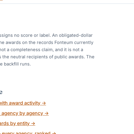
ssigns no score or label. An obligated-dollar
me awards on the records Fonteum currently
 not a completeness claim, and it is not a
 the neutral recipients of public awards. The
e backfill runs.
e
ith award activity
→
, agency by agency
→
rds by entity
→
 every agency, ranked
→