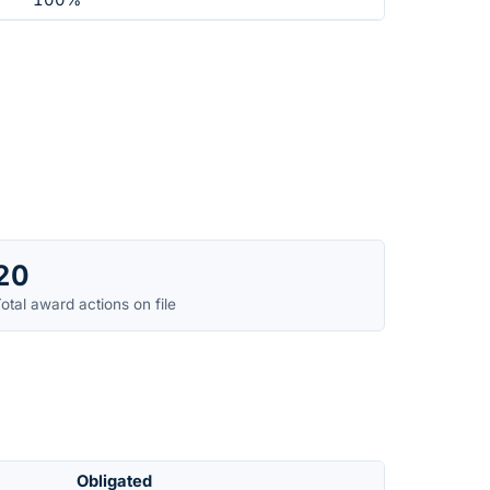
100%
20
otal award actions on file
Obligated