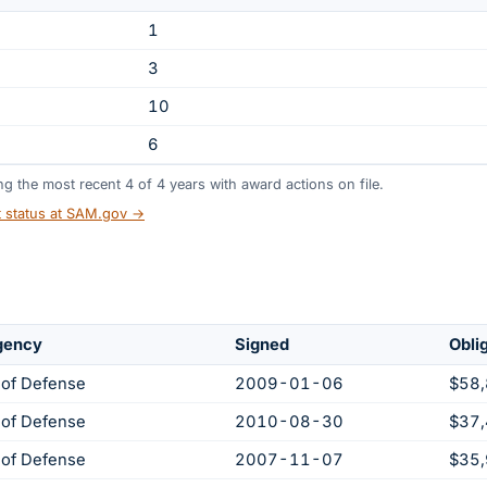
1
3
10
6
ing the most recent
4
of
4
years
with award actions on file.
t status at SAM.gov →
gency
Signed
Obli
of Defense
2009-01-06
$58
of Defense
2010-08-30
$37
of Defense
2007-11-07
$35