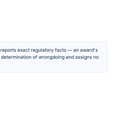
 reports exact regulatory facts — an award's
 determination of wrongdoing and assigns no