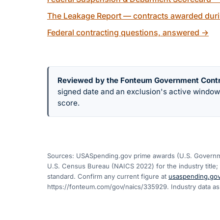
The Leakage Report — contracts awarded duri
Federal contracting questions, answered
→
Reviewed by the Fonteum Government Cont
signed date and an exclusion's active windo
score.
Sources: USASpending.gov prime awards (U.S. Governme
U.S. Census Bureau (NAICS 2022) for the industry title; 
standard. Confirm any current figure at
usaspending.go
https://fonteum.com/gov/naics/335929
. Industry data a