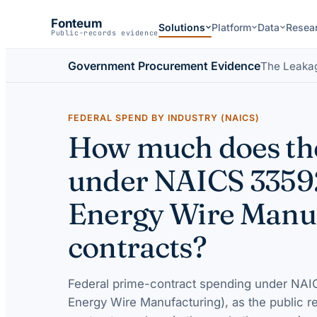
Fonteum
Solutions
Platform
Data
Resea
Public-records evidence
Government Procurement Evidence
The Leaka
FEDERAL SPEND BY INDUSTRY (NAICS)
How much does the
under NAICS 3359
Energy Wire Manuf
contracts?
Federal prime-contract spending under
NAIC
Energy Wire Manufacturing)
, as the public r