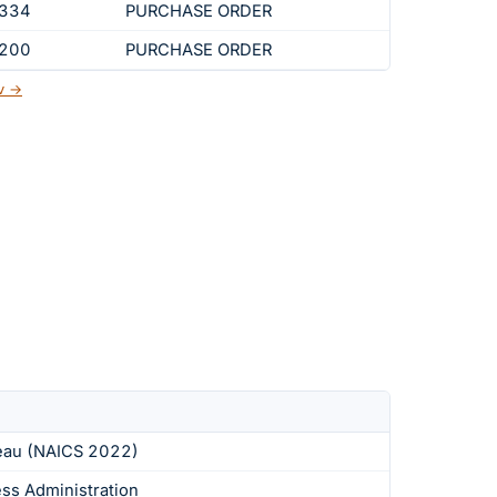
,334
PURCHASE ORDER
,200
PURCHASE ORDER
ov →
eau (NAICS 2022)
ess Administration