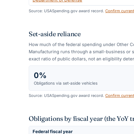
Department of Defense
Source: USASpending.gov award record.
Confirm curren
Set-aside reliance
How much of the federal spending under
Other C
Manufacturing
runs through a small-business or 
exact ratio of public dollars, not an eligibility det
0%
Obligations via set-aside vehicles
Source: USASpending.gov award record.
Confirm curren
Obligations by fiscal year (the YoY t
Federal fiscal year