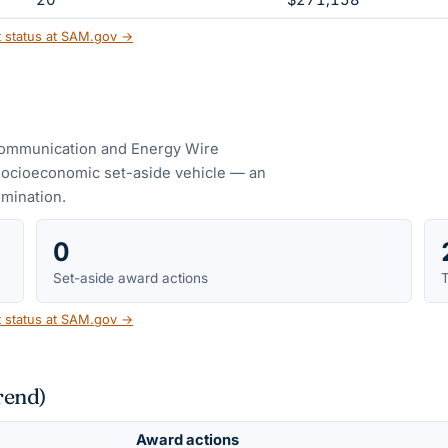
20
$271,158
t status at SAM.gov →
ommunication and Energy Wire
socioeconomic set-aside vehicle — an
ermination.
0
Set-aside award actions
T
t status at SAM.gov →
rend)
Award actions