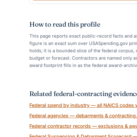
How to read this profile
This page reports exact public-record facts and a
figure is an exact sum over USASpending.gov pri
holds; it is a bounded slice of the federal corpus,
budget or forecast. Contractors are named only as
award footprint fills in as the federal award-archiv
Related federal-contracting evidenc
Federal spend by industry — all NAICS codes w
Federal agencies — debarments & contracting
Federal contractor records — exclusions & awa
Federal Suspension & Debarment Scorecard —