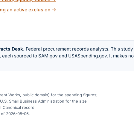
ng an active exclusion
→
racts Desk
.
Federal procurement records analysts. This study
w, each sourced to SAM.gov and USASpending.gov. It makes no
nt Works, public domain) for the spending figures;
U.S. Small Business Administration for the size
v
. Canonical record:
s of
2026-08-06
.