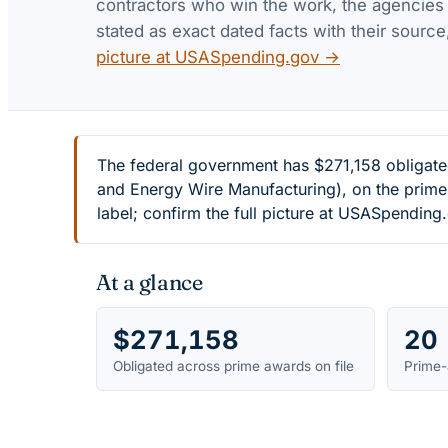
contractors who win the work, the agencies th
stated as exact dated facts with their source
picture at USASpending.gov →
The federal government has $271,158 obligat
and Energy Wire Manufacturing), on the prime
label; confirm the full picture at USASpending
At a glance
$271,158
20
Obligated across prime awards on file
Prime-