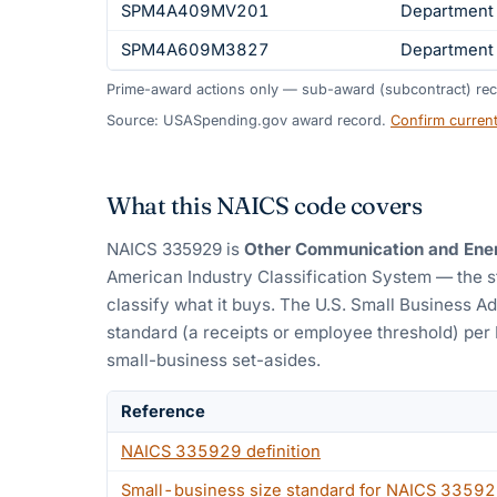
SPM4A409MV201
Department 
SPM4A609M3827
Department 
Prime-award actions only — sub-award (subcontract) rec
Source: USASpending.gov award record.
Confirm curren
What this NAICS code covers
NAICS
335929
is
Other Communication and Ene
American Industry Classification System — the 
classify what it buys.
The U.S. Small Business Ad
standard (a receipts or employee threshold) per
small-business set-asides.
Reference
NAICS
335929
definition
Small-business size standard for NAICS
33592