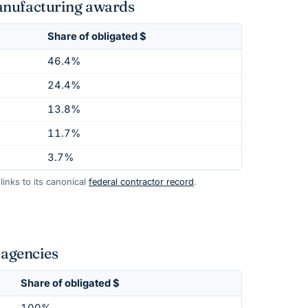
anufacturing awards
Share of obligated $
46.4%
24.4%
13.8%
11.7%
3.7%
inks to its canonical
federal contractor record
.
agencies
Share of obligated $