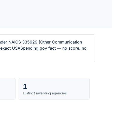
s under NAICS 335929 (Other Communication
n exact USASpending.gov fact — no score, no
1
Distinct awarding agencies