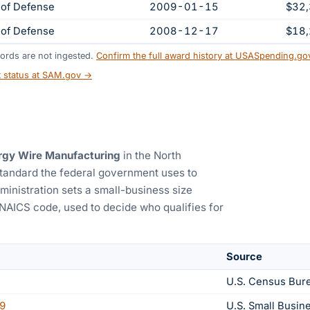
of Defense
2009-01-15
$32
of Defense
2008-12-17
$18
ords are not ingested.
Confirm the full award history at USASpending.g
t status at SAM.gov →
rgy Wire Manufacturing
in the North
standard the federal government uses to
ministration sets a small-business size
 NAICS code, used to decide who qualifies for
Source
U.S. Census Bur
9
U.S. Small Busin