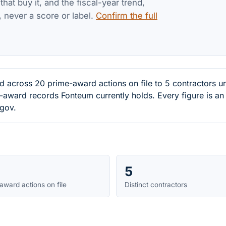
at buy it, and the fiscal-year trend,
, never a score or label.
Confirm the full
ed across 20 prime-award actions on file to 5 contractor
-award records Fonteum currently holds. Every figure is a
.gov.
5
award actions on file
Distinct contractors