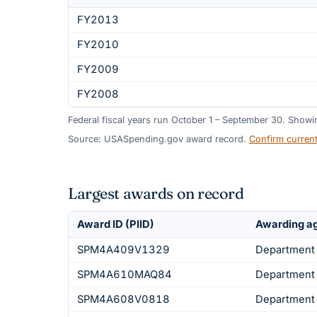
FY2013
FY2010
FY2009
FY2008
Federal fiscal years run October 1 – September 30. Show
Source: USASpending.gov award record.
Confirm curren
Largest awards on record
Award ID (PIID)
Awarding a
SPM4A409V1329
Department 
SPM4A610MAQ84
Department 
SPM4A608V0818
Department 