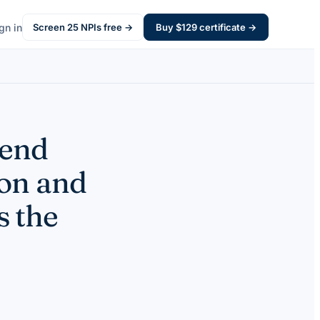
gn in
Screen
25
NPIs free →
Buy $
129
certificate →
pend
on and
s the