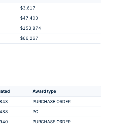
$3,617
$47,400
$153,874
$66,267
gated
Award type
,843
PURCHASE ORDER
,488
PO
,940
PURCHASE ORDER