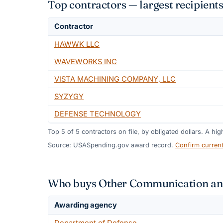
Top contractors — largest recipie
Contractor
HAWWK LLC
WAVEWORKS INC
VISTA MACHINING COMPANY, LLC
SYZYGY
DEFENSE TECHNOLOGY
Top
5
of
5
contractors on file, by obligated dollars. A hi
Source: USASpending.gov award record.
Confirm curren
Who buys Other Communication and
Awarding agency