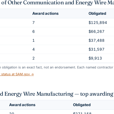
nts of Other Communication and Energy Wire M
Award actions
Obligated
7
$125,894
6
$66,267
1
$37,488
4
$31,597
2
$9,913
gh obligation is an exact fact, not an endorsement. Each named contractor l
t status at SAM.gov →
 Energy Wire Manufacturing — top awarding 
Award actions
Obligated