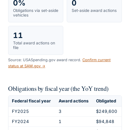
0%
0
Obligations via set-aside
Set-aside award actions
vehicles
11
Total award actions on
file
Source: USASpending.gov award record.
Confirm current
status at SAM.gov →
Obligations by fiscal year (the YoY trend)
Federal fiscal year
Award actions
Obligated
FY2025
3
$249,600
FY2024
1
$94,848