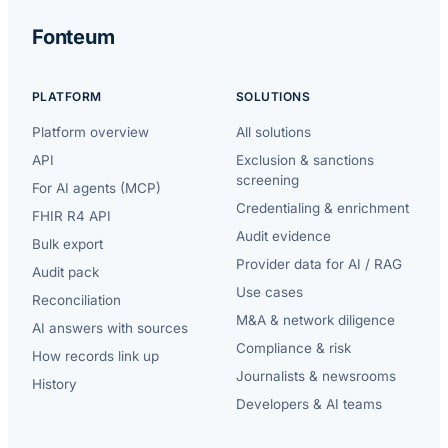
Fonteum
PLATFORM
SOLUTIONS
Platform overview
All solutions
API
Exclusion & sanctions
screening
For AI agents (MCP)
Credentialing & enrichment
FHIR R4 API
Audit evidence
Bulk export
Provider data for AI / RAG
Audit pack
Use cases
Reconciliation
M&A & network diligence
AI answers with sources
Compliance & risk
How records link up
Journalists & newsrooms
History
Developers & AI teams