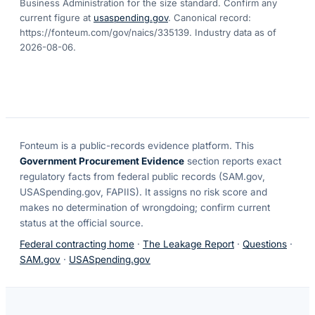
Business Administration for the size standard. Confirm any
current figure at
usaspending.gov
. Canonical record:
https://fonteum.com/gov/naics/335139
. Industry data as of
2026-08-06
.
Fonteum
is a public-records evidence platform. This
Government Procurement Evidence
section reports exact
regulatory facts from federal public records (SAM.gov,
USASpending.gov, FAPIIS). It assigns no risk score and
makes no determination of wrongdoing; confirm current
status at the official source.
Federal contracting home
·
The Leakage Report
·
Questions
·
SAM.gov
·
USASpending.gov