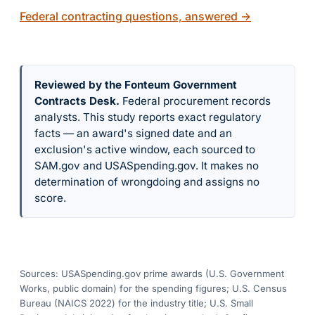
Federal contracting questions, answered
→
Reviewed by the Fonteum Government
Contracts Desk
.
Federal procurement records
analysts. This study reports exact regulatory
facts — an award's signed date and an
exclusion's active window, each sourced to
SAM.gov and USASpending.gov. It makes no
determination of wrongdoing and assigns no
score.
Sources: USASpending.gov prime awards (U.S. Government
Works, public domain) for the spending figures; U.S. Census
Bureau (NAICS 2022) for the industry title; U.S. Small