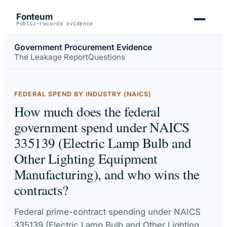
Fonteum
Public-records evidence
Government Procurement Evidence
The Leakage Report
Questions
FEDERAL SPEND BY INDUSTRY (NAICS)
How much does the federal
government spend under NAICS
335139 (Electric Lamp Bulb and
Other Lighting Equipment
Manufacturing), and who wins the
contracts?
Federal prime-contract spending under
NAICS
335139 (Electric Lamp Bulb and Other Lighting