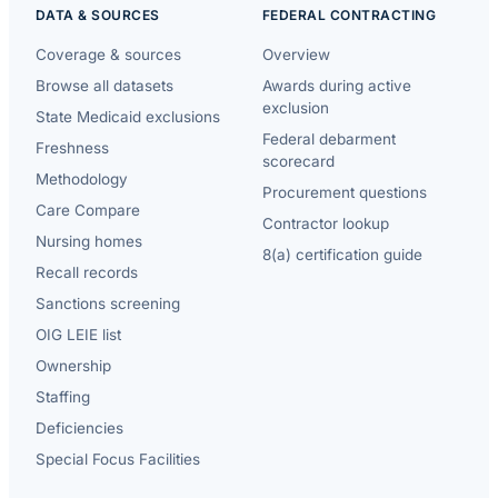
DATA & SOURCES
FEDERAL CONTRACTING
Coverage & sources
Overview
Browse all datasets
Awards during active
exclusion
State Medicaid exclusions
Federal debarment
Freshness
scorecard
Methodology
Procurement questions
Care Compare
Contractor lookup
Nursing homes
8(a) certification guide
Recall records
Sanctions screening
OIG LEIE list
Ownership
Staffing
Deficiencies
Special Focus Facilities