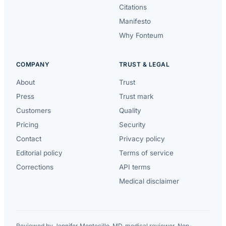
Citations
Manifesto
Why Fonteum
COMPANY
TRUST & LEGAL
About
Trust
Press
Trust mark
Customers
Quality
Pricing
Security
Contact
Privacy policy
Editorial policy
Terms of service
Corrections
API terms
Medical disclaimer
Reviewed by Jennifer Montecillo, MD, medical reviewer. Non-