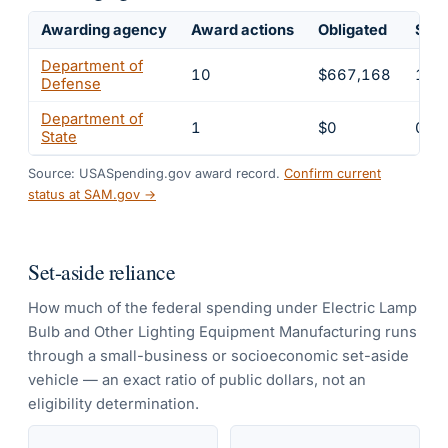
Awarding agency
Award actions
Obligated
Shar
Department of
10
$667,168
100
Defense
Department of
1
$0
0%
State
Source: USASpending.gov award record.
Confirm current
status at SAM.gov →
Set-aside reliance
How much of the federal spending under
Electric Lamp
Bulb and Other Lighting Equipment Manufacturing
runs
through a small-business or socioeconomic set-aside
vehicle — an exact ratio of public dollars, not an
eligibility determination.