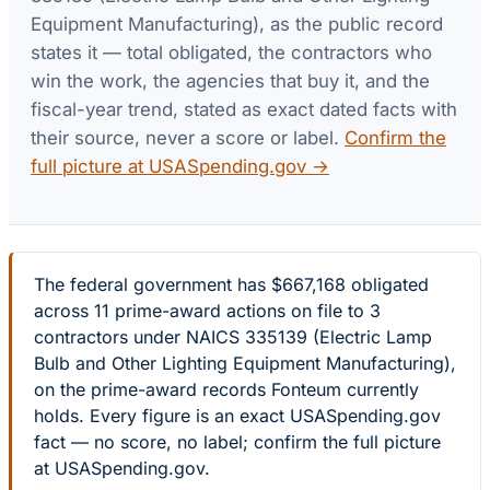
Equipment Manufacturing)
, as the public record
states it — total obligated, the contractors who
win the work, the agencies that buy it, and the
fiscal-year trend, stated as exact dated facts with
their source, never a score or label.
Confirm the
full picture at USASpending.gov →
The federal government has $667,168 obligated
across 11 prime-award actions on file to 3
contractors under NAICS 335139 (Electric Lamp
Bulb and Other Lighting Equipment Manufacturing),
on the prime-award records Fonteum currently
holds. Every figure is an exact USASpending.gov
fact — no score, no label; confirm the full picture
at USASpending.gov.