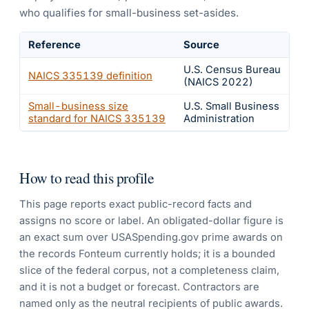
who qualifies for small-business set-asides.
Reference
Source
U.S. Census Bureau
NAICS
335139
definition
(NAICS 2022)
Small-business size
U.S. Small Business
standard for NAICS
335139
Administration
How to read this profile
This page reports exact public-record facts and
assigns no score or label. An obligated-dollar figure is
an exact sum over USASpending.gov prime awards on
the records Fonteum currently holds; it is a bounded
slice of the federal corpus, not a completeness claim,
and it is not a budget or forecast. Contractors are
named only as the neutral recipients of public awards.