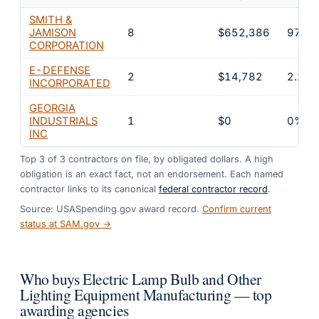
SMITH &
JAMISON
8
$652,386
97.8
CORPORATION
E-DEFENSE
2
$14,782
2.2%
INCORPORATED
GEORGIA
INDUSTRIALS
1
$0
0%
INC
Top
3
of
3
contractors on file, by obligated dollars. A high
obligation is an exact fact, not an endorsement. Each named
contractor links to its canonical
federal contractor record
.
Source: USASpending.gov award record.
Confirm current
status at SAM.gov →
Who buys Electric Lamp Bulb and Other
Lighting Equipment Manufacturing — top
awarding agencies