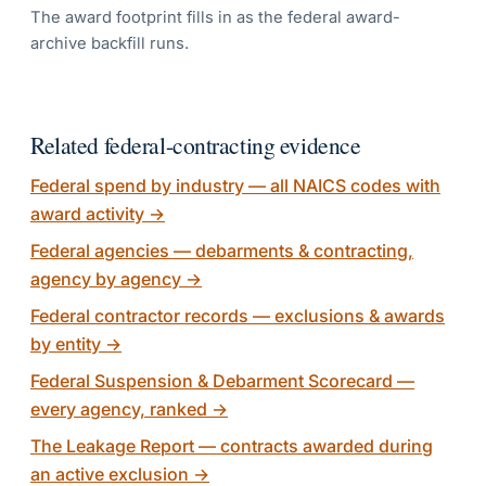
The award footprint fills in as the federal award-
archive backfill runs.
Related federal-contracting evidence
Federal spend by industry — all NAICS codes with
award activity
→
Federal agencies — debarments & contracting,
agency by agency
→
Federal contractor records — exclusions & awards
by entity
→
Federal Suspension & Debarment Scorecard —
every agency, ranked
→
The Leakage Report — contracts awarded during
an active exclusion
→