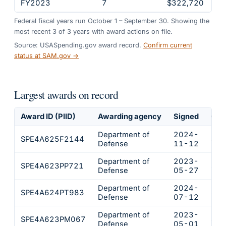
FY2023
7
$322,720
Federal fiscal years run October 1 – September 30. Showing the
most recent
3
of
3
years
with award actions on file.
Source: USASpending.gov award record.
Confirm current
status at SAM.gov →
Largest awards on record
Award ID (PIID)
Awarding agency
Signed
Obl
Department of
2024-
SPE4A625F2144
$22
Defense
11-12
Department of
2023-
SPE4A623PP721
$14
Defense
05-27
Department of
2024-
SPE4A624PT983
$94
Defense
07-12
Department of
2023-
SPE4A623PM067
$48
Defense
05-01