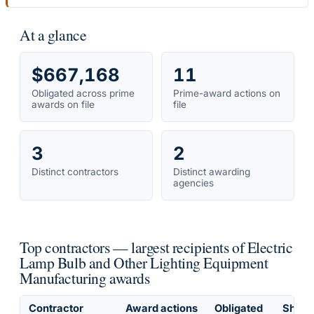
At a glance
$667,168
11
Obligated across prime
Prime-award actions on
awards on file
file
3
2
Distinct contractors
Distinct awarding
agencies
Top contractors — largest recipients of Electric
Lamp Bulb and Other Lighting Equipment
Manufacturing awards
Contractor
Award actions
Obligated
Share 