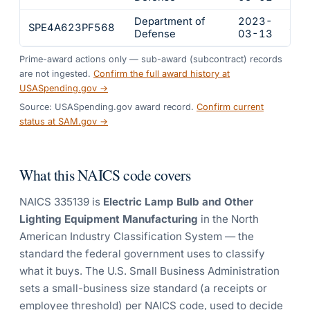
Department of
2023-
SPE4A623PF568
$47
Defense
03-13
Prime-award actions only — sub-award (subcontract) records
are not ingested.
Confirm the full award history at
USASpending.gov →
Source: USASpending.gov award record.
Confirm current
status at SAM.gov →
What this NAICS code covers
NAICS
335139
is
Electric Lamp Bulb and Other
Lighting Equipment Manufacturing
in the North
American Industry Classification System — the
standard the federal government uses to classify
what it buys.
The U.S. Small Business Administration
sets a small-business size standard (a receipts or
employee threshold) per NAICS code, used to decide