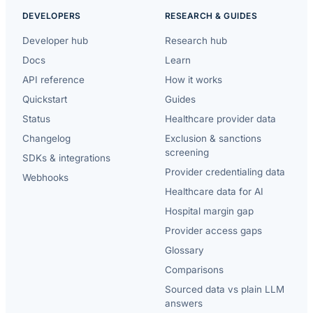
DEVELOPERS
RESEARCH & GUIDES
Developer hub
Research hub
Docs
Learn
API reference
How it works
Quickstart
Guides
Status
Healthcare provider data
Changelog
Exclusion & sanctions
screening
SDKs & integrations
Provider credentialing data
Webhooks
Healthcare data for AI
Hospital margin gap
Provider access gaps
Glossary
Comparisons
Sourced data vs plain LLM
answers