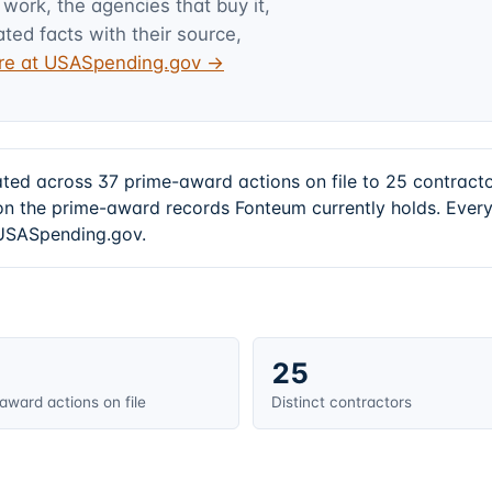
 work, the agencies that buy it,
ated facts with their source,
ture at USASpending.gov →
ated across 37 prime-award actions on file to 25 contrac
 the prime-award records Fonteum currently holds. Every
t USASpending.gov.
25
award actions on file
Distinct contractors