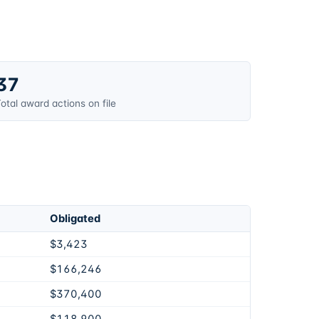
37
otal award actions on file
Obligated
$3,423
$166,246
$370,400