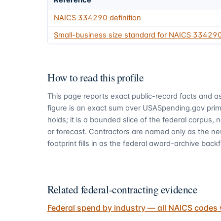
Reference
NAICS
334290
definition
Small-business size standard for NAICS
33429
How to read this profile
This page reports exact public-record facts and as
figure is an exact sum over USASpending.gov pri
holds; it is a bounded slice of the federal corpus,
or forecast. Contractors are named only as the ne
footprint fills in as the federal award-archive backfi
Related federal-contracting evidence
Federal spend by industry — all NAICS codes 