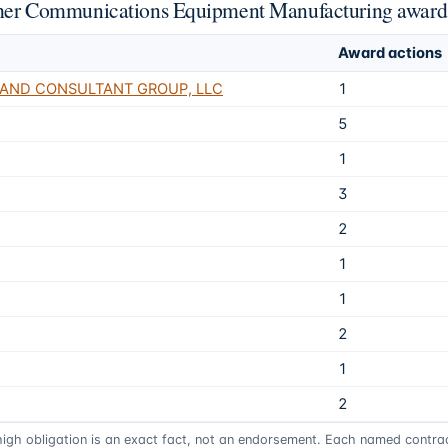
 Other Communications Equipment Manufacturing award
Award actions
 AND CONSULTANT GROUP, LLC
1
5
1
3
2
1
1
2
1
2
 high obligation is an exact fact, not an endorsement. Each named contract