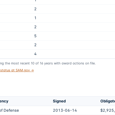
1
2
1
2
5
2
4
ing the most recent
10
of
16
years
with award actions on file.
t status at SAM.gov →
ency
Signed
Obligat
of Defense
2013-06-14
$2,925