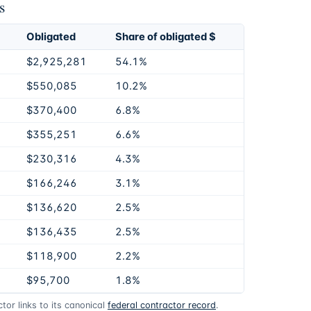
s
Obligated
Share of obligated $
$2,925,281
54.1%
$550,085
10.2%
$370,400
6.8%
$355,251
6.6%
$230,316
4.3%
$166,246
3.1%
$136,620
2.5%
$136,435
2.5%
$118,900
2.2%
$95,700
1.8%
or links to its canonical
federal contractor record
.