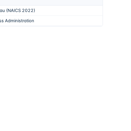
eau (NAICS 2022)
ss Administration