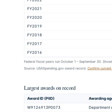
FY2022
FY2021
FY2020
FY2019
FY2018
FY2017
FY2016
Federal fiscal years run October 1 – September 30. Show
Source: USASpending.gov award record.
Confirm curren
Largest awards on record
Award ID (PIID)
Awarding ag
W9124913P0073
Department 