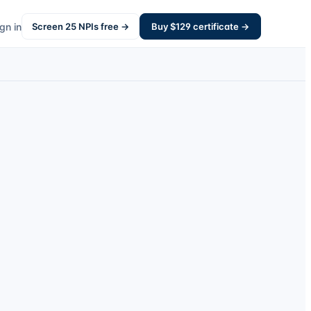
gn in
Screen
25
NPIs free →
Buy $
129
certificate →