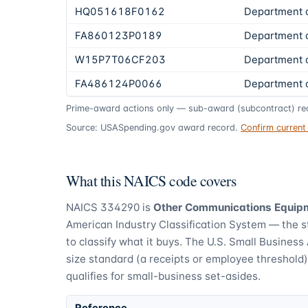
HQ051618F0162
Department 
FA860123P0189
Department 
W15P7T06CF203
Department 
FA486124P0066
Department 
Prime-award actions only — sub-award (subcontract) rec
Source: USASpending.gov award record.
Confirm curren
What this NAICS code covers
NAICS
334290
is
Other Communications Equip
American Industry Classification System — the 
to classify what it buys.
The U.S. Small Business 
size standard (a receipts or employee threshold
qualifies for small-business set-asides.