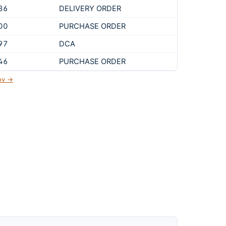
86
DELIVERY ORDER
00
PURCHASE ORDER
97
DCA
46
PURCHASE ORDER
gov →