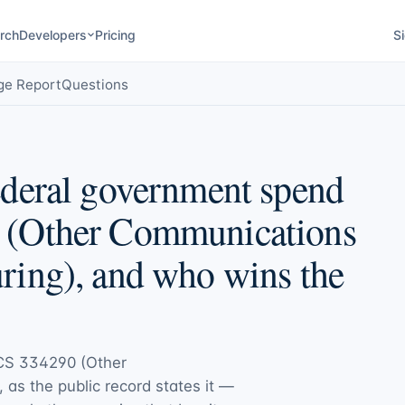
rch
Developers
Pricing
Si
ge Report
Questions
deral government spend
 (Other Communications
ing), and who wins the
CS 334290 (Other
, as the public record states it —