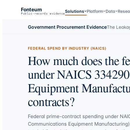
Fonteum
Solutions
Platform
Data
Resea
Public-records evidence
Government Procurement Evidence
The Leaka
FEDERAL SPEND BY INDUSTRY (NAICS)
How much does the fe
under NAICS 334290
Equipment Manufactur
contracts?
Federal prime-contract spending under
NAI
Communications Equipment Manufacturing)