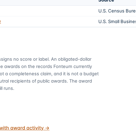
Source
U.S. Census Bur
0
U.S. Small Busine
signs no score or label. An obligated-dollar
me awards on the records Fonteum currently
 not a completeness claim, and it is not a budget
utral recipients of public awards. The award
ll runs.
with award activity
→