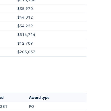
$118,900
$35,970
$44,012
$34,229
$514,714
$12,709
$205,033
ed
Award type
,281
PO