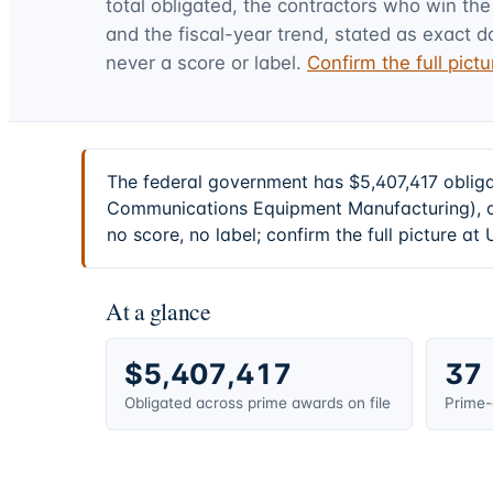
total obligated, the contractors who win the
and the fiscal-year trend, stated as exact d
never a score or label.
Confirm the full pic
The federal government has $5,407,417 oblig
Communications Equipment Manufacturing), on
no score, no label; confirm the full picture a
At a glance
$5,407,417
37
Obligated across prime awards on file
Prime-