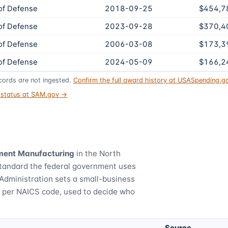
of Defense
2018-09-25
$454,7
of Defense
2023-09-28
$370,4
of Defense
2006-03-08
$173,3
of Defense
2024-05-09
$166,2
ords are not ingested.
Confirm the full award history at USASpending.
t status at SAM.gov →
ment Manufacturing
in the North
standard the federal government uses
Administration sets a small-business
) per NAICS code, used to decide who