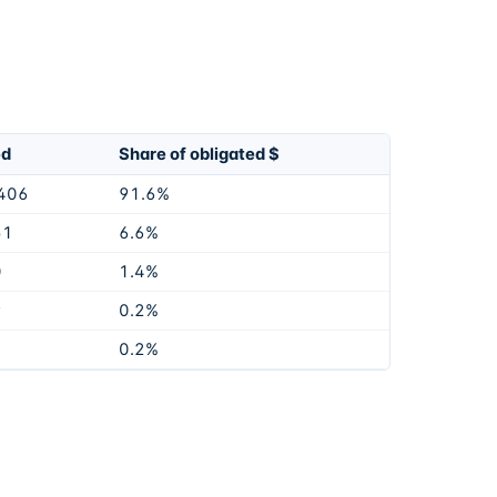
ed
Share of obligated $
406
91.6%
51
6.6%
0
1.4%
9
0.2%
0.2%