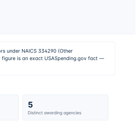
tors under NAICS 334290 (Other
 figure is an exact USASpending.gov fact —
5
Distinct awarding agencies