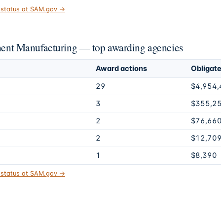
t status at SAM.gov →
nt Manufacturing — top awarding agencies
Award actions
Obligat
29
$4,954,
3
$355,2
2
$76,66
2
$12,70
1
$8,390
t status at SAM.gov →