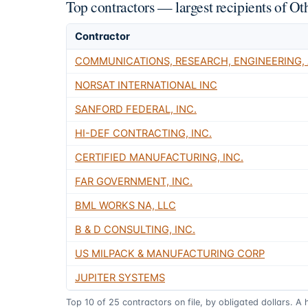
Top contractors — largest recipients of
Contractor
COMMUNICATIONS, RESEARCH, ENGINEERING,
NORSAT INTERNATIONAL INC
SANFORD FEDERAL, INC.
HI-DEF CONTRACTING, INC.
CERTIFIED MANUFACTURING, INC.
FAR GOVERNMENT, INC.
BML WORKS NA, LLC
B & D CONSULTING, INC.
US MILPACK & MANUFACTURING CORP
JUPITER SYSTEMS
Top
10
of
25
contractors on file, by obligated dollars. A