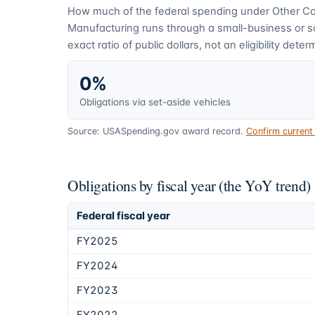
How much of the federal spending under
Other C
Manufacturing
runs through a small-business or 
exact ratio of public dollars, not an eligibility deter
0%
Obligations via set-aside vehicles
Source: USASpending.gov award record.
Confirm curren
Obligations by fiscal year (the YoY trend)
Federal fiscal year
FY2025
FY2024
FY2023