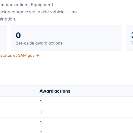
ommunications Equipment
socioeconomic set-aside vehicle — an
mination.
0
Set-aside award actions
T
t status at SAM.gov →
Award actions
1
1
1