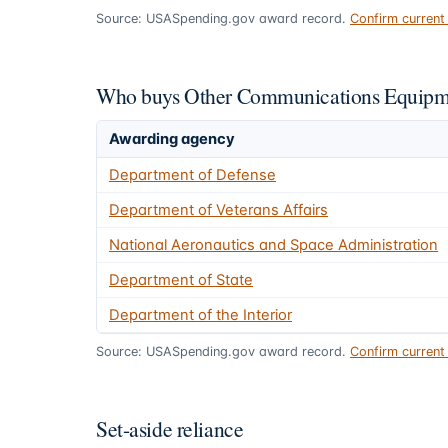
Source: USASpending.gov award record.
Confirm curren
Who buys Other Communications Equipme
Awarding agency
Department of Defense
Department of Veterans Affairs
National Aeronautics and Space Administration
Department of State
Department of the Interior
Source: USASpending.gov award record.
Confirm curren
Set-aside reliance